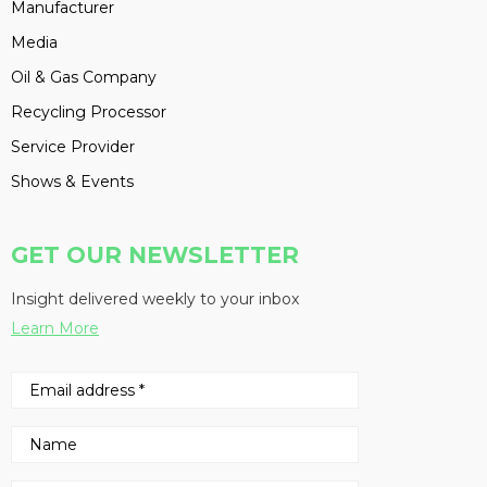
Manufacturer
Media
Oil & Gas Company
Recycling Processor
Service Provider
Shows & Events
GET OUR NEWSLETTER
Insight delivered weekly to your inbox
Learn More