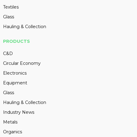
Textiles
Glass
Hauling & Collection
PRODUCTS
C&D
Circular Economy
Electronics
Equipment
Glass
Hauling & Collection
Industry News
Metals
Organics