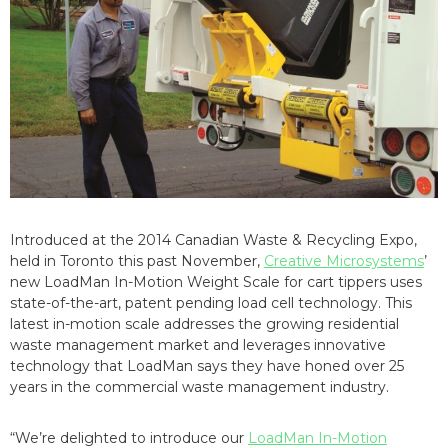
Introduced at the 2014 Canadian Waste & Recycling Expo,
held in Toronto this past November,
Creative Microsystems
’
new LoadMan In-Motion Weight Scale for cart tippers uses
state-of-the-art, patent pending load cell technology. This
latest in-motion scale addresses the growing residential
waste management market and leverages innovative
technology that LoadMan says they have honed over 25
years in the commercial waste management industry.
“We’re delighted to introduce our
LoadMan In-Motion