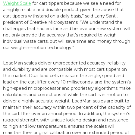
Weight Scale
for cart tippers because we see a need for
a highly reliable and durable product given the abuse that
cart tippers withstand on a daily basis,” said Larry Santi,
president of Creative Microsystems. “We understand the
challenges that haulers face and believe our new system will
not only provide the accuracy that’s required to weigh
individual waste carts, but will save time and money through
our weigh-in-motion technology.”
LoadMan scales deliver unprecedented accuracy, reliability
and durability and are compatible with most cart tippers on
the market. Dual load cells measure the angle, speed and
load on the cart lifter every 10 milliseconds, and the system’s
high-speed microprocessor and proprietary algorithms make
calculations and corrections all while the cart is in motion to
deliver a highly accurate weight. LoadMan scales are built to
maintain their accuracy within two percent of the capacity of
the cart lifter over an annual period. In addition, the system’s
rugged strength, with unique locking design and resistance
to high and low temperatures, ensures the scales will
maintain their original calibration over an extended period of