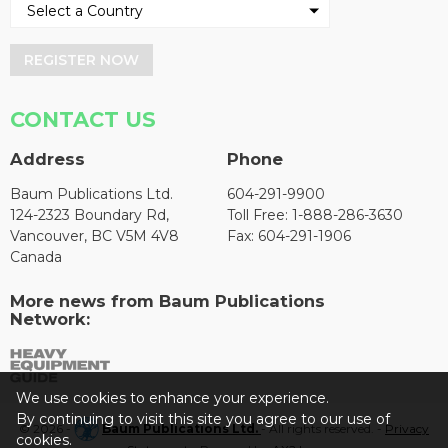
REGISTER NOW
CONTACT US
Address
Phone
Baum Publications Ltd.
604-291-9900
124-2323 Boundary Rd,
Toll Free: 1-888-286-3630
Vancouver, BC V5M 4V8
Fax: 604-291-1906
Canada
More news from Baum Publications
Network:
We use cookies to enhance your experience.
By continuing to visit this site you agree to our use of
© 2026 -
Baum Publications Ltd.
- All rights reserved. -
Privacy
cookies.