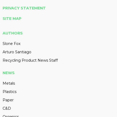
PRIVACY STATEMENT
SITE MAP
AUTHORS
Slone Fox
Arturo Santiago
Recycling Product News Staff
NEWS
Metals
Plastics
Paper
C&D
Organics