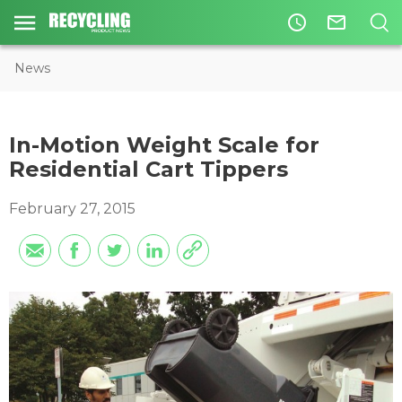
access_time
mail_outline
News
In-Motion Weight Scale for
Residential Cart Tippers
February 27, 2015