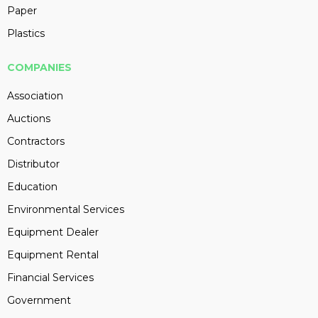
Paper
Plastics
COMPANIES
Association
Auctions
Contractors
Distributor
Education
Environmental Services
Equipment Dealer
Equipment Rental
Financial Services
Government