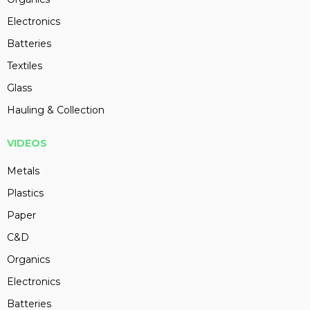
Electronics
Batteries
Textiles
Glass
Hauling & Collection
VIDEOS
Metals
Plastics
Paper
C&D
Organics
Electronics
Batteries