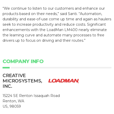
“We continue to listen to our customers and enhance our
products based on their needs,” said Santi. “Automation,
durability and ease-of-use come up time and again as haulers
seek to increase productivity and reduce costs. Significant
enhancements with the LoadMan LM400 nearly eliminate
the learning curve and automate many processes to free
drivers up to focus on driving and their routes.”
COMPANY INFO
CREATIVE
MICROSYSTEMS,
INC.
15224 SE Renton Issaquah Road
Renton, WA
US, 98059