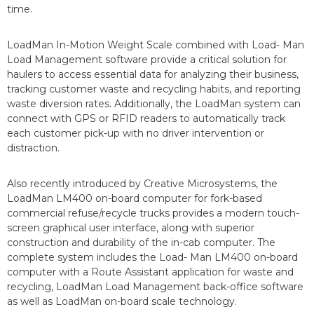
time.
LoadMan In-Motion Weight Scale combined with Load- Man
Load Management software provide a critical solution for
haulers to access essential data for analyzing their business,
tracking customer waste and recycling habits, and reporting
waste diversion rates. Additionally, the LoadMan system can
connect with GPS or RFID readers to automatically track
each customer pick-up with no driver intervention or
distraction.
Also recently introduced by Creative Microsystems, the
LoadMan LM400 on-board computer for fork-based
commercial refuse/recycle trucks provides a modern touch-
screen graphical user interface, along with superior
construction and durability of the in-cab computer. The
complete system includes the Load- Man LM400 on-board
computer with a Route Assistant application for waste and
recycling, LoadMan Load Management back-office software
as well as LoadMan on-board scale technology.