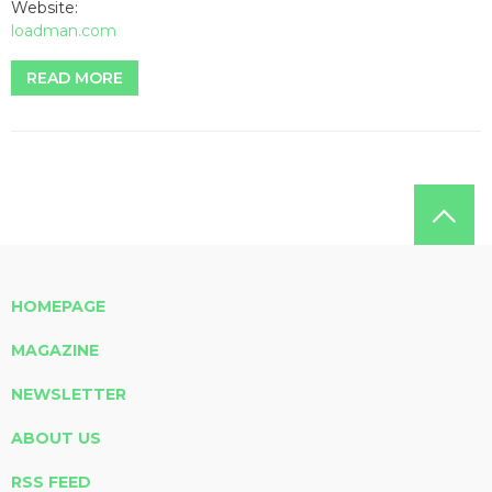
Website:
loadman.com
READ MORE
HOMEPAGE
MAGAZINE
NEWSLETTER
ABOUT US
RSS FEED