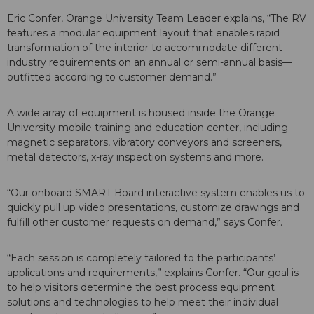
Eric Confer, Orange University Team Leader explains, “The RV
features a modular equipment layout that enables rapid
transformation of the interior to accommodate different
industry requirements on an annual or semi-annual basis—
outfitted according to customer demand.”
A wide array of equipment is housed inside the Orange
University mobile training and education center, including
magnetic separators, vibratory conveyors and screeners,
metal detectors, x-ray inspection systems and more.
“Our onboard SMART Board interactive system enables us to
quickly pull up video presentations, customize drawings and
fulfill other customer requests on demand,” says Confer.
“Each session is completely tailored to the participants’
applications and requirements,” explains Confer. “Our goal is
to help visitors determine the best process equipment
solutions and technologies to help meet their individual