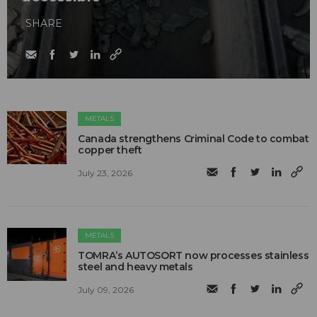
SHARE
METALS
Canada strengthens Criminal Code to combat
copper theft
July 23, 2026
METALS
TOMRA’s AUTOSORT now processes stainless
steel and heavy metals
July 09, 2026