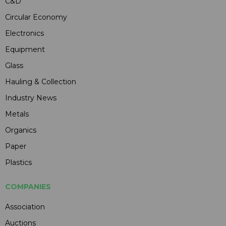
C&D
Circular Economy
Electronics
Equipment
Glass
Hauling & Collection
Industry News
Metals
Organics
Paper
Plastics
COMPANIES
Association
Auctions