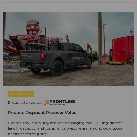
SPONSORED
Brought to you by:
Reduce Disposal. Recover Value
Canada's soil and slurry market is changing fast. Hauling, disposal,
landfill capacity, and compliance pressure are making old disposal
habits harder to justify.