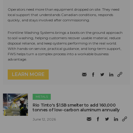
Operators need more than equipment dropped on site. They need
local support that understands Canadian conditions, responds
quickly, and stays involved after commissioning.
Frontline Washing Systems brings a boots on the ground approach
to soil washing, helping customers recover usable material, reduce
disposal reliance, and keep systems performing in the real world.
With hands-on service, practical guidance, and long-term support,
FWS helps turn a complex process into a workable business
advantage.
LEARN MORE
METALS
Rio Tinto's $1.5B smelter to add 160,000
tonnes of low-carbon aluminum annually
June 12, 2026