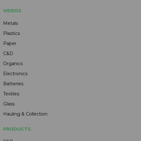
VIDEOS
Metals
Plastics
Paper
C&D
Organics
Electronics
Batteries
Textiles
Glass
Hauling & Collection
PRODUCTS