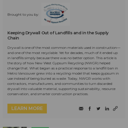
Brought to you by:
Keeping Drywall Out of Landfills and in the Supply
Chain
Drywall is one of the most common materials used in construction—
and one of the most recyclable. Yet for decades, much of it ended up
in landfills simply because there was no better option. This article is
the story of how New West Gypsum Recycling (NWGR) helped
change that. What began as a practical response to a landfill ban in
Metro Vancouver grew into a recycling model that keeps gypsum in
use instead of being buried as waste. Today, NWGR works with
contractors, manufacturers, and communities to turn discarded
drywall into valuable material, supporting sustainability, resource
conservation, and smarter construction practices.
LEARN MORE