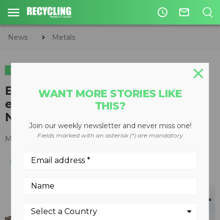
access_time
mail_outline
News
Metals
METALS
Eriez mobile training and
WANT MORE STORIES LIKE
education center travelling
THIS?
North America in 2012
Join our weekly newsletter and never miss one!
Fields marked with an asterisk (*) are mandatory
March 14, 2012