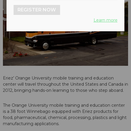
REGISTER NOW
Learn more
Eriez’ Orange University mobile training and education
center will travel throughout the United States and Canada in
2012, bringing hands-on learning to those who step aboard.
The Orange University mobile training and education center
is a 38 foot Winnebago equipped with Eriez products for
food, pharmaceutical, chemical, processing, plastics and light
manufacturing applications.