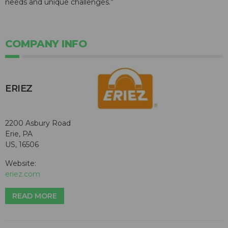
needs and unique challenges.”
COMPANY INFO
ERIEZ
2200 Asbury Road
Erie, PA
US, 16506
Website:
eriez.com
READ MORE