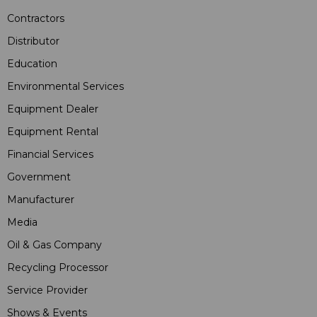
Contractors
Distributor
Education
Environmental Services
Equipment Dealer
Equipment Rental
Financial Services
Government
Manufacturer
Media
Oil & Gas Company
Recycling Processor
Service Provider
Shows & Events