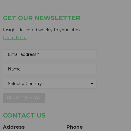
GET OUR NEWSLETTER
Insight delivered weekly to your inbox
Learn More
REGISTER NOW
CONTACT US
Address
Phone