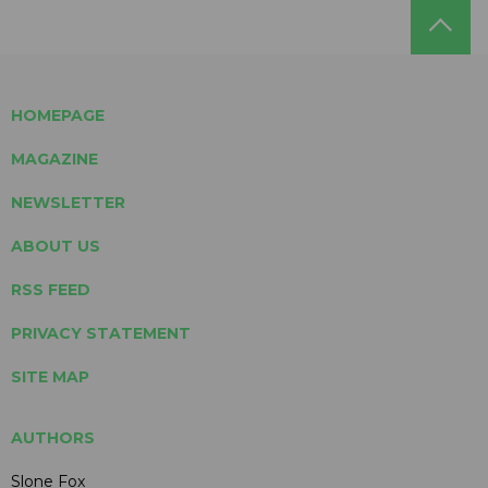
HOMEPAGE
MAGAZINE
NEWSLETTER
ABOUT US
RSS FEED
PRIVACY STATEMENT
SITE MAP
AUTHORS
Slone Fox