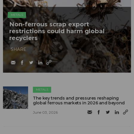
METALS
Non-ferrous scrap export
restrictions could harm global
recyclers
SHARE
METALS
The key trends and pressures reshaping
global ferrous markets in 2026 and beyond
June 03, 2026