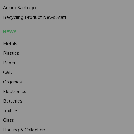
Arturo Santiago
Recycling Product News Staff
NEWS
Metals
Plastics
Paper
C&D
Organics
Electronics
Batteries
Textiles
Glass
Hauling & Collection