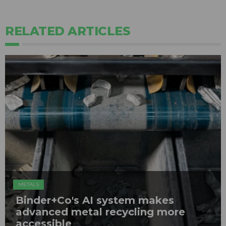
RELATED ARTICLES
METALS
Binder+Co's AI system makes
advanced metal recycling more
accessible