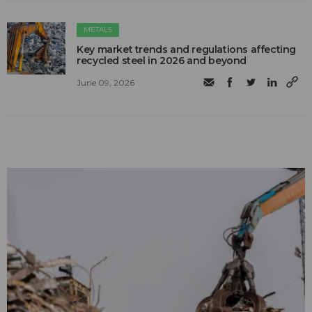
METALS
Key market trends and regulations affecting
recycled steel in 2026 and beyond
June 09, 2026