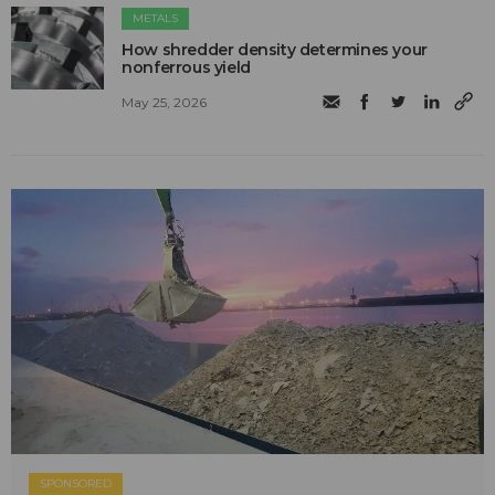
METALS
How shredder density determines your
nonferrous yield
May 25, 2026
SPONSORED