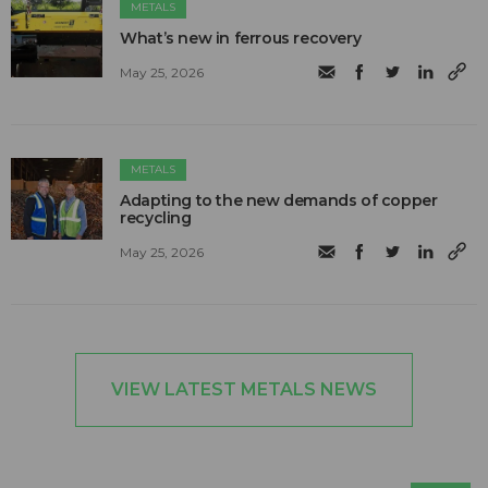
METALS
What’s new in ferrous recovery
May 25, 2026
METALS
Adapting to the new demands of copper
recycling
May 25, 2026
VIEW LATEST METALS NEWS