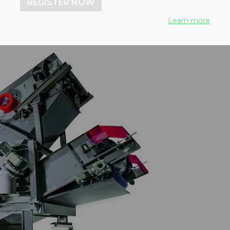
REGISTER NOW
Learn more