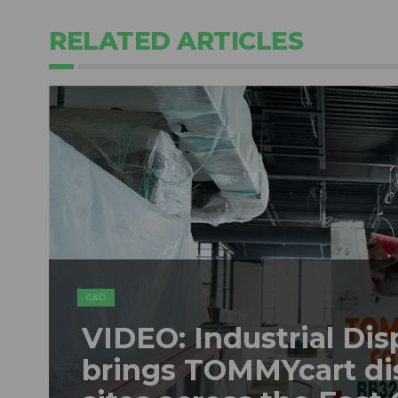
RELATED ARTICLES
C&D
VIDEO: Industrial Dis
brings TOMMYcart di