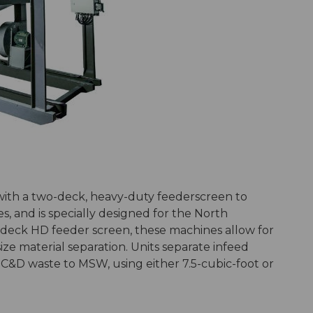
 with a two-deck, heavy-duty feederscreen to
s, and is specially designed for the North
deck HD feeder screen, these machines allow for
size material separation. Units separate infeed
m C&D waste to MSW, using either 7.5-cubic-foot or