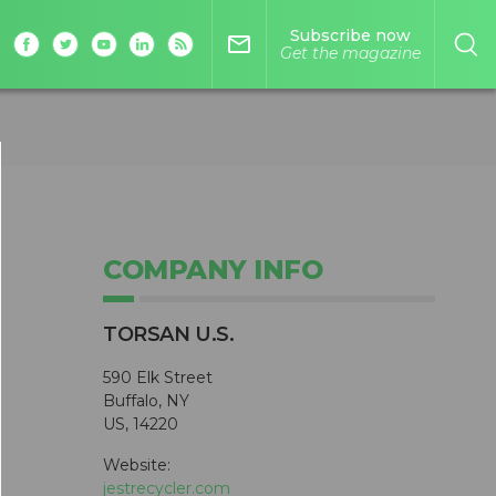
Subscribe now
mail_outline
Get the magazine
COMPANY INFO
TORSAN U.S.
590 Elk Street
Buffalo, NY
US, 14220
Website:
jestrecycler.com