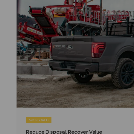
SPONSORED
Reduce Disposal. Recover Value