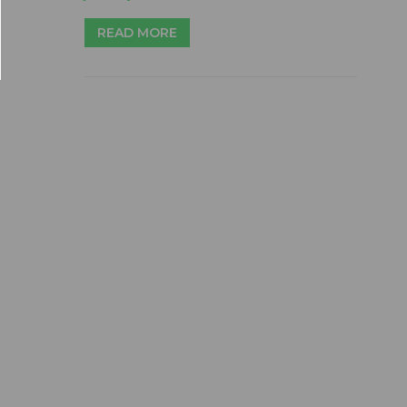
READ MORE