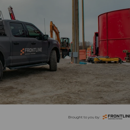
Brought to you by: