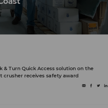
 Coast
 & Turn Quick Access solution on the
 crusher receives safety award