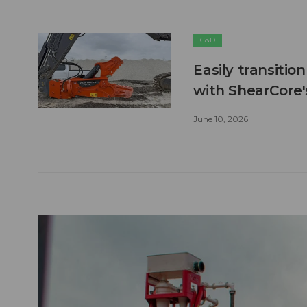
C&D
Easily transitio
with ShearCore
June 10, 2026