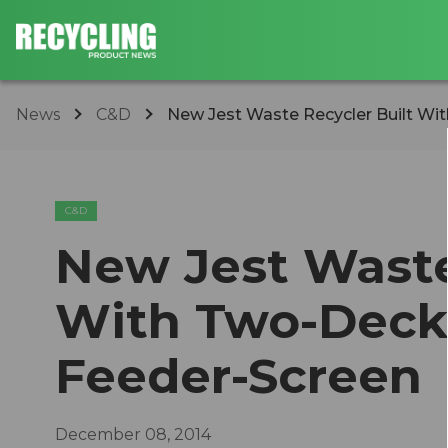
News
C&D
New Jest Waste Recycler Built Wit
C&D
New Jest Waste
With Two-Deck
Feeder-Screen
December 08, 2014