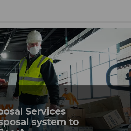
posal Services
sposal system to