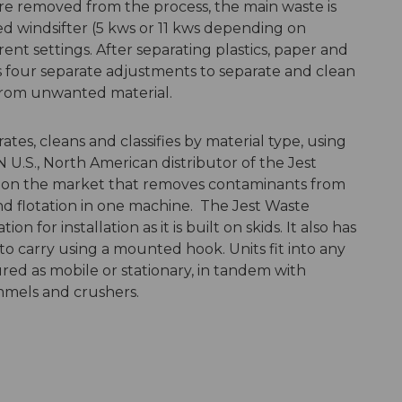
are removed from the process, the main waste is
d windsifter (5 kws or 11 kws depending on
nt settings. After separating plastics, paper and
es four separate adjustments to separate and clean
 from unwanted material.
es, cleans and classifies by material type, using
 U.S., North American distributor of the Jest
ne on the market that removes contaminants from
and flotation in one machine. The Jest Waste
 for installation as it is built on skids. It also has
 to carry using a mounted hook. Units fit into any
ured as mobile or stationary, in tandem with
mmels and crushers.