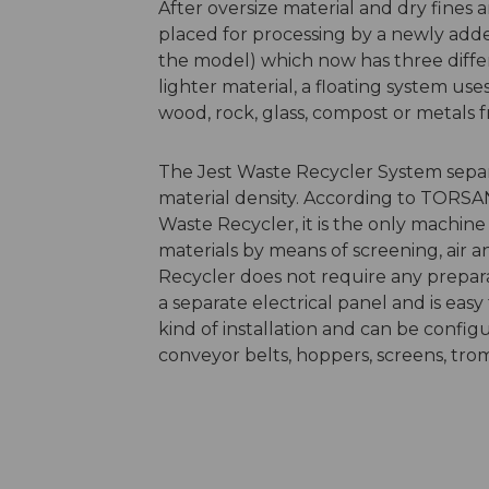
After oversize material and dry fines 
placed for processing by a newly adde
the model) which now has three differe
lighter material, a floating system us
wood, rock, glass, compost or metals
The Jest Waste Recycler System separat
material density. According to TORSAN
Waste Recycler, it is the only machi
materials by means of screening, air 
Recycler does not require any preparation
a separate electrical panel and is easy
kind of installation and can be config
conveyor belts, hoppers, screens, tro