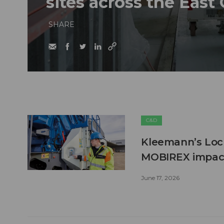
sites across the East
SHARE
C&D
Kleemann’s Lock
MOBIREX impact
June 17, 2026