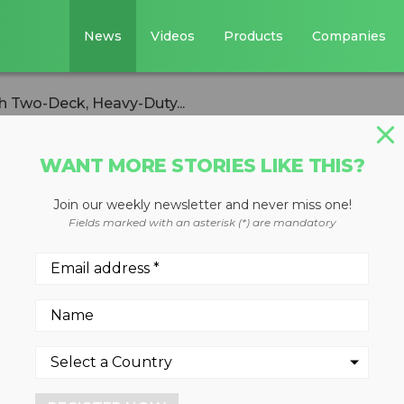
News
Videos
Products
Companies
h Two-Deck, Heavy-Duty...
WANT MORE STORIES LIKE THIS?
Join our weekly newsletter and never miss one!
 Recycler Built
Fields marked with an asterisk (*) are mandatory
, Heavy-Duty