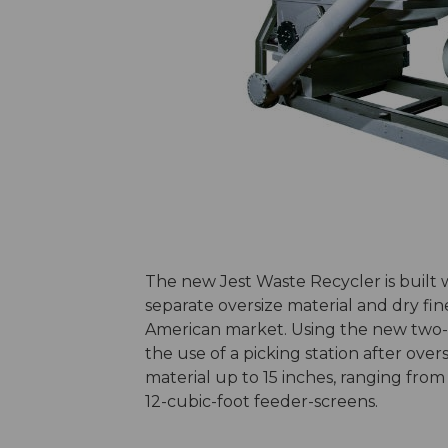
The new Jest Waste Recycler is built
separate oversize material and dry fine
American market. Using the new two-
the use of a picking station after over
material up to 15 inches, ranging fro
12-cubic-foot feeder-screens.