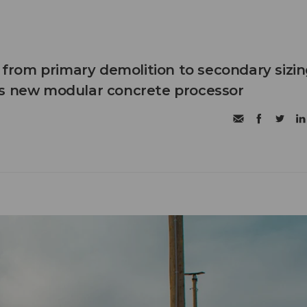
n from primary demolition to secondary sizi
's new modular concrete processor