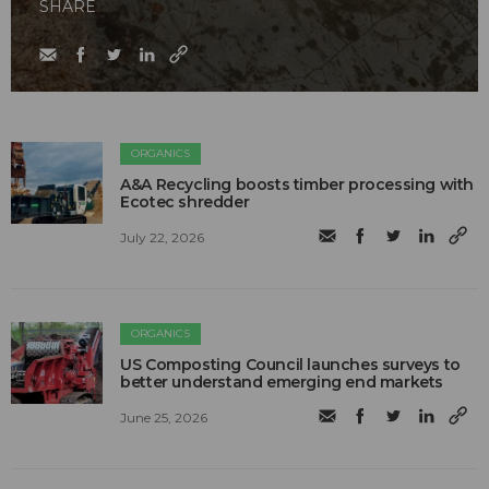
SHARE
ORGANICS
A&A Recycling boosts timber processing with
Ecotec shredder
July 22, 2026
ORGANICS
US Composting Council launches surveys to
better understand emerging end markets
June 25, 2026