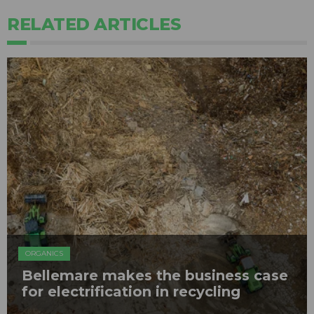
RELATED ARTICLES
ORGANICS
Bellemare makes the business case
for electrification in recycling