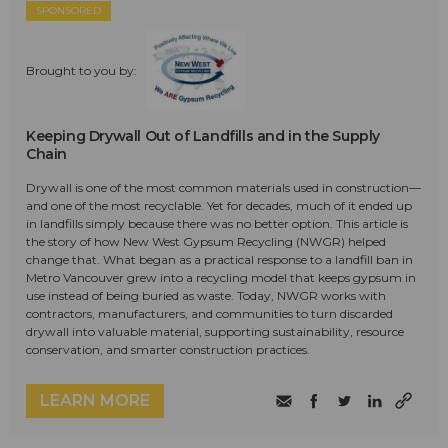
SPONSORED
Brought to you by:
Keeping Drywall Out of Landfills and in the Supply
Chain
Drywall is one of the most common materials used in construction—
and one of the most recyclable. Yet for decades, much of it ended up
in landfills simply because there was no better option. This article is
the story of how New West Gypsum Recycling (NWGR) helped
change that. What began as a practical response to a landfill ban in
Metro Vancouver grew into a recycling model that keeps gypsum in
use instead of being buried as waste. Today, NWGR works with
contractors, manufacturers, and communities to turn discarded
drywall into valuable material, supporting sustainability, resource
conservation, and smarter construction practices.
LEARN MORE