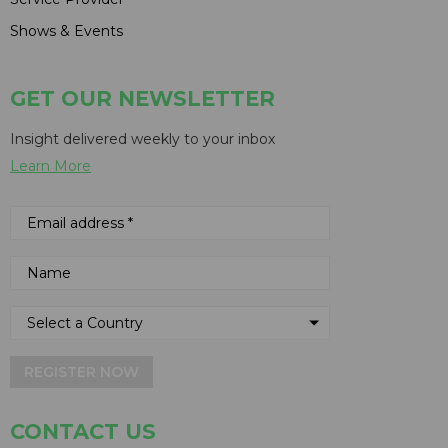
Shows & Events
GET OUR NEWSLETTER
Insight delivered weekly to your inbox
Learn More
REGISTER NOW
CONTACT US