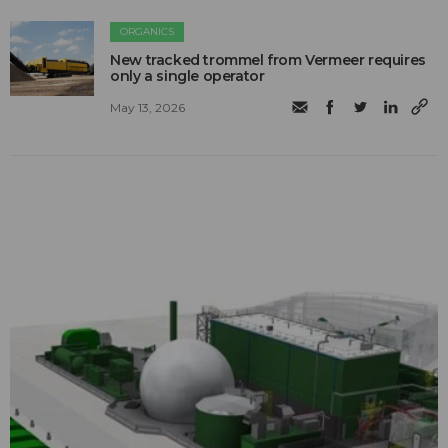
ORGANICS
New tracked trommel from Vermeer requires
only a single operator
May 13, 2026