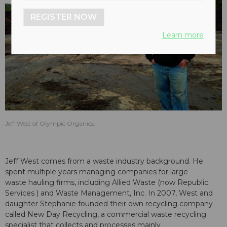
REGISTER NOW
Learn more
Jeff West of Olympic Organics.
Jeff West comes from a waste industry background. He
spent multiple years managing companies for large
waste hauling firms, including Allied Waste (now Republic
Services ) and Waste Management, Inc. In 2007, West and
daughter Stephanie founded their own recycling company
called New Day Recycling, a commercial waste recycling
specialist that collects and processes mainly