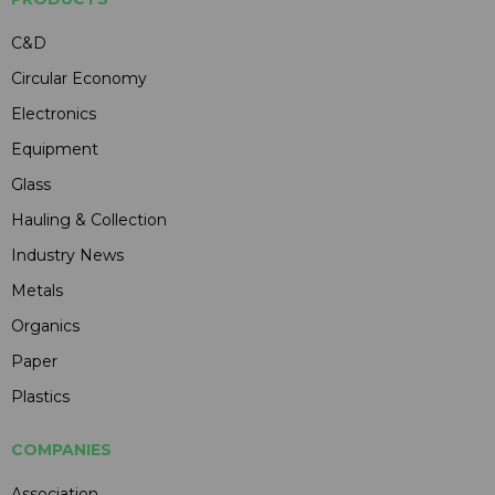
C&D
Circular Economy
Electronics
Equipment
Glass
Hauling & Collection
Industry News
Metals
Organics
Paper
Plastics
COMPANIES
Association