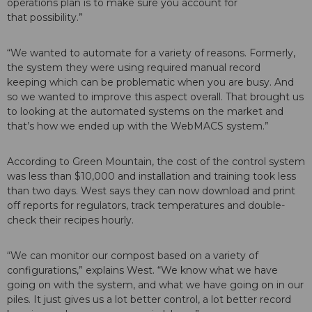
operations plan is to make sure you account for
that possibility.”
“We wanted to automate for a variety of reasons. Formerly,
the system they were using required manual record
keeping which can be problematic when you are busy. And
so we wanted to improve this aspect overall. That brought us
to looking at the automated systems on the market and
that’s how we ended up with the WebMACS system.”
According to Green Mountain, the cost of the control system
was less than $10,000 and installation and training took less
than two days. West says they can now download and print
off reports for regulators, track temperatures and double-
check their recipes hourly.
“We can monitor our compost based on a variety of
configurations,” explains West. “We know what we have
going on with the system, and what we have going on in our
piles. It just gives us a lot better control, a lot better record