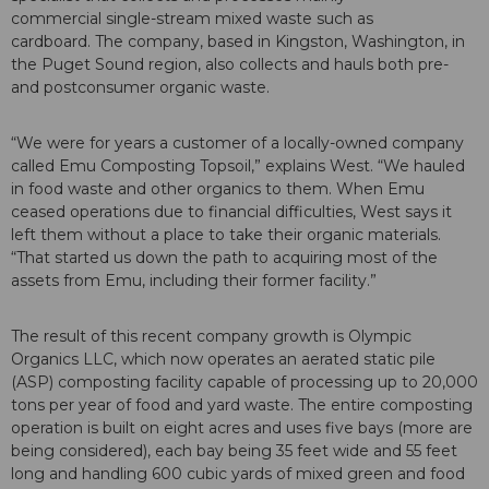
commercial single-stream mixed waste such as
cardboard. The company, based in Kingston, Washington, in
the Puget Sound region, also collects and hauls both pre-
and postconsumer organic waste.
“We were for years a customer of a locally-owned company
called Emu Composting Topsoil,” explains West. “We hauled
in food waste and other organics to them. When Emu
ceased operations due to financial difficulties, West says it
left them without a place to take their organic materials.
“That started us down the path to acquiring most of the
assets from Emu, including their former facility.”
The result of this recent company growth is Olympic
Organics LLC, which now operates an aerated static pile
(ASP) composting facility capable of processing up to 20,000
tons per year of food and yard waste. The entire composting
operation is built on eight acres and uses five bays (more are
being considered), each bay being 35 feet wide and 55 feet
long and handling 600 cubic yards of mixed green and food