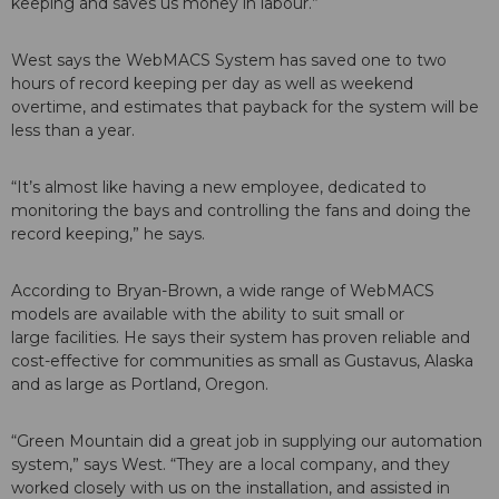
keeping and saves us money in labour.”
West says the WebMACS System has saved one to two
hours of record keeping per day as well as weekend
overtime, and estimates that payback for the system will be
less than a year.
“It’s almost like having a new employee, dedicated to
monitoring the bays and controlling the fans and doing the
record keeping,” he says.
According to Bryan-Brown, a wide range of WebMACS
models are available with the ability to suit small or
large facilities. He says their system has proven reliable and
cost-effective for communities as small as Gustavus, Alaska
and as large as Portland, Oregon.
“Green Mountain did a great job in supplying our automation
system,” says West. “They are a local company, and they
worked closely with us on the installation, and assisted in