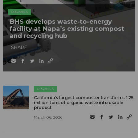
ORGANICS
BHS develops waste-to-energy
facility at Napa’s existing compost
and recycling hub
SHARE
ORGANICS
California’s largest composter transforms 1.25
million tons of organic waste into usable
product
March 06, 2026