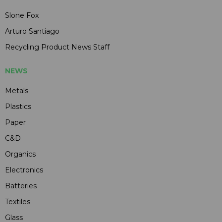
Slone Fox
Arturo Santiago
Recycling Product News Staff
NEWS
Metals
Plastics
Paper
C&D
Organics
Electronics
Batteries
Textiles
Glass