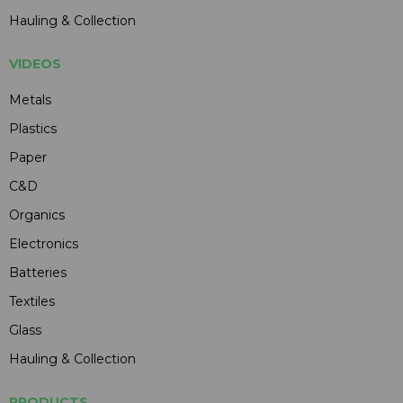
Hauling & Collection
VIDEOS
Metals
Plastics
Paper
C&D
Organics
Electronics
Batteries
Textiles
Glass
Hauling & Collection
PRODUCTS