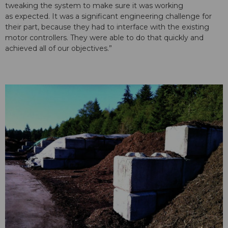
tweaking the system to make sure it was working
as expected. It was a significant engineering challenge for
their part, because they had to interface with the existing
motor controllers. They were able to do that quickly and
achieved all of our objectives.”