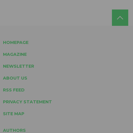
HOMEPAGE
MAGAZINE
NEWSLETTER
ABOUT US
RSS FEED
PRIVACY STATEMENT
SITE MAP
AUTHORS