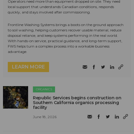
Operators need more than equipment dropped on site. They need
local support that understands Canadian conditions, responds
quickly, and stays involved after commissioning.
Frontline Washing Systems brings a boots on the ground approach
to soil washing, helping customers recover usable material, reduce
disposal reliance, and keep systems performing in the real world.
With hands-on service, practical guidance, and long-term support,
FWS helps turn a complex process into a workable business
advantage.
LEARN MORE
ORGANICS
Republic Services begins construction on
Southern California organics processing
facility
June 18, 2026