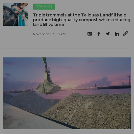
ORGANICS
Triple trommels at the Tajiguas Landfill help
produce high-quality compost while reducing
landfill volume
November 19, 2025