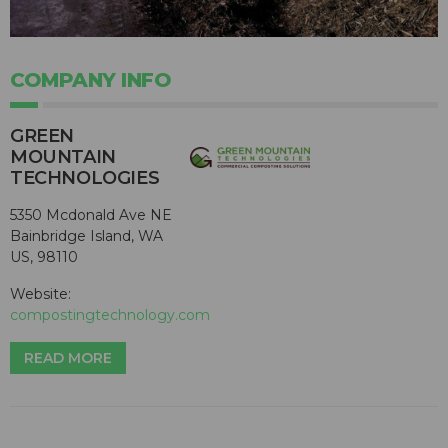
COMPANY INFO
GREEN
MOUNTAIN
TECHNOLOGIES
5350 Mcdonald Ave NE
Bainbridge Island, WA
US, 98110
Website:
compostingtechnology.com
READ MORE