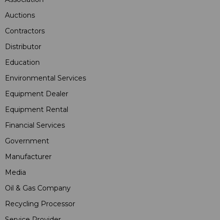
Auctions
Contractors
Distributor
Education
Environmental Services
Equipment Dealer
Equipment Rental
Financial Services
Government
Manufacturer
Media
Oil & Gas Company
Recycling Processor
Service Provider