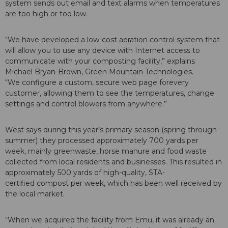
system sends out email and text alarms when temperatures
are too high or too low.
“We have developed a low-cost aeration control system that
will allow you to use any device with Internet access to
communicate with your composting facility,” explains
Michael Bryan-Brown, Green Mountain Technologies.
“We configure a custom, secure web page forevery
customer, allowing them to see the temperatures, change
settings and control blowers from anywhere.”
West says during this year’s primary season (spring through
summer) they processed approximately 700 yards per
week, mainly greenwaste, horse manure and food waste
collected from local residents and businesses. This resulted in
approximately 500 yards of high-quality, STA-
certified compost per week, which has been well received by
the local market.
“When we acquired the facility from Emu, it was already an