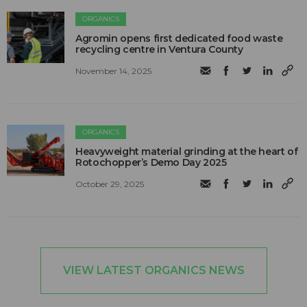
ORGANICS
Agromin opens first dedicated food waste
recycling centre in Ventura County
November 14, 2025
ORGANICS
Heavyweight material grinding at the heart of
Rotochopper’s Demo Day 2025
October 29, 2025
VIEW LATEST ORGANICS NEWS