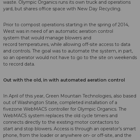
waste. Olympic Organics runs its own truck and operations
yard, but shares office space with New Day Recycling.
Prior to compost operations starting in the spring of 2014,
West was in need of an automatic aeration control
system that would manage blowers and
record temperatures, while allowing off-site access to data
and controls. The goal was to automate the system, in part,
so an operator would not have to go to the site on weekends
to record data.
Out with the old, in with
automated aeration control
In April of this year, Green Mountain Technologies, also based
out of Washington State, completed installation of a
fivezone WebMACS controller for Olympic Organics. The
WebMACS system replaces the old cycle timers and
connects directly to the existing motor contactors to
start and stop blowers. Access is through an operator’s smart
phone, from the loader or anywhere on- or off-site, and the