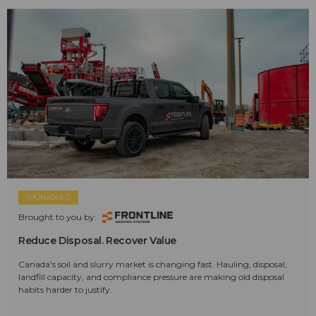
SPONSORED
Brought to you by:
Reduce Disposal. Recover Value
Canada's soil and slurry market is changing fast. Hauling, disposal,
landfill capacity, and compliance pressure are making old disposal
habits harder to justify.