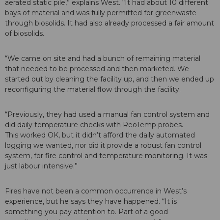
aerated static pile,” explains West. “It had about 10 different
bays of material and was fully permitted for greenwaste
through biosolids. It had also already processed a fair amount
of biosolids.
“We came on site and had a bunch of remaining material
that needed to be processed and then marketed. We
started out by cleaning the facility up, and then we ended up
reconfiguring the material flow through the facility.
“Previously, they had used a manual fan control system and
did daily temperature checks with ReoTemp probes.
This worked OK, but it didn’t afford the daily automated
logging we wanted, nor did it provide a robust fan control
system, for fire control and temperature monitoring. It was
just labour intensive.”
Fires have not been a common occurrence in West’s
experience, but he says they have happened. “It is
something you pay attention to. Part of a good