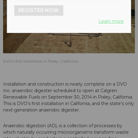
REGISTER NOW
Learn more
DVO’s first installation in Pixley, California.
Installation and construction is nearly complete on a DVO
Inc. anaerobic digester scheduled to open at Calgren
Renewable Fuels on September 30, 2014 in Pixley, California.
This is DVO’s first installation in California, and the state’s only
next-generation anaerobic digester.
Anaerobic digestion (AD), is a collection of processes by
which naturally occurring microorganisms transform waste