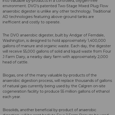
into valuable by-products in a controlled, oxygen-free
environment. DVO’s patented Two-Stage Mixed Plug Flow
anaerobic digester is unlike any other technology. Traditional
AD technologies featuring above-ground tanks are
inefficient and costly to operate.
The DVO anaerobic digester, built by Andgar of Ferndale,
Washington, is designed to hold approximately 1,400,000
gallons of manure and organic waste. Each day, the digester
will receive 55,000 gallons of solid and liquid waste from Four
J Farm Dairy, a nearby dairy farm with approximately 2,000
head of cattle.
Biogas, one of the many valuable by-products of the
anaerobic digestion process, will replace thousands of gallons
of natural gas currently being used by the Calgren on-site
cogeneration facility to produce 55 million gallons of ethanol
each year.
Biosolids, another beneficial by-product of anaerobic