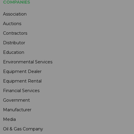
COMPANIES
Association
Auctions
Contractors
Distributor
Education
Environmental Services
Equipment Dealer
Equipment Rental
Financial Services
Government
Manufacturer
Media
Oil & Gas Company