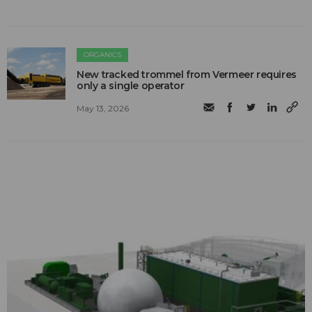
ORGANICS
New tracked trommel from Vermeer requires
only a single operator
May 13, 2026