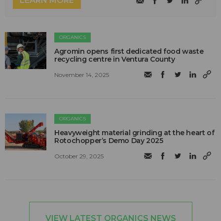
LEARN MORE
ORGANICS
Agromin opens first dedicated food waste
recycling centre in Ventura County
November 14, 2025
ORGANICS
Heavyweight material grinding at the heart of
Rotochopper’s Demo Day 2025
October 29, 2025
VIEW LATEST ORGANICS NEWS