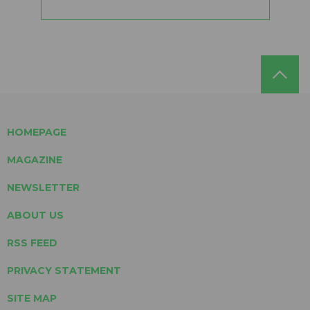
HOMEPAGE
MAGAZINE
NEWSLETTER
ABOUT US
RSS FEED
PRIVACY STATEMENT
SITE MAP