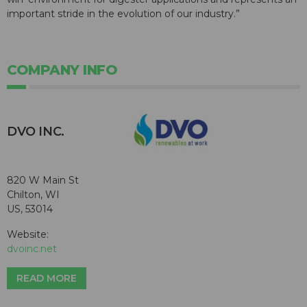
important stride in the evolution of our industry.”
COMPANY INFO
DVO INC.
820 W Main St
Chilton, WI
US, 53014
Website:
dvoinc.net
READ MORE