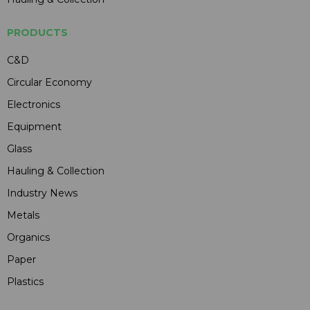
PRODUCTS
C&D
Circular Economy
Electronics
Equipment
Glass
Hauling & Collection
Industry News
Metals
Organics
Paper
Plastics