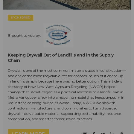
SPONSORED
Brought to you by:
Keeping Drywall Out of Landfills and in the Supply
Chain
Drywall is one of the most common materials used in construction—
and one of the most recyclable. Yet for decades, much of it ended up
in landfills simply because there was no better option. This article is
the story of how New West Gypsum Recycling (NWGR) helped
change that. What began as a practical response to a landfill ban in
Metro Vancouver grew into a recycling model that keeps gypsum in
use instead of being buried as waste. Today, NWGR works with
contractors, manufacturers, and communities to turn discarded
drywall into valuable material, supporting sustainability, resource
conservation, and smarter construction practices.