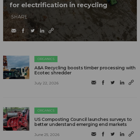
for electrification in recycling
SHARE
ORGANICS
A&A Recycling boosts timber processing with
Ecotec shredder
July 22, 2026
ORGANICS
US Composting Council launches surveys to
better understand emerging end markets
June 25, 2026