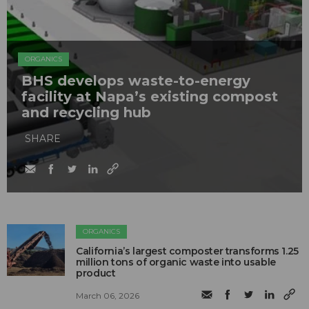
ORGANICS
BHS develops waste-to-energy
facility at Napa’s existing compost
and recycling hub
SHARE
ORGANICS
California’s largest composter transforms 1.25
million tons of organic waste into usable
product
March 06, 2026