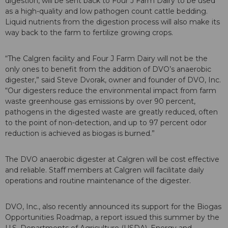
digestion, will be sent back to Four J Farm Dairy to be used
as a high-quality and low pathogen count cattle bedding.
Liquid nutrients from the digestion process will also make its
way back to the farm to fertilize growing crops.
“The Calgren facility and Four J Farm Dairy will not be the
only ones to benefit from the addition of DVO’s anaerobic
digester,” said Steve Dvorak, owner and founder of DVO, Inc.
“Our digesters reduce the environmental impact from farm
waste greenhouse gas emissions by over 90 percent,
pathogens in the digested waste are greatly reduced, often
to the point of non-detection, and up to 97 percent odor
reduction is achieved as biogas is burned.”
The DVO anaerobic digester at Calgren will be cost effective
and reliable. Staff members at Calgren will facilitate daily
operations and routine maintenance of the digester.
DVO, Inc., also recently announced its support for the Biogas
Opportunities Roadmap, a report issued this summer by the
U.S. Departments of Agriculture (USDA), Energy and