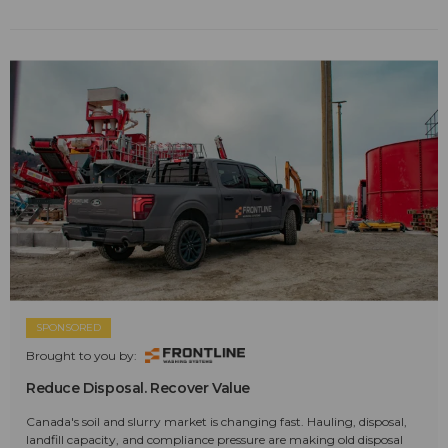
SPONSORED
Brought to you by:
Reduce Disposal. Recover Value
Canada's soil and slurry market is changing fast. Hauling, disposal,
landfill capacity, and compliance pressure are making old disposal