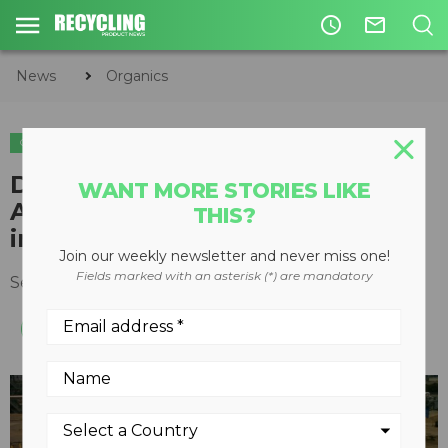
access_time
mail_outline
News
Organics
ORGANICS
CIRCULAR ECONOMY
WASTE DIVERSION
DVO Inc. Announces First
WANT MORE STORIES LIKE
Anaerobic Digester Installation
THIS?
in California
Join our weekly newsletter and never miss one!
Fields marked with an asterisk (*) are mandatory
September 12, 2014