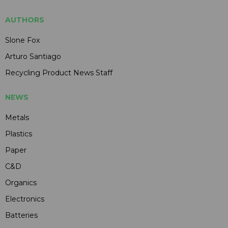
AUTHORS
Slone Fox
Arturo Santiago
Recycling Product News Staff
NEWS
Metals
Plastics
Paper
C&D
Organics
Electronics
Batteries