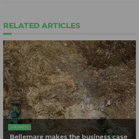
RELATED ARTICLES
ORGANICS
Bellemare makes the business case