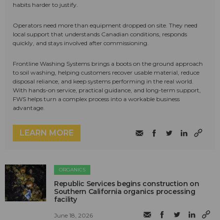
habits harder to justify.
Operators need more than equipment dropped on site. They need
local support that understands Canadian conditions, responds
quickly, and stays involved after commissioning.
Frontline Washing Systems brings a boots on the ground approach
to soil washing, helping customers recover usable material, reduce
disposal reliance, and keep systems performing in the real world.
With hands-on service, practical guidance, and long-term support,
FWS helps turn a complex process into a workable business
advantage.
LEARN MORE
ORGANICS
Republic Services begins construction on
Southern California organics processing
facility
June 18, 2026