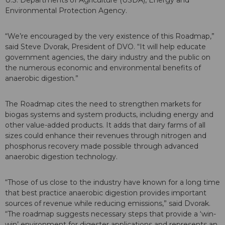
Environmental Protection Agency.
“We’re encouraged by the very existence of this Roadmap,”
said Steve Dvorak, President of DVO. “It will help educate
government agencies, the dairy industry and the public on
the numerous economic and environmental benefits of
anaerobic digestion.”
The Roadmap cites the need to strengthen markets for
biogas systems and system products, including energy and
other value-added products. It adds that dairy farms of all
sizes could enhance their revenues through nitrogen and
phosphorus recovery made possible through advanced
anaerobic digestion technology.
“Those of us close to the industry have known for a long time
that best practice anaerobic digestion provides important
sources of revenue while reducing emissions,” said Dvorak.
“The roadmap suggests necessary steps that provide a ‘win-
win’ environment for digester applications and represents an