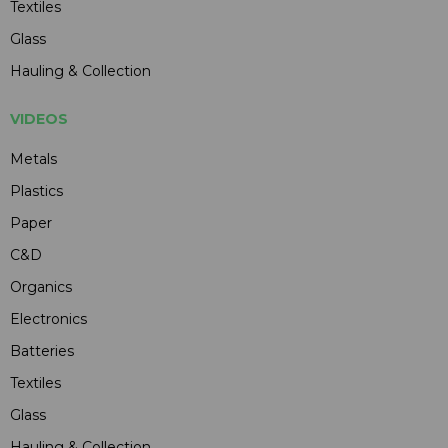
Textiles
Glass
Hauling & Collection
VIDEOS
Metals
Plastics
Paper
C&D
Organics
Electronics
Batteries
Textiles
Glass
Hauling & Collection