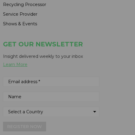
Recycling Processor
Service Provider
Shows & Events
GET OUR NEWSLETTER
Insight delivered weekly to your inbox
Learn More
REGISTER NOW