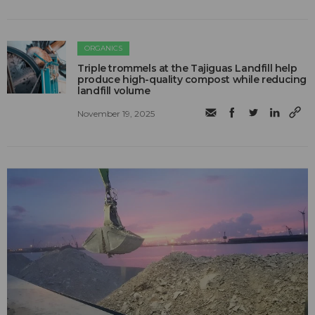
ORGANICS
Triple trommels at the Tajiguas Landfill help
produce high-quality compost while reducing
landfill volume
November 19, 2025