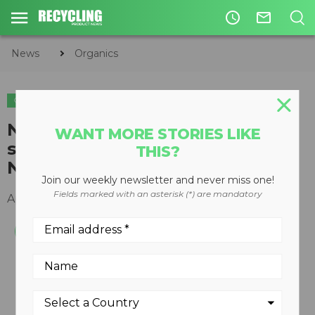
access_time
mail_outline
News
Organics
ORGANICS
Neuenhauser launches 3 way
WANT MORE STORIES LIKE
split, portable star screen in
THIS?
North America
Join our weekly newsletter and never miss one!
Fields marked with an asterisk (*) are mandatory
April 07, 2014