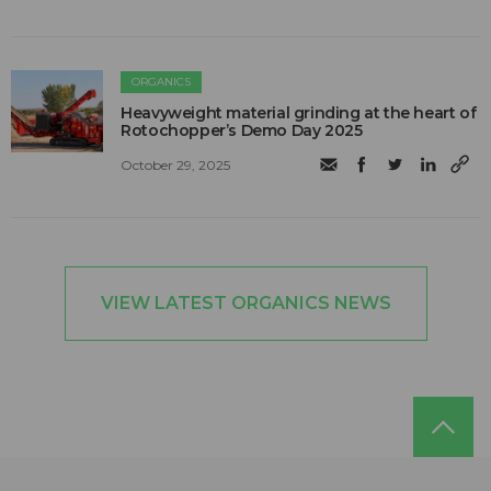
ORGANICS
Heavyweight material grinding at the heart of
Rotochopper’s Demo Day 2025
October 29, 2025
VIEW LATEST ORGANICS NEWS