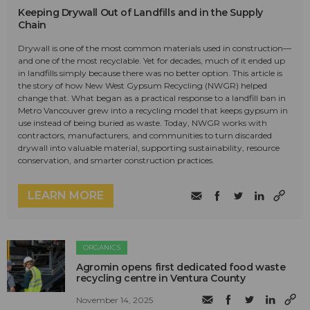
Keeping Drywall Out of Landfills and in the Supply
Chain
Drywall is one of the most common materials used in construction—
and one of the most recyclable. Yet for decades, much of it ended up
in landfills simply because there was no better option. This article is
the story of how New West Gypsum Recycling (NWGR) helped
change that. What began as a practical response to a landfill ban in
Metro Vancouver grew into a recycling model that keeps gypsum in
use instead of being buried as waste. Today, NWGR works with
contractors, manufacturers, and communities to turn discarded
drywall into valuable material, supporting sustainability, resource
conservation, and smarter construction practices.
LEARN MORE
ORGANICS
Agromin opens first dedicated food waste
recycling centre in Ventura County
November 14, 2025