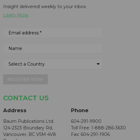
Insight delivered weekly to your inbox
Learn More
REGISTER NOW
CONTACT US
Address
Phone
Baum Publications Ltd.
604-291-9900
124-2323 Boundary Rd,
Toll Free: 1-888-286-3630
Vancouver, BC V5M 4V8
Fax: 604-291-1906