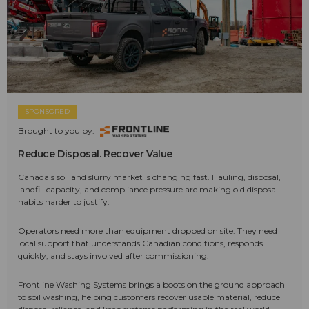
SPONSORED
Brought to you by:
Reduce Disposal. Recover Value
Canada's soil and slurry market is changing fast. Hauling, disposal,
landfill capacity, and compliance pressure are making old disposal
habits harder to justify.
Operators need more than equipment dropped on site. They need
local support that understands Canadian conditions, responds
quickly, and stays involved after commissioning.
Frontline Washing Systems brings a boots on the ground approach
to soil washing, helping customers recover usable material, reduce