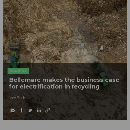
ORGANICS
Bellemare makes the business case
for electrification in recycling
SHARE