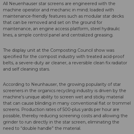
All Neuenhauser star screens are engineered with the
machine operator and mechanic in mind; loaded with
maintenance-friendly features such as modular star decks
that can be removed and set on the ground for
maintenance, an engine access platform, steel hydraulic
lines, a simple control panel and centralized greasing.
The display unit at the Composting Council show was
specified for the compost industry with treated acid-proof
belts, a severe-duty air cleaner, a reversible clean fix radiator
and self cleaning stars.
According to Neunhauser, the growing popularity of star
screeners in the organics recycling industry is driven by the
machine’s unique ability to screen wet and sticky material
that can cause blinding in many conventional flat or trommel
screens. Production rates of 500-plus yards per hour are
possible, thereby reducing screening costs and allowing the
grinder to run directly in the star screen, eliminating the
need to “double handle” the material.