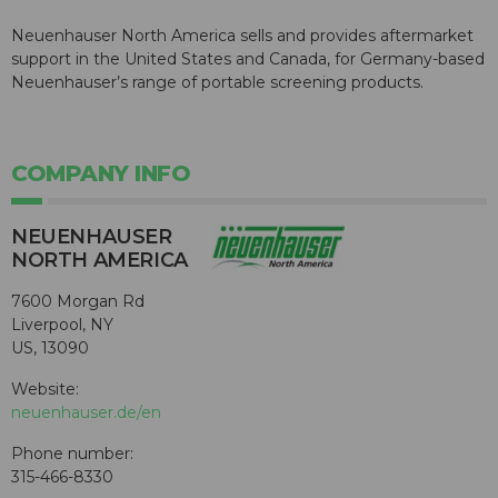
Neuenhauser North America sells and provides aftermarket
support in the United States and Canada, for Germany-based
Neuenhauser’s range of portable screening products.
COMPANY INFO
NEUENHAUSER
NORTH AMERICA
7600 Morgan Rd
Liverpool, NY
US, 13090
Website:
neuenhauser.de/en
Phone number:
315-466-8330