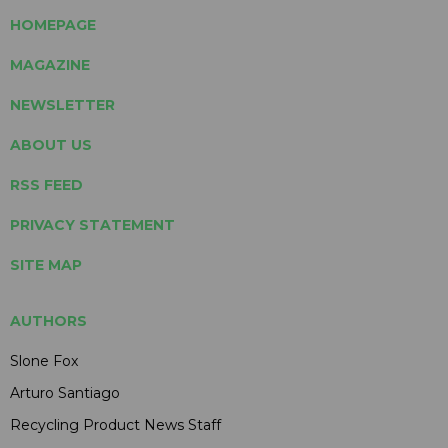
HOMEPAGE
MAGAZINE
NEWSLETTER
ABOUT US
RSS FEED
PRIVACY STATEMENT
SITE MAP
AUTHORS
Slone Fox
Arturo Santiago
Recycling Product News Staff