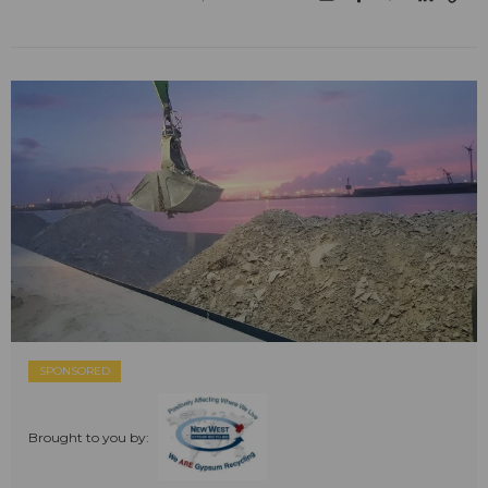
SPONSORED
Brought to you by: