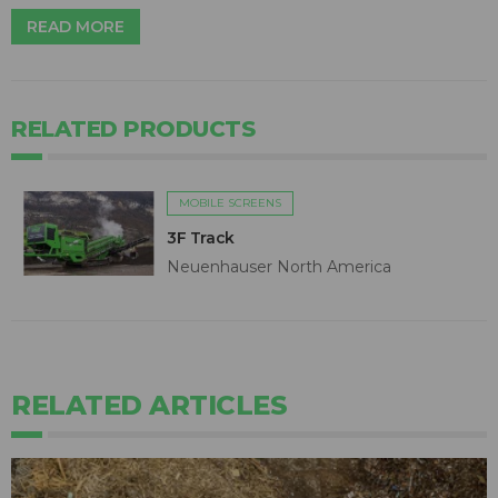
READ MORE
RELATED PRODUCTS
MOBILE SCREENS
3F Track
Neuenhauser North America
RELATED ARTICLES