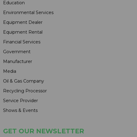
Education
Environmental Services
Equipment Dealer
Equipment Rental
Financial Services
Government
Manufacturer
Media
Oil & Gas Company
Recycling Processor
Service Provider
Shows & Events
GET OUR NEWSLETTER