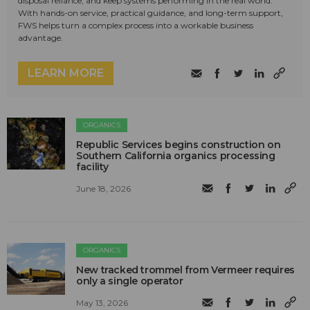
disposal reliance, and keep systems performing in the real world.
With hands-on service, practical guidance, and long-term support,
FWS helps turn a complex process into a workable business
advantage.
LEARN MORE
ORGANICS
Republic Services begins construction on
Southern California organics processing
facility
June 18, 2026
ORGANICS
New tracked trommel from Vermeer requires
only a single operator
May 13, 2026