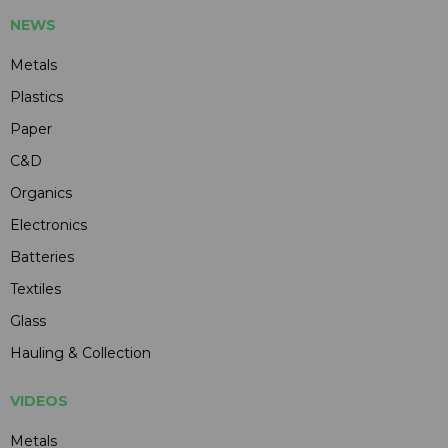
NEWS
Metals
Plastics
Paper
C&D
Organics
Electronics
Batteries
Textiles
Glass
Hauling & Collection
VIDEOS
Metals