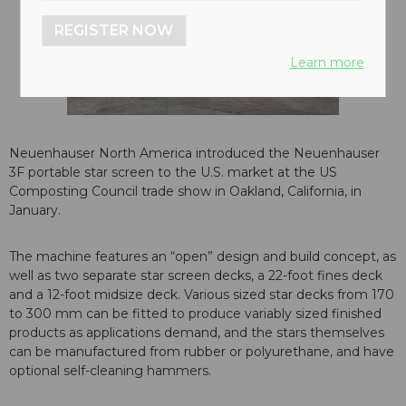
REGISTER NOW
Learn more
Neuenhauser North America introduced the Neuenhauser
3F portable star screen to the U.S. market at the US
Composting Council trade show in Oakland, California, in
January.
The machine features an “open” design and build concept, as
well as two separate star screen decks, a 22-foot fines deck
and a 12-foot midsize deck. Various sized star decks from 170
to 300 mm can be fitted to produce variably sized finished
products as applications demand, and the stars themselves
can be manufactured from rubber or polyurethane, and have
optional self-cleaning hammers.