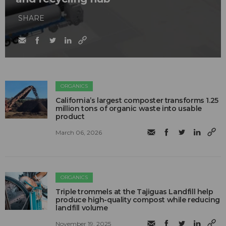
SHARE
ORGANICS
California’s largest composter transforms 1.25
million tons of organic waste into usable
product
March 06, 2026
ORGANICS
Triple trommels at the Tajiguas Landfill help
produce high-quality compost while reducing
landfill volume
November 19, 2025