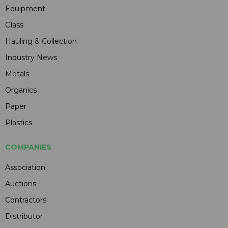
Equipment
Glass
Hauling & Collection
Industry News
Metals
Organics
Paper
Plastics
COMPANIES
Association
Auctions
Contractors
Distributor