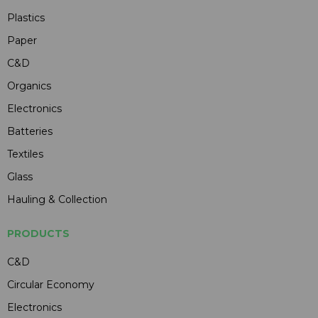
Plastics
Paper
C&D
Organics
Electronics
Batteries
Textiles
Glass
Hauling & Collection
PRODUCTS
C&D
Circular Economy
Electronics