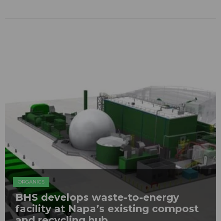
ORGANICS
BHS develops waste-to-energy
facility at Napa’s existing compost
and recycling hub