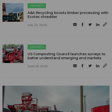
ORGANICS
A&A Recycling boosts timber processing with
Ecotec shredder
July 22, 2026
ORGANICS
US Composting Council launches surveys to
better understand emerging end markets
June 25, 2026