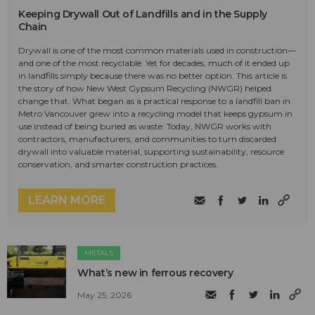
Keeping Drywall Out of Landfills and in the Supply
Chain
Drywall is one of the most common materials used in construction—
and one of the most recyclable. Yet for decades, much of it ended up
in landfills simply because there was no better option. This article is
the story of how New West Gypsum Recycling (NWGR) helped
change that. What began as a practical response to a landfill ban in
Metro Vancouver grew into a recycling model that keeps gypsum in
use instead of being buried as waste. Today, NWGR works with
contractors, manufacturers, and communities to turn discarded
drywall into valuable material, supporting sustainability, resource
conservation, and smarter construction practices.
LEARN MORE
METALS
What’s new in ferrous recovery
May 25, 2026