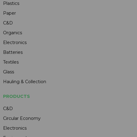
Plastics
Paper
C&D
Organics
Electronics
Batteries
Textiles
Glass
Hauling & Collection
PRODUCTS
C&D
Circular Economy
Electronics