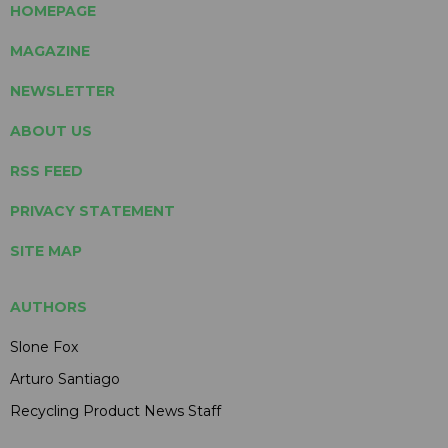
HOMEPAGE
MAGAZINE
NEWSLETTER
ABOUT US
RSS FEED
PRIVACY STATEMENT
SITE MAP
AUTHORS
Slone Fox
Arturo Santiago
Recycling Product News Staff