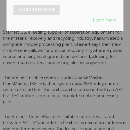
REGISTER NOW
Learn more
Steinert US, a leading supplier of separation equipment for
the material recovery and recycling industry, has unveiled a
complete mobile processing plant. Steinert says their new
mobile series allows for precise recovery anywhere a power
source and fairly level ground can be found, allowing for
downstream material processing almost anywhere.
The Steinert mobile series includes CoarseMaster,
FinesMaster, ISS induction system, and NES eddy current
system. In addition, the units can be combined with an AEI
bivi-TEC mobile screen for a complete mobile processing
plant.
The Steinert CoarseMaster is suitable for material sized
between ½" -- 5" and offers a flexible combination for ferrous
and non-ferrous recovery. The full-scale production unit