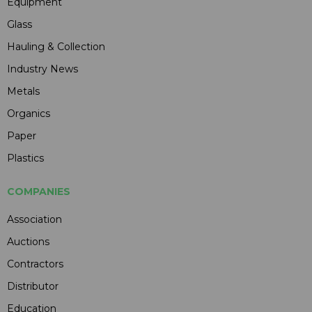
Equipment
Glass
Hauling & Collection
Industry News
Metals
Organics
Paper
Plastics
COMPANIES
Association
Auctions
Contractors
Distributor
Education