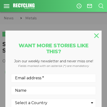
access_time
mail_outline
News
Metals
METALS
CIRCULAR ECONOMY
WASTE DIVERSION
Steinert introduces Mobile
WANT MORE STORIES LIKE
Separation Plant
THIS?
October 28, 2013
Join our weekly newsletter and never miss one!
Fields marked with an asterisk (*) are mandatory