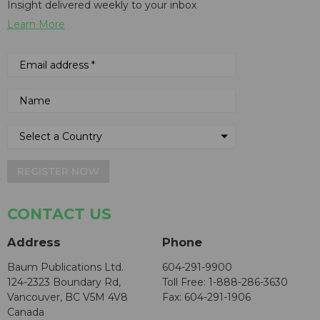
Insight delivered weekly to your inbox
Learn More
REGISTER NOW
CONTACT US
Address
Phone
Baum Publications Ltd.
604-291-9900
124-2323 Boundary Rd,
Toll Free: 1-888-286-3630
Vancouver, BC V5M 4V8
Fax: 604-291-1906
Canada