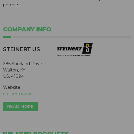
permits.
COMPANY INFO
STEINERT US
285 Shorland Drive
Walton, KY
US, 41094
Website:
steinertus.com
READ MORE