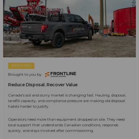
SPONSORED
Brought to you by:
Reduce Disposal. Recover Value
Canada's soil and slurry market is changing fast. Hauling, disposal,
landfill capacity, and compliance pressure are making old disposal
habits harder to justify.
Operators need more than equipment dropped on site. They need
local support that understands Canadian conditions, responds
quickly, and stays involved after commissioning.