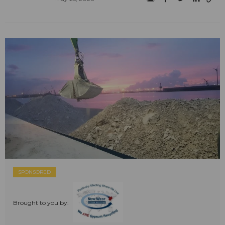
SPONSORED
Brought to you by: