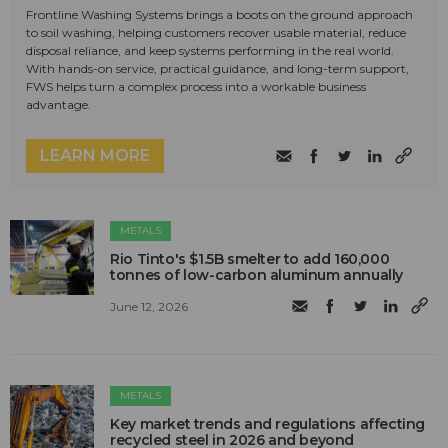
Frontline Washing Systems brings a boots on the ground approach
to soil washing, helping customers recover usable material, reduce
disposal reliance, and keep systems performing in the real world.
With hands-on service, practical guidance, and long-term support,
FWS helps turn a complex process into a workable business
advantage.
LEARN MORE
METALS
Rio Tinto's $1.5B smelter to add 160,000
tonnes of low-carbon aluminum annually
June 12, 2026
METALS
Key market trends and regulations affecting
recycled steel in 2026 and beyond