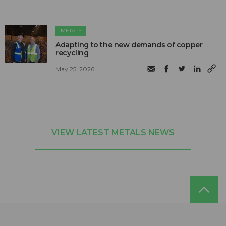
METALS
Adapting to the new demands of copper
recycling
May 25, 2026
VIEW LATEST METALS NEWS