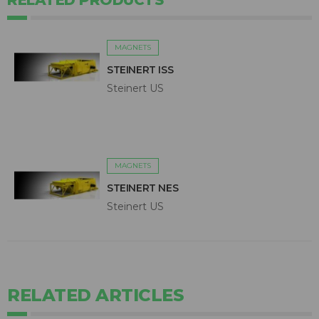
RELATED PRODUCTS
MAGNETS
STEINERT ISS
Steinert US
MAGNETS
STEINERT NES
Steinert US
RELATED ARTICLES