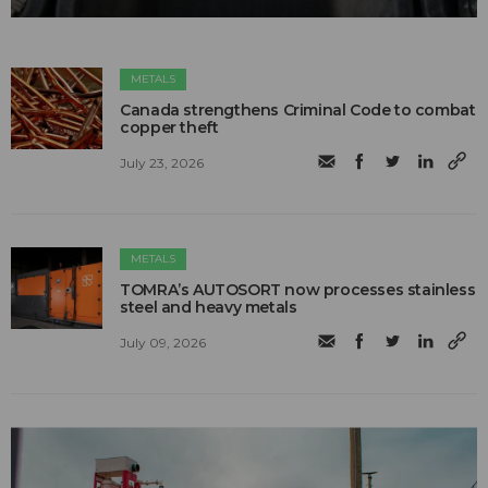
METALS
Canada strengthens Criminal Code to combat
copper theft
July 23, 2026
METALS
TOMRA’s AUTOSORT now processes stainless
steel and heavy metals
July 09, 2026