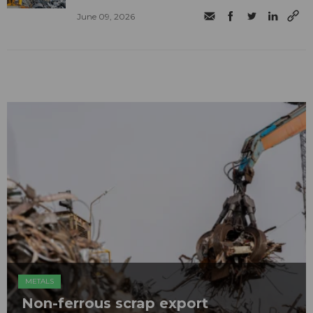
June 09, 2026
METALS
Non-ferrous scrap export