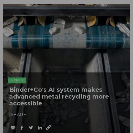
METALS
Binder+Co's AI system makes
advanced metal recycling more
accessible
SHARE