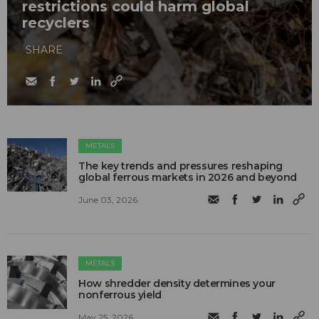
restrictions could harm global
recyclers
SHARE
METALS
The key trends and pressures reshaping
global ferrous markets in 2026 and beyond
June 03, 2026
METALS
How shredder density determines your
nonferrous yield
May 25, 2026