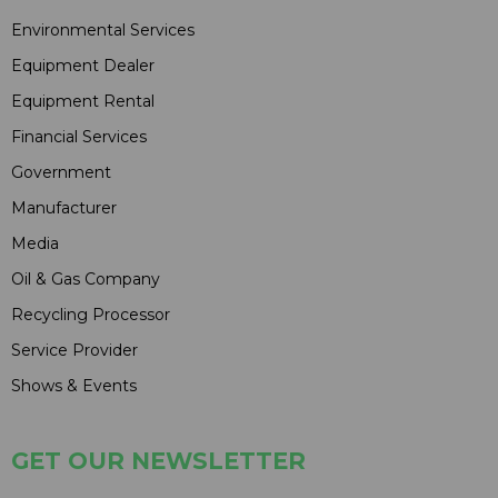
Environmental Services
Equipment Dealer
Equipment Rental
Financial Services
Government
Manufacturer
Media
Oil & Gas Company
Recycling Processor
Service Provider
Shows & Events
GET OUR NEWSLETTER