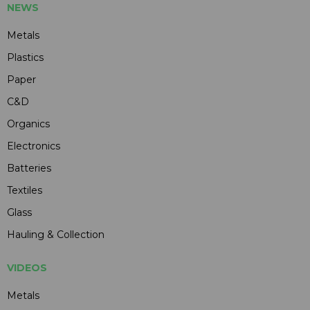
NEWS
Metals
Plastics
Paper
C&D
Organics
Electronics
Batteries
Textiles
Glass
Hauling & Collection
VIDEOS
Metals