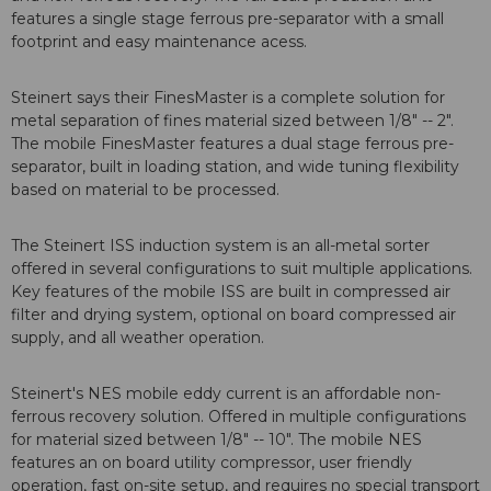
features a single stage ferrous pre-separator with a small
footprint and easy maintenance acess.
Steinert says their FinesMaster is a complete solution for
metal separation of fines material sized between 1/8" -- 2".
The mobile FinesMaster features a dual stage ferrous pre-
separator, built in loading station, and wide tuning flexibility
based on material to be processed.
The Steinert ISS induction system is an all-metal sorter
offered in several configurations to suit multiple applications.
Key features of the mobile ISS are built in compressed air
filter and drying system, optional on board compressed air
supply, and all weather operation.
Steinert's NES mobile eddy current is an affordable non-
ferrous recovery solution. Offered in multiple configurations
for material sized between 1/8" -- 10". The mobile NES
features an on board utility compressor, user friendly
operation, fast on-site setup, and requires no special transport