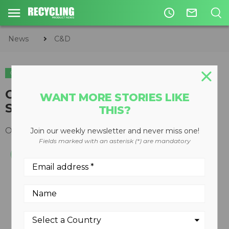
access_time
mail_outline
News
C&D
C&D
ORGANICS
WOOD RECYCLING
EQUIPMENT
Chipping Drum for Beast XP-
WANT MORE STORIES LIKE
Series Recyclers Now Available
THIS?
October 28, 2013
Join our weekly newsletter and never miss one!
Fields marked with an asterisk (*) are mandatory