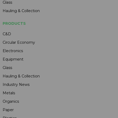
Glass
Hauling & Collection
PRODUCTS
C&D
Circular Economy
Electronics
Equipment
Glass
Hauling & Collection
Industry News
Metals
Organics
Paper