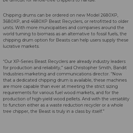
be difficult for whole-tree chippers to handle.”
Chipping drums can be ordered on new Model 2680XP,
3680XP, and 4680XP Beast Recyclers, or retrofitted to older
units. With more municipalities and companies around the
world turning to biomass as an alternative to fossil fuels, the
chipping drum option for Beasts can help users supply these
lucrative markets.
“Our XP-Series Beast Recyclers are already industry leaders
for production and reliability,” said Christopher Smith, Bandit
Industries marketing and communications director. “Now
that a dedicated chipping drum is available, these machines
are more capable than ever at meeting the strict sizing
requirements for various fuel wood markets, and for the
production of high-yield wood pellets. And with the versatility
to function either as a waste reduction recycler or a whole
tree chipper, the Beast is truly in a class by itself.”