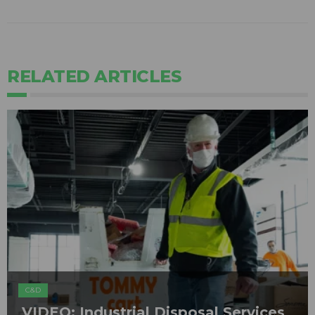
RELATED ARTICLES
C&D
VIDEO: Industrial Disposal Services