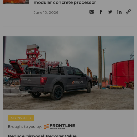
modular concrete processor
June 10, 2026
SPONSORED
Brought to you by:
Reduce Disposal. Recover Value