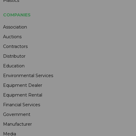
Plastics
COMPANIES
Association
Auctions
Contractors
Distributor
Education
Environmental Services
Equipment Dealer
Equipment Rental
Financial Services
Government
Manufacturer
Media