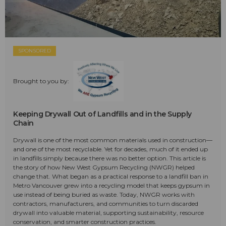
SPONSORED
Brought to you by:
Keeping Drywall Out of Landfills and in the Supply
Chain
Drywall is one of the most common materials used in construction—
and one of the most recyclable. Yet for decades, much of it ended up
in landfills simply because there was no better option. This article is
the story of how New West Gypsum Recycling (NWGR) helped
change that. What began as a practical response to a landfill ban in
Metro Vancouver grew into a recycling model that keeps gypsum in
use instead of being buried as waste. Today, NWGR works with
contractors, manufacturers, and communities to turn discarded
drywall into valuable material, supporting sustainability, resource
conservation, and smarter construction practices.