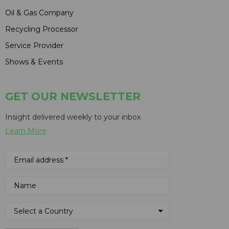
Oil & Gas Company
Recycling Processor
Service Provider
Shows & Events
GET OUR NEWSLETTER
Insight delivered weekly to your inbox
Learn More