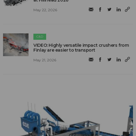
at Hillhead 2026
May 22, 2026
C&D
VIDEO: Highly versatile impact crushers from
Finlay are easier to transport
May 21, 2026