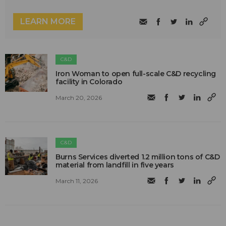
LEARN MORE
C&D
Iron Woman to open full-scale C&D recycling
facility in Colorado
March 20, 2026
C&D
Burns Services diverted 1.2 million tons of C&D
material from landfill in five years
March 11, 2026