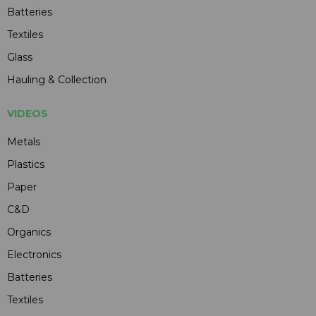
Batteries
Textiles
Glass
Hauling & Collection
VIDEOS
Metals
Plastics
Paper
C&D
Organics
Electronics
Batteries
Textiles