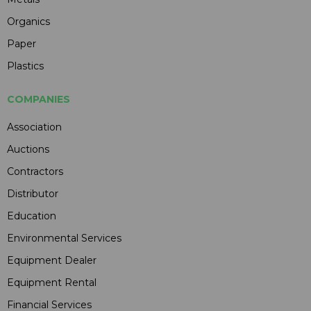
Organics
Paper
Plastics
COMPANIES
Association
Auctions
Contractors
Distributor
Education
Environmental Services
Equipment Dealer
Equipment Rental
Financial Services