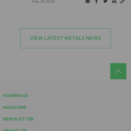
May 25, 2026
VIEW LATEST METALS NEWS
HOMEPAGE
MAGAZINE
NEWSLETTER
ABOUT US