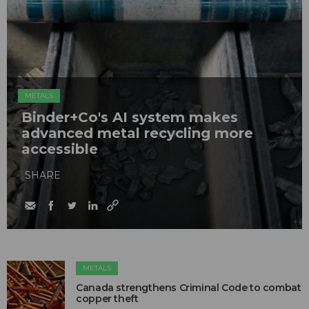
METALS
Binder+Co's AI system makes
advanced metal recycling more
accessible
SHARE
METALS
Canada strengthens Criminal Code to combat
copper theft