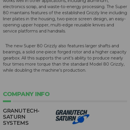
works well in other applications, including aluminum,
electronics scrap, and waste-to-energy processing. The Super
80 maintains features of the established Grizzly line including
liner plates in the housing, two-piece screen design, an easy-
opening upper hopper, multi-edge reusable knives and
service platforms and handrails.
The new Super 80 Grizzly also features larger shafts and
bearings, a solid one-piece forged rotor and a higher capacity
gearbox. All this supports the unit’s ability to produce nearly
four times more torque than the standard Model 80 Grizzly,
while doubling the machine’s production.
COMPANY INFO
GRANUTECH-
SATURN
SYSTEMS