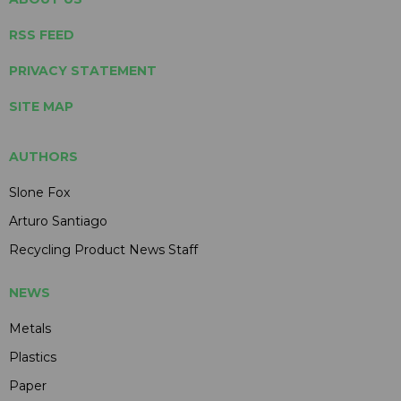
RSS FEED
PRIVACY STATEMENT
SITE MAP
AUTHORS
Slone Fox
Arturo Santiago
Recycling Product News Staff
NEWS
Metals
Plastics
Paper