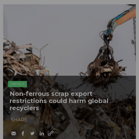
METALS
Non-ferrous scrap export
restrictions could harm global
recyclers
SHARE