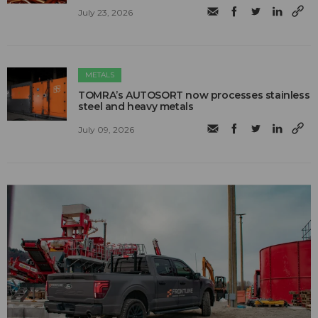
July 23, 2026
METALS
TOMRA’s AUTOSORT now processes stainless
steel and heavy metals
July 09, 2026