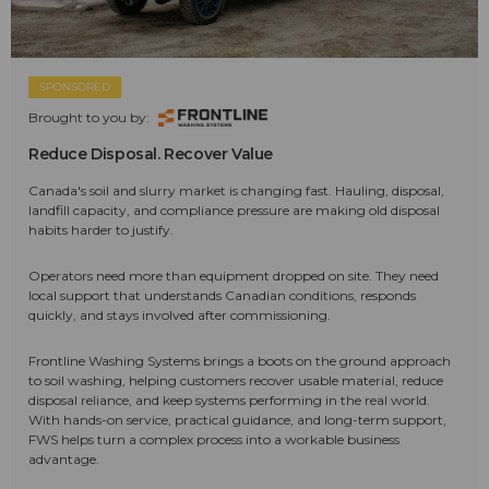
SPONSORED
Brought to you by:
Reduce Disposal. Recover Value
Canada's soil and slurry market is changing fast. Hauling, disposal,
landfill capacity, and compliance pressure are making old disposal
habits harder to justify.
Operators need more than equipment dropped on site. They need
local support that understands Canadian conditions, responds
quickly, and stays involved after commissioning.
Frontline Washing Systems brings a boots on the ground approach
to soil washing, helping customers recover usable material, reduce
disposal reliance, and keep systems performing in the real world.
With hands-on service, practical guidance, and long-term support,
FWS helps turn a complex process into a workable business
advantage.