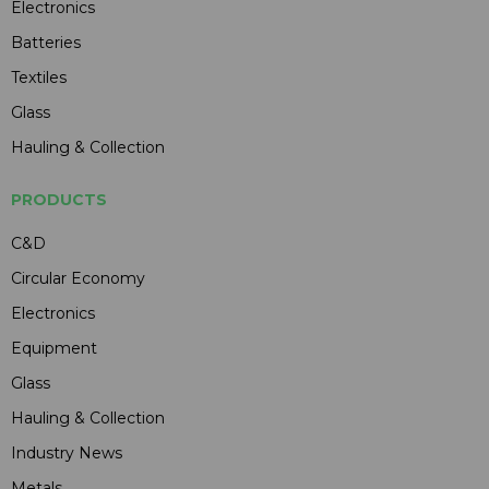
Electronics
Batteries
Textiles
Glass
Hauling & Collection
PRODUCTS
C&D
Circular Economy
Electronics
Equipment
Glass
Hauling & Collection
Industry News
Metals