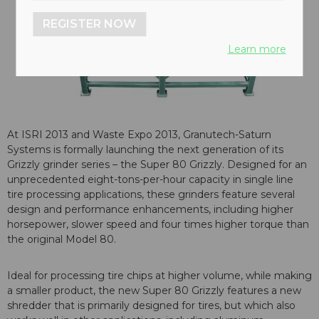
REGISTER NOW
Learn more
At ISRI 2013 and Waste Expo 2013, Granutech-Saturn
Systems is formally launching the next generation of its
Grizzly grinder series – the Super 80 Grizzly. Designed for an
unprecedented eight-tons-per-hour capacity in single line
tire processing applications, these grinders feature several
design and performance enhancements, including higher
horsepower, slower speed and four times higher torque than
the original Model 80.
Ideal for processing tire chips at higher volume, while making
a smaller product, the new Super 80 Grizzly features a new
shredder that is primarily designed for tires, but which also