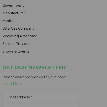
Government
Manufacturer
Media
Oil & Gas Company
Recycling Processor
Service Provider
Shows & Events
GET OUR NEWSLETTER
Insight delivered weekly to your inbox
Learn More