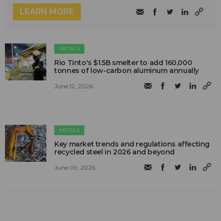
LEARN MORE
METALS
Rio Tinto's $1.5B smelter to add 160,000
tonnes of low-carbon aluminum annually
June 12, 2026
METALS
Key market trends and regulations affecting
recycled steel in 2026 and beyond
June 09, 2026