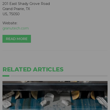
201 East Shady Grove Road
Grand Prairie, TX
US, 75050
Website:
granutech.com
READ MORE
RELATED ARTICLES