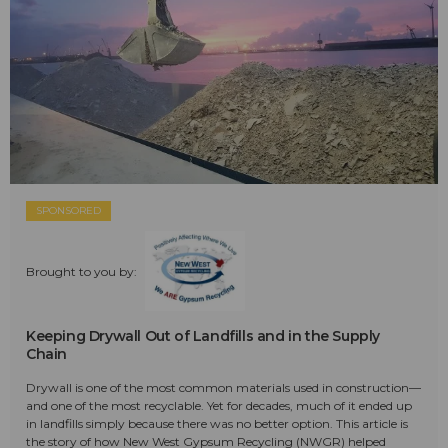
SPONSORED
Brought to you by:
Keeping Drywall Out of Landfills and in the Supply
Chain
Drywall is one of the most common materials used in construction—
and one of the most recyclable. Yet for decades, much of it ended up
in landfills simply because there was no better option. This article is
the story of how New West Gypsum Recycling (NWGR) helped