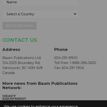
REGISTER NOW
CONTACT US
Address
Phone
Baum Publications Ltd.
604-291-9900
124-2323 Boundary Rd,
Toll Free: 1-888-286-3630
Vancouver, BC V5M 4V8
Fax: 604-291-1906
Canada
More news from Baum Publications
Network:
We use cookies to enhance your experience.