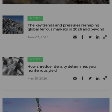
METALS
The key trends and pressures reshaping
global ferrous markets in 2026 and beyond
June 03, 2026
METALS
How shredder density determines your
nonferrous yield
May 25, 2026