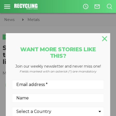
access_time
mail_outline
News
Metals
METALS
ORGANICS
Super 80 Grizzly features eight
WANT MORE STORIES LIKE
tons-per-hour capacity in single
THIS?
line tire processing applications
Join our weekly newsletter and never miss one!
Fields marked with an asterisk (*) are mandatory
May 06, 2013