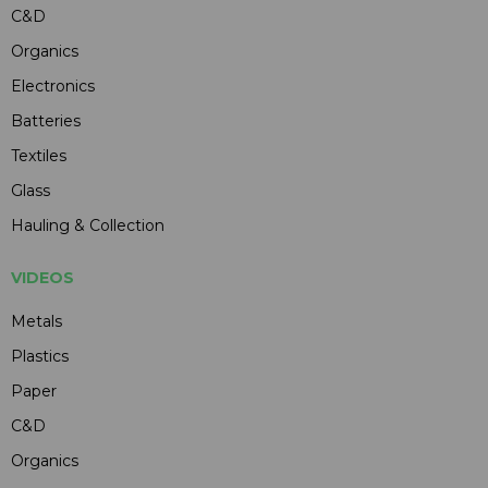
C&D
Organics
Electronics
Batteries
Textiles
Glass
Hauling & Collection
VIDEOS
Metals
Plastics
Paper
C&D
Organics