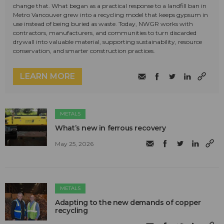
change that. What began as a practical response to a landfill ban in
Metro Vancouver grew into a recycling model that keeps gypsum in
use instead of being buried as waste. Today, NWGR works with
contractors, manufacturers, and communities to turn discarded
drywall into valuable material, supporting sustainability, resource
conservation, and smarter construction practices.
LEARN MORE
METALS
What’s new in ferrous recovery
May 25, 2026
METALS
Adapting to the new demands of copper
recycling