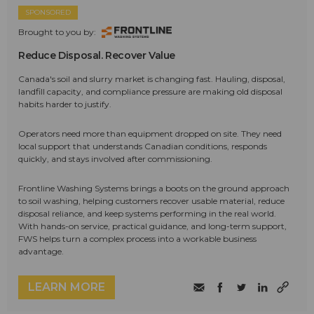
SPONSORED
Brought to you by:
Reduce Disposal. Recover Value
Canada's soil and slurry market is changing fast. Hauling, disposal,
landfill capacity, and compliance pressure are making old disposal
habits harder to justify.
Operators need more than equipment dropped on site. They need
local support that understands Canadian conditions, responds
quickly, and stays involved after commissioning.
Frontline Washing Systems brings a boots on the ground approach
to soil washing, helping customers recover usable material, reduce
disposal reliance, and keep systems performing in the real world.
With hands-on service, practical guidance, and long-term support,
FWS helps turn a complex process into a workable business
advantage.
LEARN MORE