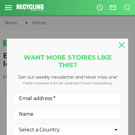
access_time
mail_outline
News
Metals
METALS
Ecotecnica Manta 54 baler /
WANT MORE STORIES LIKE
logger
THIS?
March 05, 2013
Join our weekly newsletter and never miss one!
Fields marked with an asterisk (*) are mandatory