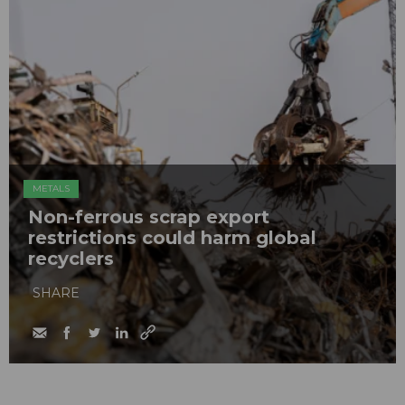
METALS
Non-ferrous scrap export
restrictions could harm global
recyclers
SHARE