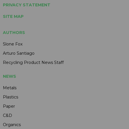
PRIVACY STATEMENT
SITE MAP
AUTHORS
Slone Fox
Arturo Santiago
Recycling Product News Staff
NEWS
Metals
Plastics
Paper
C&D
Organics