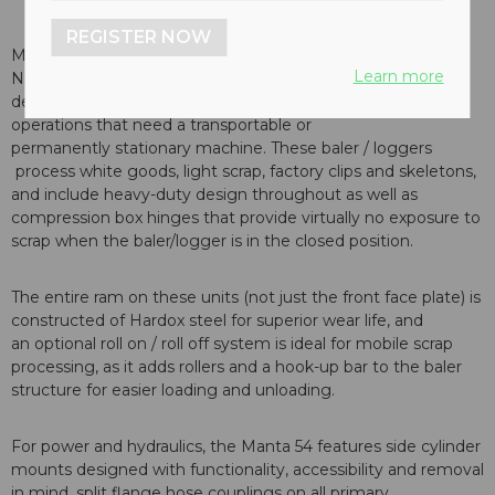
REGISTER NOW
Manufactured in Europe by Ecotecnica and distributed in
Learn more
North America by Harris, the Manta 54 is a ruggedly
designed, small footprint baler / logger ideal for
operations that need a transportable or
permanently stationary machine. These baler / loggers
process white goods, light scrap, factory clips and skeletons,
and include heavy-duty design throughout as well as
compression box hinges that provide virtually no exposure to
scrap when the baler/logger is in the closed position.
The entire ram on these units (not just the front face plate) is
constructed of Hardox steel for superior wear life, and
an optional roll on / roll off system is ideal for mobile scrap
processing, as it adds rollers and a hook-up bar to the baler
structure for easier loading and unloading.
For power and hydraulics, the Manta 54 features side cylinder
mounts designed with functionality, accessibility and removal
in mind, split flange hose couplings on all primary