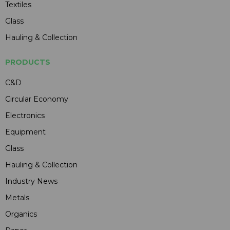
Textiles
Glass
Hauling & Collection
PRODUCTS
C&D
Circular Economy
Electronics
Equipment
Glass
Hauling & Collection
Industry News
Metals
Organics