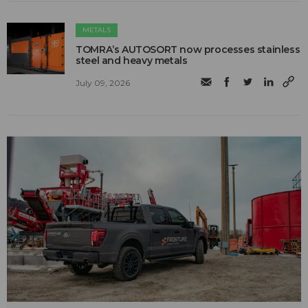
METALS
TOMRA’s AUTOSORT now processes stainless
steel and heavy metals
July 09, 2026