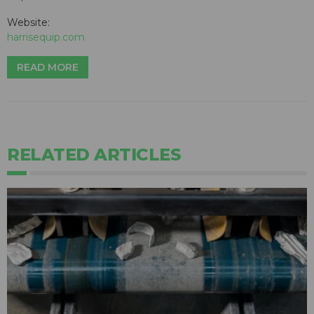
Website:
harrisequip.com
READ MORE
RELATED ARTICLES