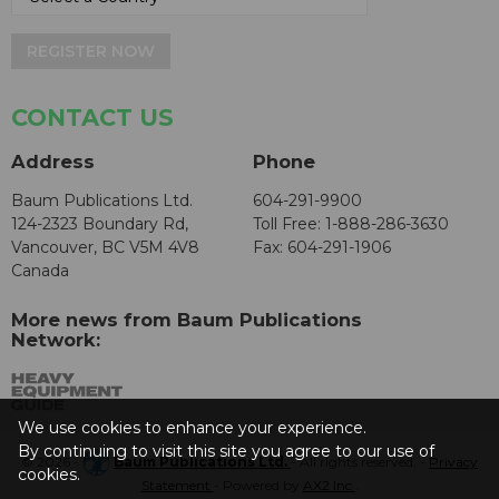
REGISTER NOW
CONTACT US
Address
Phone
Baum Publications Ltd.
604-291-9900
124-2323 Boundary Rd,
Toll Free: 1-888-286-3630
Vancouver, BC V5M 4V8
Fax: 604-291-1906
Canada
More news from Baum Publications
Network:
We use cookies to enhance your experience.
By continuing to visit this site you agree to our use of
© 2026 -
Baum Publications Ltd.
- All rights reserved. -
Privacy
cookies.
Statement
- Powered by
AX2 Inc
.