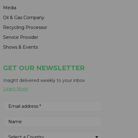
Media
Oil & Gas Company
Recycling Processor
Service Provider
Shows & Events
GET OUR NEWSLETTER
Insight delivered weekly to your inbox
Learn More