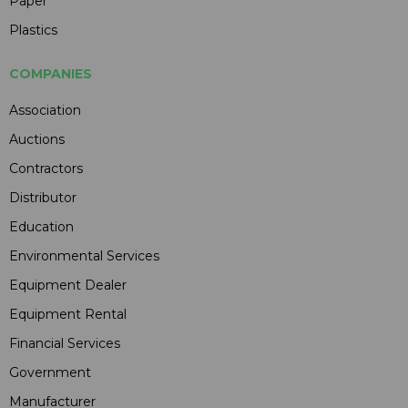
Paper
Plastics
COMPANIES
Association
Auctions
Contractors
Distributor
Education
Environmental Services
Equipment Dealer
Equipment Rental
Financial Services
Government
Manufacturer