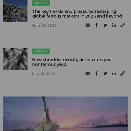
METALS
The key trends and pressures reshaping
global ferrous markets in 2026 and beyond
June 03, 2026
METALS
How shredder density determines your
nonferrous yield
May 25, 2026