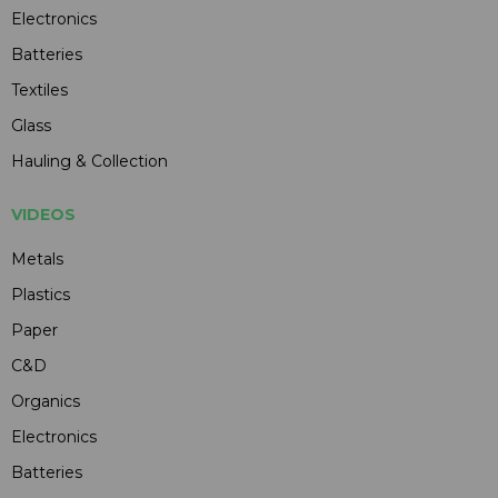
Electronics
Batteries
Textiles
Glass
Hauling & Collection
VIDEOS
Metals
Plastics
Paper
C&D
Organics
Electronics
Batteries