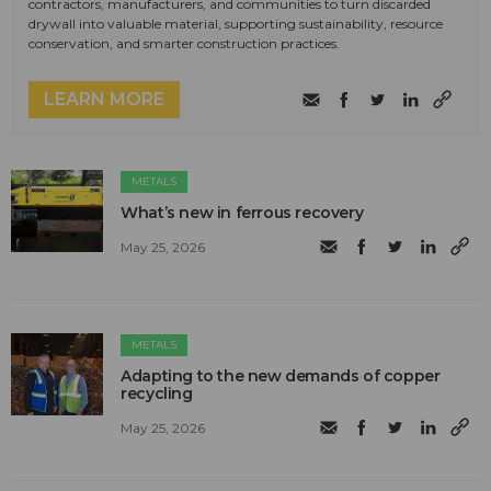
contractors, manufacturers, and communities to turn discarded
drywall into valuable material, supporting sustainability, resource
conservation, and smarter construction practices.
LEARN MORE
METALS
What’s new in ferrous recovery
May 25, 2026
METALS
Adapting to the new demands of copper
recycling
May 25, 2026