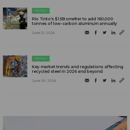
METALS
Rio Tinto's $1.5B smelter to add 160,000
tonnes of low-carbon aluminum annually
June 12, 2026
METALS
Key market trends and regulations affecting
recycled steel in 2026 and beyond
June 09, 2026