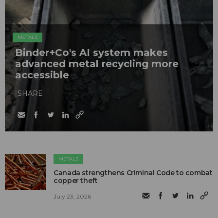
METALS
Binder+Co's AI system makes
advanced metal recycling more
accessible
SHARE
METALS
Canada strengthens Criminal Code to combat
copper theft
July 23, 2026