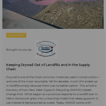
SPONSORED
Brought to you by:
Keeping Drywall Out of Landfills and in the Supply
Chain
Drywall is one of the most common materials used in construction—
and one of the most recyclable. Yet for decades, much of it ended up
in landfills simply because there was no better option. This article is
the story of how New West Gypsum Recycling (NWGR) helped
change that. What began as a practical response to a landfill ban in
Metro Vancouver grew into a recycling model that keeps gypsum in
use instead of being buried as waste. Today, NWGR works with