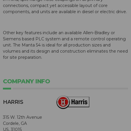
connections, compact yet accessible layout of core
components, and units are available in diesel or electric drive.
Other key features include an available Allen-Bradley or
Siemens based PLC system and a remote control operating
unit. The Manta 54 is ideal for all production sizes and
volumes and its design and construction eliminates the need
for site preparation.
COMPANY INFO
HARRIS
315 W. 12th Avenue
Cordele, GA
US, 31015