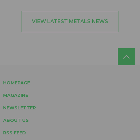
VIEW LATEST METALS NEWS
HOMEPAGE
MAGAZINE
NEWSLETTER
ABOUT US
RSS FEED