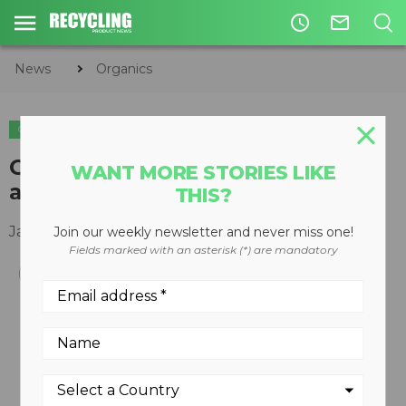
access_time
mail_outline
News
Organics
ORGANICS
G42 SP Stump Grinder updated
WANT MORE STORIES LIKE
and improved
THIS?
January 22, 2013
Join our weekly newsletter and never miss one!
Fields marked with an asterisk (*) are mandatory