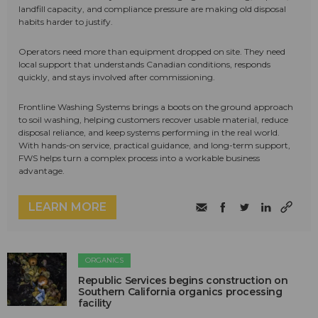
landfill capacity, and compliance pressure are making old disposal
habits harder to justify.
Operators need more than equipment dropped on site. They need
local support that understands Canadian conditions, responds
quickly, and stays involved after commissioning.
Frontline Washing Systems brings a boots on the ground approach
to soil washing, helping customers recover usable material, reduce
disposal reliance, and keep systems performing in the real world.
With hands-on service, practical guidance, and long-term support,
FWS helps turn a complex process into a workable business
advantage.
LEARN MORE
ORGANICS
Republic Services begins construction on
Southern California organics processing
facility