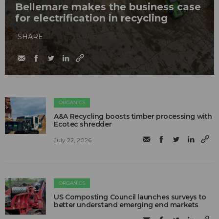
Bellemare makes the business case
for electrification in recycling
SHARE
ORGANICS
A&A Recycling boosts timber processing with
Ecotec shredder
July 22, 2026
ORGANICS
US Composting Council launches surveys to
better understand emerging end markets