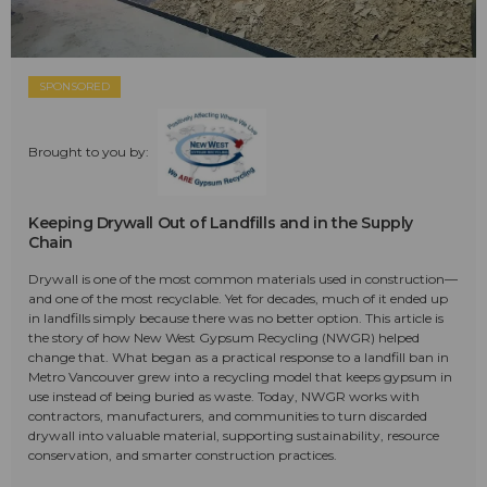
SPONSORED
Brought to you by:
Keeping Drywall Out of Landfills and in the Supply
Chain
Drywall is one of the most common materials used in construction—
and one of the most recyclable. Yet for decades, much of it ended up
in landfills simply because there was no better option. This article is
the story of how New West Gypsum Recycling (NWGR) helped
change that. What began as a practical response to a landfill ban in
Metro Vancouver grew into a recycling model that keeps gypsum in
use instead of being buried as waste. Today, NWGR works with
contractors, manufacturers, and communities to turn discarded
drywall into valuable material, supporting sustainability, resource
conservation, and smarter construction practices.