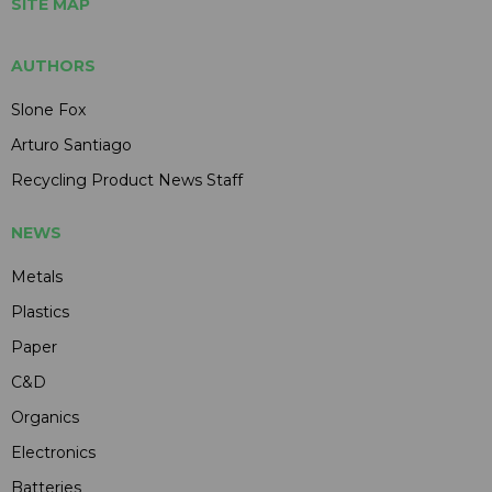
SITE MAP
AUTHORS
Slone Fox
Arturo Santiago
Recycling Product News Staff
NEWS
Metals
Plastics
Paper
C&D
Organics
Electronics
Batteries