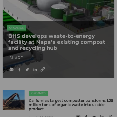
ORGANICS
BHS develops waste-to-energy
facility at Napa’s existing compost
and recycling hub
SHARE
ORGANICS
California’s largest composter transforms 1.25
million tons of organic waste into usable
product