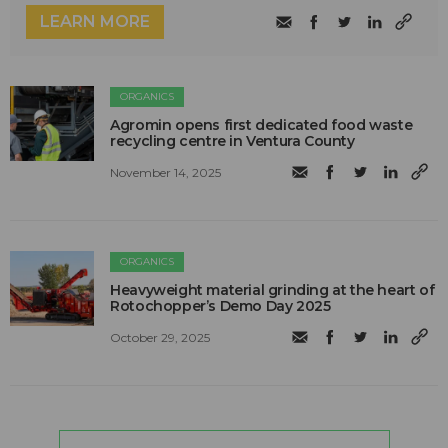
LEARN MORE
ORGANICS
Agromin opens first dedicated food waste
recycling centre in Ventura County
November 14, 2025
ORGANICS
Heavyweight material grinding at the heart of
Rotochopper’s Demo Day 2025
October 29, 2025