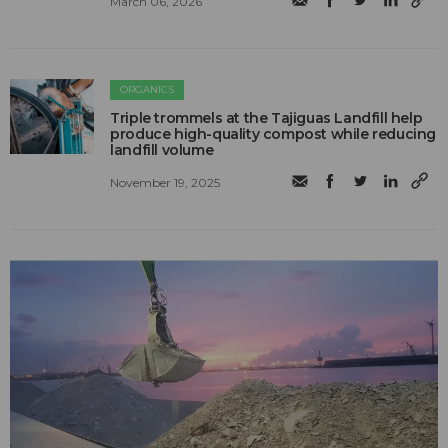
March 06, 2026
ORGANICS
Triple trommels at the Tajiguas Landfill help
produce high-quality compost while reducing
landfill volume
November 19, 2025