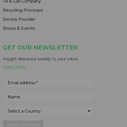
Oil & Gas Company
Recycling Processor
Service Provider
Shows & Events
GET OUR NEWSLETTER
Insight delivered weekly to your inbox
Learn More
REGISTER NOW