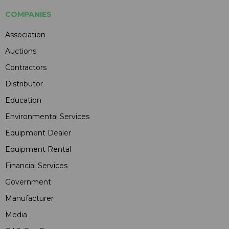
COMPANIES
Association
Auctions
Contractors
Distributor
Education
Environmental Services
Equipment Dealer
Equipment Rental
Financial Services
Government
Manufacturer
Media