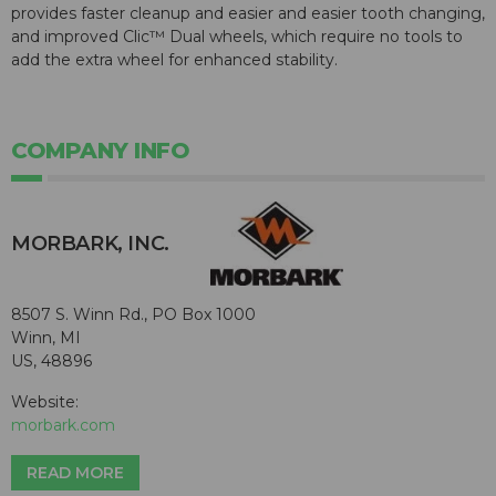
provides faster cleanup and easier and easier tooth changing,
and improved Clic™ Dual wheels, which require no tools to
add the extra wheel for enhanced stability.
COMPANY INFO
MORBARK, INC.
8507 S. Winn Rd., PO Box 1000
Winn, MI
US, 48896
Website:
morbark.com
READ MORE