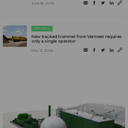
June 18, 2026
ORGANICS
New tracked trommel from Vermeer requires
only a single operator
May 13, 2026