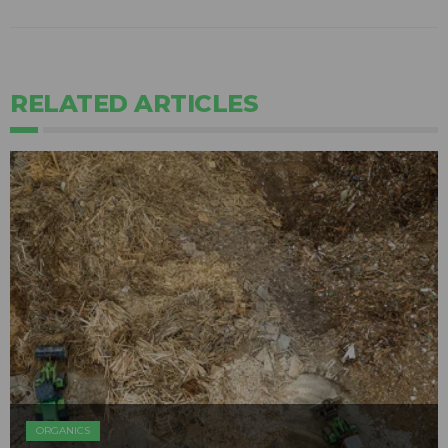
RELATED ARTICLES
ORGANICS