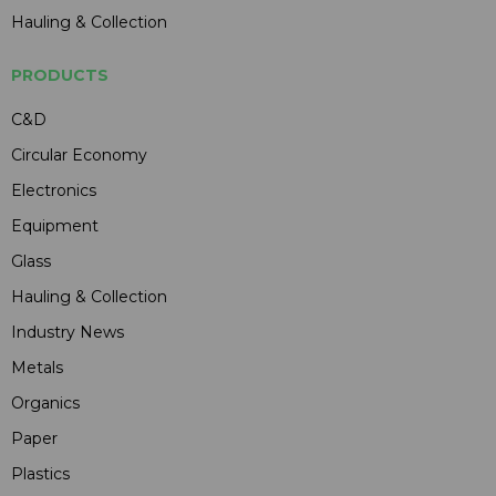
Hauling & Collection
PRODUCTS
C&D
Circular Economy
Electronics
Equipment
Glass
Hauling & Collection
Industry News
Metals
Organics
Paper
Plastics