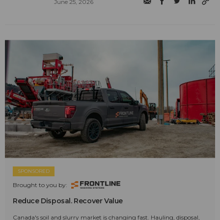
June 25, 2026
SPONSORED
Brought to you by:
Reduce Disposal. Recover Value
Canada's soil and slurry market is changing fast. Hauling, disposal,