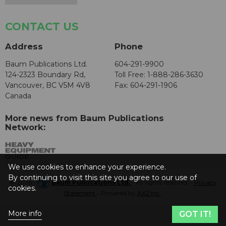
CONTACT US
Address
Phone
Baum Publications Ltd.
604-291-9900
124-2323 Boundary Rd,
Toll Free: 1-888-286-3630
Vancouver, BC V5M 4V8
Fax: 604-291-1906
Canada
More news from Baum Publications
Network:
We use cookies to enhance your experience.
By continuing to visit this site you agree to our use of
© 2026 -
Baum Publications Ltd.
- All rights reserved. -
Privacy
cookies.
Statement
- Powered by
AX2 Inc
.
More info
GOT IT!