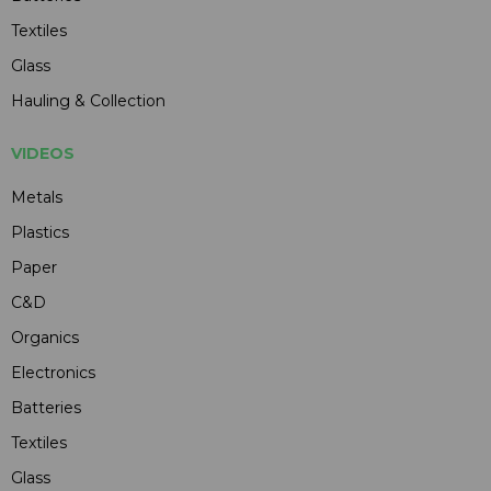
Textiles
Glass
Hauling & Collection
VIDEOS
Metals
Plastics
Paper
C&D
Organics
Electronics
Batteries
Textiles
Glass