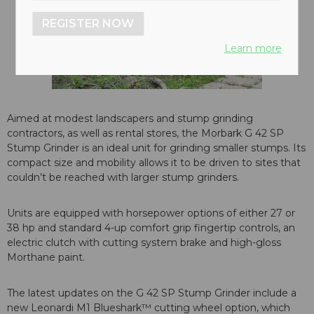
REGISTER NOW
Learn more
Aimed at modest landscapers and stump grinding
contractors, as well as rental stores, the Morbark G 42 SP
Stump Grinder is an ideal unit for grinding smaller stumps. Its
compact size and mobility allows it to be driven to sites that
couldn’t be reached with larger stump grinders.
Units are equipped with horsepower options of either 27 or
38 hp and standard 4-up comfort grip fingertip controls, an
electric clutch with cutting system brake and high-gloss
Morthane paint.
The latest updates on the G 42 SP Stump Grinder include a
new Leonardi M1 Blueshark™ cutting wheel option, which