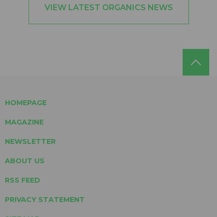
VIEW LATEST ORGANICS NEWS
HOMEPAGE
MAGAZINE
NEWSLETTER
ABOUT US
RSS FEED
PRIVACY STATEMENT