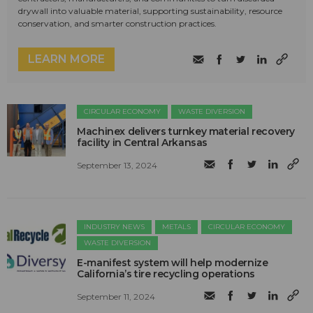
drywall into valuable material, supporting sustainability, resource
conservation, and smarter construction practices.
LEARN MORE
CIRCULAR ECONOMY
WASTE DIVERSION
Machinex delivers turnkey material recovery
facility in Central Arkansas
September 13, 2024
INDUSTRY NEWS
METALS
CIRCULAR ECONOMY
WASTE DIVERSION
E-manifest system will help modernize
California’s tire recycling operations
September 11, 2024