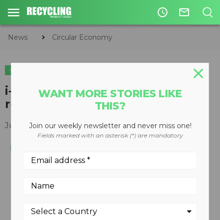
access_time
mail_outline
News
Circular Economy
CIRCULAR ECONOMY
WASTE DIVERSION
i-MRF latest in intelligent
WANT MORE STORIES LIKE
recycling systems
THIS?
July 05, 2012
Join our weekly newsletter and never miss one!
Fields marked with an asterisk (*) are mandatory