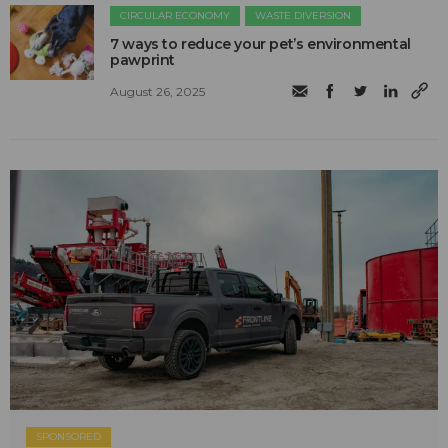
CIRCULAR ECONOMY
WASTE DIVERSION
7 ways to reduce your pet’s environmental
pawprint
August 26, 2025
SPONSORED