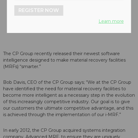
REGISTER NOW
Learn more
The CP Group recently released their newest software
intelligence designed to make material recovery facilities
(MRFs) “smarter.”
Bob Davis, CEO of the CP Group says; “We at the CP Group
have identified the need for material recovery facilities to
become more intelligent as a necessary step in the evolution
of this increasingly competitive industry. Our goal is to give
our customers the ultimate competitive advantage, and this
is achieved through the implementation of our i-MRF.”
In early 2012, the CP Group acquired systems integration
company, Advanced MRF, to ensure they are uniquely