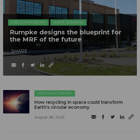
CIRCULAR ECONOMY
WASTE DIVERSION
Rumpke designs the blueprint for
the MRF of the future
SHARE
CIRCULAR ECONOMY
How recycling in space could transform
Earth’s circular economy
August 28, 2025