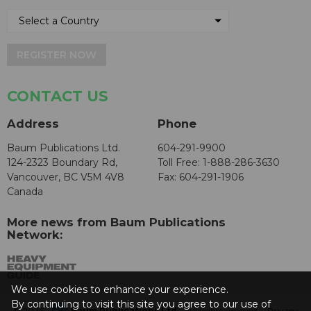
REGISTER NOW
CONTACT US
Address
Phone
Baum Publications Ltd.
604-291-9900
124-2323 Boundary Rd,
Toll Free: 1-888-286-3630
Vancouver, BC V5M 4V8
Fax: 604-291-1906
Canada
More news from Baum Publications
Network:
We use cookies to enhance your experience.
By continuing to visit this site you agree to our use of
© 2026 -
Baum Publications Ltd.
- All rights reserved. -
Privacy