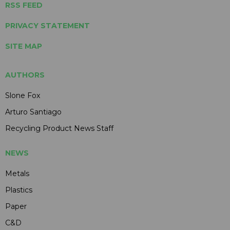
RSS FEED
PRIVACY STATEMENT
SITE MAP
AUTHORS
Slone Fox
Arturo Santiago
Recycling Product News Staff
NEWS
Metals
Plastics
Paper
C&D