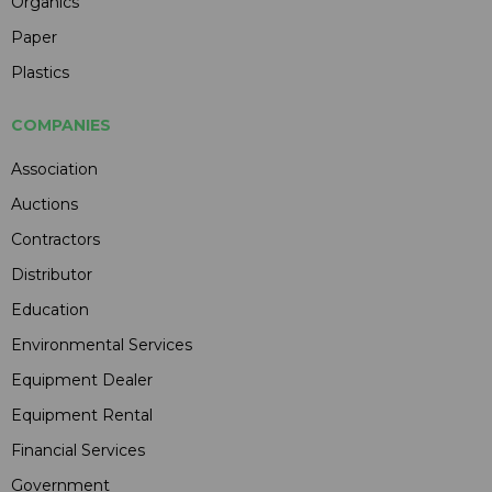
Organics
Paper
Plastics
COMPANIES
Association
Auctions
Contractors
Distributor
Education
Environmental Services
Equipment Dealer
Equipment Rental
Financial Services
Government