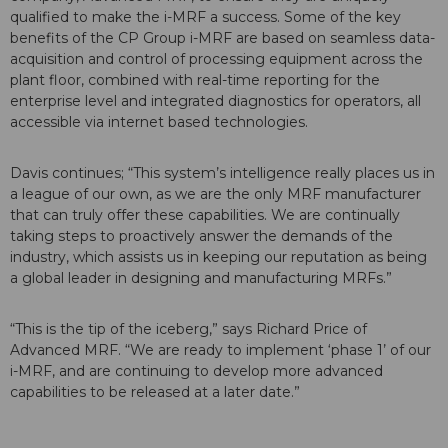
qualified to make the i-MRF a success. Some of the key
benefits of the CP Group i-MRF are based on seamless data-
acquisition and control of processing equipment across the
plant floor, combined with real-time reporting for the
enterprise level and integrated diagnostics for operators, all
accessible via internet based technologies.
Davis continues; “This system’s intelligence really places us in
a league of our own, as we are the only MRF manufacturer
that can truly offer these capabilities. We are continually
taking steps to proactively answer the demands of the
industry, which assists us in keeping our reputation as being
a global leader in designing and manufacturing MRFs.”
“This is the tip of the iceberg,” says Richard Price of
Advanced MRF. “We are ready to implement ‘phase 1’ of our
i-MRF, and are continuing to develop more advanced
capabilities to be released at a later date.”