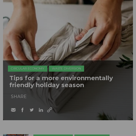
CIRCULAR ECONOMY
WASTE DIVERSION
Tips for a more environmentally
friendly holiday season
SHARE