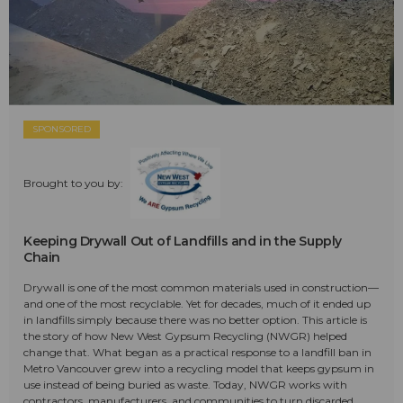
SPONSORED
Brought to you by:
Keeping Drywall Out of Landfills and in the Supply
Chain
Drywall is one of the most common materials used in construction—
and one of the most recyclable. Yet for decades, much of it ended up
in landfills simply because there was no better option. This article is
the story of how New West Gypsum Recycling (NWGR) helped
change that. What began as a practical response to a landfill ban in
Metro Vancouver grew into a recycling model that keeps gypsum in
use instead of being buried as waste. Today, NWGR works with
contractors, manufacturers, and communities to turn discarded