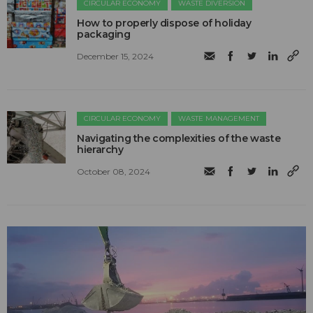
CIRCULAR ECONOMY
WASTE DIVERSION
How to properly dispose of holiday
packaging
December 15, 2024
CIRCULAR ECONOMY
WASTE MANAGEMENT
Navigating the complexities of the waste
hierarchy
October 08, 2024