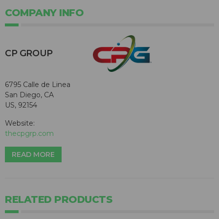
COMPANY INFO
CP GROUP
6795 Calle de Linea
San Diego, CA
US, 92154
Website:
thecpgrp.com
READ MORE
RELATED PRODUCTS