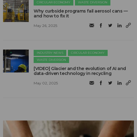
CIRCULAR ECONOMY
WASTE DIVERSION
Why curbside programs fail aerosol cans —
and how to fix it
May 26, 2025
INDUSTRY NEWS
CIRCULAR ECONOMY
WASTE DIVERSION
[VIDEO] Glacier and the evolution of AI and
data-driven technology in recycling
May 02, 2025