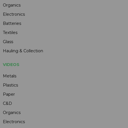
Organics
Electronics
Batteries
Textiles
Glass
Hauling & Collection
VIDEOS
Metals
Plastics
Paper
C&D
Organics
Electronics