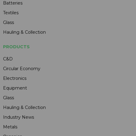
Batteries
Textiles
Glass
Hauling & Collection
PRODUCTS
C&D
Circular Economy
Electronics
Equipment
Glass
Hauling & Collection
Industry News
Metals