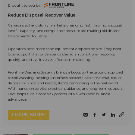
Brought to you by:
Reduce Disposal. Recover Value
Canada's soil and slurry market is changing fast. Hauling, disposal,
landfill capacity, and compliance pressure are making old disposal
habits harder to justify.
Operators need more than equipment dropped on site. They need
local support that understands Canadian conditions, responds
quickly, and stays involved after commissioning.
Frontline Washing Systems brings a boots on the ground approach
to soil washing, helping customers recover usable material, reduce
disposal reliance, and keep systems performing in the real world.
With hands-on service, practical guidance, and long-term support,
FWS helps turn a complex process into a workable business
advantage.
LEARN MORE