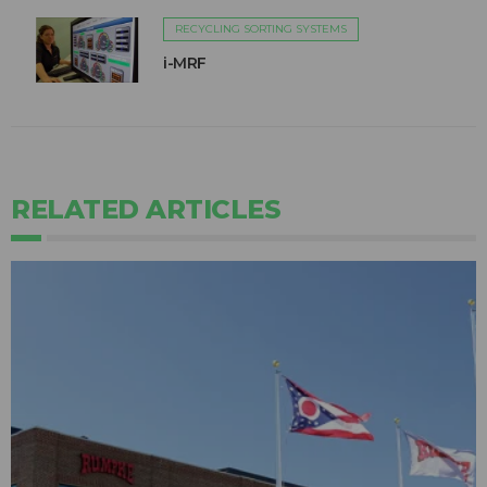
RECYCLING SORTING SYSTEMS
i-MRF
RELATED ARTICLES