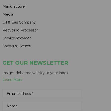
Manufacturer
Media
Oil & Gas Company
Recycling Processor
Service Provider
Shows & Events
GET OUR NEWSLETTER
Insight delivered weekly to your inbox
Learn More