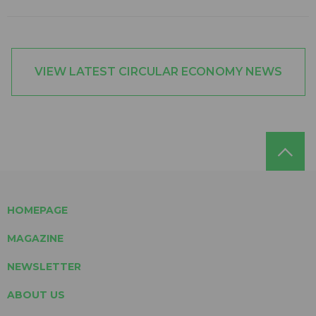
VIEW LATEST CIRCULAR ECONOMY NEWS
HOMEPAGE
MAGAZINE
NEWSLETTER
ABOUT US