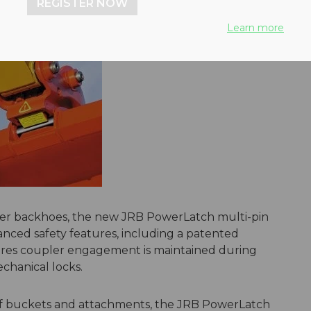
REGISTER NOW
Learn more
ader backhoes, the new JRB PowerLatch multi-pin
nced safety features, including a patented
res coupler engagement is maintained during
echanical locks.
of buckets and attachments, the JRB PowerLatch