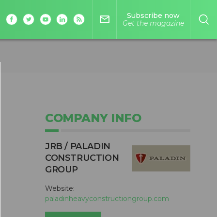
Subscribe now
mail_outline
Get the magazine
COMPANY INFO
JRB / PALADIN
CONSTRUCTION
GROUP
Website:
paladinheavyconstructiongroup.com