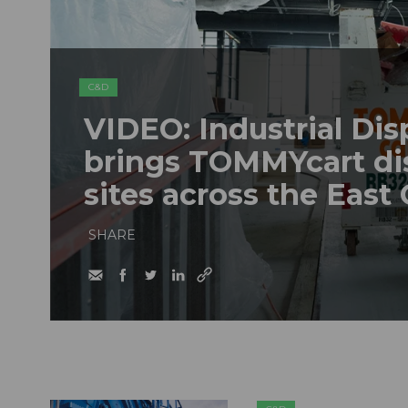
C&D
VIDEO: Industrial Dis
brings TOMMYcart di
sites across the East
SHARE