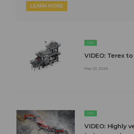
LEARN MORE
C&D
VIDEO: Terex to
May 22, 2026
C&D
VIDEO: Highly ve