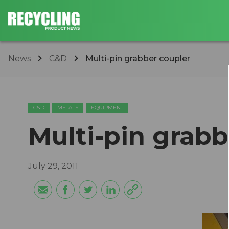
News
C&D
Multi-pin grabber coupler
C&D
METALS
EQUIPMENT
Multi-pin grabb
July 29, 2011