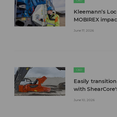
C&D
Kleemann’s Lock
MOBIREX impact
June 17, 2026
C&D
Easily transitio
with ShearCore
June 10, 2026