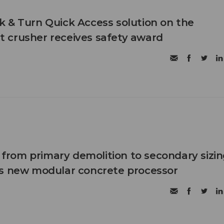
 & Turn Quick Access solution on the
 crusher receives safety award
n from primary demolition to secondary sizi
's new modular concrete processor