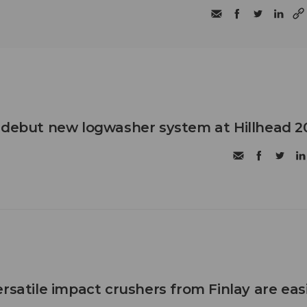
 debut new logwasher system at Hillhead 2
rsatile impact crushers from Finlay are eas