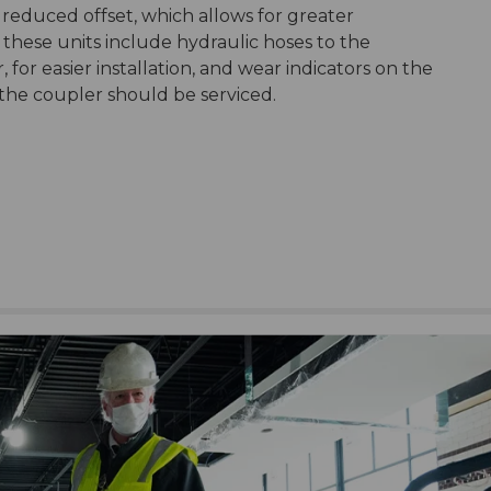
 reduced offset, which allows for greater
 these units include hydraulic hoses to the
 for easier installation, and wear indicators on the
he coupler should be serviced.