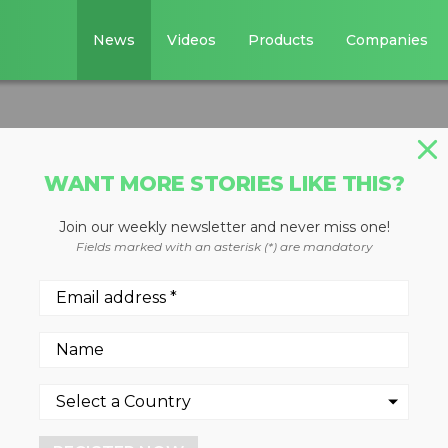
News
Videos
Products
Companies
WANT MORE STORIES LIKE THIS?
Join our weekly newsletter and never miss one!
er coupler
Fields marked with an asterisk (*) are mandatory