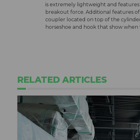
is extremely lightweight and features
breakout force. Additional features of
coupler located on top of the cylinder,
horseshoe and hook that show when t
RELATED ARTICLES