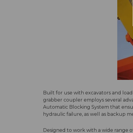
Built for use with excavators and lo
grabber coupler employs several adva
Automatic Blocking System that ensu
hydraulic failure, as well as backup m
Designed to work with a wide range 