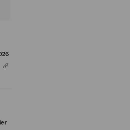
026
ier