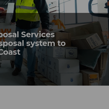
posal Services
sposal system to
 Coast