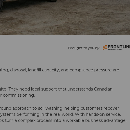
Brought to you by:
ling, disposal, landfill capacity, and compliance pressure are
te. They need local support that understands Canadian
ter commissioning.
round approach to soil washing, helping customers recover
 systems performing in the real world. With hands-on service,
ps turn a complex process into a workable business advantage.