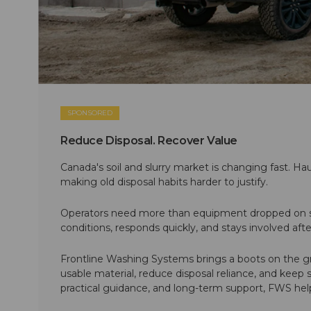
SPONSORED
Reduce Disposal. Recover Value
Canada's soil and slurry market is changing fast. Hau
making old disposal habits harder to justify.
Operators need more than equipment dropped on si
conditions, responds quickly, and stays involved af
Frontline Washing Systems brings a boots on the g
usable material, reduce disposal reliance, and keep
practical guidance, and long-term support, FWS hel