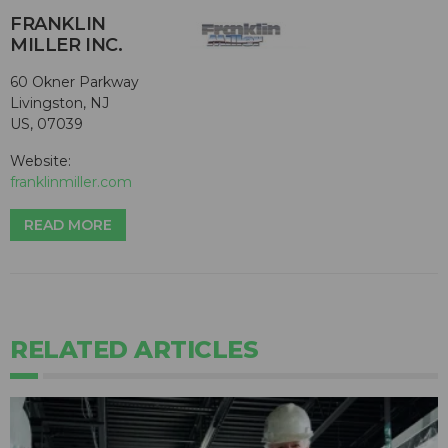
FRANKLIN
MILLER INC.
60 Okner Parkway
Livingston, NJ
US, 07039
Website:
franklinmiller.com
READ MORE
RELATED ARTICLES