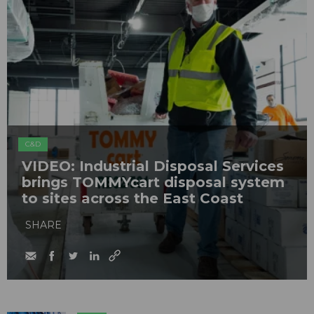
C&D
VIDEO: Industrial Disposal Services
brings TOMMYcart disposal system
to sites across the East Coast
SHARE