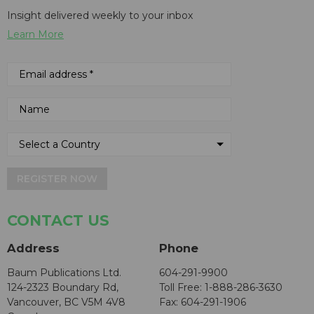
Insight delivered weekly to your inbox
Learn More
REGISTER NOW
CONTACT US
Address
Phone
Baum Publications Ltd.
604-291-9900
124-2323 Boundary Rd,
Toll Free: 1-888-286-3630
Vancouver, BC V5M 4V8
Fax: 604-291-1906