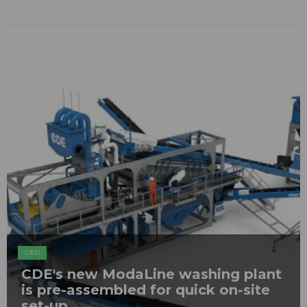
C&D
CDE's new ModaLine washing plant
is pre-assembled for quick on-site
set-up