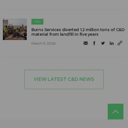
C&D
Burns Services diverted 1.2 million tons of C&D
material from landfill in five years
March 11, 2026
VIEW LATEST C&D NEWS