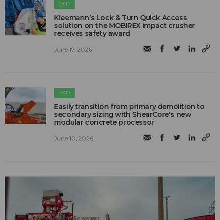
C&D
Kleemann’s Lock & Turn Quick Access
solution on the MOBIREX impact crusher
receives safety award
June 17, 2026
C&D
Easily transition from primary demolition to
secondary sizing with ShearCore's new
modular concrete processor
June 10, 2026