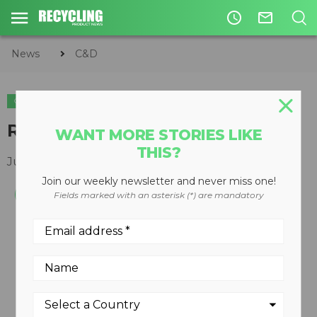
access_time
mail_outline
News
C&D
C&D
Rugged channel grinder
WANT MORE STORIES LIKE
THIS?
June 23, 2011
Join our weekly newsletter and never miss one!
Fields marked with an asterisk (*) are mandatory