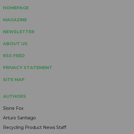
HOMEPAGE
MAGAZINE
NEWSLETTER
ABOUT US
RSS FEED
PRIVACY STATEMENT
SITE MAP
AUTHORS
Slone Fox
Arturo Santiago
Recycling Product News Staff