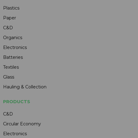
Plastics
Paper
C&D
Organics
Electronics
Batteries
Textiles
Glass
Hauling & Collection
PRODUCTS
C&D
Circular Economy
Electronics