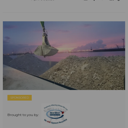
SPONSORED
Brought to you by: