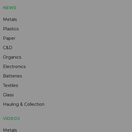
NEWS
Metals
Plastics
Paper
C&D
Organics
Electronics
Batteries
Textiles
Glass
Hauling & Collection
VIDEOS
Metals