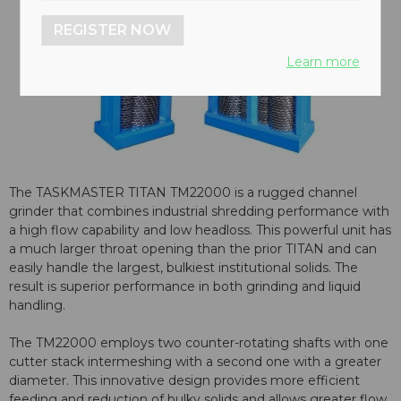
REGISTER NOW
Learn more
The TASKMASTER TITAN TM22000 is a rugged channel
grinder that combines industrial shredding performance with
a high flow capability and low headloss. This powerful unit has
a much larger throat opening than the prior TITAN and can
easily handle the largest, bulkiest institutional solids. The
result is superior performance in both grinding and liquid
handling.
The TM22000 employs two counter-rotating shafts with one
cutter stack intermeshing with a second one with a greater
diameter. This innovative design provides more efficient
feeding and reduction of bulky solids and allows greater flow