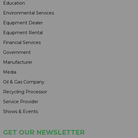
Education
Environmental Services
Equipment Dealer
Equipment Rental
Financial Services
Government
Manufacturer
Media
Oil & Gas Company
Recycling Processor
Service Provider
Shows & Events
GET OUR NEWSLETTER