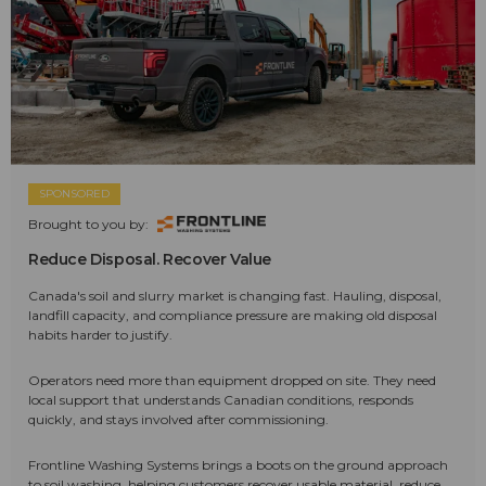
SPONSORED
Brought to you by:
Reduce Disposal. Recover Value
Canada's soil and slurry market is changing fast. Hauling, disposal,
landfill capacity, and compliance pressure are making old disposal
habits harder to justify.
Operators need more than equipment dropped on site. They need
local support that understands Canadian conditions, responds
quickly, and stays involved after commissioning.
Frontline Washing Systems brings a boots on the ground approach
to soil washing, helping customers recover usable material, reduce