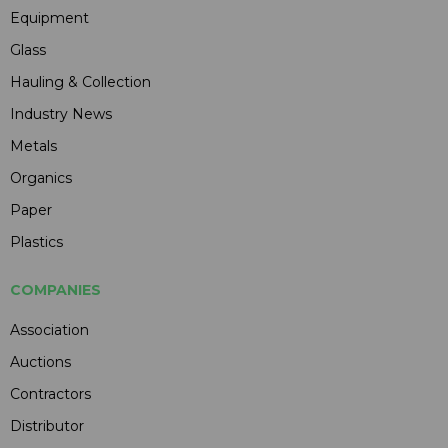
Equipment
Glass
Hauling & Collection
Industry News
Metals
Organics
Paper
Plastics
COMPANIES
Association
Auctions
Contractors
Distributor