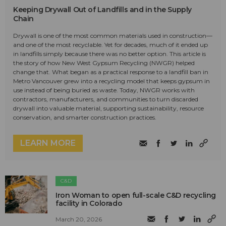
Keeping Drywall Out of Landfills and in the Supply
Chain
Drywall is one of the most common materials used in construction—
and one of the most recyclable. Yet for decades, much of it ended up
in landfills simply because there was no better option. This article is
the story of how New West Gypsum Recycling (NWGR) helped
change that. What began as a practical response to a landfill ban in
Metro Vancouver grew into a recycling model that keeps gypsum in
use instead of being buried as waste. Today, NWGR works with
contractors, manufacturers, and communities to turn discarded
drywall into valuable material, supporting sustainability, resource
conservation, and smarter construction practices.
LEARN MORE
C&D
Iron Woman to open full-scale C&D recycling
facility in Colorado
March 20, 2026