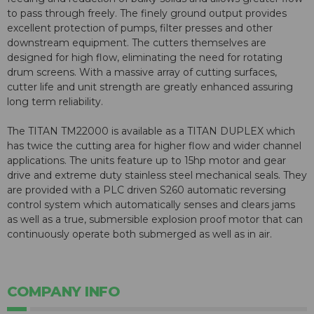
to pass through freely. The finely ground output provides
excellent protection of pumps, filter presses and other
downstream equipment. The cutters themselves are
designed for high flow, eliminating the need for rotating
drum screens. With a massive array of cutting surfaces,
cutter life and unit strength are greatly enhanced assuring
long term reliability.
The TITAN TM22000 is available as a TITAN DUPLEX which
has twice the cutting area for higher flow and wider channel
applications. The units feature up to 15hp motor and gear
drive and extreme duty stainless steel mechanical seals. They
are provided with a PLC driven S260 automatic reversing
control system which automatically senses and clears jams
as well as a true, submersible explosion proof motor that can
continuously operate both submerged as well as in air.
COMPANY INFO