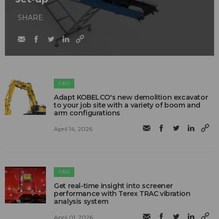
SHARE
C&D
Adapt KOBELCO's new demolition excavator
to your job site with a variety of boom and
arm configurations
April 14, 2026
C&D
Get real-time insight into screener
performance with Terex TRAC vibration
analysis system
April 01, 2026