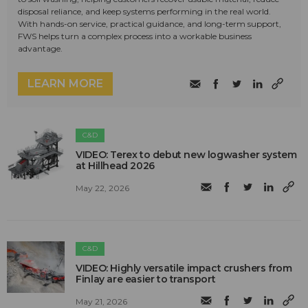
disposal reliance, and keep systems performing in the real world.
With hands-on service, practical guidance, and long-term support,
FWS helps turn a complex process into a workable business
advantage.
LEARN MORE
C&D
VIDEO: Terex to debut new logwasher system
at Hillhead 2026
May 22, 2026
C&D
VIDEO: Highly versatile impact crushers from
Finlay are easier to transport
May 21, 2026