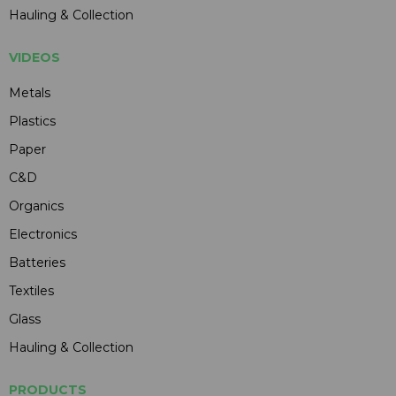
Hauling & Collection
VIDEOS
Metals
Plastics
Paper
C&D
Organics
Electronics
Batteries
Textiles
Glass
Hauling & Collection
PRODUCTS