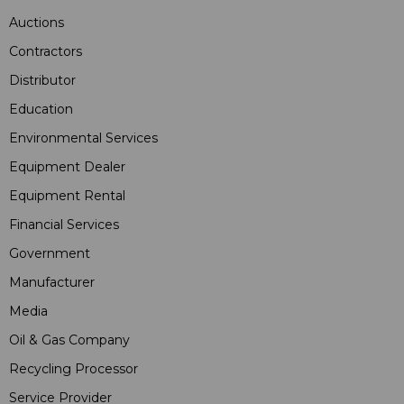
Auctions
Contractors
Distributor
Education
Environmental Services
Equipment Dealer
Equipment Rental
Financial Services
Government
Manufacturer
Media
Oil & Gas Company
Recycling Processor
Service Provider