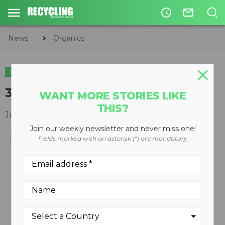
access_time
mail_outline
News
Organics
ORGANICS
3800XL horizontal grinder
WANT MORE STORIES LIKE
THIS?
June 01, 2011
Join our weekly newsletter and never miss one!
Fields marked with an asterisk (*) are mandatory