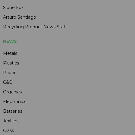
Slone Fox
Arturo Santiago
Recycling Product News Staff
NEWS
Metals
Plastics
Paper
C&D
Organics
Electronics
Batteries
Textiles
Glass