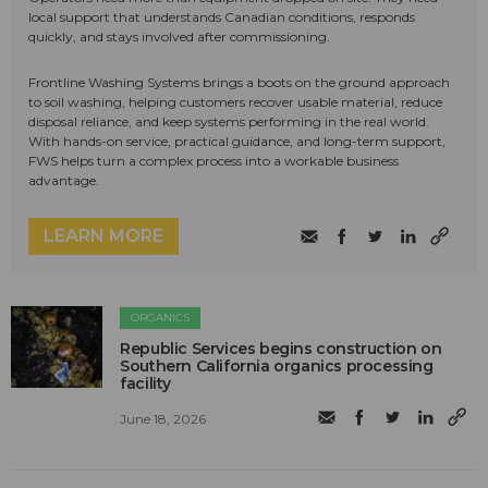
local support that understands Canadian conditions, responds
quickly, and stays involved after commissioning.
Frontline Washing Systems brings a boots on the ground approach
to soil washing, helping customers recover usable material, reduce
disposal reliance, and keep systems performing in the real world.
With hands-on service, practical guidance, and long-term support,
FWS helps turn a complex process into a workable business
advantage.
LEARN MORE
ORGANICS
Republic Services begins construction on
Southern California organics processing
facility
June 18, 2026