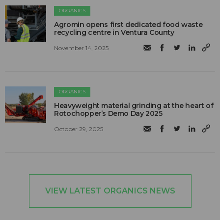
ORGANICS
Agromin opens first dedicated food waste
recycling centre in Ventura County
November 14, 2025
ORGANICS
Heavyweight material grinding at the heart of
Rotochopper’s Demo Day 2025
October 29, 2025
VIEW LATEST ORGANICS NEWS