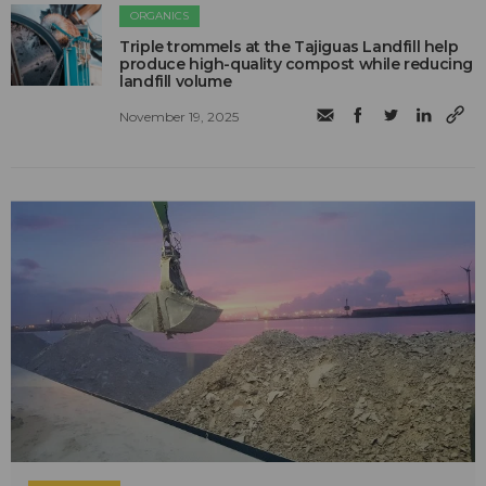
ORGANICS
Triple trommels at the Tajiguas Landfill help
produce high-quality compost while reducing
landfill volume
November 19, 2025