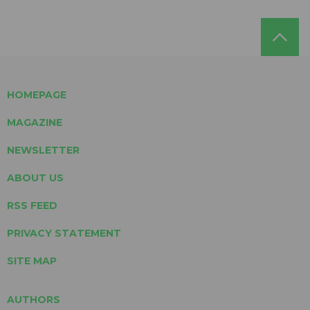
HOMEPAGE
MAGAZINE
NEWSLETTER
ABOUT US
RSS FEED
PRIVACY STATEMENT
SITE MAP
AUTHORS