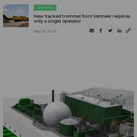
ORGANICS
New tracked trommel from Vermeer requires
only a single operator
May 13, 2026