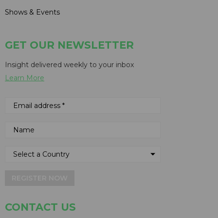
Shows & Events
GET OUR NEWSLETTER
Insight delivered weekly to your inbox
Learn More
REGISTER NOW
CONTACT US