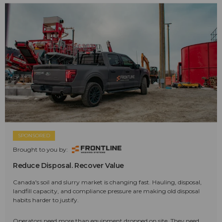
SPONSORED
Brought to you by:
Reduce Disposal. Recover Value
Canada's soil and slurry market is changing fast. Hauling, disposal,
landfill capacity, and compliance pressure are making old disposal
habits harder to justify.
Operators need more than equipment dropped on site. They need