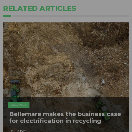
RELATED ARTICLES
ORGANICS
Bellemare makes the business case
for electrification in recycling