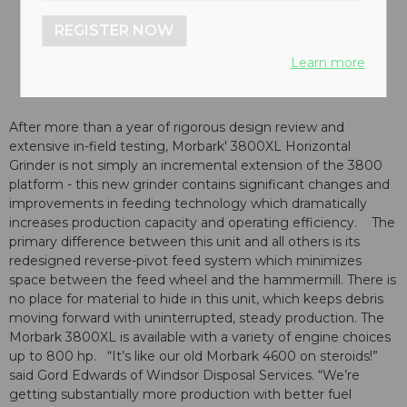
REGISTER NOW
Learn more
After more than a year of rigorous design review and
extensive in-field testing, Morbark' 3800XL Horizontal
Grinder is not simply an incremental extension of the 3800
platform - this new grinder contains significant changes and
improvements in feeding technology which dramatically
increases production capacity and operating efficiency. The
primary difference between this unit and all others is its
redesigned reverse-pivot feed system which minimizes
space between the feed wheel and the hammermill. There is
no place for material to hide in this unit, which keeps debris
moving forward with uninterrupted, steady production. The
Morbark 3800XL is available with a variety of engine choices
up to 800 hp. “It’s like our old Morbark 4600 on steroids!”
said Gord Edwards of Windsor Disposal Services. “We’re
getting substantially more production with better fuel