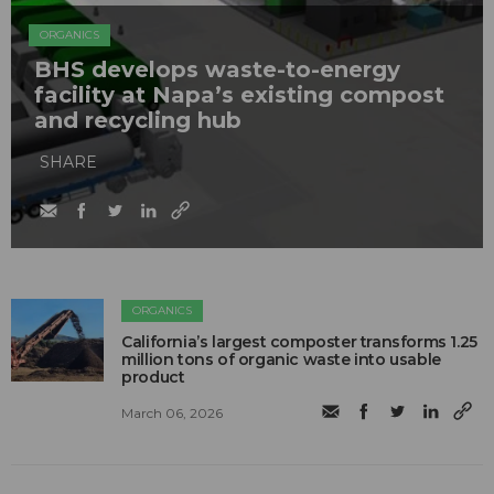
ORGANICS
BHS develops waste-to-energy
facility at Napa’s existing compost
and recycling hub
SHARE
ORGANICS
California’s largest composter transforms 1.25
million tons of organic waste into usable
product
March 06, 2026