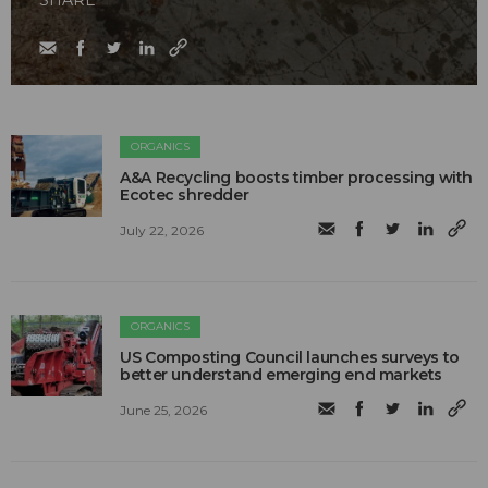
SHARE
ORGANICS
A&A Recycling boosts timber processing with
Ecotec shredder
July 22, 2026
ORGANICS
US Composting Council launches surveys to
better understand emerging end markets
June 25, 2026