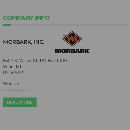
COMPANY INFO
MORBARK, INC.
8507 S. Winn Rd., PO Box 1000
Winn, MI
US, 48896
Website:
morbark.com
READ MORE