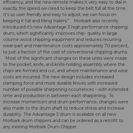
efficiency, and the new remote makes it very easy to dial in
exactly the speed we need to keep the belt full all the time.
It’s so user friendly and easy to adjust, we can focus on
keeping it full and filling trailers.” Morbark also recently
introduced it’s new Advantage 3 high performance chipping
drum, which significantly improves chip- quality in large
volume wood chipping equipment and reduces recurring
wear-part and maintenance costs approximately 70 percent,
to just a fraction of the cost of conventional chipping drums.
Most of the significant changes on these units were made
to the pocket, knife, and knife-holding assembly where the
chips are formed and cut, and where maintenance and wear
costs are incurred. The new design includes increased
clamping force and more durable knives with increased
number of possible sharpening occurrences – with extended
time and production in between each sharpening. To
increase momentum and drum performance, changes were
also made to the drum shaft to reduce stress and increase
durability. The Advantage 3 drum is available on all new
Morbark drum chippers and can be ordered as a retrofit to
any existing Morbark Drum Chipper.