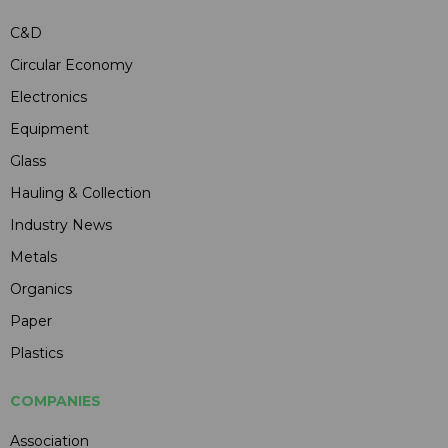
C&D
Circular Economy
Electronics
Equipment
Glass
Hauling & Collection
Industry News
Metals
Organics
Paper
Plastics
COMPANIES
Association