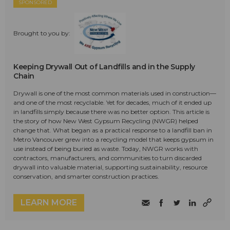
SPONSORED
Brought to you by:
Keeping Drywall Out of Landfills and in the Supply
Chain
Drywall is one of the most common materials used in construction—
and one of the most recyclable. Yet for decades, much of it ended up
in landfills simply because there was no better option. This article is
the story of how New West Gypsum Recycling (NWGR) helped
change that. What began as a practical response to a landfill ban in
Metro Vancouver grew into a recycling model that keeps gypsum in
use instead of being buried as waste. Today, NWGR works with
contractors, manufacturers, and communities to turn discarded
drywall into valuable material, supporting sustainability, resource
conservation, and smarter construction practices.
LEARN MORE