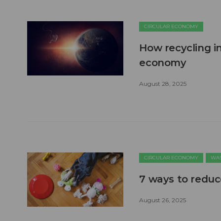
CIRCULAR ECONOMY
How recycling in
economy
August 28, 2025
CIRCULAR ECONOMY
WAS
7 ways to reduc
August 26, 2025