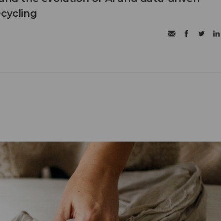
ecycling