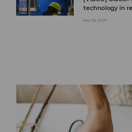
technology in r
May 02, 2025