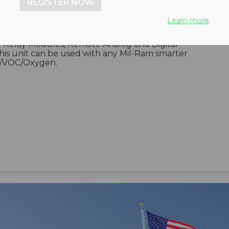
REGISTER NOW
s Rack Mount Controller, TA-2048MB, features
Learn more
te 16 channel Modbus Networks RS-485 digital
), 10 Amp. common to all channel, and continuous
e Relay Modules, Remote Analog and Digital
s unit can be used with any Mil-Ram smarter
EL/VOC/Oxygen.