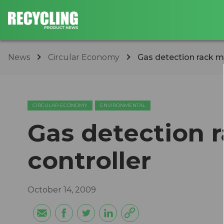
News
Circular Economy
Gas detection rack m
CIRCULAR ECONOMY
ENVIRONMENTAL
Gas detection 
controller
October 14, 2009