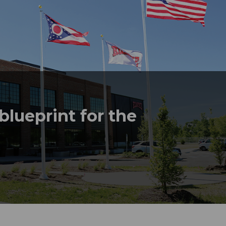
lueprint for the