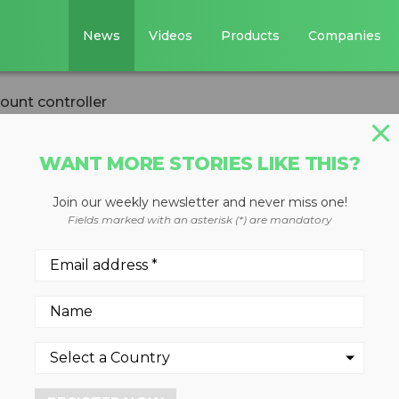
News
Videos
Products
Companies
ount controller
WANT MORE STORIES LIKE THIS?
Join our weekly newsletter and never miss one!
rack mount
Fields marked with an asterisk (*) are mandatory