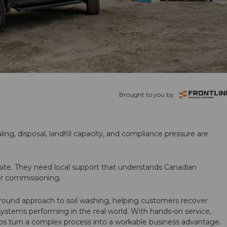
Brought to you by:
ling, disposal, landfill capacity, and compliance pressure are
te. They need local support that understands Canadian
ter commissioning.
round approach to soil washing, helping customers recover
 systems performing in the real world. With hands-on service,
ps turn a complex process into a workable business advantage.