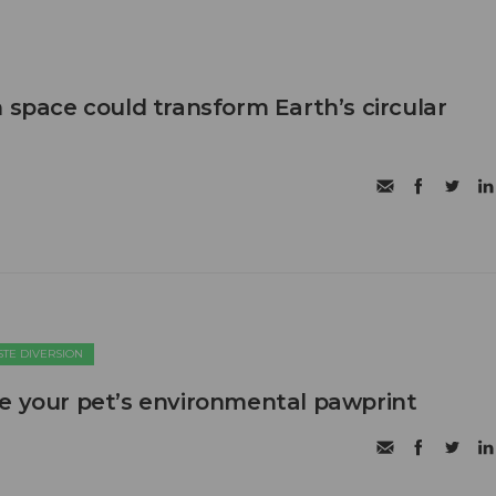
 space could transform Earth’s circular
TE DIVERSION
e your pet’s environmental pawprint