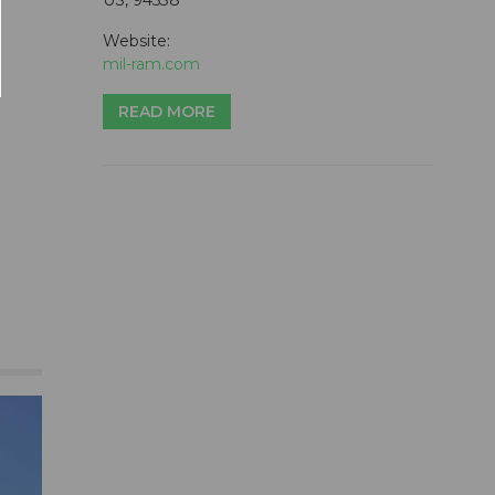
Website:
mil-ram.com
READ MORE