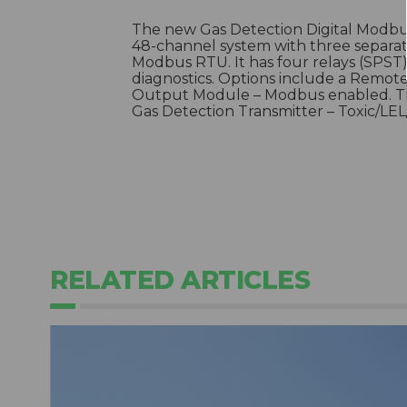
The new Gas Detection Digital Modbu
48-channel system with three separa
Modbus RTU. It has four relays (SPST
diagnostics. Options include a Remot
Output Module – Modbus enabled. Thi
Gas Detection Transmitter – Toxic/L
RELATED ARTICLES