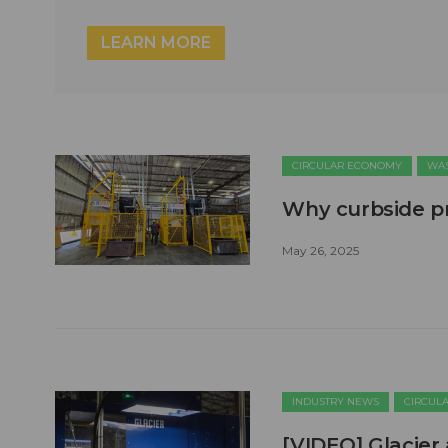
LEARN MORE
CIRCULAR ECONOMY
WAS
Why curbside pr
May 26, 2025
INDUSTRY NEWS
CIRCUL
[VIDEO] Glacier