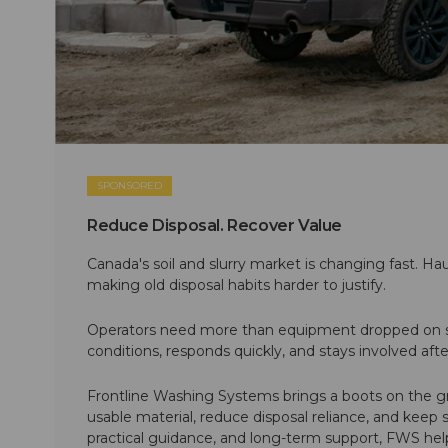
SPONSORED
Reduce Disposal. Recover Value
Canada's soil and slurry market is changing fast. Hau
making old disposal habits harder to justify.
Operators need more than equipment dropped on si
conditions, responds quickly, and stays involved af
Frontline Washing Systems brings a boots on the g
usable material, reduce disposal reliance, and keep
practical guidance, and long-term support, FWS hel