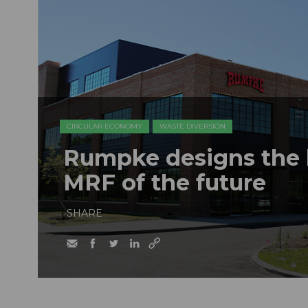
CIRCULAR ECONOMY
WASTE DIVERSION
Rumpke designs the b
MRF of the future
SHARE