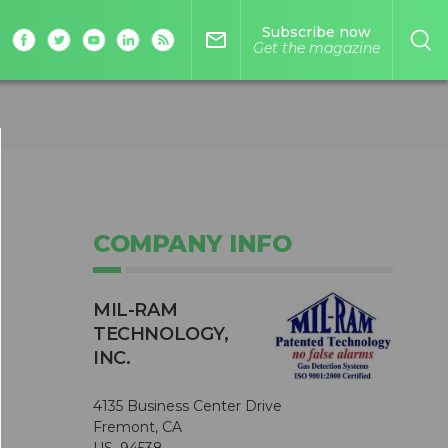
Subscribe now
mail_outline
Get the magazine
COMPANY INFO
MIL-RAM
TECHNOLOGY,
INC.
4135 Business Center Drive
Fremont, CA
US, 94538