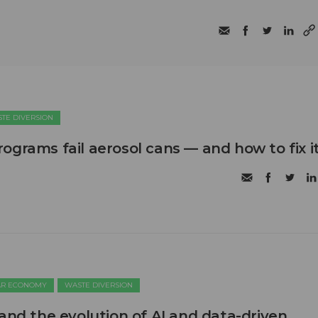
TE DIVERSION
ograms fail aerosol cans — and how to fix i
AR ECONOMY
WASTE DIVERSION
 and the evolution of AI and data-driven