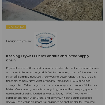
SPONSORED
Brought to you by:
Keeping Drywall Out of Landfills and in the Supply
Chain
Drywall is one of the most common materials used in construction—
and one of the most recyclable. Yet for decades, much of it ended up
in landfills simply because there was no better option. This article is
the story of how New West Gypsum Recycling (NWGR) helped
change that. What began as a practical response to a landfill ban in
Metro Vancouver grew into a recycling model that keeps gypsum in
use instead of being buried as waste. Today, NWGR works with
contractors, manufacturers, and communities to turn discarded
drywall into valuable material, supporting sustainability, resource