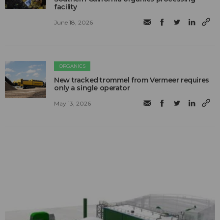
facility
June 18, 2026
ORGANICS
New tracked trommel from Vermeer requires
only a single operator
May 13, 2026