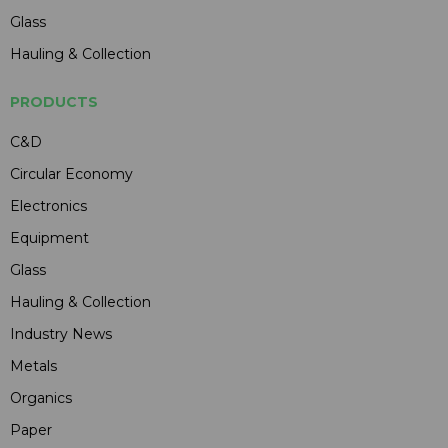
Glass
Hauling & Collection
PRODUCTS
C&D
Circular Economy
Electronics
Equipment
Glass
Hauling & Collection
Industry News
Metals
Organics
Paper