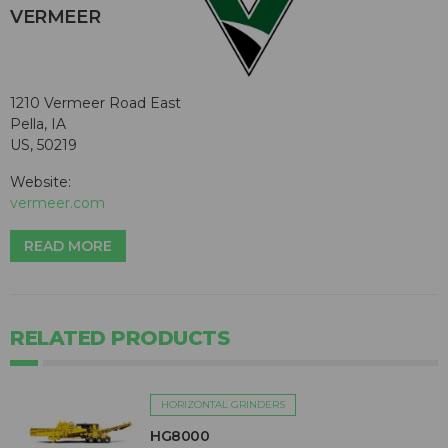
VERMEER
1210 Vermeer Road East
Pella, IA
US, 50219
Website:
vermeer.com
READ MORE
RELATED PRODUCTS
HORIZONTAL GRINDERS
HG8000