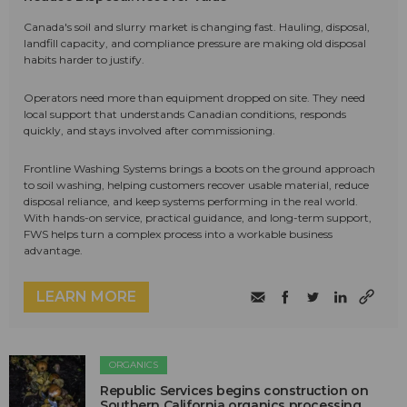
Canada's soil and slurry market is changing fast. Hauling, disposal,
landfill capacity, and compliance pressure are making old disposal
habits harder to justify.
Operators need more than equipment dropped on site. They need
local support that understands Canadian conditions, responds
quickly, and stays involved after commissioning.
Frontline Washing Systems brings a boots on the ground approach
to soil washing, helping customers recover usable material, reduce
disposal reliance, and keep systems performing in the real world.
With hands-on service, practical guidance, and long-term support,
FWS helps turn a complex process into a workable business
advantage.
LEARN MORE
ORGANICS
Republic Services begins construction on
Southern California organics processing