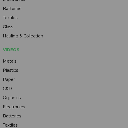
Batteries
Textiles
Glass
Hauling & Collection
VIDEOS
Metals
Plastics
Paper
C&D
Organics
Electronics
Batteries
Textiles