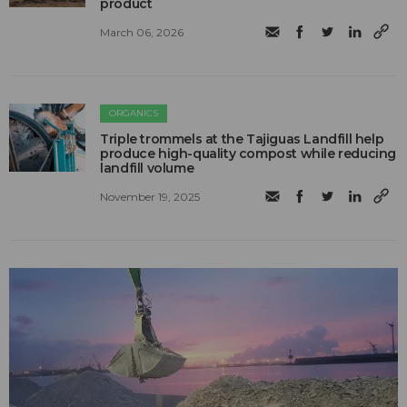
product
March 06, 2026
ORGANICS
Triple trommels at the Tajiguas Landfill help
produce high-quality compost while reducing
landfill volume
November 19, 2025