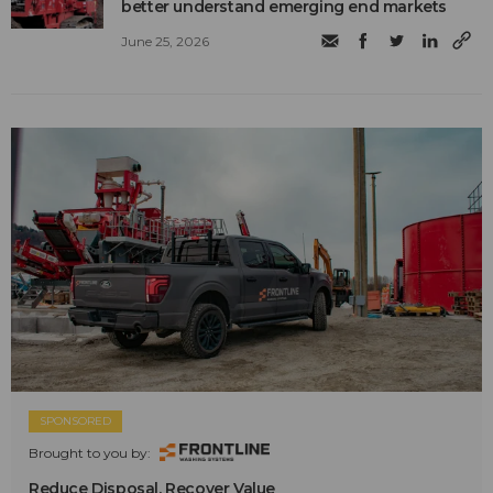
better understand emerging end markets
June 25, 2026
SPONSORED
Brought to you by:
Reduce Disposal. Recover Value