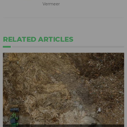
Vermeer
RELATED ARTICLES