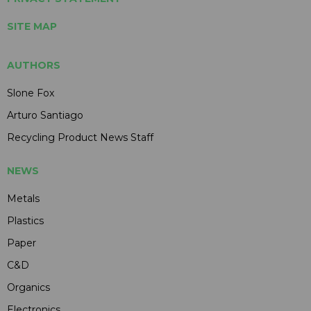
SITE MAP
AUTHORS
Slone Fox
Arturo Santiago
Recycling Product News Staff
NEWS
Metals
Plastics
Paper
C&D
Organics
Electronics