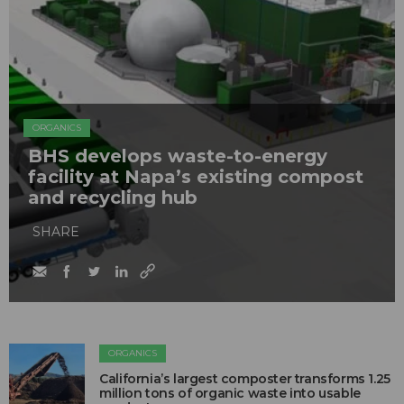
ORGANICS
BHS develops waste-to-energy
facility at Napa’s existing compost
and recycling hub
SHARE
ORGANICS
California’s largest composter transforms 1.25
million tons of organic waste into usable