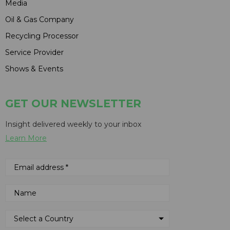
Media
Oil & Gas Company
Recycling Processor
Service Provider
Shows & Events
GET OUR NEWSLETTER
Insight delivered weekly to your inbox
Learn More