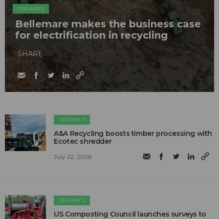
ORGANICS
Bellemare makes the business case
for electrification in recycling
SHARE
ORGANICS
A&A Recycling boosts timber processing with
Ecotec shredder
July 22, 2026
ORGANICS
US Composting Council launches surveys to