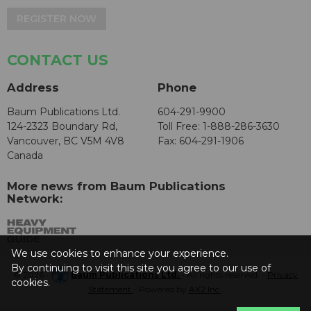
REGISTER NOW
CONTACT US
Address
Phone
Baum Publications Ltd.
604-291-9900
124-2323 Boundary Rd,
Toll Free: 1-888-286-3630
Vancouver, BC V5M 4V8
Fax: 604-291-1906
Canada
More news from Baum Publications
Network:
We use cookies to enhance your experience.
By continuing to visit this site you agree to our use of
© 2026 -
Baum Publications Ltd.
- All rights reserved. -
Privacy
cookies.
Statement
- Powered by
AX2 Inc
.