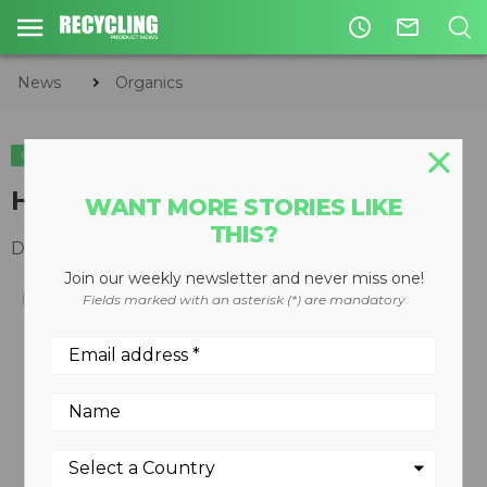
access_time
mail_outline
News
Organics
ORGANICS
HG8000 horizontal grinder
WANT MORE STORIES LIKE
THIS?
December 10, 2008
Join our weekly newsletter and never miss one!
Fields marked with an asterisk (*) are mandatory