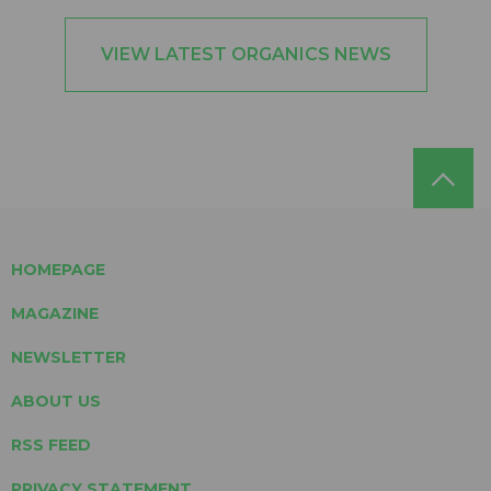
VIEW LATEST ORGANICS NEWS
HOMEPAGE
MAGAZINE
NEWSLETTER
ABOUT US
RSS FEED
PRIVACY STATEMENT