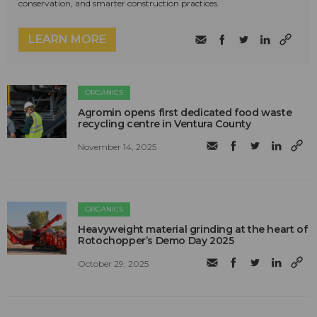
conservation, and smarter construction practices.
LEARN MORE
ORGANICS
Agromin opens first dedicated food waste
recycling centre in Ventura County
November 14, 2025
ORGANICS
Heavyweight material grinding at the heart of
Rotochopper’s Demo Day 2025
October 29, 2025