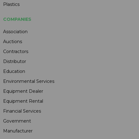
Plastics
COMPANIES
Association
Auctions
Contractors
Distributor
Education
Environmental Services
Equipment Dealer
Equipment Rental
Financial Services
Government
Manufacturer