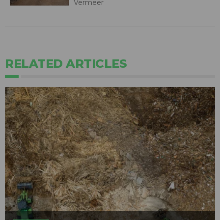
Vermeer
RELATED ARTICLES