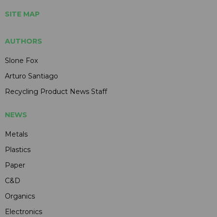
SITE MAP
AUTHORS
Slone Fox
Arturo Santiago
Recycling Product News Staff
NEWS
Metals
Plastics
Paper
C&D
Organics
Electronics