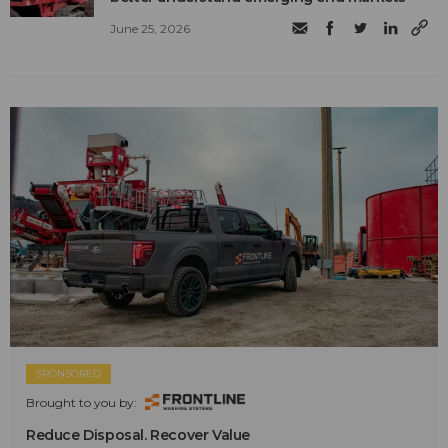
June 25, 2026
SPONSORED
Brought to you by:
Reduce Disposal. Recover Value