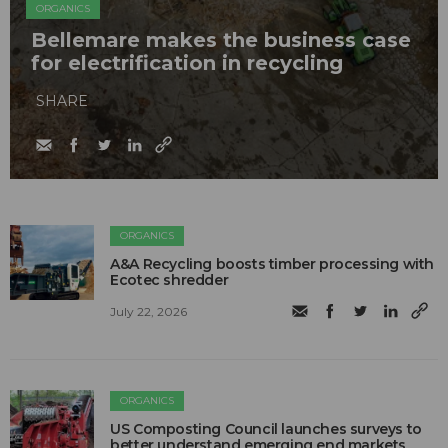
ORGANICS
Bellemare makes the business case
for electrification in recycling
SHARE
ORGANICS
A&A Recycling boosts timber processing with
Ecotec shredder
July 22, 2026
ORGANICS
US Composting Council launches surveys to
better understand emerging end markets