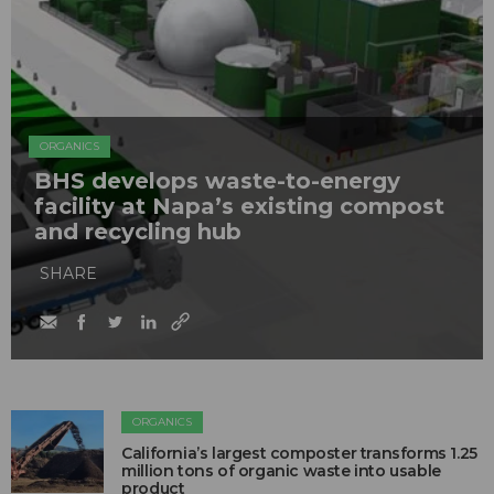
ORGANICS
BHS develops waste-to-energy
facility at Napa’s existing compost
and recycling hub
SHARE
ORGANICS
California’s largest composter transforms 1.25
million tons of organic waste into usable
product