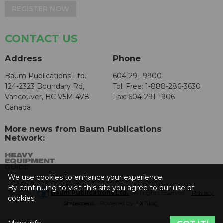
REGISTER NOW
CONTACT US
Address
Phone
Baum Publications Ltd.
604-291-9900
124-2323 Boundary Rd,
Toll Free: 1-888-286-3630
Vancouver, BC V5M 4V8
Fax: 604-291-1906
Canada
More news from Baum Publications
Network:
We use cookies to enhance your experience.
By continuing to visit this site you agree to our use of
© 2026 -
Baum Publications Ltd.
- All rights reserved. -
Privacy
cookies.
Statement
- Powered by
AX2 Inc
.
More info