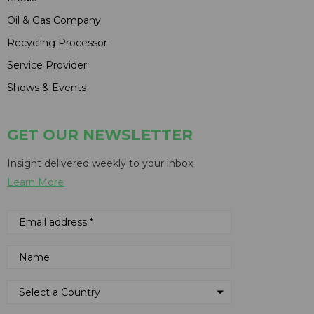
Oil & Gas Company
Recycling Processor
Service Provider
Shows & Events
GET OUR NEWSLETTER
Insight delivered weekly to your inbox
Learn More