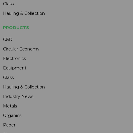
Glass
Hauling & Collection
PRODUCTS
C&D
Circular Economy
Electronics
Equipment
Glass
Hauling & Collection
Industry News
Metals
Organics
Paper