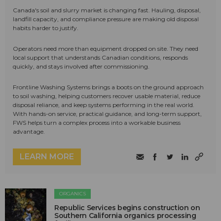
Canada's soil and slurry market is changing fast. Hauling, disposal,
landfill capacity, and compliance pressure are making old disposal
habits harder to justify.
Operators need more than equipment dropped on site. They need
local support that understands Canadian conditions, responds
quickly, and stays involved after commissioning.
Frontline Washing Systems brings a boots on the ground approach
to soil washing, helping customers recover usable material, reduce
disposal reliance, and keep systems performing in the real world.
With hands-on service, practical guidance, and long-term support,
FWS helps turn a complex process into a workable business
advantage.
LEARN MORE
ORGANICS
Republic Services begins construction on
Southern California organics processing