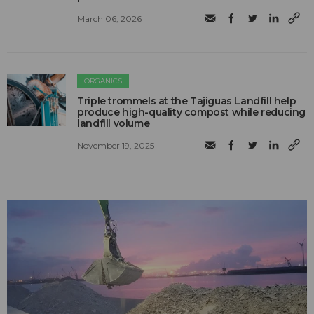
March 06, 2026
ORGANICS
Triple trommels at the Tajiguas Landfill help
produce high-quality compost while reducing
landfill volume
November 19, 2025