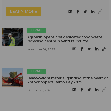
LEARN MORE
ORGANICS
Agromin opens first dedicated food waste
recycling centre in Ventura County
November 14, 2025
ORGANICS
Heavyweight material grinding at the heart of
Rotochopper’s Demo Day 2025
October 29, 2025