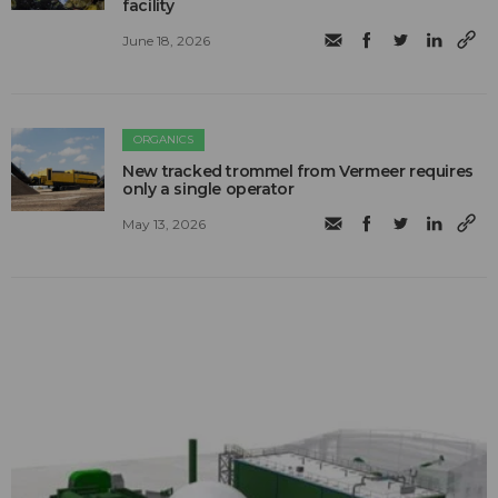
facility
June 18, 2026
ORGANICS
New tracked trommel from Vermeer requires
only a single operator
May 13, 2026