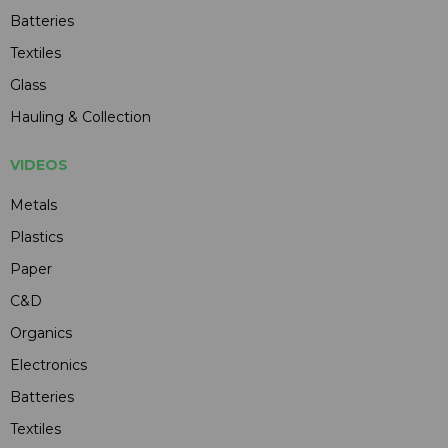
Batteries
Textiles
Glass
Hauling & Collection
VIDEOS
Metals
Plastics
Paper
C&D
Organics
Electronics
Batteries
Textiles