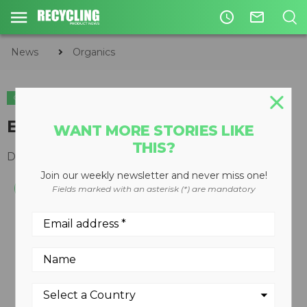
access_time
mail_outline
News
Organics
ORGANICS
Elevating-face turner
WANT MORE STORIES LIKE
THIS?
December 10, 2008
Join our weekly newsletter and never miss one!
Fields marked with an asterisk (*) are mandatory