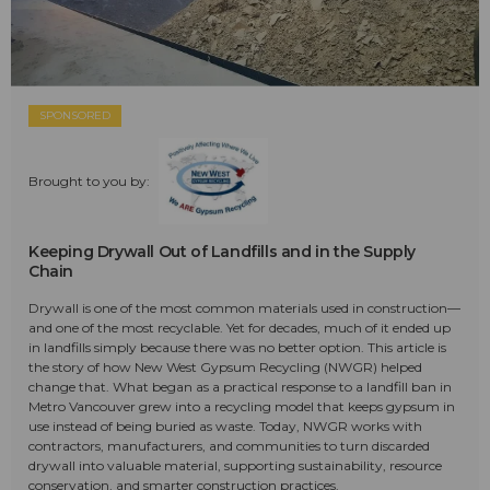
SPONSORED
Brought to you by:
Keeping Drywall Out of Landfills and in the Supply
Chain
Drywall is one of the most common materials used in construction—
and one of the most recyclable. Yet for decades, much of it ended up
in landfills simply because there was no better option. This article is
the story of how New West Gypsum Recycling (NWGR) helped
change that. What began as a practical response to a landfill ban in
Metro Vancouver grew into a recycling model that keeps gypsum in
use instead of being buried as waste. Today, NWGR works with
contractors, manufacturers, and communities to turn discarded
drywall into valuable material, supporting sustainability, resource
conservation, and smarter construction practices.