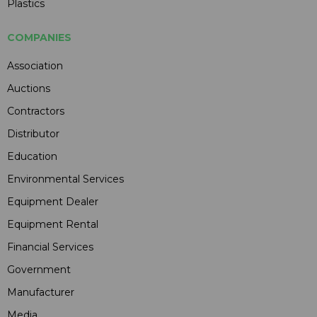
Plastics
COMPANIES
Association
Auctions
Contractors
Distributor
Education
Environmental Services
Equipment Dealer
Equipment Rental
Financial Services
Government
Manufacturer
Media