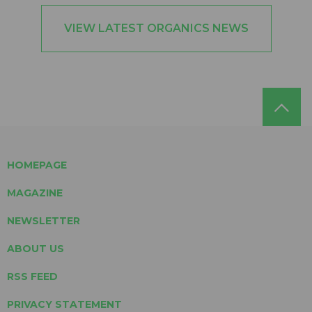
VIEW LATEST ORGANICS NEWS
HOMEPAGE
MAGAZINE
NEWSLETTER
ABOUT US
RSS FEED
PRIVACY STATEMENT