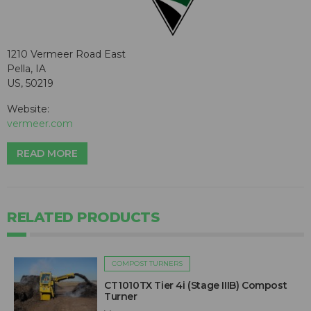
1210 Vermeer Road East
Pella, IA
US, 50219
Website:
vermeer.com
READ MORE
RELATED PRODUCTS
COMPOST TURNERS
CT1010TX Tier 4i (Stage IIIB) Compost
Turner