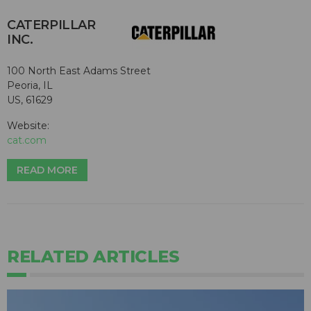
CATERPILLAR
INC.
100 North East Adams Street
Peoria, IL
US, 61629
Website:
cat.com
READ MORE
RELATED ARTICLES