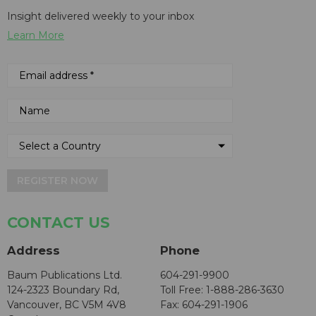
Insight delivered weekly to your inbox
Learn More
REGISTER NOW
CONTACT US
Address
Phone
Baum Publications Ltd.
604-291-9900
124-2323 Boundary Rd,
Toll Free: 1-888-286-3630
Vancouver, BC V5M 4V8
Fax: 604-291-1906