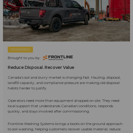
SPONSORED
Brought to you by:
Reduce Disposal. Recover Value
Canada's soil and slurry market is changing fast. Hauling, disposal,
landfill capacity, and compliance pressure are making old disposal
habits harder to justify.
Operators need more than equipment dropped on site. They need
local support that understands Canadian conditions, responds
quickly, and stays involved after commissioning.
Frontline Washing Systems brings a boots on the ground approach
to soil washing, helping customers recover usable material, reduce