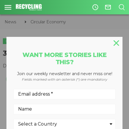
access_time
mail_outline
News
Circular Economy
CIRCULAR ECONOMY
WASTE DIVERSION
320C MH waste handler
WANT MORE STORIES LIKE
THIS?
December 10, 2008
Join our weekly newsletter and never miss one!
Fields marked with an asterisk (*) are mandatory