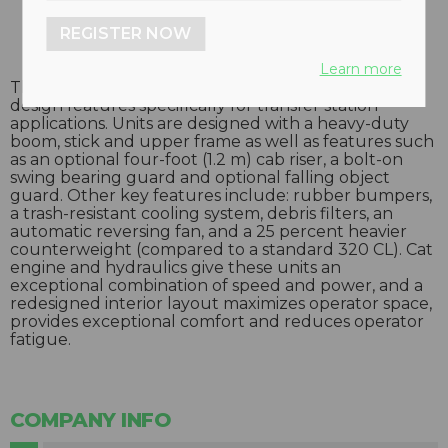
REGISTER NOW
Learn more
The 320C MH waste handler incorporates many
design features specifically for transfer station
applications. Units are designed with a heavy-duty
boom, stick and upper frame as well as features such
as an optional four-foot (1.2 m) cab riser, a bolt-on
swing bearing guard and optional falling object
guard. Other key features include: rubber bumpers,
a trash-resistant cooling system, debris filters, an
automatic reversing fan, and a 25 percent heavier
counterweight (compared to a standard 320 CL). Cat
engine and hydraulics give these units an
exceptional combination of speed and power, and a
redesigned interior layout maximizes operator space,
provides exceptional comfort and reduces operator
fatigue.
COMPANY INFO