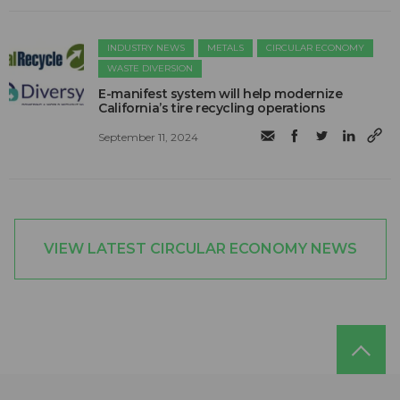
INDUSTRY NEWS
METALS
CIRCULAR ECONOMY
WASTE DIVERSION
E-manifest system will help modernize
California’s tire recycling operations
September 11, 2024
VIEW LATEST CIRCULAR ECONOMY NEWS