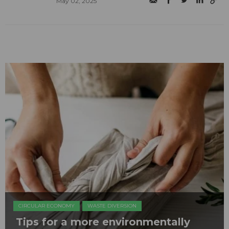
May 02, 2025
CIRCULAR ECONOMY
WASTE DIVERSION
Tips for a more environmentally