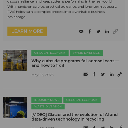
disposal reliance, and keep systems performing in the real world.
With hands-on service, practical guidance, and long-term support,
FWS helps turn a complex process into a workable business
advantage.
LEARN MORE
CIRCULAR ECONOMY
WASTE DIVERSION
Why curbside programs fail aerosol cans —
and how to fix it
May 26, 2025
INDUSTRY NEWS
CIRCULAR ECONOMY
WASTE DIVERSION
[VIDEO] Glacier and the evolution of AI and
data-driven technology in recycling