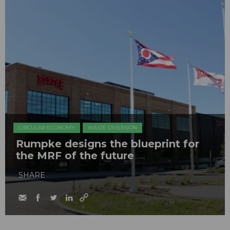
CIRCULAR ECONOMY
WASTE DIVERSION
Rumpke designs the blueprint for
the MRF of the future
SHARE