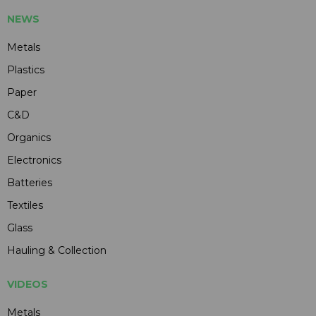
NEWS
Metals
Plastics
Paper
C&D
Organics
Electronics
Batteries
Textiles
Glass
Hauling & Collection
VIDEOS
Metals