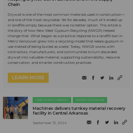
Chain
Drywall is one of the most common materials used in construction—
and one of the most recyclable. Yet for decades, much of it ended up
in landfills simply because there was no better option. This article is
the story of how New West Gypsum Recycling (NWGR) helped
change that. What began as a practical response to a landfill ban in
Metro Vancouver grew into a recycling model that keeps gypsum in
use instead of being buried as waste. Today, NWGR works with
contractors, manufacturers, and communities to turn discarded
drywall into valuable material, supporting sustainability, resource
conservation, and smarter construction practices.
LEARN MORE
CIRCULAR ECONOMY
WASTE DIVERSION
Machinex delivers turnkey material recovery
facility in Central Arkansas
September 13, 2024