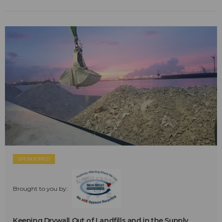
SPONSORED
Brought to you by:
Keeping Drywall Out of Landfills and in the Supply