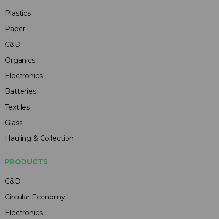
Plastics
Paper
C&D
Organics
Electronics
Batteries
Textiles
Glass
Hauling & Collection
PRODUCTS
C&D
Circular Economy
Electronics