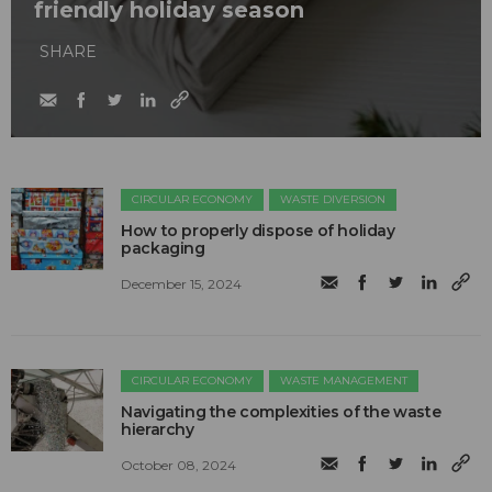
friendly holiday season
SHARE
CIRCULAR ECONOMY
WASTE DIVERSION
How to properly dispose of holiday
packaging
December 15, 2024
CIRCULAR ECONOMY
WASTE MANAGEMENT
Navigating the complexities of the waste
hierarchy
October 08, 2024