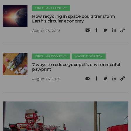
CIRCULAR ECONOMY
How recycling in space could transform
Earth’s circular economy
August 28, 2025
CIRCULAR ECONOMY
WASTE DIVERSION
7 ways to reduce your pet’s environmental
pawprint
August 26, 2025