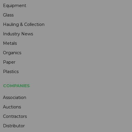
Equipment
Glass
Hauling & Collection
Industry News
Metals
Organics
Paper
Plastics
COMPANIES
Association
Auctions
Contractors
Distributor