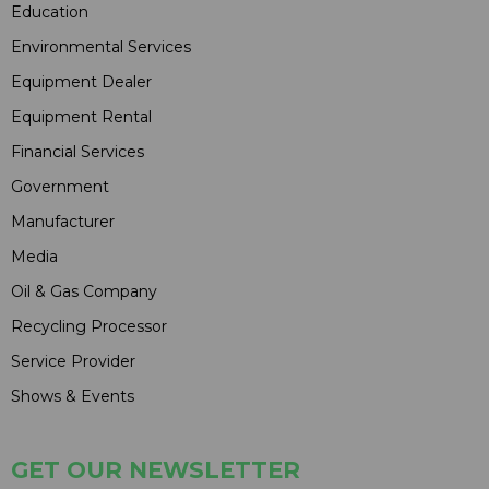
Education
Environmental Services
Equipment Dealer
Equipment Rental
Financial Services
Government
Manufacturer
Media
Oil & Gas Company
Recycling Processor
Service Provider
Shows & Events
GET OUR NEWSLETTER