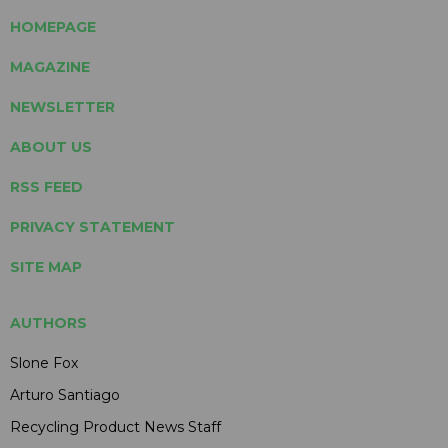
HOMEPAGE
MAGAZINE
NEWSLETTER
ABOUT US
RSS FEED
PRIVACY STATEMENT
SITE MAP
AUTHORS
Slone Fox
Arturo Santiago
Recycling Product News Staff