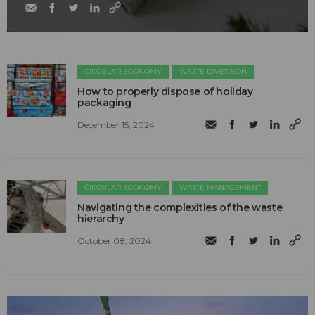
CIRCULAR ECONOMY
WASTE DIVERSION
How to properly dispose of holiday
packaging
December 15, 2024
CIRCULAR ECONOMY
WASTE MANAGEMENT
Navigating the complexities of the waste
hierarchy
October 08, 2024