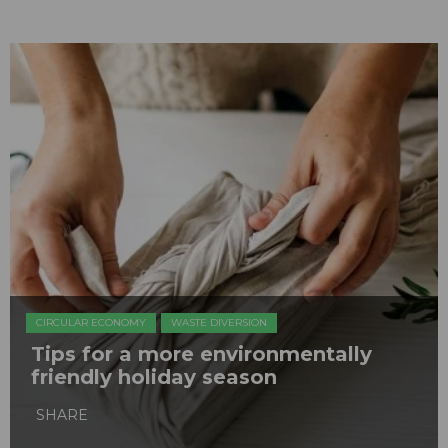
CIRCULAR ECONOMY
WASTE DIVERSION
Tips for a more environmentally
friendly holiday season
SHARE