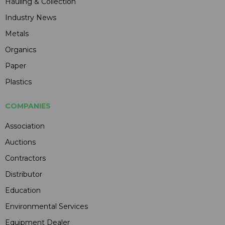
Hauling & Collection
Industry News
Metals
Organics
Paper
Plastics
COMPANIES
Association
Auctions
Contractors
Distributor
Education
Environmental Services
Equipment Dealer