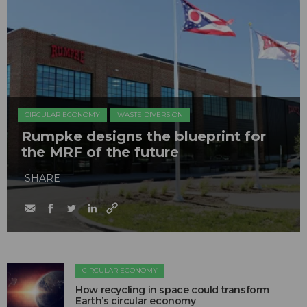
CIRCULAR ECONOMY
WASTE DIVERSION
Rumpke designs the blueprint for
the MRF of the future
SHARE
CIRCULAR ECONOMY
How recycling in space could transform
Earth’s circular economy