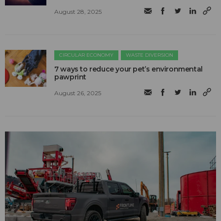
August 28, 2025
CIRCULAR ECONOMY
WASTE DIVERSION
7 ways to reduce your pet’s environmental
pawprint
August 26, 2025