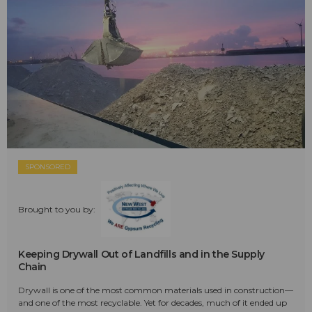
SPONSORED
Brought to you by:
Keeping Drywall Out of Landfills and in the Supply
Chain
Drywall is one of the most common materials used in construction—
and one of the most recyclable. Yet for decades, much of it ended up