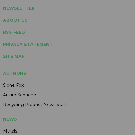
NEWSLETTER
ABOUT US
RSS FEED
PRIVACY STATEMENT
SITE MAP
AUTHORS
Slone Fox
Arturo Santiago
Recycling Product News Staff
NEWS
Metals