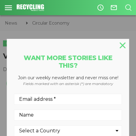
access_time
mail_outline
News
Circular Economy
CIRCULAR ECONOMY
WASTE DIVERSION
Vertical balers
WANT MORE STORIES LIKE
THIS?
December 10, 2008
Join our weekly newsletter and never miss one!
Fields marked with an asterisk (*) are mandatory