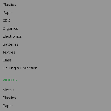
Plastics
Paper
C&D
Organics
Electronics
Batteries
Textiles
Glass
Hauling & Collection
VIDEOS
Metals
Plastics
Paper