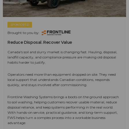
SPONSORED
Brought to you by:
Reduce Disposal. Recover Value
Canada's soil and slurry market is changing fast. Hauling, disposal,
landfill capacity, and compliance pressure are making old disposal
habits harder to justify.
Operators need more than equipment dropped on site. They need
local support that understands Canadian conditions, responds
quickly, and stays involved after commissioning.
Frontline Washing Systems brings a boots on the ground approach
to soil washing, helping customers recover usable material, reduce
disposal reliance, and keep systems performing in the real world.
With hands-on service, practical guidance, and long-term support,
FWS helps turn a complex process into a workable business
advantage.