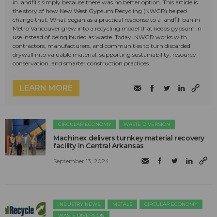
in landfills simply because there was no better option. This article is
the story of how New West Gypsum Recycling (NWGR) helped
change that. What began as a practical response to a landfill ban in
Metro Vancouver grew into a recycling model that keeps gypsum in
use instead of being buried as waste. Today, NWGR works with
contractors, manufacturers, and communities to turn discarded
drywall into valuable material, supporting sustainability, resource
conservation, and smarter construction practices.
LEARN MORE
CIRCULAR ECONOMY
WASTE DIVERSION
Machinex delivers turnkey material recovery
facility in Central Arkansas
September 13, 2024
INDUSTRY NEWS
METALS
CIRCULAR ECONOMY
WASTE DIVERSION