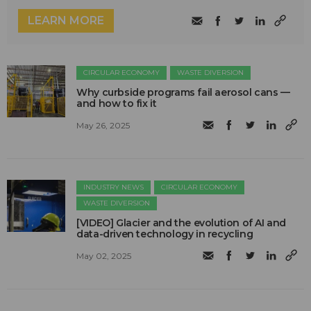
LEARN MORE
CIRCULAR ECONOMY
WASTE DIVERSION
Why curbside programs fail aerosol cans —
and how to fix it
May 26, 2025
INDUSTRY NEWS
CIRCULAR ECONOMY
WASTE DIVERSION
[VIDEO] Glacier and the evolution of AI and
data-driven technology in recycling
May 02, 2025