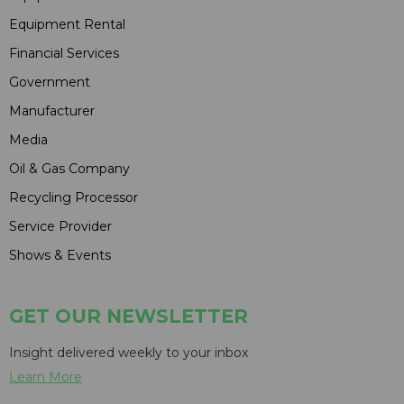
Equipment Rental
Financial Services
Government
Manufacturer
Media
Oil & Gas Company
Recycling Processor
Service Provider
Shows & Events
GET OUR NEWSLETTER
Insight delivered weekly to your inbox
Learn More