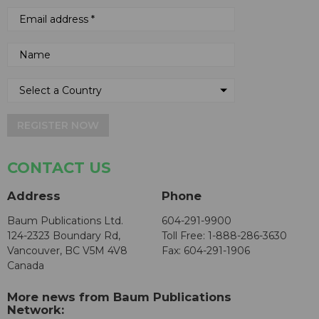
REGISTER NOW
CONTACT US
Address
Phone
Baum Publications Ltd.
604-291-9900
124-2323 Boundary Rd,
Toll Free: 1-888-286-3630
Vancouver, BC V5M 4V8
Fax: 604-291-1906
Canada
More news from Baum Publications
Network: