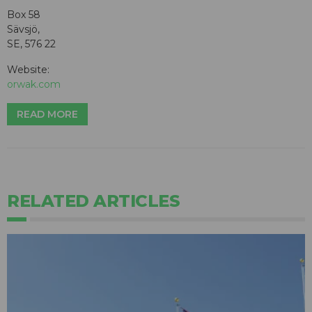
Box 58
Sävsjö,
SE, 576 22
Website:
orwak.com
READ MORE
RELATED ARTICLES