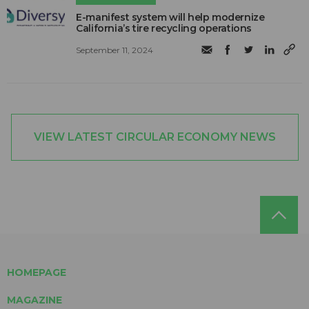
E-manifest system will help modernize
California’s tire recycling operations
September 11, 2024
VIEW LATEST CIRCULAR ECONOMY NEWS
HOMEPAGE
MAGAZINE