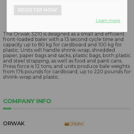
REGISTER NOW
Learn more
The Orwak 3210 is designed as a small and efficient
front-loaded baler with a 13 second cycle time and
capacity up to 80 kg for cardboard and 100 kg for
plastic. Units will handle shrink-wrap, shredded
paper, paper bags and sacks, plastic bags, both plastic
and steel strapping, as well as food and paint cans.
Press force is 12 tons, and units produce bale weights
from 176 pounds for cardboard, up to 220 pounds for
shrink-wrap and plastic.
COMPANY INFO
ORWAK