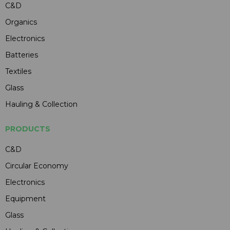
C&D
Organics
Electronics
Batteries
Textiles
Glass
Hauling & Collection
PRODUCTS
C&D
Circular Economy
Electronics
Equipment
Glass