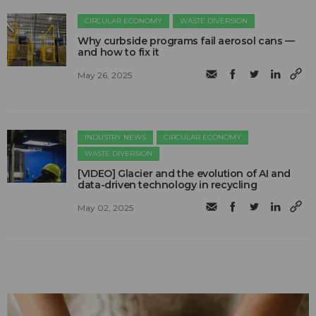
CIRCULAR ECONOMY
WASTE DIVERSION
Why curbside programs fail aerosol cans —
and how to fix it
May 26, 2025
INDUSTRY NEWS
CIRCULAR ECONOMY
WASTE DIVERSION
[VIDEO] Glacier and the evolution of AI and
data-driven technology in recycling
May 02, 2025