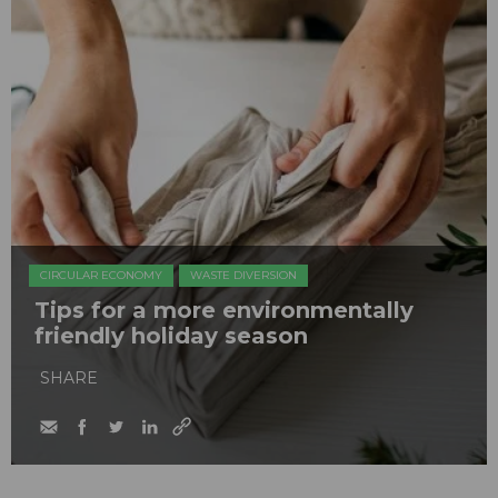
CIRCULAR ECONOMY
WASTE DIVERSION
Tips for a more environmentally
friendly holiday season
SHARE