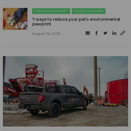
CIRCULAR ECONOMY
WASTE DIVERSION
7 ways to reduce your pet’s environmental
pawprint
August 26, 2025