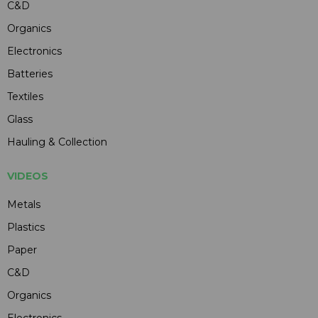
C&D
Organics
Electronics
Batteries
Textiles
Glass
Hauling & Collection
VIDEOS
Metals
Plastics
Paper
C&D
Organics