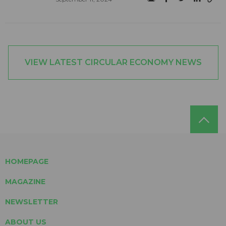
VIEW LATEST CIRCULAR ECONOMY NEWS
HOMEPAGE
MAGAZINE
NEWSLETTER
ABOUT US