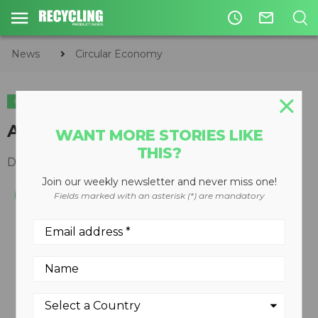
access_time
mail_outline
News
Circular Economy
CIRCULAR ECONOMY
WASTE DIVERSION
Automatic cart washer
WANT MORE STORIES LIKE
THIS?
December 10, 2008
Join our weekly newsletter and never miss one!
Fields marked with an asterisk (*) are mandatory