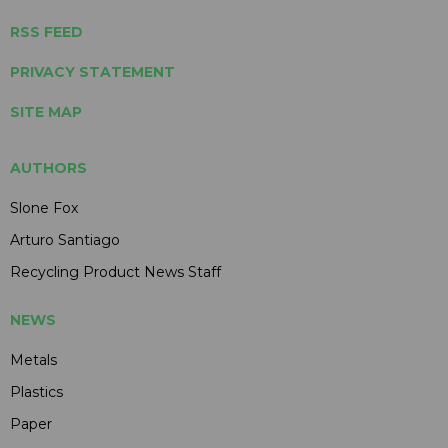
RSS FEED
PRIVACY STATEMENT
SITE MAP
AUTHORS
Slone Fox
Arturo Santiago
Recycling Product News Staff
NEWS
Metals
Plastics
Paper