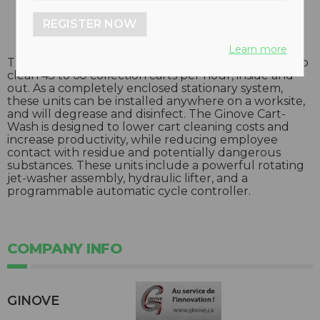
REGISTER NOW
Learn more
The fully-automatic Ginove Cart-Wash is designed to
clean 45 to 60 collection carts per hour, inside and
out. As a completely enclosed stationary system,
these units can be installed anywhere on a worksite,
and will degrease and disinfect. The Ginove Cart-
Wash is designed to lower cart cleaning costs and
increase productivity, while reducing employee
contact with residue and potentially dangerous
substances. These units include a powerful rotating
jet-washer assembly, hydraulic lifter, and a
programmable automatic cycle controller.
COMPANY INFO
GINOVE