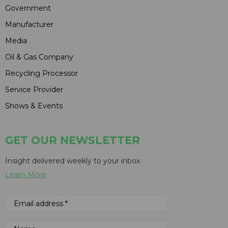
Government
Manufacturer
Media
Oil & Gas Company
Recycling Processor
Service Provider
Shows & Events
GET OUR NEWSLETTER
Insight delivered weekly to your inbox
Learn More