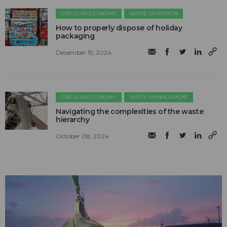
CIRCULAR ECONOMY
WASTE DIVERSION
How to properly dispose of holiday
packaging
December 15, 2024
CIRCULAR ECONOMY
WASTE MANAGEMENT
Navigating the complexities of the waste
hierarchy
October 08, 2024