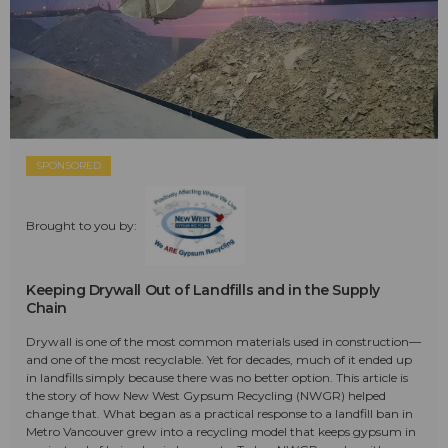
SPONSORED
Brought to you by:
Keeping Drywall Out of Landfills and in the Supply
Chain
Drywall is one of the most common materials used in construction—
and one of the most recyclable. Yet for decades, much of it ended up
in landfills simply because there was no better option. This article is
the story of how New West Gypsum Recycling (NWGR) helped
change that. What began as a practical response to a landfill ban in
Metro Vancouver grew into a recycling model that keeps gypsum in