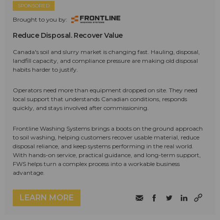
SPONSORED
Brought to you by:
Reduce Disposal. Recover Value
Canada's soil and slurry market is changing fast. Hauling, disposal,
landfill capacity, and compliance pressure are making old disposal
habits harder to justify.
Operators need more than equipment dropped on site. They need
local support that understands Canadian conditions, responds
quickly, and stays involved after commissioning.
Frontline Washing Systems brings a boots on the ground approach
to soil washing, helping customers recover usable material, reduce
disposal reliance, and keep systems performing in the real world.
With hands-on service, practical guidance, and long-term support,
FWS helps turn a complex process into a workable business
advantage.
LEARN MORE