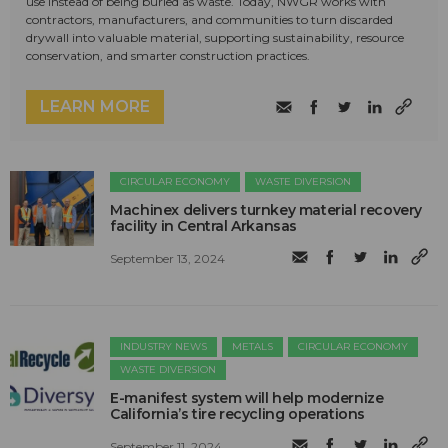
use instead of being buried as waste. Today, NWGR works with
contractors, manufacturers, and communities to turn discarded
drywall into valuable material, supporting sustainability, resource
conservation, and smarter construction practices.
LEARN MORE
CIRCULAR ECONOMY
WASTE DIVERSION
Machinex delivers turnkey material recovery
facility in Central Arkansas
September 13, 2024
INDUSTRY NEWS
METALS
CIRCULAR ECONOMY
WASTE DIVERSION
E-manifest system will help modernize
California’s tire recycling operations
September 11, 2024