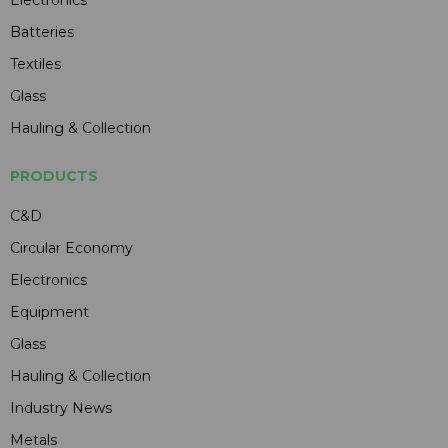
Electronics
Batteries
Textiles
Glass
Hauling & Collection
PRODUCTS
C&D
Circular Economy
Electronics
Equipment
Glass
Hauling & Collection
Industry News
Metals