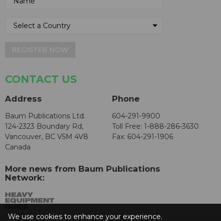
REGISTER NOW
CONTACT US
Address
Phone
Baum Publications Ltd.
604-291-9900
124-2323 Boundary Rd,
Toll Free: 1-888-286-3630
Vancouver, BC V5M 4V8
Fax: 604-291-1906
Canada
More news from Baum Publications
Network:
We use cookies to enhance your experience.