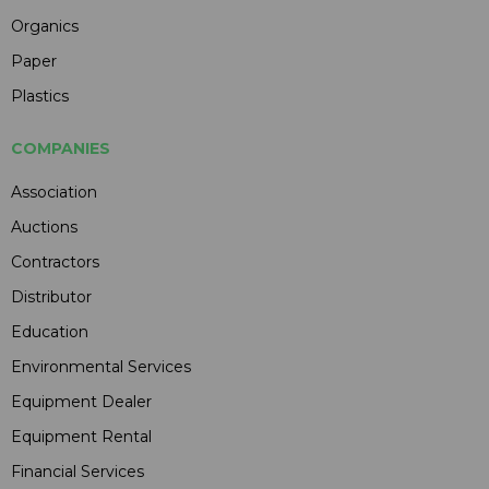
Organics
Paper
Plastics
COMPANIES
Association
Auctions
Contractors
Distributor
Education
Environmental Services
Equipment Dealer
Equipment Rental
Financial Services