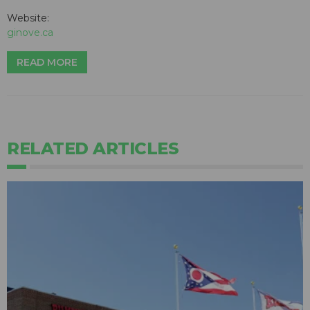
Website:
ginove.ca
READ MORE
RELATED ARTICLES