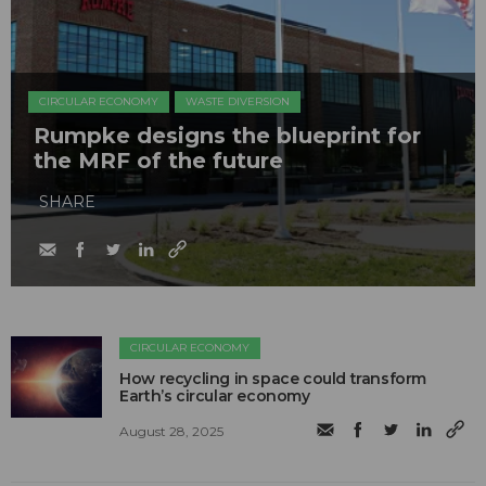
CIRCULAR ECONOMY
WASTE DIVERSION
Rumpke designs the blueprint for
the MRF of the future
SHARE
CIRCULAR ECONOMY
How recycling in space could transform
Earth’s circular economy
August 28, 2025