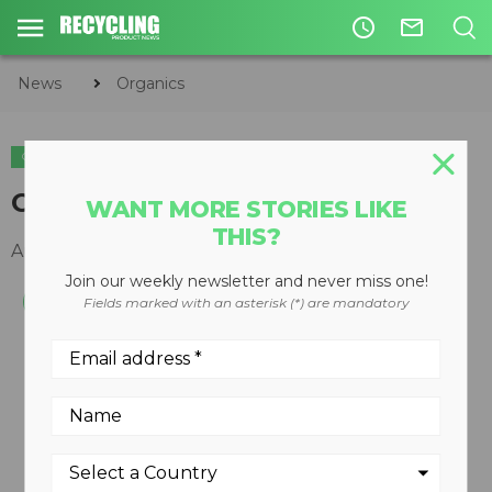
access_time
mail_outline
News
Organics
ORGANICS
Compostable plastic
WANT MORE STORIES LIKE
THIS?
August 19, 2008
Join our weekly newsletter and never miss one!
Fields marked with an asterisk (*) are mandatory