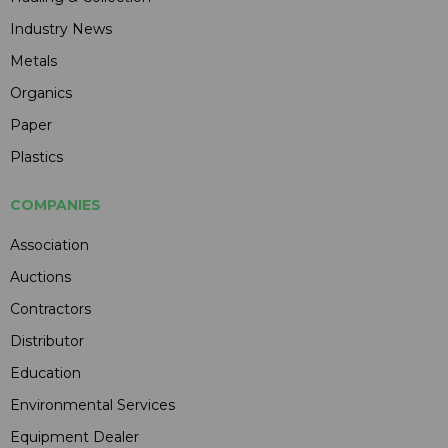
Industry News
Metals
Organics
Paper
Plastics
COMPANIES
Association
Auctions
Contractors
Distributor
Education
Environmental Services
Equipment Dealer