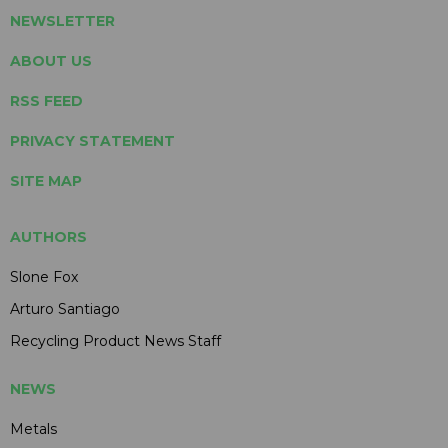
NEWSLETTER
ABOUT US
RSS FEED
PRIVACY STATEMENT
SITE MAP
AUTHORS
Slone Fox
Arturo Santiago
Recycling Product News Staff
NEWS
Metals