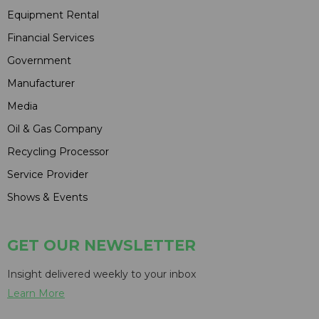
Equipment Rental
Financial Services
Government
Manufacturer
Media
Oil & Gas Company
Recycling Processor
Service Provider
Shows & Events
GET OUR NEWSLETTER
Insight delivered weekly to your inbox
Learn More