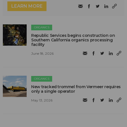
LEARN MORE
ORGANICS
Republic Services begins construction on
Southern California organics processing
facility
June 18, 2026
ORGANICS
New tracked trommel from Vermeer requires
only a single operator
May 13, 2026