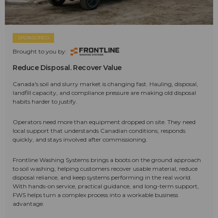
SPONSORED
Brought to you by:
Reduce Disposal. Recover Value
Canada's soil and slurry market is changing fast. Hauling, disposal,
landfill capacity, and compliance pressure are making old disposal
habits harder to justify.
Operators need more than equipment dropped on site. They need
local support that understands Canadian conditions, responds
quickly, and stays involved after commissioning.
Frontline Washing Systems brings a boots on the ground approach
to soil washing, helping customers recover usable material, reduce
disposal reliance, and keep systems performing in the real world.
With hands-on service, practical guidance, and long-term support,
FWS helps turn a complex process into a workable business
advantage.