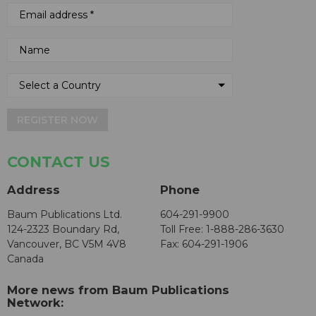
REGISTER NOW
CONTACT US
Address
Phone
Baum Publications Ltd.
604-291-9900
124-2323 Boundary Rd,
Toll Free: 1-888-286-3630
Vancouver, BC V5M 4V8
Fax: 604-291-1906
Canada
More news from Baum Publications
Network: