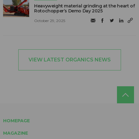
Heavyweight material grinding at the heart of
Rotochopper’s Demo Day 2025
October 29, 2025
VIEW LATEST ORGANICS NEWS
HOMEPAGE
MAGAZINE