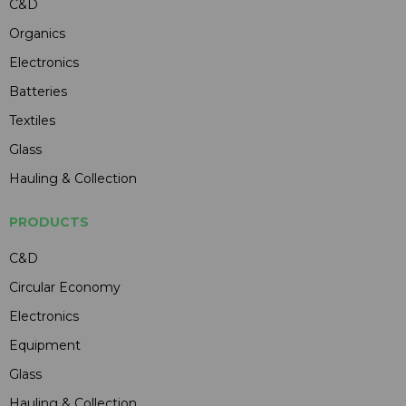
C&D
Organics
Electronics
Batteries
Textiles
Glass
Hauling & Collection
PRODUCTS
C&D
Circular Economy
Electronics
Equipment
Glass
Hauling & Collection