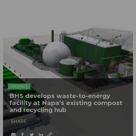
ORGANICS
BHS develops waste-to-energy
facility at Napa’s existing compost
and recycling hub
SHARE