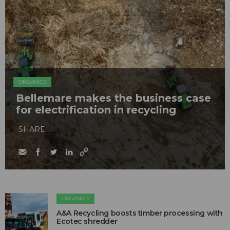
ORGANICS
Bellemare makes the business case
for electrification in recycling
SHARE
ORGANICS
A&A Recycling boosts timber processing with
Ecotec shredder