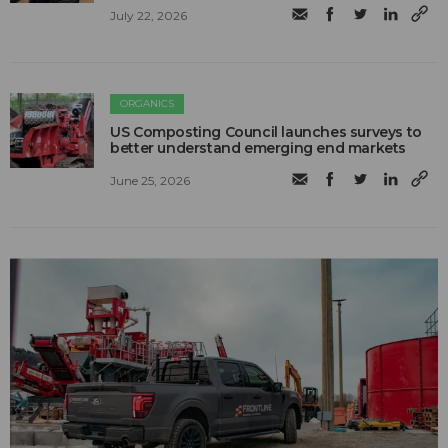
July 22, 2026
ORGANICS
US Composting Council launches surveys to
better understand emerging end markets
June 25, 2026