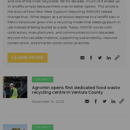
and one of the most recyclable. Yet for decades, much of it ended up
in landfills simply because there was no better option. This article is
the story of how New West Gypsum Recycling (NWGR) helped
change that. What began as a practical response to a landfill ban in
Metro Vancouver grew into a recycling model that keeps gypsum in
use instead of being buried as waste. Today, NWGR works with
contractors, manufacturers, and communities to turn discarded
drywall into valuable material, supporting sustainability, resource
conservation, and smarter construction practices.
LEARN MORE
ORGANICS
Agromin opens first dedicated food waste
recycling centre in Ventura County
November 14, 2025
ORGANICS