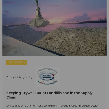
SPONSORED
Brought to you by:
Keeping Drywall Out of Landfills and in the Supply
Chain
Drywall is one of the most common materials used in construction—