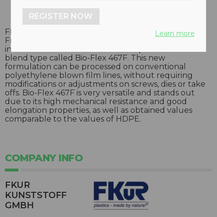
REGISTER NOW
FKuR Kunststoff GmbH, in cooperation with the
Learn more
Fraunhofer Institute UMSICHT out of Germany, has
introduced a translucent and compostable PLA
blend type called Bio-Flex 467F. This new
formulation can be processed on conventional
polyethylene blown film lines, without requiring
modifications or adjustments on screws, dies or take
offs. Bio-Flex 467F is very versatile and stands out
due to its high mechanical resistance and good
elongation properties, as well as obtained values
comparable to the values of HDPE.
COMPANY INFO
FKUR
KUNSTSTOFF
GMBH