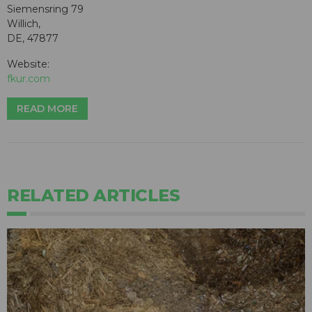
Siemensring 79
Willich,
DE, 47877
Website:
fkur.com
READ MORE
RELATED ARTICLES