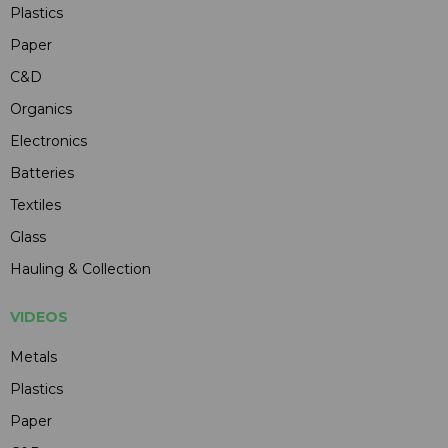
Plastics
Paper
C&D
Organics
Electronics
Batteries
Textiles
Glass
Hauling & Collection
VIDEOS
Metals
Plastics
Paper