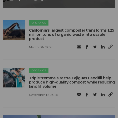
ORGANICS
California’s largest composter transforms 1.25
million tons of organic waste into usable
product
March 06, 2026
ORGANICS
Triple trommels at the Tajiguas Landfill help
produce high-quality compost while reducing
landfill volume
November 19, 2025