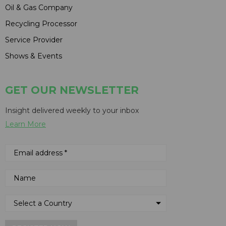
Oil & Gas Company
Recycling Processor
Service Provider
Shows & Events
GET OUR NEWSLETTER
Insight delivered weekly to your inbox
Learn More