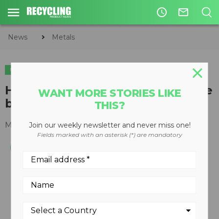
access_time
mail_outline
News
Metals
METALS
High-volume, Open-End Auto-Tie
WANT MORE STORIES LIKE
balers
THIS?
May 08, 2008
Join our weekly newsletter and never miss one!
Fields marked with an asterisk (*) are mandatory