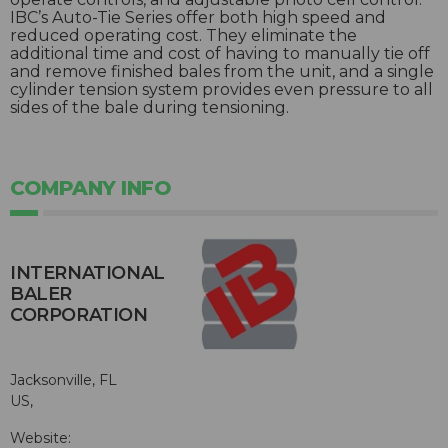
IBC’s Auto-Tie Series offer both high speed and
reduced operating cost. They eliminate the
additional time and cost of having to manually tie off
and remove finished bales from the unit, and a single
cylinder tension system provides even pressure to all
sides of the bale during tensioning.
COMPANY INFO
INTERNATIONAL
BALER
CORPORATION
Jacksonville, FL
US,
Website: