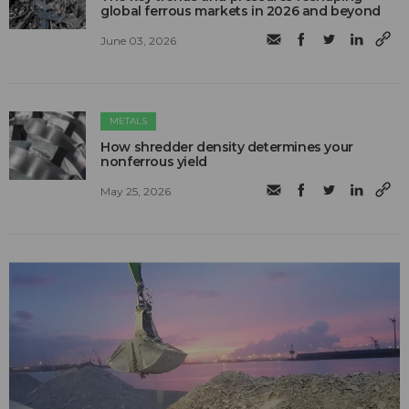
global ferrous markets in 2026 and beyond
June 03, 2026
METALS
How shredder density determines your
nonferrous yield
May 25, 2026