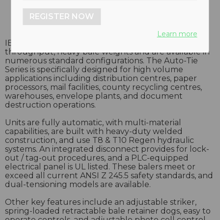
REGISTER NOW
Learn more
IBC’s Open-End Auto-Tie balers offer high volume
throughput, heavy bale weights and are available in
numerous standard configurations. The Auto-Tie
Series is specifically designed for high volume
applications including distribution centres, paper
processors, mail facilities, county recycling centres,
warehouses, envelope plants, and document
destruction operations.
Units are fully automatic, with multi-material
capabilities, are built with heavy-duty welded
construction, and use T8 & T10 Regen hydraulic
systems. An integrated disconnect provides for lock-
out / tag-out procedures, and a PLC-equipped
electrical panel is UL listed. These balers meet or
exceed all current ANSI Z 245.5 safety standards, and
dual-tensioning models are available.
Other key features include an adjustable striker,
spring-loaded retractable bale retainer dogs, easy to
operate controls, and adjustable photo cell control.