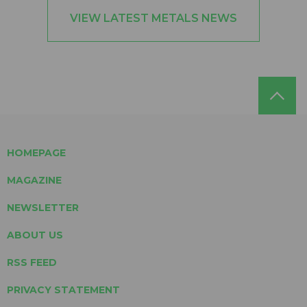
VIEW LATEST METALS NEWS
HOMEPAGE
MAGAZINE
NEWSLETTER
ABOUT US
RSS FEED
PRIVACY STATEMENT