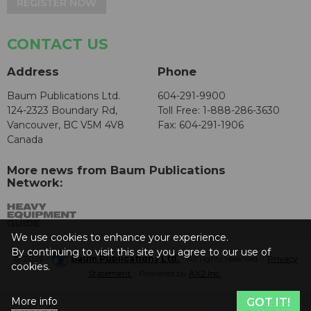
REGISTER NOW
CONTACT US
Address
Phone
Baum Publications Ltd.
604-291-9900
124-2323 Boundary Rd,
Toll Free: 1-888-286-3630
Vancouver, BC V5M 4V8
Fax: 604-291-1906
Canada
More news from Baum Publications
Network:
We use cookies to enhance your experience.
By continuing to visit this site you agree to our use of
© 2026 -
Baum Publications Ltd.
- All rights reserved. -
Privacy
cookies.
Statement
- Powered by
AX2 Inc
.
More info
GOT IT!