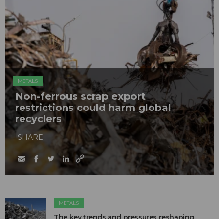
METALS
Non-ferrous scrap export
restrictions could harm global
recyclers
SHARE
METALS
The key trends and pressures reshaping