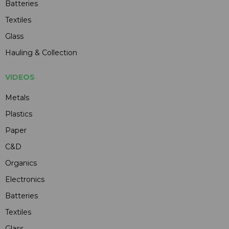
Batteries
Textiles
Glass
Hauling & Collection
VIDEOS
Metals
Plastics
Paper
C&D
Organics
Electronics
Batteries
Textiles
Glass