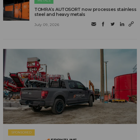
METALS
TOMRA’s AUTOSORT now processes stainless
steel and heavy metals
July 09, 2026
SPONSORED