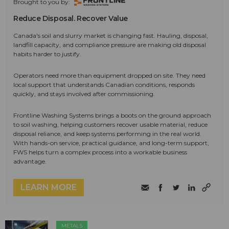
Brought to you by:
Reduce Disposal. Recover Value
Canada's soil and slurry market is changing fast. Hauling, disposal,
landfill capacity, and compliance pressure are making old disposal
habits harder to justify.
Operators need more than equipment dropped on site. They need
local support that understands Canadian conditions, responds
quickly, and stays involved after commissioning.
Frontline Washing Systems brings a boots on the ground approach
to soil washing, helping customers recover usable material, reduce
disposal reliance, and keep systems performing in the real world.
With hands-on service, practical guidance, and long-term support,
FWS helps turn a complex process into a workable business
advantage.
LEARN MORE
METALS