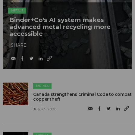
METALS
Binder+Co's AI system makes
advanced metal recycling more
accessible
SHARE
METALS
Canada strengthens Criminal Code to combat
copper theft
July 23, 2026