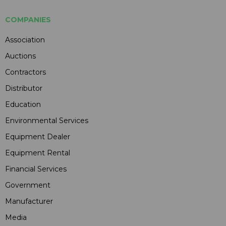
COMPANIES
Association
Auctions
Contractors
Distributor
Education
Environmental Services
Equipment Dealer
Equipment Rental
Financial Services
Government
Manufacturer
Media