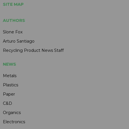
SITE MAP
AUTHORS
Slone Fox
Arturo Santiago
Recycling Product News Staff
NEWS
Metals
Plastics
Paper
C&D
Organics
Electronics