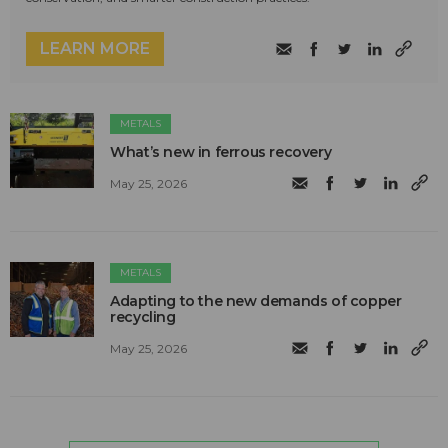
LEARN MORE
METALS
What’s new in ferrous recovery
May 25, 2026
METALS
Adapting to the new demands of copper
recycling
May 25, 2026