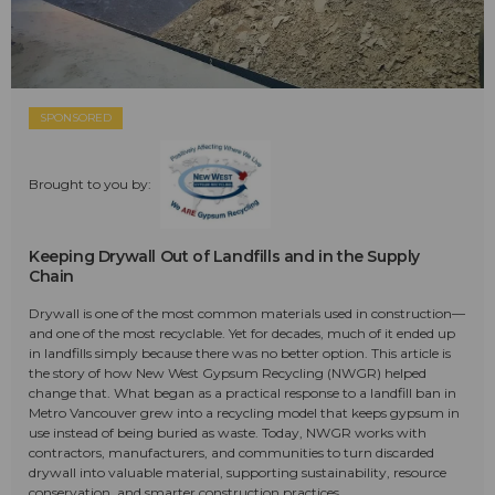
SPONSORED
Brought to you by:
Keeping Drywall Out of Landfills and in the Supply
Chain
Drywall is one of the most common materials used in construction—
and one of the most recyclable. Yet for decades, much of it ended up
in landfills simply because there was no better option. This article is
the story of how New West Gypsum Recycling (NWGR) helped
change that. What began as a practical response to a landfill ban in
Metro Vancouver grew into a recycling model that keeps gypsum in
use instead of being buried as waste. Today, NWGR works with
contractors, manufacturers, and communities to turn discarded
drywall into valuable material, supporting sustainability, resource
conservation, and smarter construction practices.