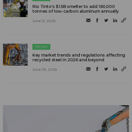
Rio Tinto's $1.5B smelter to add 160,000
tonnes of low-carbon aluminum annually
June 12, 2026
METALS
Key market trends and regulations affecting
recycled steel in 2026 and beyond
June 09, 2026