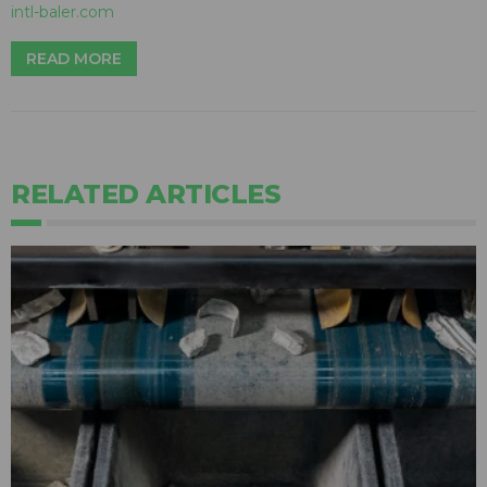
intl-baler.com
READ MORE
RELATED ARTICLES