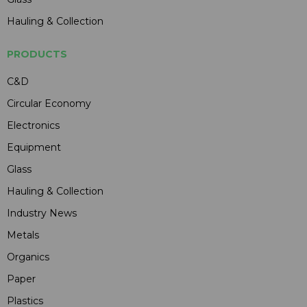
Hauling & Collection
PRODUCTS
C&D
Circular Economy
Electronics
Equipment
Glass
Hauling & Collection
Industry News
Metals
Organics
Paper
Plastics