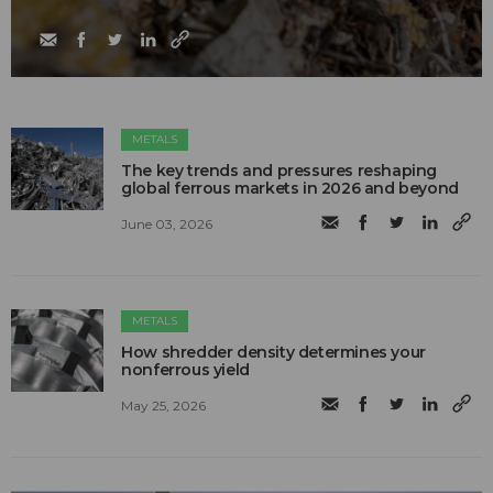
METALS
The key trends and pressures reshaping
global ferrous markets in 2026 and beyond
June 03, 2026
METALS
How shredder density determines your
nonferrous yield
May 25, 2026