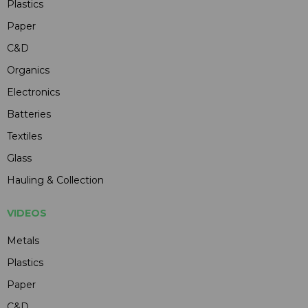
Plastics
Paper
C&D
Organics
Electronics
Batteries
Textiles
Glass
Hauling & Collection
VIDEOS
Metals
Plastics
Paper
C&D