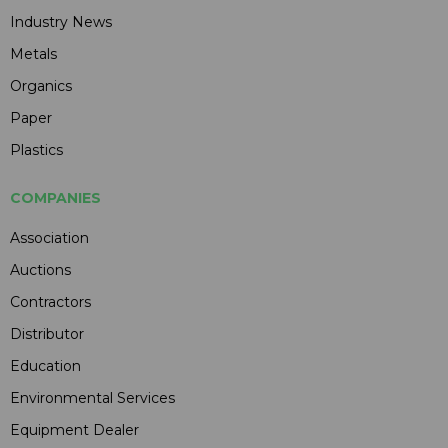
Industry News
Metals
Organics
Paper
Plastics
COMPANIES
Association
Auctions
Contractors
Distributor
Education
Environmental Services
Equipment Dealer