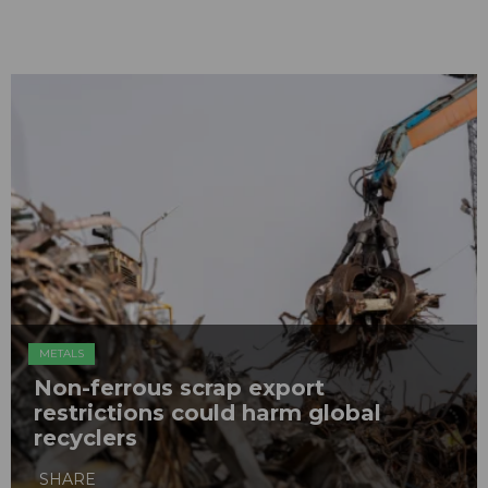
METALS
Non-ferrous scrap export
restrictions could harm global
recyclers
SHARE