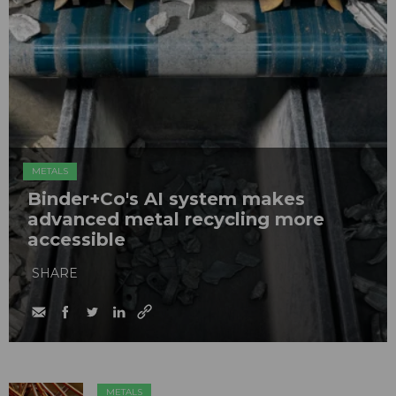
METALS
Binder+Co's AI system makes
advanced metal recycling more
accessible
SHARE
METALS