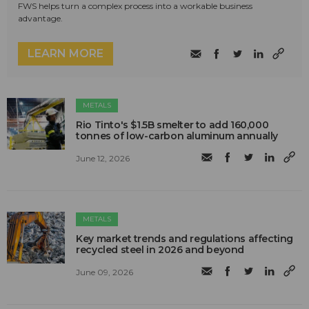
FWS helps turn a complex process into a workable business
advantage.
LEARN MORE
METALS
Rio Tinto's $1.5B smelter to add 160,000
tonnes of low-carbon aluminum annually
June 12, 2026
METALS
Key market trends and regulations affecting
recycled steel in 2026 and beyond
June 09, 2026