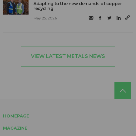
Adapting to the new demands of copper
recycling
May 25, 2026
VIEW LATEST METALS NEWS
HOMEPAGE
MAGAZINE