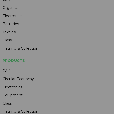
Organics
Electronics
Batteries
Textiles
Glass
Hauling & Collection
PRODUCTS
C&D
Circular Economy
Electronics
Equipment
Glass
Hauling & Collection