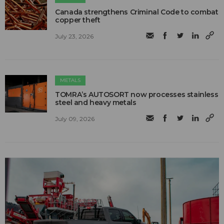
Canada strengthens Criminal Code to combat
copper theft
July 23, 2026
METALS
TOMRA’s AUTOSORT now processes stainless
steel and heavy metals
July 09, 2026