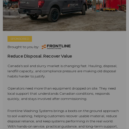
SPONSORED
Brought to you by:
Reduce Disposal. Recover Value
Canada's soil and slurry market is changing fast. Hauling, disposal,
landfill capacity, and compliance pressure are making old disposal
habits harder to justify.
Operators need more than equipment dropped on site. They need
local support that understands Canadian conditions, responds
quickly, and stays involved after commissioning.
Frontline Washing Systems brings a boots on the ground approach
to soil washing, helping customers recover usable material, reduce
disposal reliance, and keep systems performing in the real world.
With hands-on service, practical guidance, and long-term support,