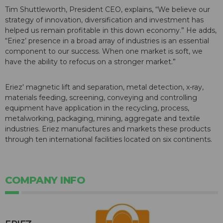
Tim Shuttleworth, President CEO, explains, “We believe our
strategy of innovation, diversification and investment has
helped us remain profitable in this down economy.” He adds,
“Eriez’ presence in a broad array of industries is an essential
component to our success. When one market is soft, we
have the ability to refocus on a stronger market.”
Eriez' magnetic lift and separation, metal detection, x-ray,
materials feeding, screening, conveying and controlling
equipment have application in the recycling, process,
metalworking, packaging, mining, aggregate and textile
industries. Eriez manufactures and markets these products
through ten international facilities located on six continents.
COMPANY INFO