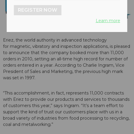
REGISTER NOW
Learn more
Eriez, the world authority in advanced technology
for magnetic, vibratory and inspection applications, is pleased
to announce that the company booked more than 11,000
orders in 2010, setting an all-time high record for number of
orders entered in a year. According to Charlie Ingram, Vice
President of Sales and Marketing, the previous high mark
was set in 1997.
“This accomplishment, in fact, represents 11,000 contracts
with Eriez to provide our products and services to thousands
of customers this year,” says Ingram. “It’s a team effort to
support the kind of trust our customers place with us in a
broad variety of industries from food processing to recycling,
coal and metalworking.”