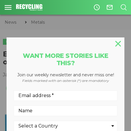
access_time
mail_outline
News
Metals
METALS
CIRCULAR ECONOMY
WASTE DIVERSION
Eriez announces record number
WANT MORE STORIES LIKE
of orders in 2010
THIS?
January 17, 2011
Join our weekly newsletter and never miss one!
Fields marked with an asterisk (*) are mandatory