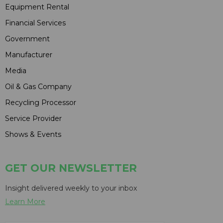
Equipment Rental
Financial Services
Government
Manufacturer
Media
Oil & Gas Company
Recycling Processor
Service Provider
Shows & Events
GET OUR NEWSLETTER
Insight delivered weekly to your inbox
Learn More