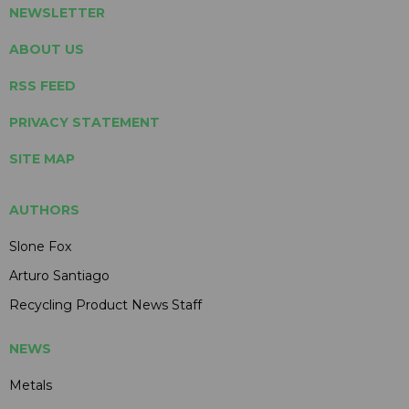
NEWSLETTER
ABOUT US
RSS FEED
PRIVACY STATEMENT
SITE MAP
AUTHORS
Slone Fox
Arturo Santiago
Recycling Product News Staff
NEWS
Metals