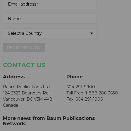
REGISTER NOW
CONTACT US
Address
Phone
Baum Publications Ltd.
604-291-9900
124-2323 Boundary Rd,
Toll Free: 1-888-286-3630
Vancouver, BC V5M 4V8
Fax: 604-291-1906
Canada
More news from Baum Publications
Network: