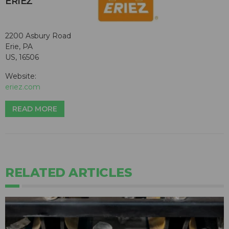
ERIEZ
2200 Asbury Road
Erie, PA
US, 16506
Website:
eriez.com
READ MORE
RELATED ARTICLES