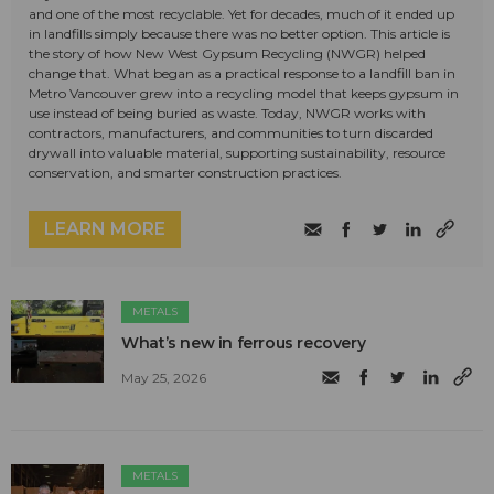
and one of the most recyclable. Yet for decades, much of it ended up
in landfills simply because there was no better option. This article is
the story of how New West Gypsum Recycling (NWGR) helped
change that. What began as a practical response to a landfill ban in
Metro Vancouver grew into a recycling model that keeps gypsum in
use instead of being buried as waste. Today, NWGR works with
contractors, manufacturers, and communities to turn discarded
drywall into valuable material, supporting sustainability, resource
conservation, and smarter construction practices.
LEARN MORE
METALS
What’s new in ferrous recovery
May 25, 2026
METALS