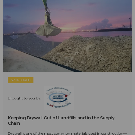
SPONSORED
Brought to you by:
Keeping Drywall Out of Landfills and in the Supply
Chain
Drywall is one of the most common materials used in construction—