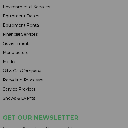
Environmental Services
Equipment Dealer
Equipment Rental
Financial Services
Government
Manufacturer
Media
Oil & Gas Company
Recycling Processor
Service Provider
Shows & Events
GET OUR NEWSLETTER