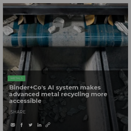
METALS
Binder+Co's AI system makes
advanced metal recycling more
accessible
SHARE