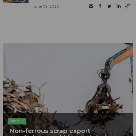
June 09, 2026
METALS
Non-ferrous scrap export