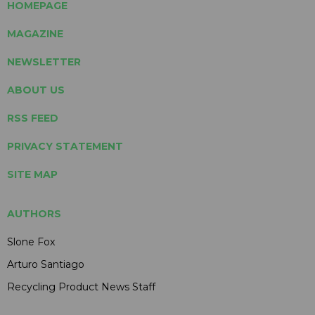
HOMEPAGE
MAGAZINE
NEWSLETTER
ABOUT US
RSS FEED
PRIVACY STATEMENT
SITE MAP
AUTHORS
Slone Fox
Arturo Santiago
Recycling Product News Staff