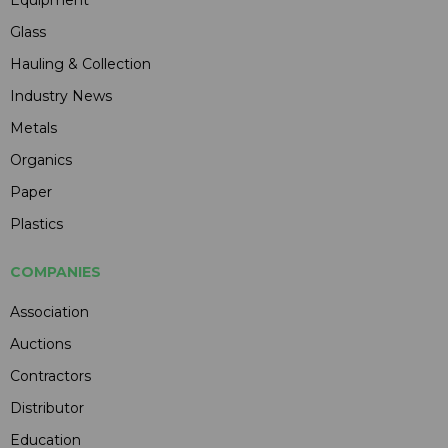
Glass
Hauling & Collection
Industry News
Metals
Organics
Paper
Plastics
COMPANIES
Association
Auctions
Contractors
Distributor
Education