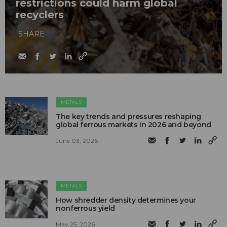
restrictions could harm global
recyclers
SHARE
METALS
The key trends and pressures reshaping
global ferrous markets in 2026 and beyond
June 03, 2026
METALS
How shredder density determines your
nonferrous yield
May 25, 2026