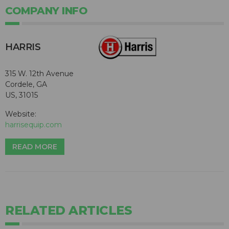
COMPANY INFO
HARRIS
315 W. 12th Avenue
Cordele, GA
US, 31015
Website:
harrisequip.com
READ MORE
RELATED ARTICLES