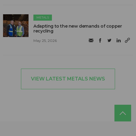
METALS
Adapting to the new demands of copper
recycling
May 25, 2026
VIEW LATEST METALS NEWS