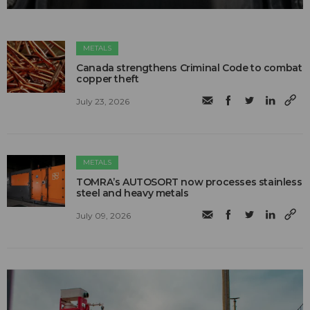
METALS
Canada strengthens Criminal Code to combat
copper theft
July 23, 2026
METALS
TOMRA’s AUTOSORT now processes stainless
steel and heavy metals
July 09, 2026