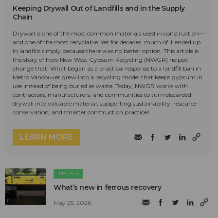
Keeping Drywall Out of Landfills and in the Supply
Chain
Drywall is one of the most common materials used in construction—
and one of the most recyclable. Yet for decades, much of it ended up
in landfills simply because there was no better option. This article is
the story of how New West Gypsum Recycling (NWGR) helped
change that. What began as a practical response to a landfill ban in
Metro Vancouver grew into a recycling model that keeps gypsum in
use instead of being buried as waste. Today, NWGR works with
contractors, manufacturers, and communities to turn discarded
drywall into valuable material, supporting sustainability, resource
conservation, and smarter construction practices.
LEARN MORE
METALS
What’s new in ferrous recovery
May 25, 2026