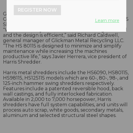
REGISTER NOW
Glickman Metal Recycling LLC, owned by Yaffe
Companies Inc., recently purchased a Harris HS 80115
Learn more
Shredder system for their Wichita, Kansas location.
“We like the way the material flows through the mill
and the design is efficient,” said Richard Caldwell,
general manager of Glickman Metal Recycling LLC.
“The HS 80115 is designed to minimize and simplify
maintenance while increasing the machines
productive life,” says Javier Herrera, vice president of
Harris Shredder.
Harris metal shredders include the HS6090, HS80115,
HS98115, HS125115 models which are 60-, 80-, 98-, and
125-inch hammer swing shredders respectively.
Features include a patented reversible hood, back
wall castings, and fully interlocked fabrication.
Available in 2,000 to 7,000 horsepower, Harris
shredders have full system capabilities, and units will
process auto scrap, white goods, secondary metals,
aluminum and selected structural steel shapes.