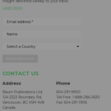
Insight delivered weekly to your inbox
Learn More
REGISTER NOW
CONTACT US
Address
Phone
Baum Publications Ltd.
604-291-9900
124-2323 Boundary Rd,
Toll Free: 1-888-286-3630
Vancouver, BC V5M 4V8
Fax: 604-291-1906
Canada