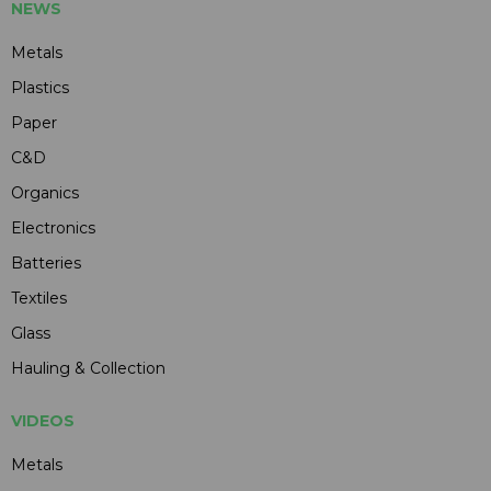
NEWS
Metals
Plastics
Paper
C&D
Organics
Electronics
Batteries
Textiles
Glass
Hauling & Collection
VIDEOS
Metals