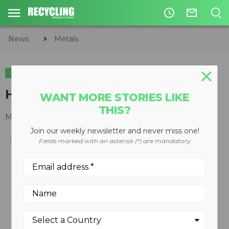
access_time
mail_outline
News
Metals
METALS
HS 80115 SHREDDER
WANT MORE STORIES LIKE
THIS?
March 14, 2008
Join our weekly newsletter and never miss one!
Fields marked with an asterisk (*) are mandatory