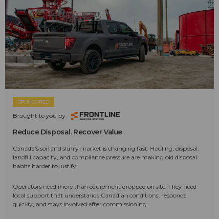
SPONSORED
Brought to you by:
Reduce Disposal. Recover Value
Canada's soil and slurry market is changing fast. Hauling, disposal,
landfill capacity, and compliance pressure are making old disposal
habits harder to justify.
Operators need more than equipment dropped on site. They need
local support that understands Canadian conditions, responds
quickly, and stays involved after commissioning.