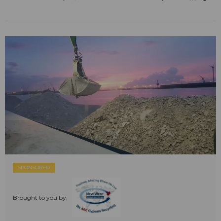
SPONSORED
Brought to you by: