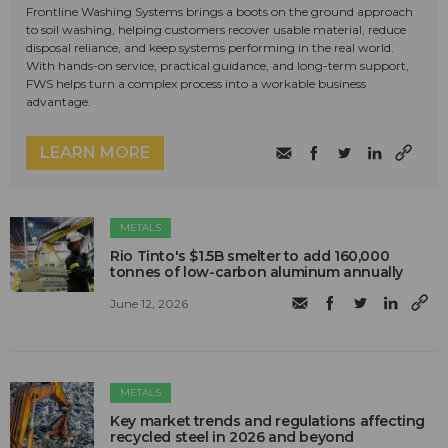
Frontline Washing Systems brings a boots on the ground approach
to soil washing, helping customers recover usable material, reduce
disposal reliance, and keep systems performing in the real world.
With hands-on service, practical guidance, and long-term support,
FWS helps turn a complex process into a workable business
advantage.
LEARN MORE
METALS
Rio Tinto's $1.5B smelter to add 160,000
tonnes of low-carbon aluminum annually
June 12, 2026
METALS
Key market trends and regulations affecting
recycled steel in 2026 and beyond