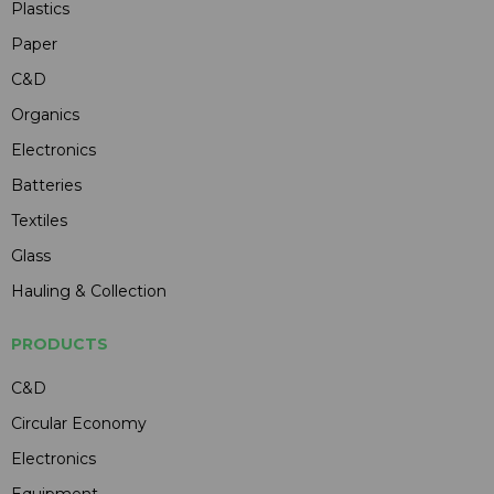
Plastics
Paper
C&D
Organics
Electronics
Batteries
Textiles
Glass
Hauling & Collection
PRODUCTS
C&D
Circular Economy
Electronics
Equipment