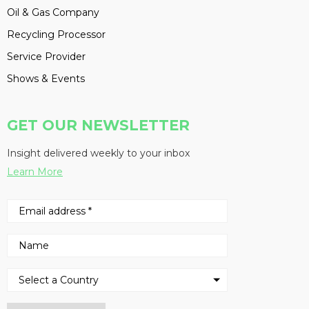
Oil & Gas Company
Recycling Processor
Service Provider
Shows & Events
GET OUR NEWSLETTER
Insight delivered weekly to your inbox
Learn More