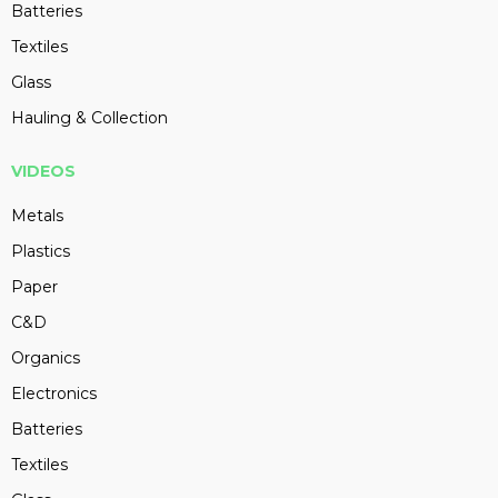
Batteries
Textiles
Glass
Hauling & Collection
VIDEOS
Metals
Plastics
Paper
C&D
Organics
Electronics
Batteries
Textiles