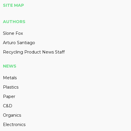
SITE MAP
AUTHORS
Slone Fox
Arturo Santiago
Recycling Product News Staff
NEWS
Metals
Plastics
Paper
C&D
Organics
Electronics