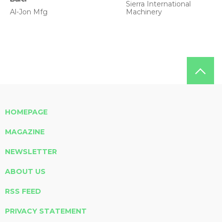
Sierra International
Al-Jon Mfg
Machinery
HOMEPAGE
MAGAZINE
NEWSLETTER
ABOUT US
RSS FEED
PRIVACY STATEMENT