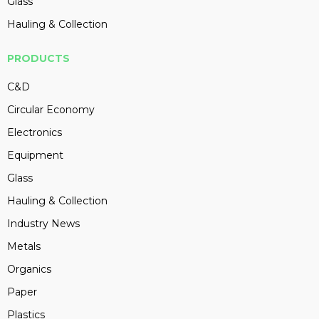
Glass
Hauling & Collection
PRODUCTS
C&D
Circular Economy
Electronics
Equipment
Glass
Hauling & Collection
Industry News
Metals
Organics
Paper
Plastics