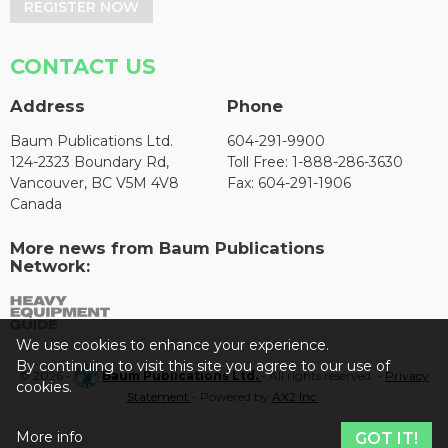
REGISTER NOW
CONTACT US
Address
Phone
Baum Publications Ltd.
604-291-9900
124-2323 Boundary Rd,
Toll Free: 1-888-286-3630
Vancouver, BC V5M 4V8
Fax: 604-291-1906
Canada
More news from Baum Publications
Network:
We use cookies to enhance your experience.
By continuing to visit this site you agree to our use of
© 2026 -
Baum Publications Ltd.
- All rights reserved. -
Privacy
cookies.
Statement
- Powered by
AX2 Inc
.
More info
GOT IT!