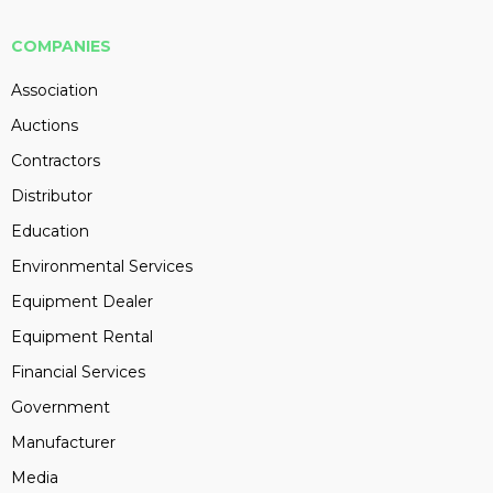
COMPANIES
Association
Auctions
Contractors
Distributor
Education
Environmental Services
Equipment Dealer
Equipment Rental
Financial Services
Government
Manufacturer
Media