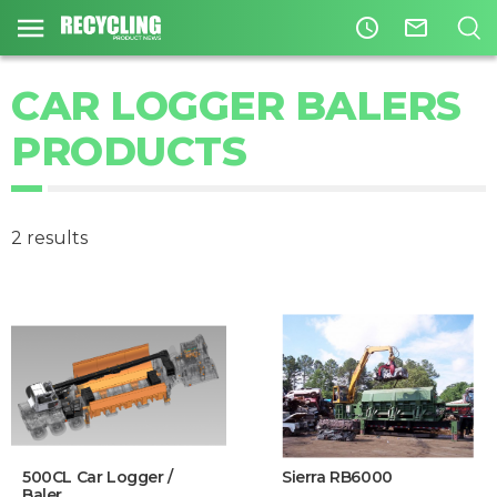
access_time
mail_outline
CAR LOGGER BALERS
PRODUCTS
2 results
500CL Car Logger /
Sierra RB6000
Baler