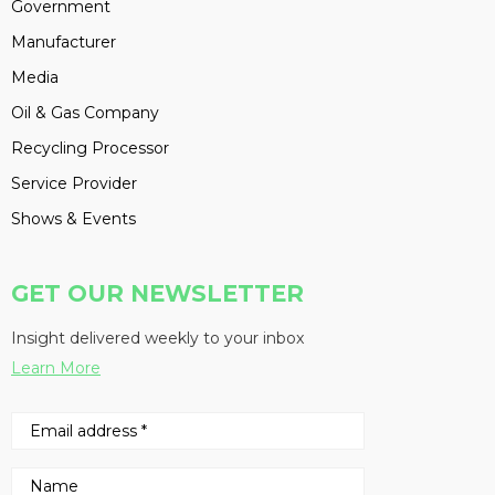
Government
Manufacturer
Media
Oil & Gas Company
Recycling Processor
Service Provider
Shows & Events
GET OUR NEWSLETTER
Insight delivered weekly to your inbox
Learn More