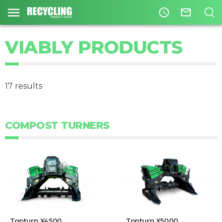
access_time
mail_outline
VIABLY PRODUCTS
17 results
COMPOST TURNERS
Topturn X4500
Topturn X5000