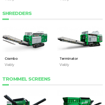
SHREDDERS
Crambo
Terminator
Viably
Viably
TROMMEL SCREENS