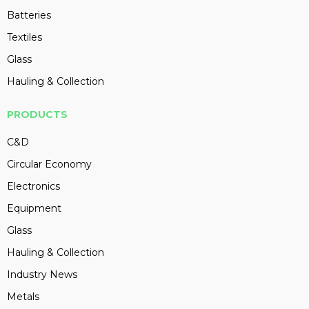
Batteries
Textiles
Glass
Hauling & Collection
PRODUCTS
C&D
Circular Economy
Electronics
Equipment
Glass
Hauling & Collection
Industry News
Metals