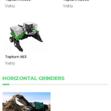
Viably
Viably
Topturn X63
Viably
HORIZONTAL GRINDERS