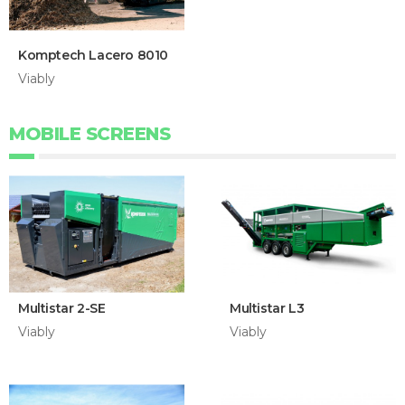
Komptech Lacero 8010
Viably
MOBILE SCREENS
Multistar 2-SE
Multistar L3
Viably
Viably