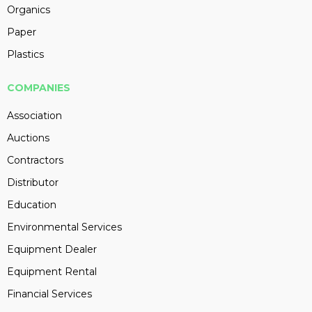
Organics
Paper
Plastics
COMPANIES
Association
Auctions
Contractors
Distributor
Education
Environmental Services
Equipment Dealer
Equipment Rental
Financial Services