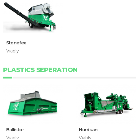
Stonefex
Viably
PLASTICS SEPERATION
Ballistor
Hurrikan
Viably
Viably