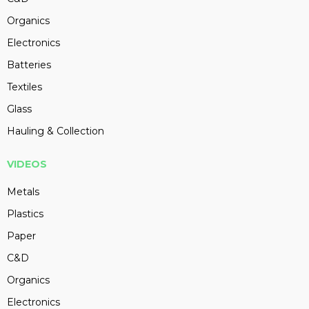
Organics
Electronics
Batteries
Textiles
Glass
Hauling & Collection
VIDEOS
Metals
Plastics
Paper
C&D
Organics
Electronics