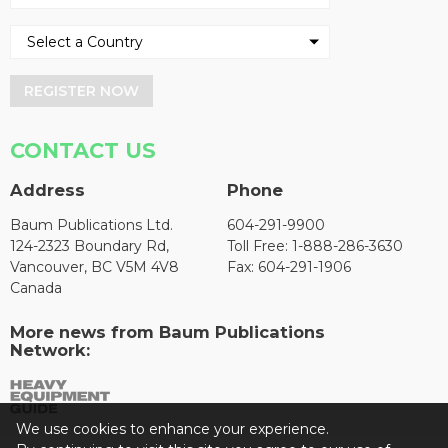
REGISTER NOW
CONTACT US
Address
Phone
Baum Publications Ltd.
604-291-9900
124-2323 Boundary Rd,
Toll Free: 1-888-286-3630
Vancouver, BC V5M 4V8
Fax: 604-291-1906
Canada
More news from Baum Publications
Network:
We use cookies to enhance your experience.