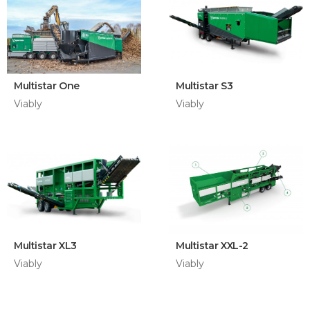
Multistar One
Multistar S3
Viably
Viably
Multistar XL3
Multistar XXL-2
Viably
Viably