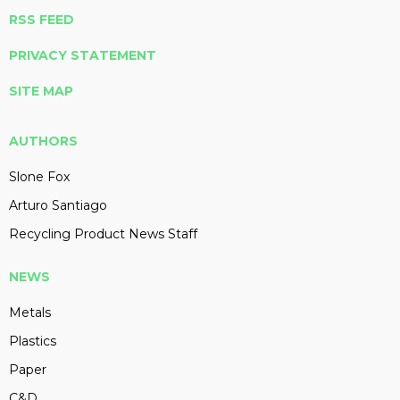
RSS FEED
PRIVACY STATEMENT
SITE MAP
AUTHORS
Slone Fox
Arturo Santiago
Recycling Product News Staff
NEWS
Metals
Plastics
Paper
C&D