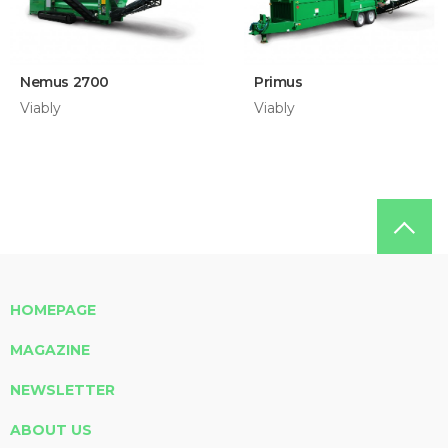
Nemus 2700
Primus
Viably
Viably
HOMEPAGE
MAGAZINE
NEWSLETTER
ABOUT US