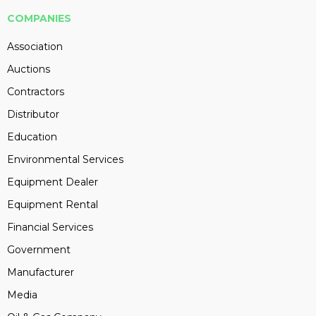
COMPANIES
Association
Auctions
Contractors
Distributor
Education
Environmental Services
Equipment Dealer
Equipment Rental
Financial Services
Government
Manufacturer
Media