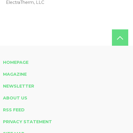
ElectraTherm, LLC
HOMEPAGE
MAGAZINE
NEWSLETTER
ABOUT US
RSS FEED
PRIVACY STATEMENT