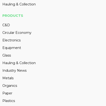
Hauling & Collection
PRODUCTS
C&D
Circular Economy
Electronics
Equipment
Glass
Hauling & Collection
Industry News
Metals
Organics
Paper
Plastics