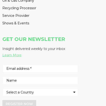
Oil & Gas Company
Recycling Processor
Service Provider
Shows & Events
GET OUR NEWSLETTER
Insight delivered weekly to your inbox
Learn More
REGISTER NOW