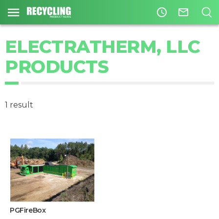
access_time
mail_outline
ELECTRATHERM, LLC
PRODUCTS
1 result
PGFireBox