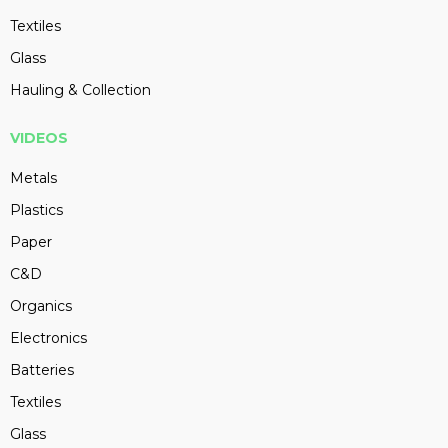
Textiles
Glass
Hauling & Collection
VIDEOS
Metals
Plastics
Paper
C&D
Organics
Electronics
Batteries
Textiles
Glass