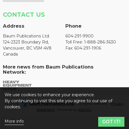
CONTACT US
Address
Phone
Baum Publications Ltd.
604-291-9900
124-2323 Boundary Rd,
Toll Free: 1-888-286-3630
Vancouver, BC V5M 4V8
Fax: 604-291-1906
Canada
More news from Baum Publications
Network:
We use cookies to enhance your experience.
By continuing to visit this site you agree to our use of
© 2026 -
Baum Publications Ltd.
- All rights reserved. -
Privacy
cookies.
Statement
- Powered by
AX2 Inc
.
More info
GOT IT!