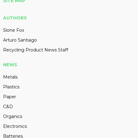
SITE MAP
AUTHORS
Slone Fox
Arturo Santiago
Recycling Product News Staff
NEWS
Metals
Plastics
Paper
C&D
Organics
Electronics
Batteries