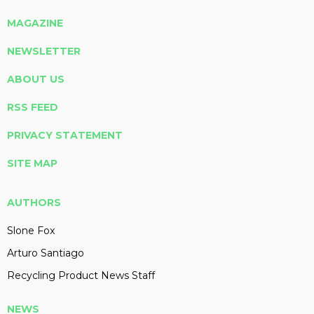
MAGAZINE
NEWSLETTER
ABOUT US
RSS FEED
PRIVACY STATEMENT
SITE MAP
AUTHORS
Slone Fox
Arturo Santiago
Recycling Product News Staff
NEWS