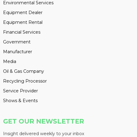
Environmental Services
Equipment Dealer
Equipment Rental
Financial Services
Government
Manufacturer
Media
Oil & Gas Company
Recycling Processor
Service Provider
Shows & Events
GET OUR NEWSLETTER
Insight delivered weekly to your inbox