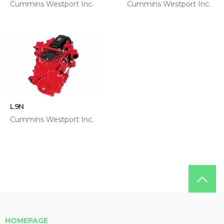
Cummins Westport Inc.
Cummins Westport Inc.
L9N
Cummins Westport Inc.
HOMEPAGE