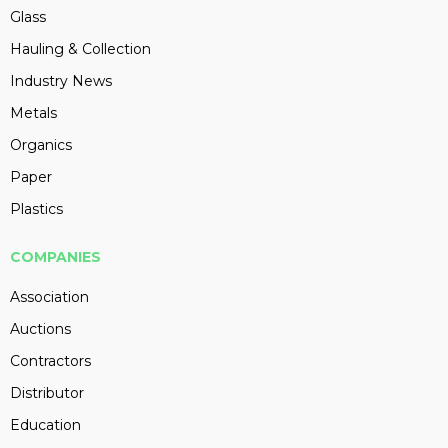
Glass
Hauling & Collection
Industry News
Metals
Organics
Paper
Plastics
COMPANIES
Association
Auctions
Contractors
Distributor
Education