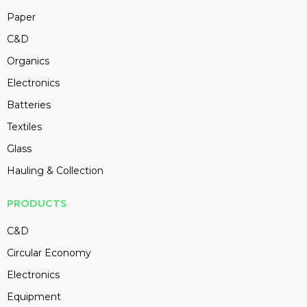
Paper
C&D
Organics
Electronics
Batteries
Textiles
Glass
Hauling & Collection
PRODUCTS
C&D
Circular Economy
Electronics
Equipment