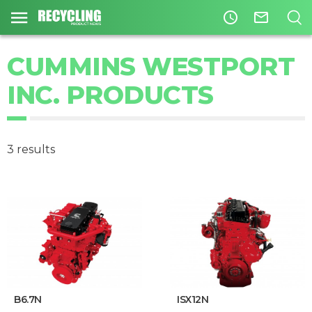
access_time
mail_outline
CUMMINS WESTPORT
INC. PRODUCTS
3 results
B6.7N
ISX12N