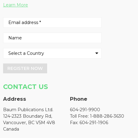
Learn More
REGISTER NOW
CONTACT US
Address
Phone
Baum Publications Ltd.
604-291-9900
124-2323 Boundary Rd,
Toll Free: 1-888-286-3630
Vancouver, BC V5M 4V8
Fax: 604-291-1906
Canada