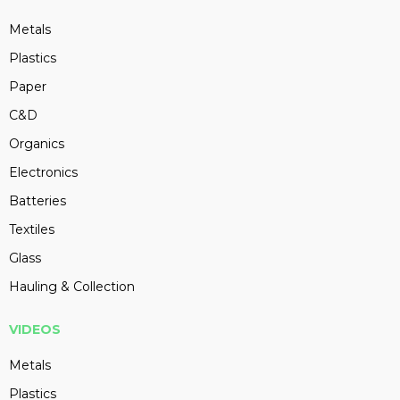
Metals
Plastics
Paper
C&D
Organics
Electronics
Batteries
Textiles
Glass
Hauling & Collection
VIDEOS
Metals
Plastics