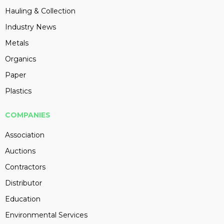
Hauling & Collection
Industry News
Metals
Organics
Paper
Plastics
COMPANIES
Association
Auctions
Contractors
Distributor
Education
Environmental Services