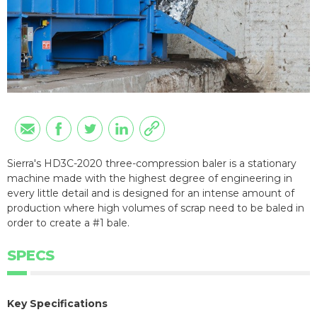
Sierra's HD3C-2020 three-compression baler is a stationary
machine made with the highest degree of engineering in
every little detail and is designed for an intense amount of
production where high volumes of scrap need to be baled in
order to create a #1 bale.
SPECS
Key Specifications