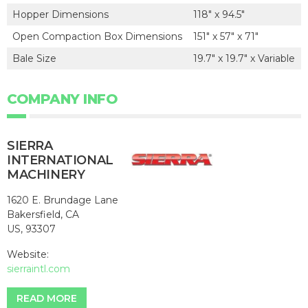
Hopper Dimensions
118" x 94.5"
Open Compaction Box Dimensions
151" x 57" x 71"
Bale Size
19.7" x 19.7" x Variable
COMPANY INFO
SIERRA
INTERNATIONAL
MACHINERY
1620 E. Brundage Lane
Bakersfield, CA
US, 93307
Website:
sierraintl.com
READ MORE