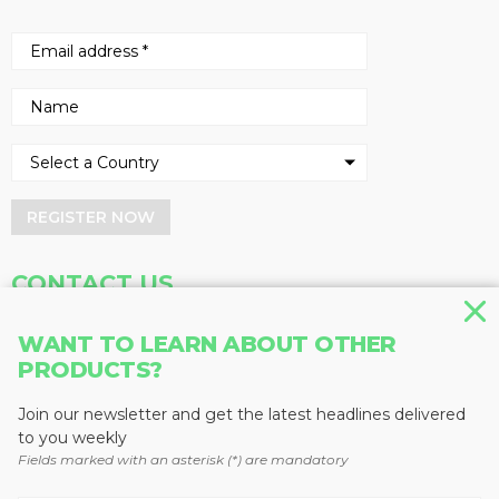
REGISTER NOW
CONTACT US
Address
Phone
WANT TO LEARN ABOUT OTHER
PRODUCTS?
Baum Publications Ltd.
604-291-9900
124-2323 Boundary Rd,
Toll Free: 1-888-286-3630
Vancouver, BC V5M 4V8
Fax: 604-291-1906
Join our newsletter and get the latest headlines delivered
Canada
to you weekly
Fields marked with an asterisk (*) are mandatory
More news from Baum Publications