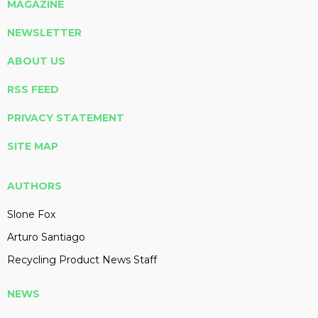
MAGAZINE
NEWSLETTER
ABOUT US
RSS FEED
PRIVACY STATEMENT
SITE MAP
AUTHORS
Slone Fox
Arturo Santiago
Recycling Product News Staff
NEWS