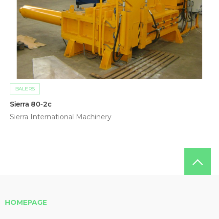
BALERS
Sierra 80-2c
Sierra International Machinery
HOMEPAGE