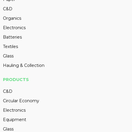
C&D
Organics
Electronics
Batteries
Textiles
Glass
Hauling & Collection
PRODUCTS
C&D
Circular Economy
Electronics
Equipment
Glass