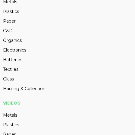
Metals
Plastics
Paper
C&D
Organics
Electronics
Batteries
Textiles
Glass
Hauling & Collection
VIDEOS
Metals
Plastics
Paper