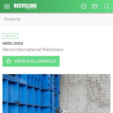
access_time
mail_outline
Products
BALERS
HD3C-2020
Sierra International Machinery
star_border
VIEW FULL PROFILE