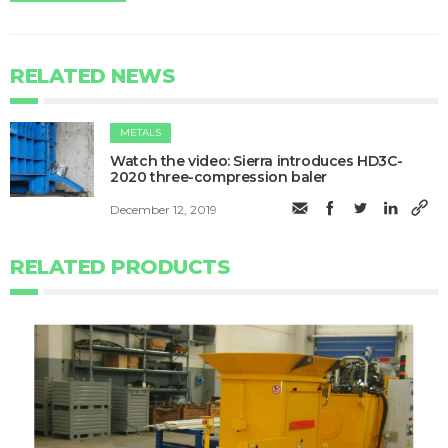
RELATED NEWS
METALS
Watch the video: Sierra introduces HD3C-
2020 three-compression baler
December 12, 2019
RELATED PRODUCTS