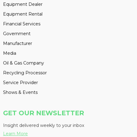
Equipment Dealer
Equipment Rental
Financial Services
Government
Manufacturer
Media
Oil & Gas Company
Recycling Processor
Service Provider
Shows & Events
GET OUR NEWSLETTER
Insight delivered weekly to your inbox
Learn More