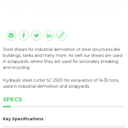
Steel shears for industrial demolition of steel structures like
buildings, tanks and many more. As well our shears are used
in scrapyards, where they are used for secondary breaking
and recycling.
Hydraulic steel cutter SC 2500 for excavators of 16-35 tons,
used in industrial demolition and scrapyards.
SPECS
Key Specifications