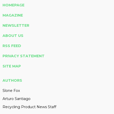
HOMEPAGE
MAGAZINE
NEWSLETTER
ABOUT US
RSS FEED
PRIVACY STATEMENT
SITE MAP
AUTHORS
Slone Fox
Arturo Santiago
Recycling Product News Staff