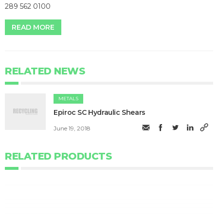
289 562 0100
READ MORE
RELATED NEWS
METALS
​Epiroc SC Hydraulic Shears
June 19, 2018
RELATED PRODUCTS