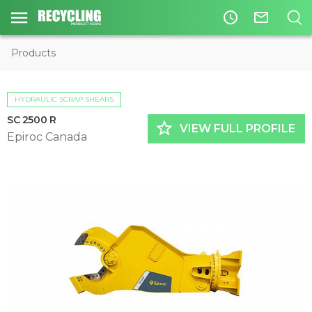
access_time
mail_outline
Products
HYDRAULIC SCRAP SHEARS
SC 2500 R
star_border
VIEW FULL PROFILE
Epiroc Canada