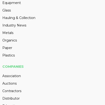
Equipment
Glass
Hauling & Collection
Industry News
Metals
Organics
Paper
Plastics
COMPANIES
Association
Auctions
Contractors
Distributor