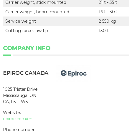
Carrier weight, stick mounted
21 t - 35 t
Carrier weight, boom mounted
16 t - 30 t
Service weight
2 550 kg
Cutting force, jaw tip
130 t
COMPANY INFO
EPIROC CANADA
1025 Tristar Drive
Mississauga, ON
CA, L5T 1W5
Website:
epiroc.com/en
Phone number: