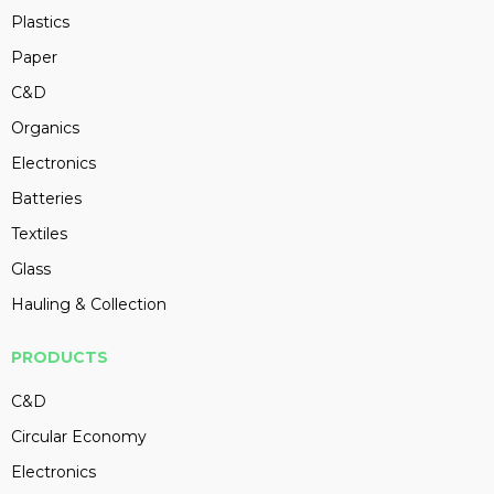
Plastics
Paper
C&D
Organics
Electronics
Batteries
Textiles
Glass
Hauling & Collection
PRODUCTS
C&D
Circular Economy
Electronics