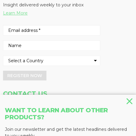
Insight delivered weekly to your inbox
Learn More
REGISTER NOW
CONTACT US
Address
Phone
WANT TO LEARN ABOUT OTHER
PRODUCTS?
Baum Publications Ltd.
604-291-9900
124-2323 Boundary Rd,
Toll Free: 1-888-286-3630
Vancouver, BC V5M 4V8
Fax: 604-291-1906
Join our newsletter and get the latest headlines delivered
Canada
to you weekly