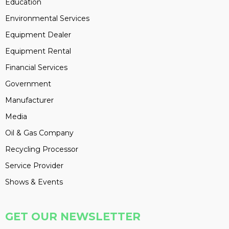
Education
Environmental Services
Equipment Dealer
Equipment Rental
Financial Services
Government
Manufacturer
Media
Oil & Gas Company
Recycling Processor
Service Provider
Shows & Events
GET OUR NEWSLETTER