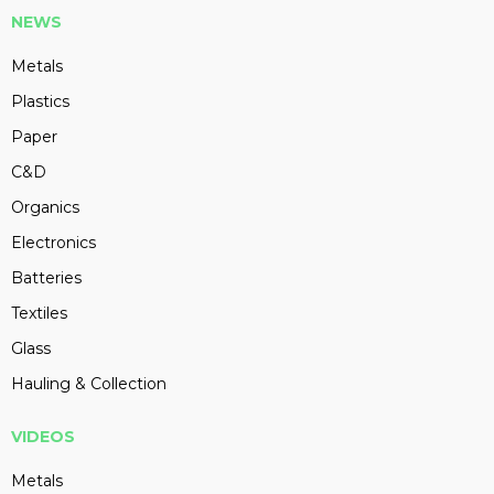
NEWS
Metals
Plastics
Paper
C&D
Organics
Electronics
Batteries
Textiles
Glass
Hauling & Collection
VIDEOS
Metals