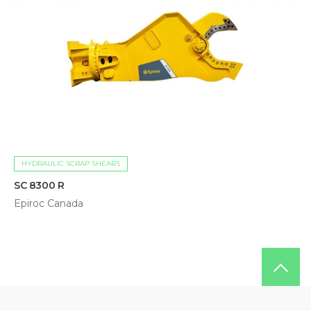
HYDRAULIC SCRAP SHEARS
SC 8300 R
Epiroc Canada