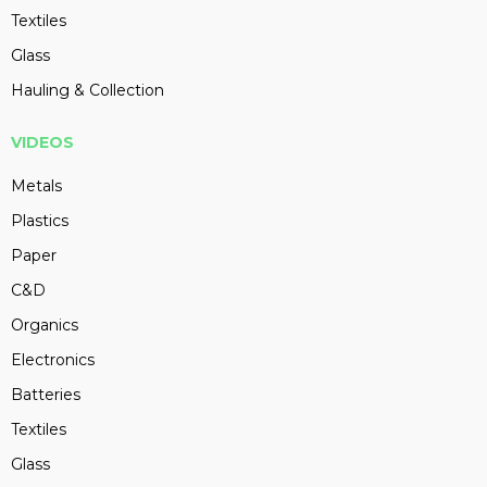
Textiles
Glass
Hauling & Collection
VIDEOS
Metals
Plastics
Paper
C&D
Organics
Electronics
Batteries
Textiles
Glass