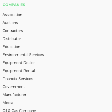
COMPANIES
Association
Auctions
Contractors
Distributor
Education
Environmental Services
Equipment Dealer
Equipment Rental
Financial Services
Government
Manufacturer
Media
Oil & Gas Company