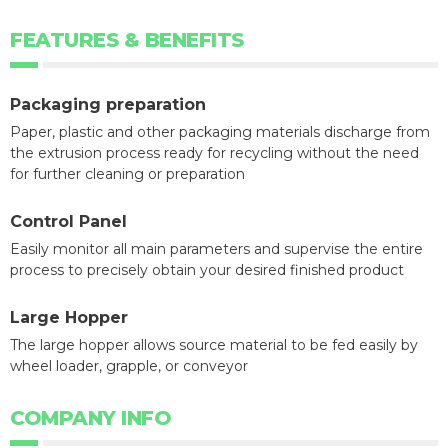
FEATURES & BENEFITS
Packaging preparation
Paper, plastic and other packaging materials discharge from
the extrusion process ready for recycling without the need
for further cleaning or preparation
Control Panel
Easily monitor all main parameters and supervise the entire
process to precisely obtain your desired finished product
Large Hopper
The large hopper allows source material to be fed easily by
wheel loader, grapple, or conveyor
COMPANY INFO