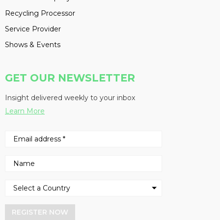
Recycling Processor
Service Provider
Shows & Events
GET OUR NEWSLETTER
Insight delivered weekly to your inbox
Learn More
REGISTER NOW