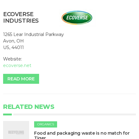
ECOVERSE
INDUSTRIES
1265 Lear Industrial Parkway
Avon, OH
US, 44011
Website:
ecoverse.net
READ MORE
RELATED NEWS
ORGANICS
Food and packaging waste is no match for
Tiger