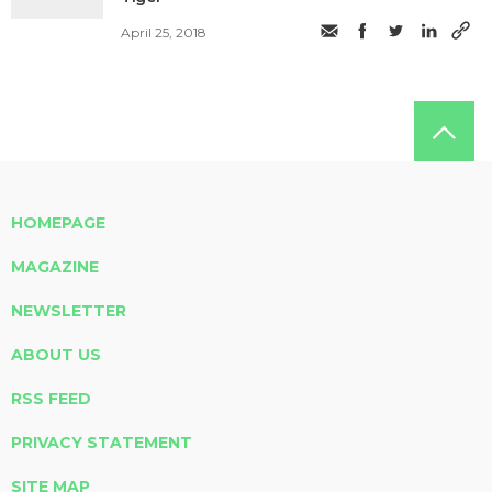
April 25, 2018
HOMEPAGE
MAGAZINE
NEWSLETTER
ABOUT US
RSS FEED
PRIVACY STATEMENT
SITE MAP