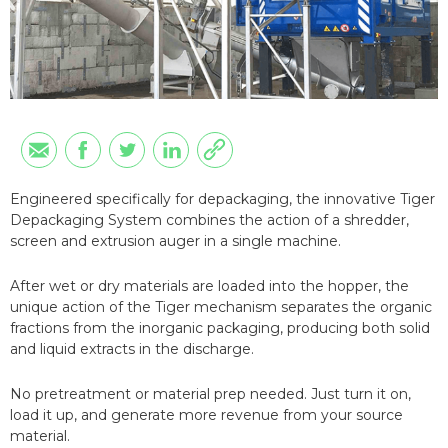
Engineered specifically for depackaging, the innovative Tiger
Depackaging System combines the action of a shredder,
screen and extrusion auger in a single machine.
After wet or dry materials are loaded into the hopper, the
unique action of the Tiger mechanism separates the organic
fractions from the inorganic packaging, producing both solid
and liquid extracts in the discharge.
No pretreatment or material prep needed. Just turn it on,
load it up, and generate more revenue from your source
material.