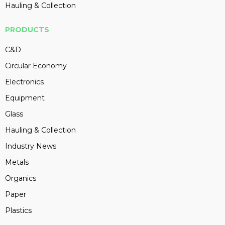
Hauling & Collection
PRODUCTS
C&D
Circular Economy
Electronics
Equipment
Glass
Hauling & Collection
Industry News
Metals
Organics
Paper
Plastics