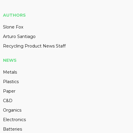
AUTHORS
Slone Fox
Arturo Santiago
Recycling Product News Staff
NEWS
Metals
Plastics
Paper
C&D
Organics
Electronics
Batteries