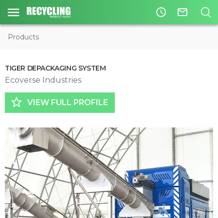
access_time
mail_outline
Products
TIGER DEPACKAGING SYSTEM
Ecoverse Industries
star_border
VIEW FULL PROFILE