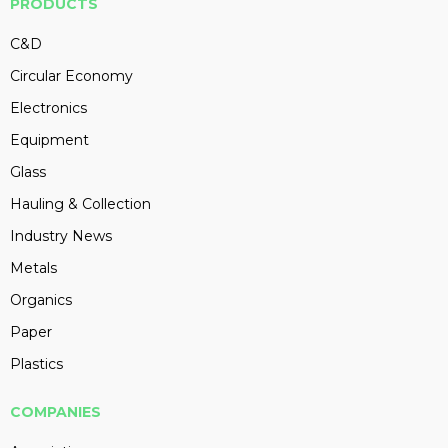
PRODUCTS
C&D
Circular Economy
Electronics
Equipment
Glass
Hauling & Collection
Industry News
Metals
Organics
Paper
Plastics
COMPANIES