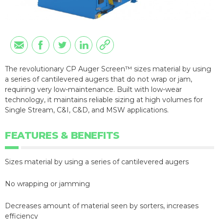
The revolutionary CP Auger Screen™ sizes material by using
a series of cantilevered augers that do not wrap or jam,
requiring very low-maintenance. Built with low-wear
technology, it maintains reliable sizing at high volumes for
Single Stream, C&I, C&D, and MSW applications.
FEATURES & BENEFITS
Sizes material by using a series of cantilevered augers
No wrapping or jamming
Decreases amount of material seen by sorters, increases
efficiency