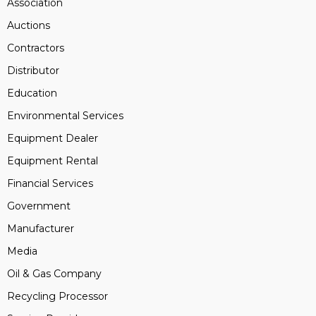
Association
Auctions
Contractors
Distributor
Education
Environmental Services
Equipment Dealer
Equipment Rental
Financial Services
Government
Manufacturer
Media
Oil & Gas Company
Recycling Processor