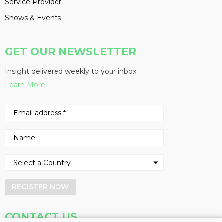
Service Provider
Shows & Events
GET OUR NEWSLETTER
Insight delivered weekly to your inbox
Learn More
REGISTER NOW
CONTACT US