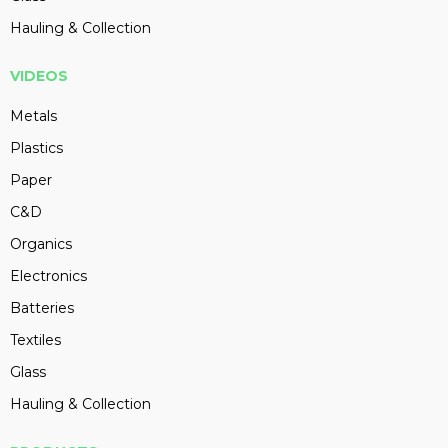
Hauling & Collection
VIDEOS
Metals
Plastics
Paper
C&D
Organics
Electronics
Batteries
Textiles
Glass
Hauling & Collection