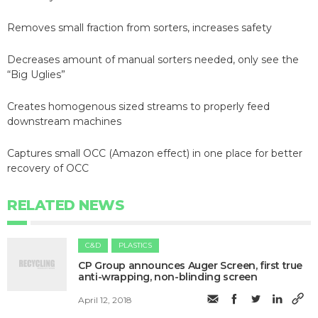
Removes small fraction from sorters, increases safety
Decreases amount of manual sorters needed, only see the
“Big Uglies”
Creates homogenous sized streams to properly feed
downstream machines
Captures small OCC (Amazon effect) in one place for better
recovery of OCC
RELATED NEWS
C&D
PLASTICS
​CP Group announces Auger Screen, first true
anti-wrapping, non-blinding screen
April 12, 2018