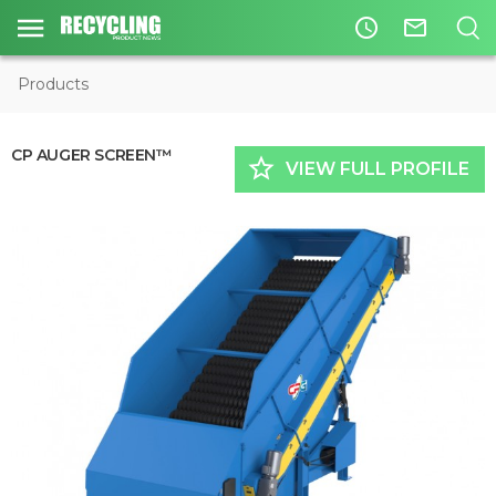
access_time
mail_outline
Products
CP AUGER SCREEN™
star_border
VIEW FULL PROFILE