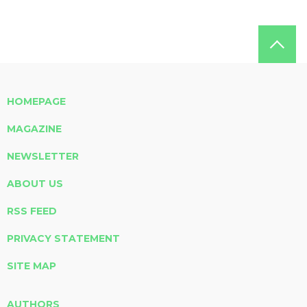
HOMEPAGE
MAGAZINE
NEWSLETTER
ABOUT US
RSS FEED
PRIVACY STATEMENT
SITE MAP
AUTHORS