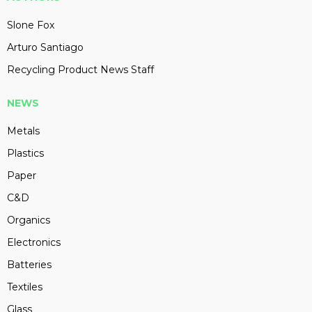
Slone Fox
Arturo Santiago
Recycling Product News Staff
NEWS
Metals
Plastics
Paper
C&D
Organics
Electronics
Batteries
Textiles
Glass