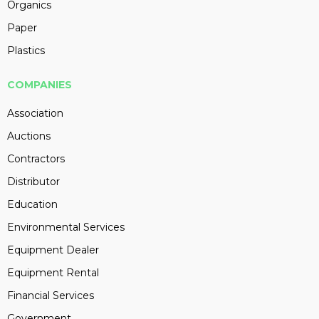
Organics
Paper
Plastics
COMPANIES
Association
Auctions
Contractors
Distributor
Education
Environmental Services
Equipment Dealer
Equipment Rental
Financial Services
Government