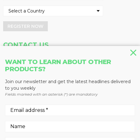
REGISTER NOW
CONTACT US
Address
Phone
WANT TO LEARN ABOUT OTHER
Baum Publications Ltd.
604-291-9900
PRODUCTS?
124-2323 Boundary Rd,
Toll Free: 1-888-286-3630
Vancouver, BC V5M 4V8
Fax: 604-291-1906
Join our newsletter and get the latest headlines delivered
Canada
to you weekly
Fields marked with an asterisk (*) are mandatory
More news from Baum Publications
Network:
We use cookies to enhance your experience.
By continuing to visit this site you agree to our use of