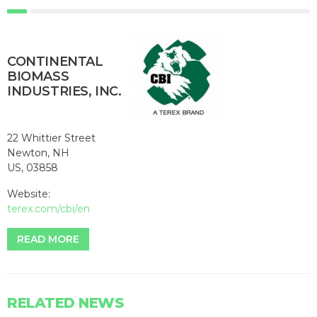
CONTINENTAL
BIOMASS
INDUSTRIES, INC.
22 Whittier Street
Newton, NH
US, 03858
Website:
terex.com/cbi/en
READ MORE
RELATED NEWS