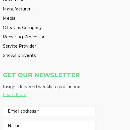
Manufacturer
Media
Oil & Gas Company
Recycling Processor
Service Provider
Shows & Events
GET OUR NEWSLETTER
Insight delivered weekly to your inbox
Learn More