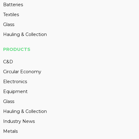
Batteries
Textiles
Glass
Hauling & Collection
PRODUCTS
C&D
Circular Economy
Electronics
Equipment
Glass
Hauling & Collection
Industry News
Metals