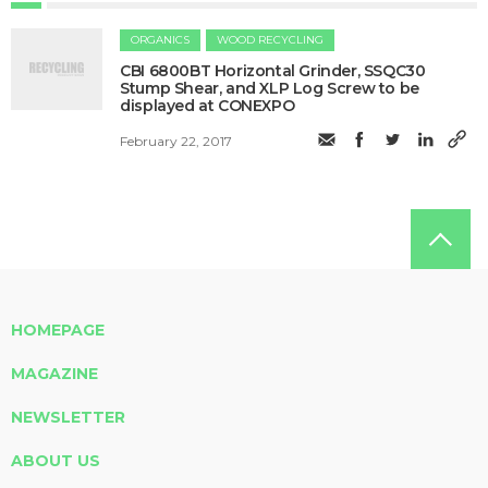
ORGANICS
WOOD RECYCLING
CBI 6800BT Horizontal Grinder, SSQC30
Stump Shear, and XLP Log Screw to be
displayed at CONEXPO
February 22, 2017
HOMEPAGE
MAGAZINE
NEWSLETTER
ABOUT US