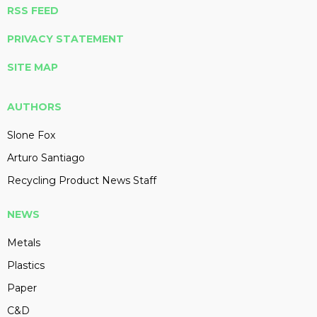
RSS FEED
PRIVACY STATEMENT
SITE MAP
AUTHORS
Slone Fox
Arturo Santiago
Recycling Product News Staff
NEWS
Metals
Plastics
Paper
C&D