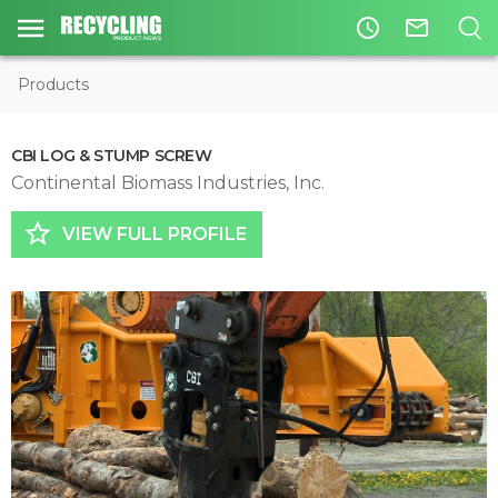
access_time
mail_outline
Products
CBI LOG & STUMP SCREW
Continental Biomass Industries, Inc.
star_border
VIEW FULL PROFILE