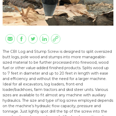
The CBI Log and Stump Screw is designed to split oversized
butt logs, pole wood and stumps into more manageable-
sized material to be further processed into firewood, wood
fuel or other value-added finished products. Splits wood up
to 7 feet in diameter and up to 20 feet in length with ease
and efficiency and without the need for a larger machine.
Ideal for all excavators, log loaders, front-end
loader/backhoes, farm tractors and skid steer units. Various
sizes are available to fit almost any machine with auxiliary
hydraulics. The size and type of log screw employed depends
on the machine’s hydraulic flow capacity, pressure and
tonnage. Just lightly spot drill the tip of the screw into the