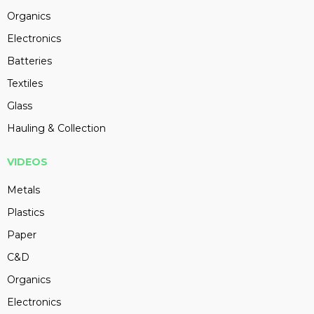
Organics
Electronics
Batteries
Textiles
Glass
Hauling & Collection
VIDEOS
Metals
Plastics
Paper
C&D
Organics
Electronics