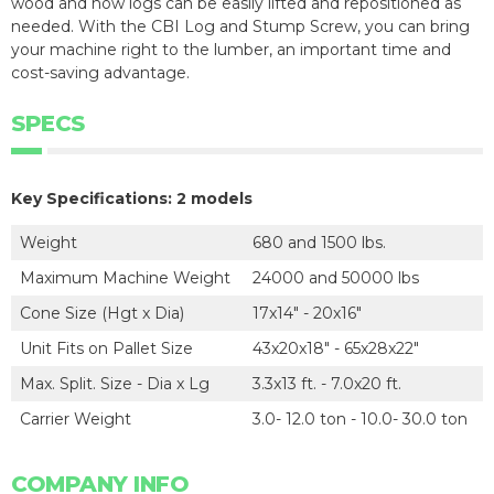
wood and now logs can be easily lifted and repositioned as
needed. With the CBI Log and Stump Screw, you can bring
your machine right to the lumber, an important time and
cost-saving advantage.
SPECS
Key Specifications: 2 models
Weight
680 and 1500 lbs.
Maximum Machine Weight
24000 and 50000 lbs
Cone Size (Hgt x Dia)
17x14" - 20x16"
Unit Fits on Pallet Size
43x20x18" - 65x28x22"
Max. Split. Size - Dia x Lg
3.3x13 ft. - 7.0x20 ft.
Carrier Weight
3.0- 12.0 ton - 10.0- 30.0 ton
COMPANY INFO