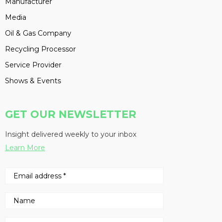
Manufacturer
Media
Oil & Gas Company
Recycling Processor
Service Provider
Shows & Events
GET OUR NEWSLETTER
Insight delivered weekly to your inbox
Learn More