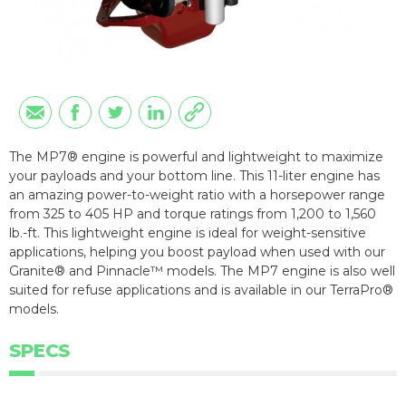
The MP7® engine is powerful and lightweight to maximize
your payloads and your bottom line. This 11-liter engine has
an amazing power-to-weight ratio with a horsepower range
from 325 to 405 HP and torque ratings from 1,200 to 1,560
lb.-ft. This lightweight engine is ideal for weight-sensitive
applications, helping you boost payload when used with our
Granite® and Pinnacle™ models. The MP7 engine is also well
suited for refuse applications and is available in our TerraPro®
models.
SPECS