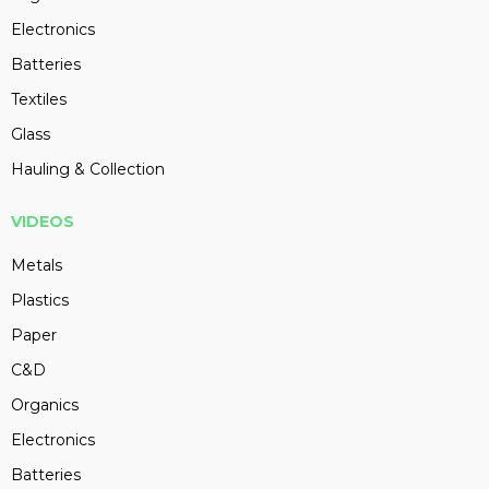
Electronics
Batteries
Textiles
Glass
Hauling & Collection
VIDEOS
Metals
Plastics
Paper
C&D
Organics
Electronics
Batteries