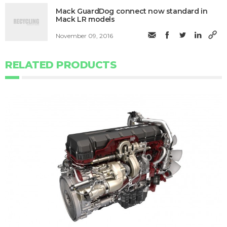
Mack GuardDog connect now standard in
Mack LR models
November 09, 2016
RELATED PRODUCTS