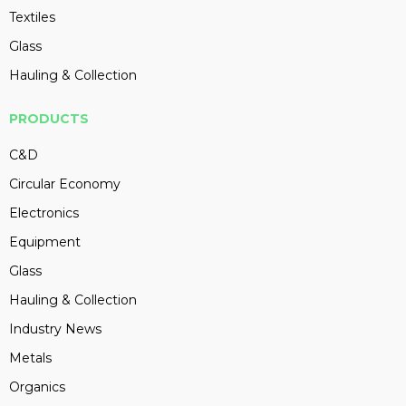
Textiles
Glass
Hauling & Collection
PRODUCTS
C&D
Circular Economy
Electronics
Equipment
Glass
Hauling & Collection
Industry News
Metals
Organics