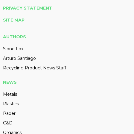
PRIVACY STATEMENT
SITE MAP
AUTHORS
Slone Fox
Arturo Santiago
Recycling Product News Staff
NEWS
Metals
Plastics
Paper
C&D
Organics