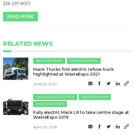
336-291-9001
READ MORE
RELATED NEWS
INDUSTRY NEWS
SHOWS & EVENTS
Mack Trucks first electric refuse truck
highlighted at WasteExpo 2021
June 23, 2021
HAULING & COLLECTION
INDUSTRY NEWS
SHOWS & EVENTS
Fully electric Mack LR to take centre stage at
WasteExpo 2019
April 30, 2019