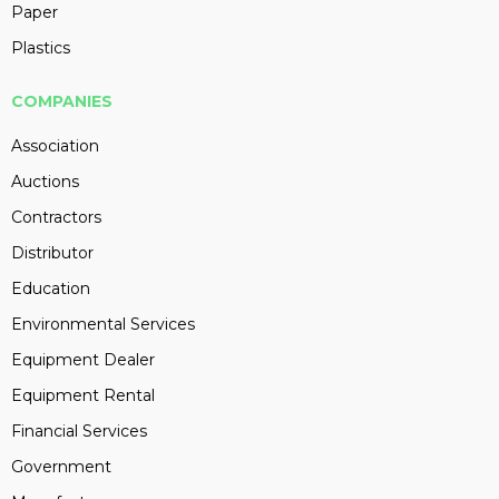
Paper
Plastics
COMPANIES
Association
Auctions
Contractors
Distributor
Education
Environmental Services
Equipment Dealer
Equipment Rental
Financial Services
Government