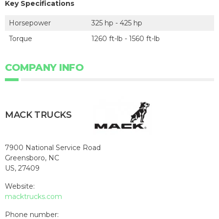
Key Specifications
Horsepower
325 hp - 425 hp
Torque
1260 ft-lb - 1560 ft-lb
COMPANY INFO
MACK TRUCKS
7900 National Service Road
Greensboro, NC
US, 27409
Website:
macktrucks.com
Phone number: