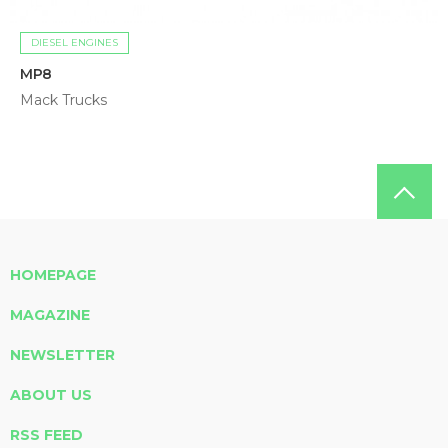
DIESEL ENGINES
MP8
Mack Trucks
HOMEPAGE
MAGAZINE
NEWSLETTER
ABOUT US
RSS FEED