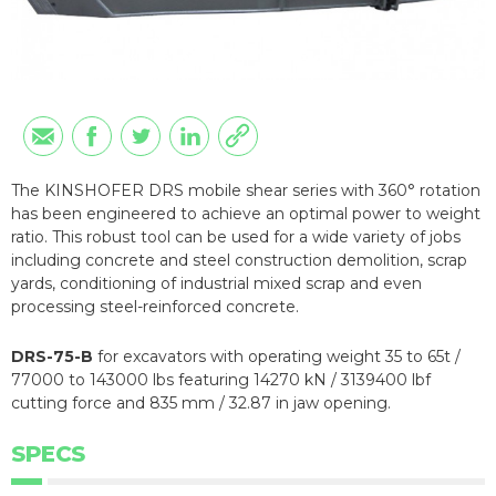
The KINSHOFER DRS mobile shear series with 360° rotation
has been engineered to achieve an optimal power to weight
ratio. This robust tool can be used for a wide variety of jobs
including concrete and steel construction demolition, scrap
yards, conditioning of industrial mixed scrap and even
processing steel-reinforced concrete.
DRS-75-B
for excavators with operating weight 35 to 65t /
77000 to 143000 lbs featuring 14270 kN / 3139400 lbf
cutting force and 835 mm / 32.87 in jaw opening.
SPECS