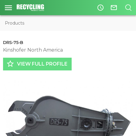
access_time
mail_outline
Products
DRS-75-B
Kinshofer North America
star_border
VIEW FULL PROFILE