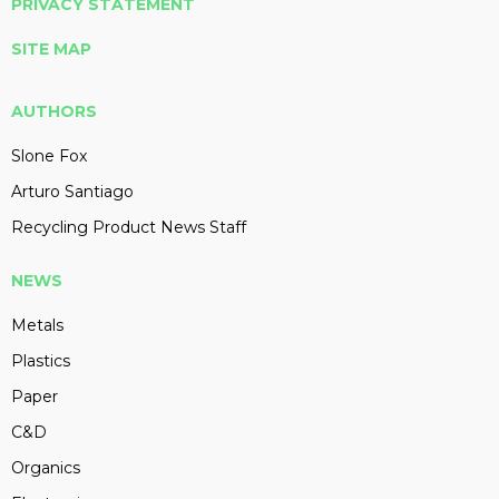
PRIVACY STATEMENT
SITE MAP
AUTHORS
Slone Fox
Arturo Santiago
Recycling Product News Staff
NEWS
Metals
Plastics
Paper
C&D
Organics