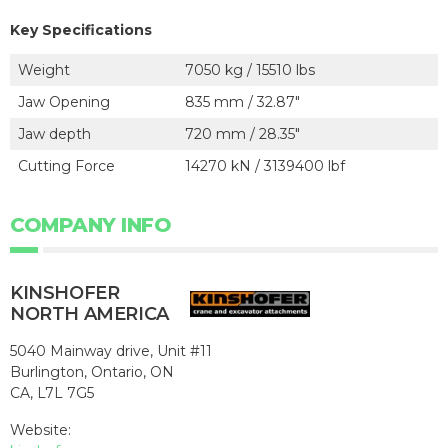
Key Specifications
Weight
7050 kg / 15510 lbs
Jaw Opening
835 mm / 32.87"
Jaw depth
720 mm / 28.35"
Cutting Force
14270 kN / 3139400 lbf
COMPANY INFO
KINSHOFER
NORTH AMERICA
5040 Mainway drive, Unit #11
Burlington, Ontario, ON
CA, L7L 7G5
Website: