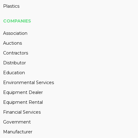
Plastics
COMPANIES
Association
Auctions
Contractors
Distributor
Education
Environmental Services
Equipment Dealer
Equipment Rental
Financial Services
Government
Manufacturer