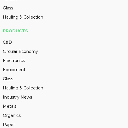
Glass
Hauling & Collection
PRODUCTS
C&D
Circular Economy
Electronics
Equipment
Glass
Hauling & Collection
Industry News
Metals
Organics
Paper