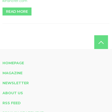
kinshofer.com
READ MORE
HOMEPAGE
MAGAZINE
NEWSLETTER
ABOUT US
RSS FEED