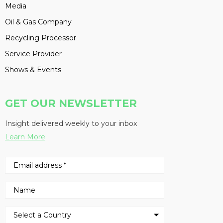
Media
Oil & Gas Company
Recycling Processor
Service Provider
Shows & Events
GET OUR NEWSLETTER
Insight delivered weekly to your inbox
Learn More