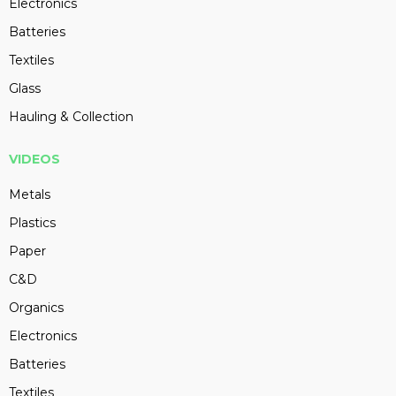
Electronics
Batteries
Textiles
Glass
Hauling & Collection
VIDEOS
Metals
Plastics
Paper
C&D
Organics
Electronics
Batteries
Textiles