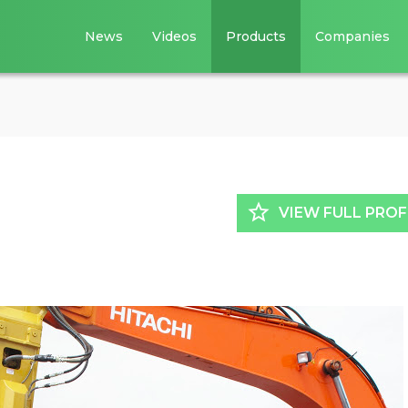
News
Videos
Products
Companies
star_border
VIEW FULL PROF