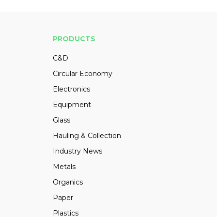
PRODUCTS
C&D
Circular Economy
Electronics
Equipment
Glass
Hauling & Collection
Industry News
Metals
Organics
Paper
Plastics