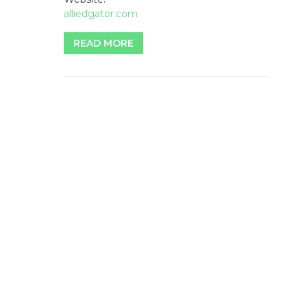
alliedgator.com
READ MORE