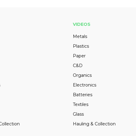
VIDEOS
Metals
Plastics
Paper
C&D
Organics
s
Electronics
Batteries
Textiles
Glass
Collection
Hauling & Collection