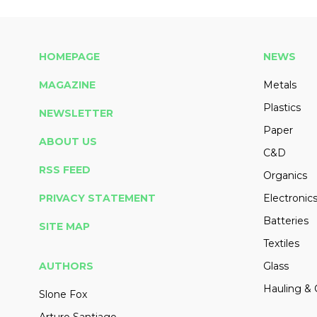
HOMEPAGE
NEWS
MAGAZINE
Metals
Plastics
NEWSLETTER
Paper
ABOUT US
C&D
RSS FEED
Organics
PRIVACY STATEMENT
Electronic
Batteries
SITE MAP
Textiles
AUTHORS
Glass
Hauling & 
Slone Fox