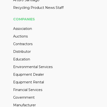
Arturo Santiago
Recycling Product News Staff
COMPANIES
Association
Auctions
Contractors
Distributor
Education
Environmental Services
Equipment Dealer
Equipment Rental
Financial Services
Government
Manufacturer