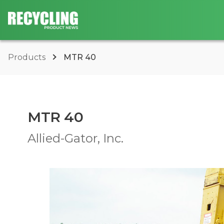
Products
MTR 40
MTR 40
Allied-Gator, Inc.