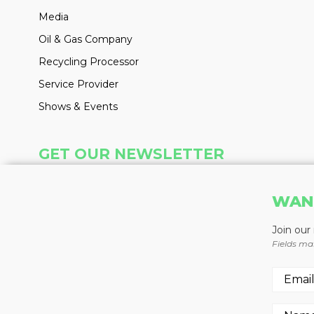
Media
Oil & Gas Company
Recycling Processor
Service Provider
Shows & Events
GET OUR NEWSLETTER
Insight delivered weekly to your inbox
WAN
Learn More
Join our
Fields ma