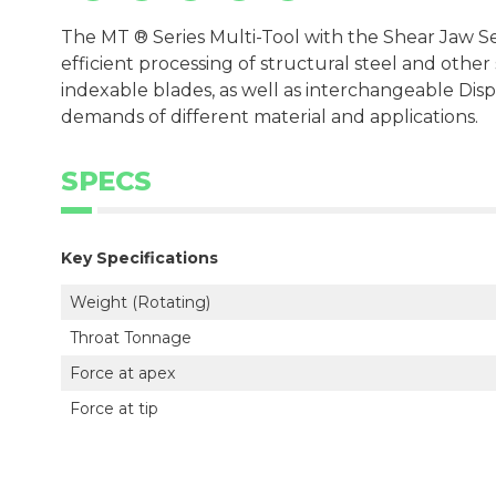
The MT ® Series Multi-Tool with the Shear Jaw Set
efficient processing of structural steel and othe
indexable blades, as well as interchangeable Dispo
demands of different material and applications.
SPECS
Key Specifications
Weight (Rotating)
Throat Tonnage
Force at apex
Force at tip