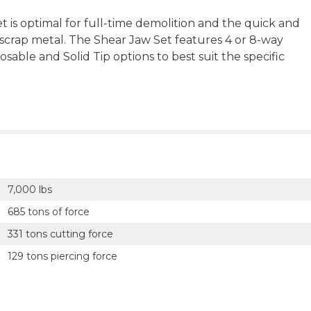
 is optimal for full-time demolition and the quick and
r scrap metal. The Shear Jaw Set features 4 or 8-way
sable and Solid Tip options to best suit the specific
7,000 lbs
685 tons of force
331 tons cutting force
129 tons piercing force