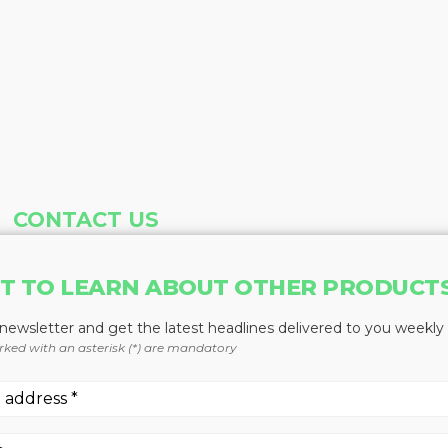
CONTACT US
Address
Phone
T TO LEARN ABOUT OTHER PRODUCT
Baum Publications Ltd.
604-291-9900
124-2323 Boundary Rd,
Toll Free: 1-888-286-3630
 newsletter and get the latest headlines delivered to you weekly
Vancouver, BC V5M 4V8
Fax: 604-291-1906
rked with an asterisk (*) are mandatory
Canada
More news from Baum Publications Network: