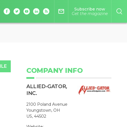
Subscribe now
mail_outline
Get the magazine
ILE
COMPANY INFO
ALLIED-GATOR,
INC.
2100 Poland Avenue
Youngstown, OH
US, 44502
Website: