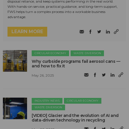
disposal reliance, and keep systems performing in the real world.
With hands-on service, practical guidance, and long-term support,
FWS helps turn a complex process into a workable business
advantage.
LEARN MORE
CIRCULAR ECONOMY
WASTE DIVERSION
Why curbside programs fail aerosol cans —
and how to fix it
May 26, 2025
INDUSTRY NEWS
CIRCULAR ECONOMY
WASTE DIVERSION
[VIDEO] Glacier and the evolution of AI and
data-driven technology in recycling