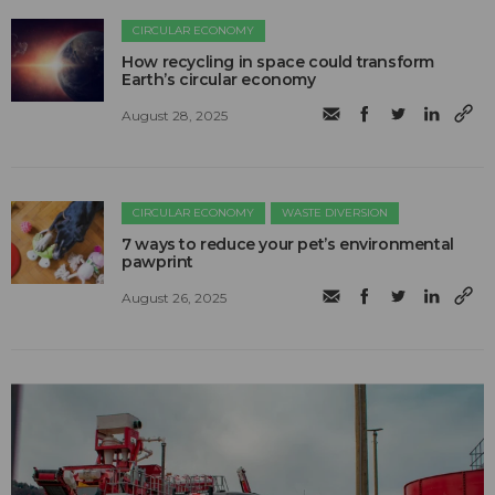
CIRCULAR ECONOMY
How recycling in space could transform
Earth’s circular economy
August 28, 2025
CIRCULAR ECONOMY
WASTE DIVERSION
7 ways to reduce your pet’s environmental
pawprint
August 26, 2025