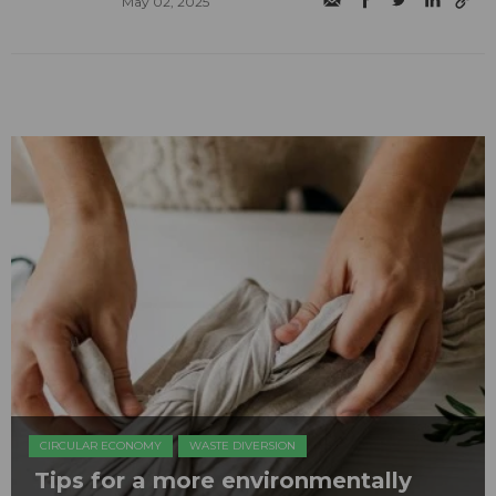
May 02, 2025
CIRCULAR ECONOMY
WASTE DIVERSION
Tips for a more environmentally