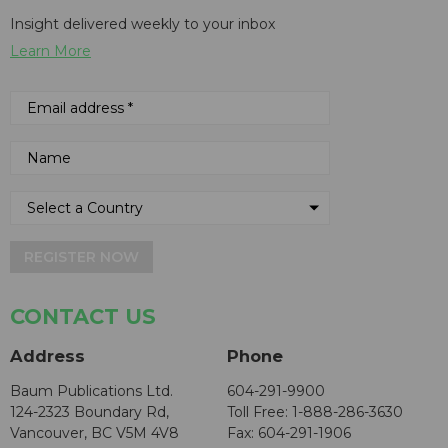
Insight delivered weekly to your inbox
Learn More
REGISTER NOW
CONTACT US
Address
Phone
Baum Publications Ltd.
604-291-9900
124-2323 Boundary Rd,
Toll Free: 1-888-286-3630
Vancouver, BC V5M 4V8
Fax: 604-291-1906