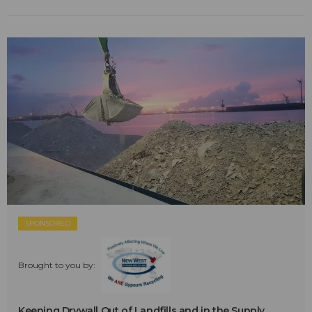
SPONSORED
Brought to you by:
Keeping Drywall Out of Landfills and in the Supply