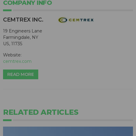
COMPANY INFO
CEMTREX INC.
19 Engineers Lane
Farmingdale, NY
US, 11735
Website:
cemtrex.com
READ MORE
RELATED ARTICLES