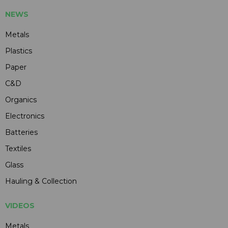
NEWS
Metals
Plastics
Paper
C&D
Organics
Electronics
Batteries
Textiles
Glass
Hauling & Collection
VIDEOS
Metals