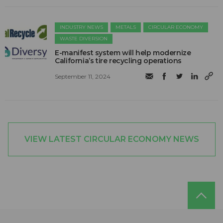
INDUSTRY NEWS
METALS
CIRCULAR ECONOMY
WASTE DIVERSION
E-manifest system will help modernize
California’s tire recycling operations
September 11, 2024
VIEW LATEST CIRCULAR ECONOMY NEWS