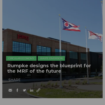
CIRCULAR ECONOMY
WASTE DIVERSION
Rumpke designs the blueprint for
the MRF of the future
SHARE