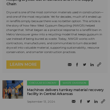
Chain
Drywall is one of the most common materials used in construction—
and one of the most recyclable. Yet for decades, much of it ended up
in landfills simply because there was no better option. This article is
the story of how New West Gypsum Recycling (NWGR) helped
change that. What began as a practical response to a landfill ban in
Metro Vancouver grew into a recycling model that keeps gypsum in
use instead of being buried as waste. Today, NWGR works with
contractors, manufacturers, and communities to turn discarded
drywall into valuable material, supporting sustainability, resource
conservation, and smarter construction practices.
LEARN MORE
CIRCULAR ECONOMY
WASTE DIVERSION
Machinex delivers turnkey material recovery
facility in Central Arkansas
September 13, 2024