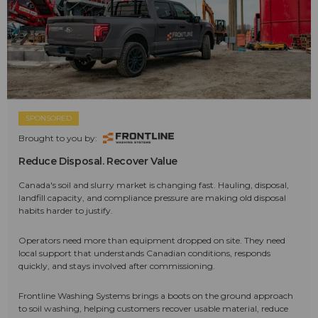
SPONSORED
Brought to you by:
Reduce Disposal. Recover Value
Canada's soil and slurry market is changing fast. Hauling, disposal,
landfill capacity, and compliance pressure are making old disposal
habits harder to justify.
Operators need more than equipment dropped on site. They need
local support that understands Canadian conditions, responds
quickly, and stays involved after commissioning.
Frontline Washing Systems brings a boots on the ground approach
to soil washing, helping customers recover usable material, reduce