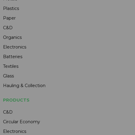
Plastics
Paper
C&D
Organics
Electronics
Batteries
Textiles
Glass
Hauling & Collection
PRODUCTS
C&D
Circular Economy
Electronics