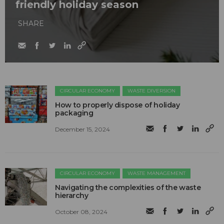
friendly holiday season
SHARE
CIRCULAR ECONOMY
WASTE DIVERSION
How to properly dispose of holiday
packaging
December 15, 2024
CIRCULAR ECONOMY
WASTE MANAGEMENT
Navigating the complexities of the waste
hierarchy
October 08, 2024