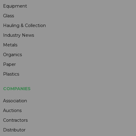
Equipment
Glass
Hauling & Collection
Industry News
Metals
Organics
Paper
Plastics
COMPANIES
Association
Auctions
Contractors
Distributor