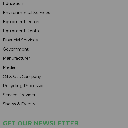
Education
Environmental Services
Equipment Dealer
Equipment Rental
Financial Services
Government
Manufacturer
Media
Oil & Gas Company
Recycling Processor
Service Provider
Shows & Events
GET OUR NEWSLETTER