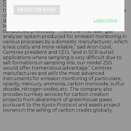
Cemtrex Model No. ZSS eliminates the need for
REGISTER NOW
transferring measuring gas to an analyzer through a
chiller sampling system. The ZSS model comes in a
Learn more
dust-resistant construction and can be installed
before a bag filter where gas sampling could not be
conducted previously. “This is the first laser gas
analyzer system produced for emission monitoring in
various processes by a domestic manufacturer, which
is less costly and more reliable,” said Aron Govil,
Cemtrex president and CEO, “and in SCR outlet
applications where sampling is very difficult due to
salt formations in sampling line, our model ZSS
would offer tremendous advantage.” Cemtrex
manufactures and sells the most advanced
instruments for emission monitoring of particulate,
opacity, mercury, ammonia, carbon monoxide, sulfur
dioxide, nitrogen oxides, etc. The company also
provides turnkey services for carbon creation
projects from abatement of greenhouse gases
pursuant to the Kyoto Protocol and assists project
owners in the selling of carbon credits globally.