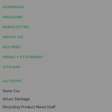
HOMEPAGE
MAGAZINE
NEWSLETTER
ABOUT US
RSS FEED
PRIVACY STATEMENT
SITE MAP
AUTHORS
Slone Fox
Arturo Santiago
Recycling Product News Staff