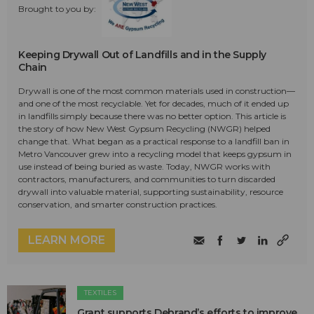
Brought to you by:
Keeping Drywall Out of Landfills and in the Supply
Chain
Drywall is one of the most common materials used in construction—
and one of the most recyclable. Yet for decades, much of it ended up
in landfills simply because there was no better option. This article is
the story of how New West Gypsum Recycling (NWGR) helped
change that. What began as a practical response to a landfill ban in
Metro Vancouver grew into a recycling model that keeps gypsum in
use instead of being buried as waste. Today, NWGR works with
contractors, manufacturers, and communities to turn discarded
drywall into valuable material, supporting sustainability, resource
conservation, and smarter construction practices.
LEARN MORE
TEXTILES
Grant supports Debrand’s efforts to improve