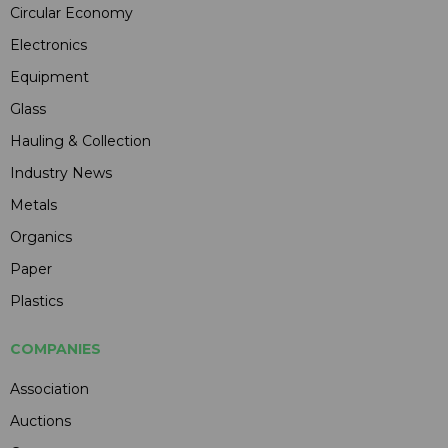
Circular Economy
Electronics
Equipment
Glass
Hauling & Collection
Industry News
Metals
Organics
Paper
Plastics
COMPANIES
Association
Auctions