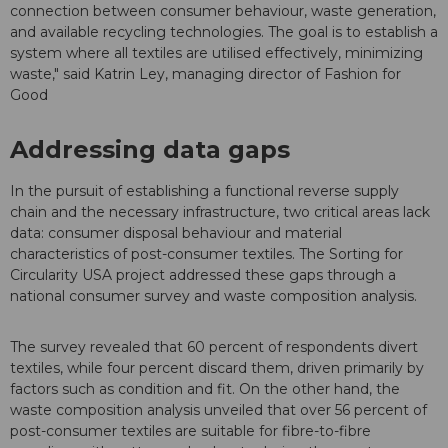
connection between consumer behaviour, waste generation,
and available recycling technologies. The goal is to establish a
system where all textiles are utilised effectively, minimizing
waste," said Katrin Ley, managing director of Fashion for
Good
Addressing data gaps
In the pursuit of establishing a functional reverse supply
chain and the necessary infrastructure, two critical areas lack
data: consumer disposal behaviour and material
characteristics of post-consumer textiles. The Sorting for
Circularity USA project addressed these gaps through a
national consumer survey and waste composition analysis.
The survey revealed that 60 percent of respondents divert
textiles, while four percent discard them, driven primarily by
factors such as condition and fit. On the other hand, the
waste composition analysis unveiled that over 56 percent of
post-consumer textiles are suitable for fibre-to-fibre