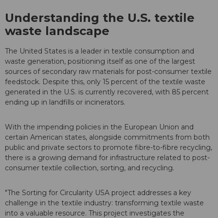
Understanding the U.S. textile
waste landscape
The United States is a leader in textile consumption and
waste generation, positioning itself as one of the largest
sources of secondary raw materials for post-consumer textile
feedstock. Despite this, only 15 percent of the textile waste
generated in the U.S. is currently recovered, with 85 percent
ending up in landfills or incinerators.
With the impending policies in the European Union and
certain American states, alongside commitments from both
public and private sectors to promote fibre-to-fibre recycling,
there is a growing demand for infrastructure related to post-
consumer textile collection, sorting, and recycling.
"The Sorting for Circularity USA project addresses a key
challenge in the textile industry: transforming textile waste
into a valuable resource. This project investigates the