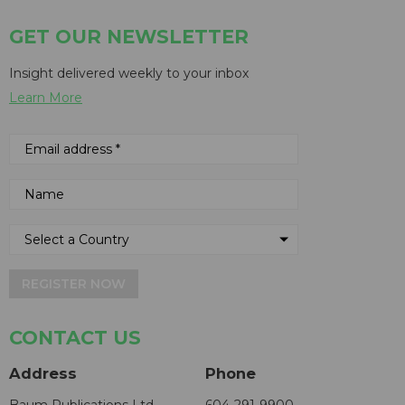
GET OUR NEWSLETTER
Insight delivered weekly to your inbox
Learn More
REGISTER NOW
CONTACT US
Address
Phone
Baum Publications Ltd.
604-291-9900