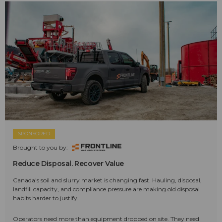
SPONSORED
Brought to you by:
Reduce Disposal. Recover Value
Canada's soil and slurry market is changing fast. Hauling, disposal,
landfill capacity, and compliance pressure are making old disposal
habits harder to justify.
Operators need more than equipment dropped on site. They need