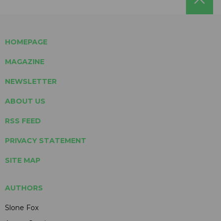
HOMEPAGE
MAGAZINE
NEWSLETTER
ABOUT US
RSS FEED
PRIVACY STATEMENT
SITE MAP
AUTHORS
Slone Fox