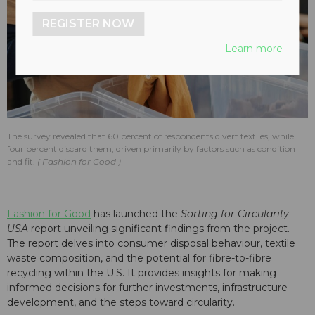
REGISTER NOW
Learn more
The survey revealed that 60 percent of respondents divert textiles, while
four percent discard them, driven primarily by factors such as condition
and fit.
Fashion for Good
Fashion for Good
has launched the
Sorting for Circularity
USA
report unveiling significant findings from the project.
The report delves into consumer disposal behaviour, textile
waste composition, and the potential for fibre-to-fibre
recycling within the U.S. It provides insights for making
informed decisions for further investments, infrastructure
development, and the steps toward circularity.