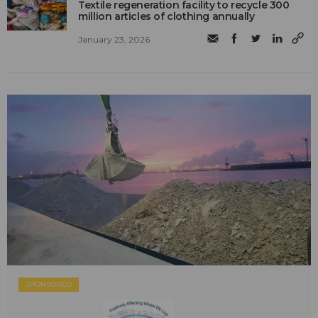
Textile regeneration facility to recycle 300
million articles of clothing annually
January 23, 2026
SPONSORED