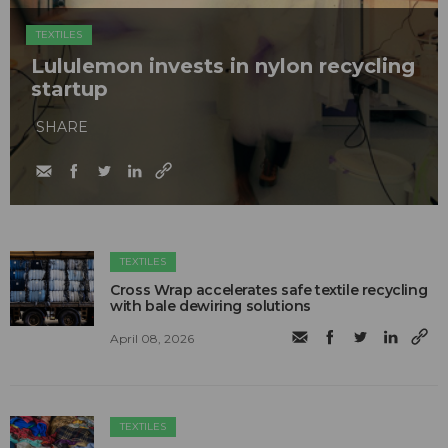
TEXTILES
Lululemon invests in nylon recycling
startup
SHARE
TEXTILES
Cross Wrap accelerates safe textile recycling
with bale dewiring solutions
April 08, 2026
TEXTILES