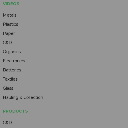
VIDEOS
Metals
Plastics
Paper
C&D
Organics
Electronics
Batteries
Textiles
Glass
Hauling & Collection
PRODUCTS
C&D