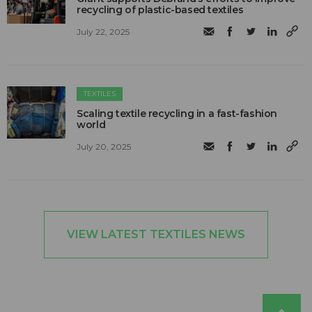
recycling of plastic-based textiles
July 22, 2025
TEXTILES
Scaling textile recycling in a fast-fashion
world
July 20, 2025
VIEW LATEST TEXTILES NEWS