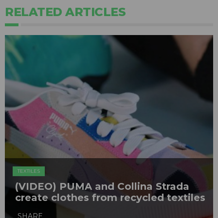
RELATED ARTICLES
TEXTILES
(VIDEO) PUMA and Collina Strada
create clothes from recycled textiles
SHARE