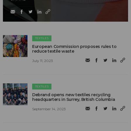
TEXTILES
European Commission proposes rules to
reduce textile waste
July 11, 2023
TEXTILES
Debrand opens new textiles recycling
headquarters in Surrey, British Columbia
September 14, 2023