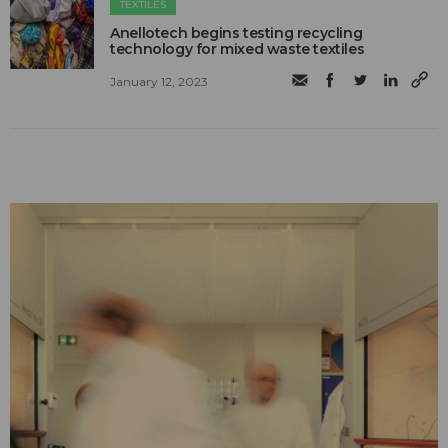
TEXTILES
Anellotech begins testing recycling
technology for mixed waste textiles
January 12, 2023