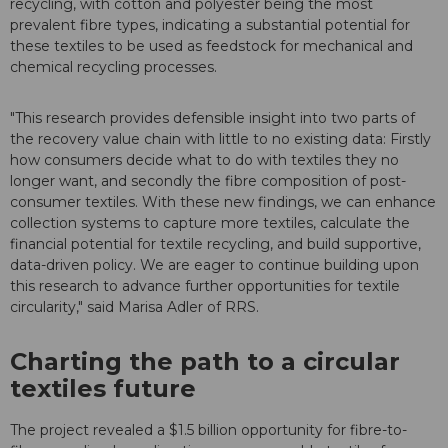
recycling, with cotton and polyester being the most
prevalent fibre types, indicating a substantial potential for
these textiles to be used as feedstock for mechanical and
chemical recycling processes.
"This research provides defensible insight into two parts of
the recovery value chain with little to no existing data: Firstly
how consumers decide what to do with textiles they no
longer want, and secondly the fibre composition of post-
consumer textiles. With these new findings, we can enhance
collection systems to capture more textiles, calculate the
financial potential for textile recycling, and build supportive,
data-driven policy. We are eager to continue building upon
this research to advance further opportunities for textile
circularity," said Marisa Adler of RRS.
Charting the path to a circular
textiles future
The project revealed a $1.5 billion opportunity for fibre-to-