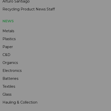
Arturo Santiago
Recycling Product News Staff
NEWS
Metals
Plastics
Paper
C&D
Organics
Electronics
Batteries
Textiles
Glass
Hauling & Collection