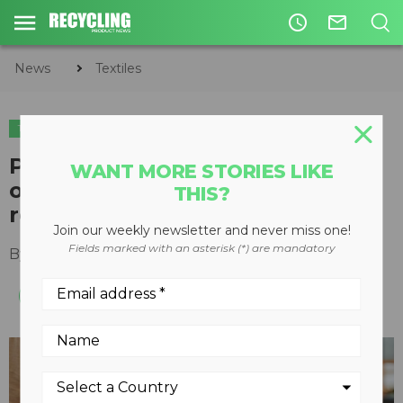
access_time
mail_outline
News
Textiles
TEXTILES
Project finds $1.5 billion
WANT MORE STORIES LIKE
opportunity for fibre-to-fibre
THIS?
recycling in the U.S.
Join our weekly newsletter and never miss one!
Fields marked with an asterisk (*) are mandatory
By
Recycling Product News Staff
May 22, 2024