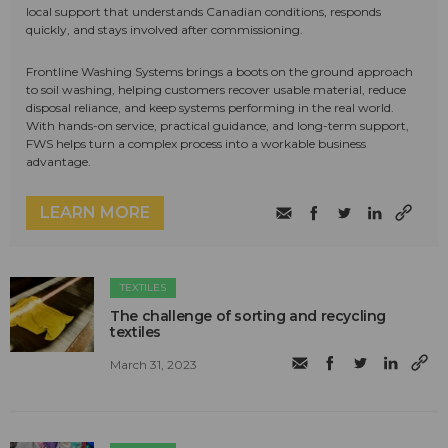
local support that understands Canadian conditions, responds
quickly, and stays involved after commissioning.
Frontline Washing Systems brings a boots on the ground approach
to soil washing, helping customers recover usable material, reduce
disposal reliance, and keep systems performing in the real world.
With hands-on service, practical guidance, and long-term support,
FWS helps turn a complex process into a workable business
advantage.
LEARN MORE
TEXTILES
The challenge of sorting and recycling
textiles
March 31, 2023