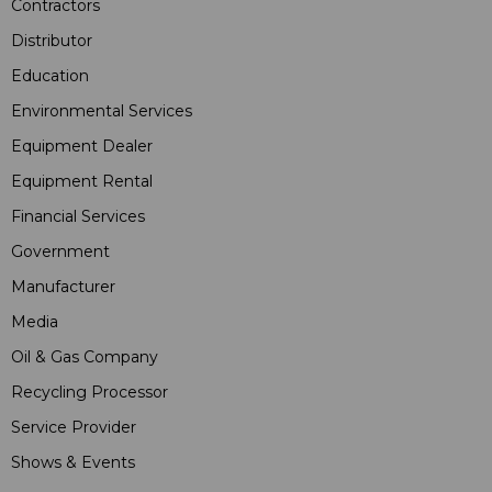
Contractors
Distributor
Education
Environmental Services
Equipment Dealer
Equipment Rental
Financial Services
Government
Manufacturer
Media
Oil & Gas Company
Recycling Processor
Service Provider
Shows & Events