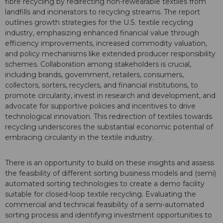
fibre recycling by redirecting non-rewearable textiles from
landfills and incinerators to recycling streams. The report
outlines growth strategies for the U.S. textile recycling
industry, emphasizing enhanced financial value through
efficiency improvements, increased commodity valuation,
and policy mechanisms like extended producer responsibility
schemes. Collaboration among stakeholders is crucial,
including brands, government, retailers, consumers,
collectors, sorters, recyclers, and financial institutions, to
promote circularity, invest in research and development, and
advocate for supportive policies and incentives to drive
technological innovation. This redirection of textiles towards
recycling underscores the substantial economic potential of
embracing circularity in the textile industry.
There is an opportunity to build on these insights and assess
the feasibility of different sorting business models and (semi)
automated sorting technologies to create a demo facility
suitable for closed-loop textile recycling. Evaluating the
commercial and technical feasibility of a semi-automated
sorting process and identifying investment opportunities to