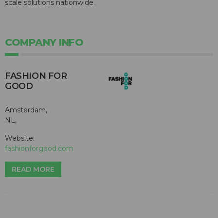
scale solutions nationwide.
COMPANY INFO
FASHION FOR
GOOD
Amsterdam,
NL,
Website:
fashionforgood.com
READ MORE