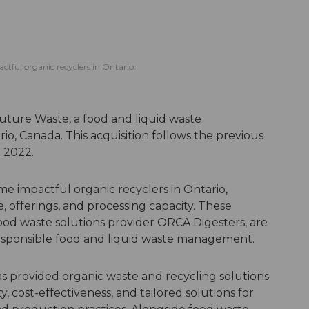
tful organic recyclers in Ontario.
uture Waste, a food and liquid waste
 Canada. This acquisition follows the previous
 2022.
e impactful organic recyclers in Ontario,
, offerings, and processing capacity. These
ood waste solutions provider ORCA Digesters, are
responsible food and liquid waste management.
as provided organic waste and recycling solutions
y, cost-effectiveness, and tailored solutions for