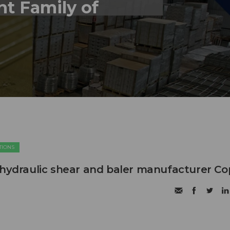
nt Family of
TIONS
 hydraulic shear and baler manufacturer C