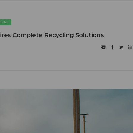
TIONS
ires Complete Recycling Solutions