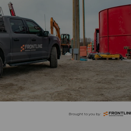
Brought to you by: