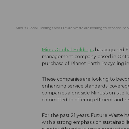
Minus Global Holdings and Future Waste are looking to become impac
Minus Global Holdings
has acquired F
management company based in Ontario,
purchase of Planet Earth Recycling in
These companies are looking to becom
enhancing service standards, coverage
companies alongside Minus's on-site f
committed to offering efficient and 
For the past 21 years, Future Waste h
with a strong emphasis on sustainabilit