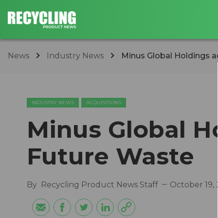
News
Industry News
Minus Global Holdings a
INDUSTRY NEWS
ACQUISITIONS
Minus Global H
Future Waste
By
Recycling Product News Staff
October 19,