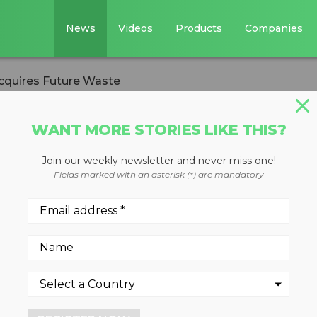
News
Videos
Products
Companies
cquires Future Waste
WANT MORE STORIES LIKE THIS?
Join our weekly newsletter and never miss one!
oldings acquires
Fields marked with an asterisk (*) are mandatory
 2023