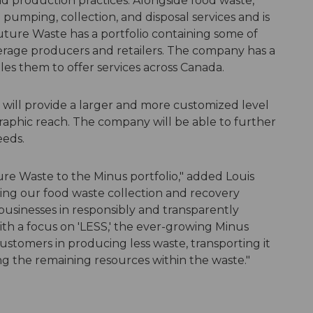
nd production practices. Alongside food waste,
pumping, collection, and disposal services and is
Future Waste has a portfolio containing some of
erage producers and retailers. The company has a
les them to offer services across Canada.
it will provide a larger and more customized level
aphic reach. The company will be able to further
eeds.
re Waste to the Minus portfolio," added Louis
ng our food waste collection and recovery
businesses in responsibly and transparently
th a focus on 'LESS,' the ever-growing Minus
ustomers in producing less waste, transporting it
ing the remaining resources within the waste."