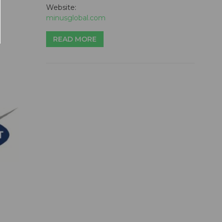
Website:
minusglobal.com
READ MORE