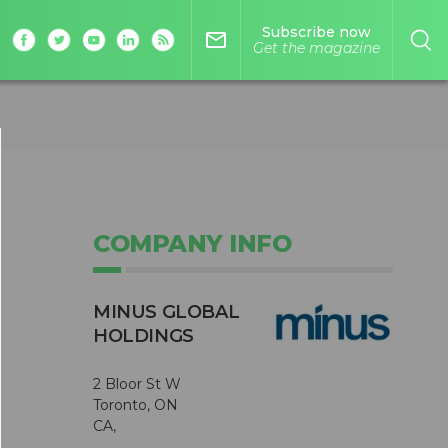
Subscribe now
mail_outline
Get the magazine
COMPANY INFO
MINUS GLOBAL
HOLDINGS
2 Bloor St W
Toronto, ON
CA,