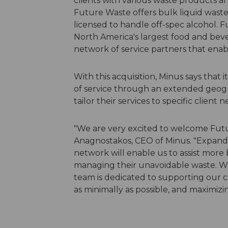
clients with various waste products a
Future Waste offers bulk liquid waste 
licensed to handle off-spec alcohol. 
North America's largest food and bev
network of service partners that enab
With this acquisition, Minus says that 
of service through an extended geogr
tailor their services to specific client n
"We are very excited to welcome Futu
Anagnostakos, CEO of Minus. "Expandi
network will enable us to assist more 
managing their unavoidable waste. Wi
team is dedicated to supporting our c
as minimally as possible, and maximiz