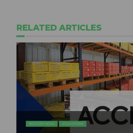
RELATED ARTICLES
INDUSTRY NEWS
ACQUISITIONS