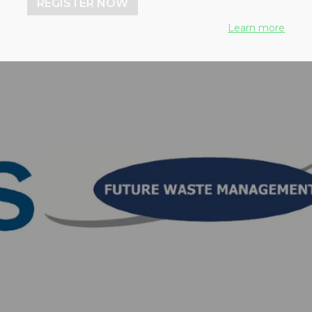
REGISTER NOW
Learn more