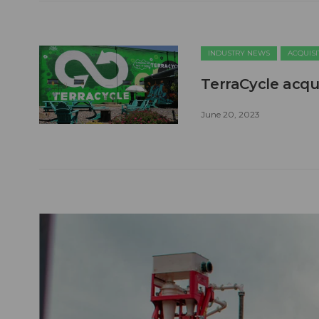
INDUSTRY NEWS
ACQUISI
TerraCycle acqu
June 20, 2023