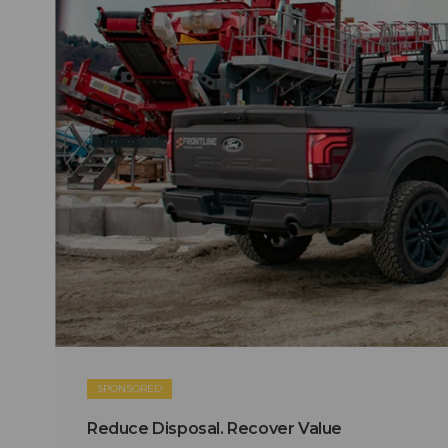
SPONSORED
Reduce Disposal. Recover Value