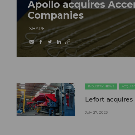
Apollo acquires Acce
Companies
SHARE
INDUSTRY NEWS
ACQUISI
Lefort acquires
July 27, 2023