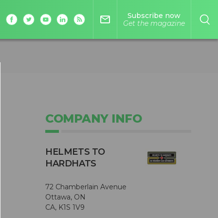
Subscribe now
mail_outline
Get the magazine
COMPANY INFO
HELMETS TO
HARDHATS
72 Chamberlain Avenue
Ottawa, ON
CA, K1S 1V9