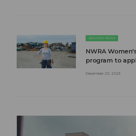
INDUSTRY NEWS
NWRA Women's C
program to appl
December 20, 2023