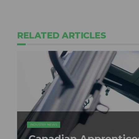
RELATED ARTICLES
INDUSTRY NEWS
Canadian Apprentice