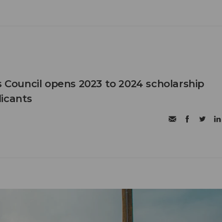
ouncil opens 2023 to 2024 scholarship
icants