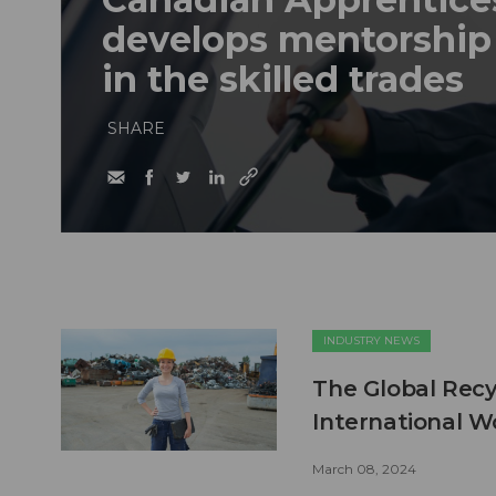
develops mentorshi
in the skilled trades
SHARE
INDUSTRY NEWS
The Global Recyc
International 
March 08, 2024