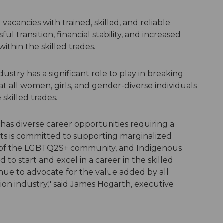
vacancies with trained, skilled, and reliable
ul transition, financial stability, and increased
ithin the skilled trades.
ustry has a significant role to play in breaking
t all women, girls, and gender-diverse individuals
skilled trades.
has diverse career opportunities requiring a
ts is committed to supporting marginalized
of the LGBTQ2S+ community, and Indigenous
 to start and excel in a career in the skilled
inue to advocate for the value added by all
ion industry," said James Hogarth, executive