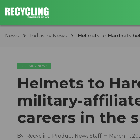
News
Industry News
Helmets to Hardhats help
INDUSTRY NEWS
Helmets to Har
military-affili
careers in the s
By
Recycling Product News Staff
March 11, 20