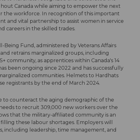
ghout Canada while aiming to empower the next
the workforce. In recognition of this important
t and vital partnership to assist women in service
d careers in the skilled trades.
-Being Fund, administered by Veterans Affairs
and retrains marginalized groups, including
community, as apprentices within Canada's 14
e has been ongoing since 2022 and has successfully
e marginalized communities. Helmets to Hardhats
erse registrants by the end of March 2024.
ine to counteract the aging demographic of the
 needs to recruit 309,000 new workers over the
s that the military-affiliated community is an
filling these labour shortages. Employers will
lls, including leadership, time management, and