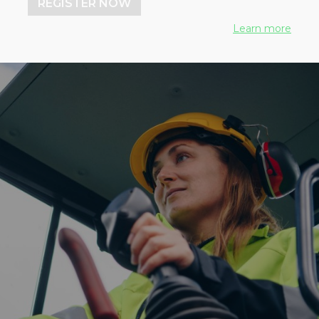
REGISTER NOW
Learn more