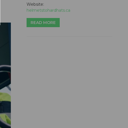
Website:
helmetstohardhats.ca
READ MORE