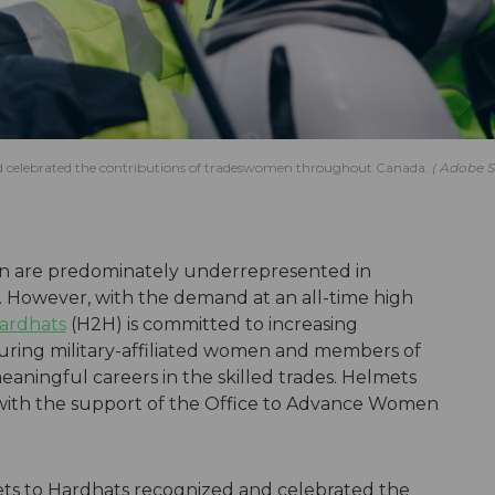
d celebrated the contributions of tradeswomen throughout Canada.
Adobe S
men are predominately underrepresented in
. However, with the demand at an all-time high
ardhats
(H2H) is committed to increasing
suring military-affiliated women and members of
ingful careers in the skilled trades. Helmets
 with the support of the Office to Advance Women
ts to Hardhats recognized and celebrated the