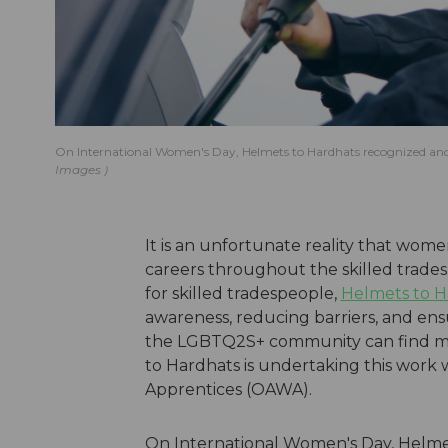
On International Women's Day, Helmets to Hardhats recognized an
Images
It is an unfortunate reality that wo
careers throughout the skilled trades
for skilled tradespeople,
Helmets to H
awareness, reducing barriers, and en
the LGBTQ2S+ community can find mean
to Hardhats is undertaking this work
Apprentices (OAWA).
On International Women's Day, Helme