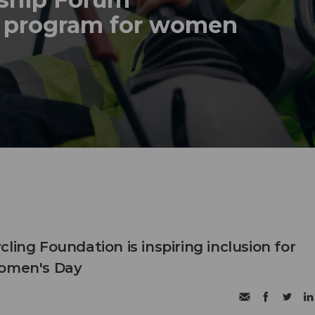
p program for women
ling Foundation is inspiring inclusion for
Women's Day