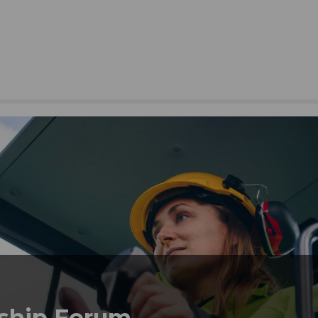
ship Forum