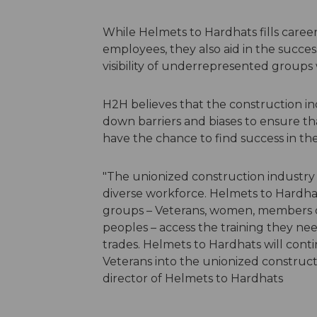
While Helmets to Hardhats fills career 
employees, they also aid in the successf
visibility of underrepresented groups w
H2H believes that the construction ind
down barriers and biases to ensure tha
have the chance to find success in the 
"The unionized construction industry 
diverse workforce. Helmets to Hardha
groups – Veterans, women, members 
peoples – access the training they need
trades. Helmets to Hardhats will cont
Veterans into the unionized construct
director of Helmets to Hardhats