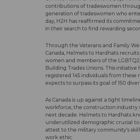
contributions of tradeswomen throu
generation of tradeswomen who enter 
day, H2H has reaffirmed its commitmen
in their search to find rewarding secon
Through the Veterans and Family Well
Canada, Helmets to Hardhats recruits 
women and members of the LGBTQ2S+ 
Building Trades Unions. This initiativ
registered 145 individuals from thes
expects to surpass its goal of 150 div
As Canada is up against a tight timel
workforce, the construction industry
next decade. Helmets to Hardhats know
underutilized demographic crucial to 
attest to the military community's ski
work ethic.