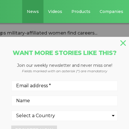
News
Videos
Products
Companies
s military-affiliated women find careers...
WANT MORE STORIES LIKE THIS?
Join our weekly newsletter and never miss one!
dhats helps
Fields marked with an asterisk (*) are mandatory
ated women find
killed trades
24