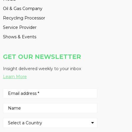
Oil & Gas Company
Recycling Processor
Service Provider
Shows & Events
GET OUR NEWSLETTER
Insight delivered weekly to your inbox
Learn More