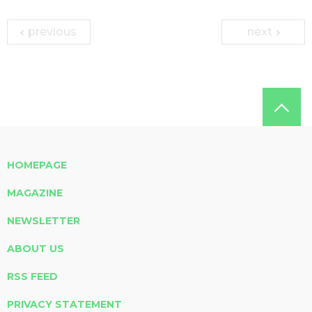
previous
next
HOMEPAGE
MAGAZINE
NEWSLETTER
ABOUT US
RSS FEED
PRIVACY STATEMENT