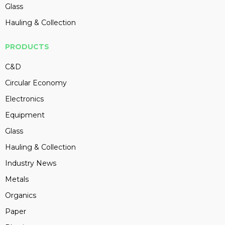
Glass
Hauling & Collection
PRODUCTS
C&D
Circular Economy
Electronics
Equipment
Glass
Hauling & Collection
Industry News
Metals
Organics
Paper