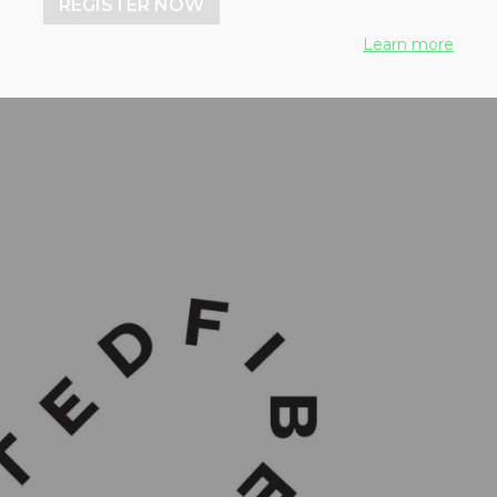
REGISTER NOW
Learn more