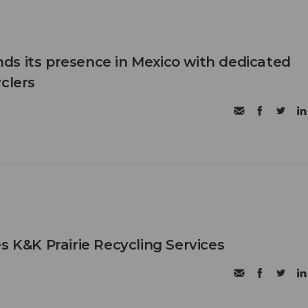
s its presence in Mexico with dedicated
clers
s K&K Prairie Recycling Services