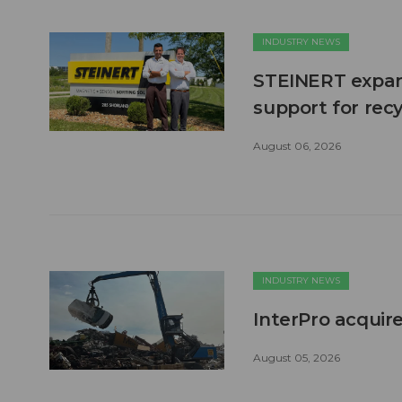
INDUSTRY NEWS
STEINERT expand
support for recy
August 06, 2026
INDUSTRY NEWS
InterPro acquire
August 05, 2026