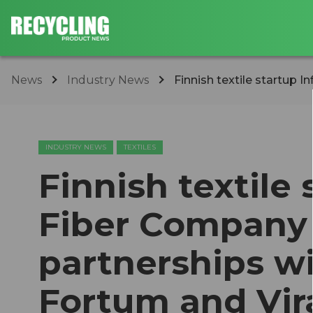
News
Industry News
Finnish textile startup I
INDUSTRY NEWS
TEXTILES
Finnish textile 
Fiber Company
partnerships w
Fortum and Vir