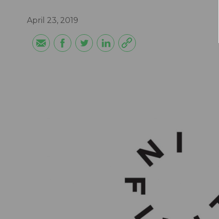
April 23, 2019