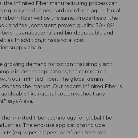
te, the Infinited Fiber manufacturing process can
, e.g. recycled paper, cardboard and agricultural
 reborn fiber will be the same. Properties of the
look and feel, consistent proven quality, 30-40%
bers, it's antibacterial and bio-degradable and
ies. In addition, it has a total cost
ion supply chain.
the growing demand for cotton that simply isn't
ample in denim applications, the commercial
ith our Infinited Fiber. The global denim
utions to the market. Our reborn Infinited Fiber is
 applicable like natural cotton without any
", says Alava.
 the Infinited Fiber technology for global fiber
dustries. The end-use applications include
cts (e.g. wipes, diapers, pads) and technical