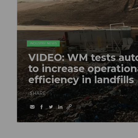
INDUSTRY NEWS
VIDEO: WM tests au
to increase operation
efficiency in landfills
SHARE