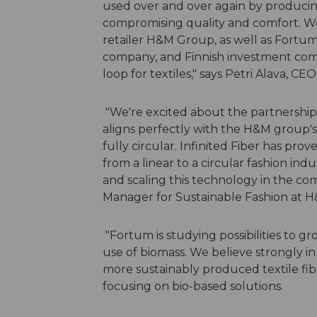
used over and over again by producing
compromising quality and comfort. We
retailer H&M Group, as well as Fortum
company, and Finnish investment compa
loop for textiles," says Petri Alava, CEO
"We're excited about the partnership 
aligns perfectly with the H&M group's 
fully circular. Infinited Fiber has pro
from a linear to a circular fashion in
and scaling this technology in the com
Manager for Sustainable Fashion at 
"Fortum is studying possibilities to gr
use of biomass. We believe strongly in
more sustainably produced textile fibr
focusing on bio-based solutions.