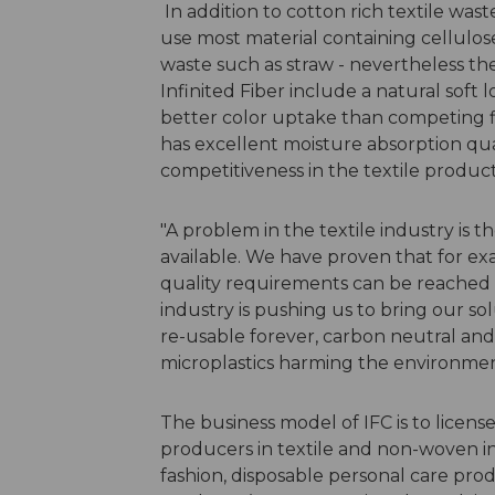
In addition to cotton rich textile was
use most material containing cellulose
waste such as straw - nevertheless the
Infinited Fiber include a natural soft 
better color uptake than competing fi
has excellent moisture absorption qualit
competitiveness in the textile product
"A problem in the textile industry is 
available. We have proven that for ex
quality requirements can be reached w
industry is pushing us to bring our sol
re-usable forever, carbon neutral and
microplastics harming the environment
The business model of IFC is to license
producers in textile and non-woven in
fashion, disposable personal care produ