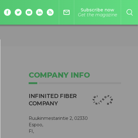
Subscribe now
mail_outline
Get the magazine
COMPANY INFO
INFINITED FIBER
COMPANY
Ruukinmestarintie 2, 02330
Espoo,
FI,