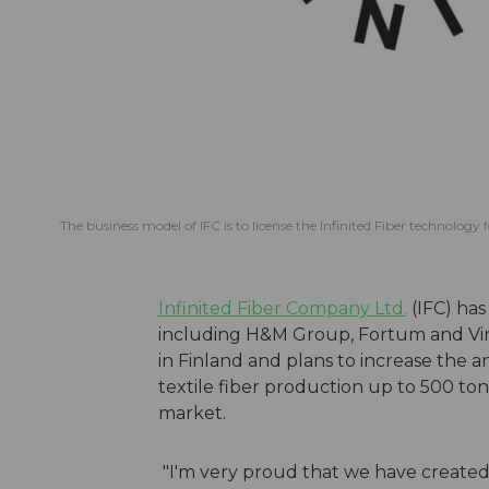
The business model of IFC is to license the Infinited Fiber technology 
Infinited Fiber Company Ltd.
(IFC) has
including H&M Group, Fortum and Viral
in Finland and plans to increase the a
textile fiber production up to 500 t
market.
"I'm very proud that we have created 