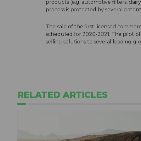
products (e.g. automotive filters, dair
process is protected by several patent
The sale of the first licensed commerci
scheduled for 2020-2021. The pilot pl
selling solutions to several leading gl
RELATED ARTICLES