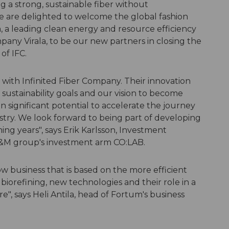
 a strong, sustainable fiber without
 are delighted to welcome the global fashion
, a leading clean energy and resource efficiency
ny Virala, to be our new partners in closing the
 of IFC.
with Infinited Fiber Company. Their innovation
sustainability goals and our vision to become
ven significant potential to accelerate the journey
dustry. We look forward to being part of developing
ing years", says Erik Karlsson, Investment
H&M group's investment arm CO:LAB.
ow business that is based on the more efficient
 biorefining, new technologies and their role in a
e", says Heli Antila, head of Fortum's business