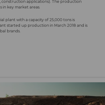
y, construction applications). The production
s in key market areas.
al plant with a capacity of 25,000 tons is
ant started up production in March 2018 and is
obal brands.