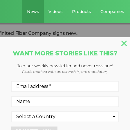
News
Videos
Products
Companies
nfinited Fiber Company signs new...
WANT MORE STORIES LIKE THIS?
Join our weekly newsletter and never miss one!
startup Infinited
Fields marked with an asterisk (*) are mandatory
 signs new
ith H&M Group,
ala