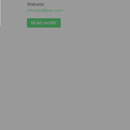
Website:
infinitedfiber.com
READ MORE