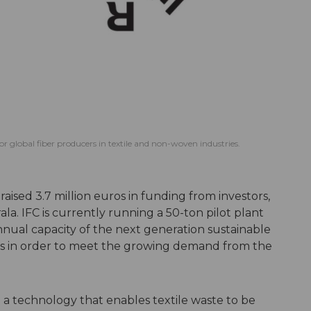
for global fiber producers in textile and non-woven industries.
 raised 3.7 million euros in funding from investors,
a. IFC is currently running a 50-ton pilot plant
nnual capacity of the next generation sustainable
ons in order to meet the growing demand from the
a technology that enables textile waste to be