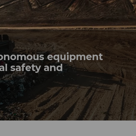
tonomous equipment
al safety and