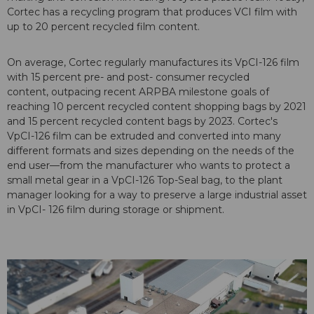
Cortec has a recycling program that produces VCI film with
up to 20 percent recycled film content.
On average, Cortec regularly manufactures its VpCI-126 film
with 15 percent pre- and post- consumer recycled
content, outpacing recent ARPBA milestone goals of
reaching 10 percent recycled content shopping bags by 2021
and 15 percent recycled content bags by 2023. Cortec's
VpCI-126 film can be extruded and converted into many
different formats and sizes depending on the needs of the
end user—from the manufacturer who wants to protect a
small metal gear in a VpCI-126 Top-Seal bag, to the plant
manager looking for a way to preserve a large industrial asset
in VpCI- 126 film during storage or shipment.