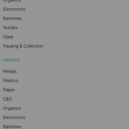
Electronics
Batteries
Textiles
Glass
Hauling & Collection
VIDEOS
Metals
Plastics
Paper
C&D
Organics
Electronics
Batteries