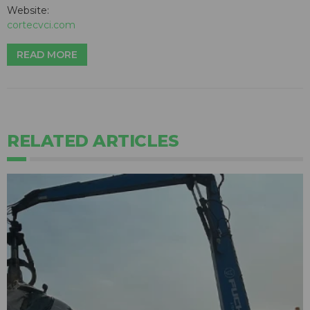
Website:
cortecvci.com
READ MORE
RELATED ARTICLES