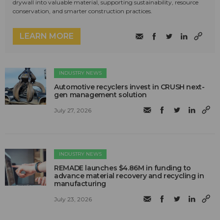
drywall into valuable material, supporting sustainability, resource
conservation, and smarter construction practices.
LEARN MORE
INDUSTRY NEWS
Automotive recyclers invest in CRUSH next-
gen management solution
July 27, 2026
INDUSTRY NEWS
REMADE launches $4.86M in funding to
advance material recovery and recycling in
manufacturing
July 23, 2026