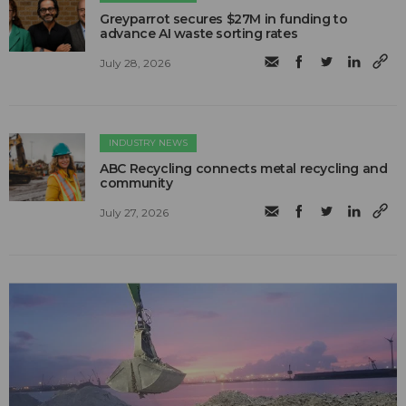
Greyparrot secures $27M in funding to
advance AI waste sorting rates
July 28, 2026
INDUSTRY NEWS
ABC Recycling connects metal recycling and
community
July 27, 2026