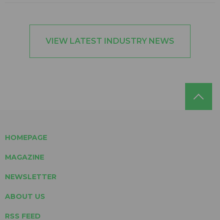
VIEW LATEST INDUSTRY NEWS
HOMEPAGE
MAGAZINE
NEWSLETTER
ABOUT US
RSS FEED