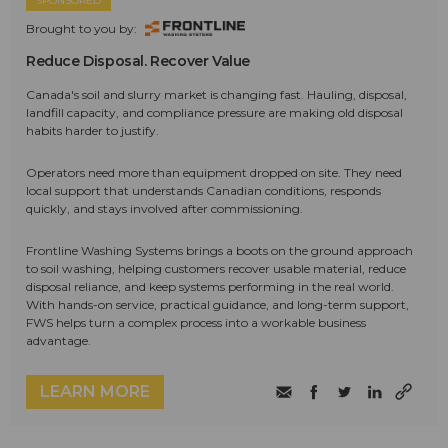
SPONSORED
Brought to you by:
Reduce Disposal. Recover Value
Canada's soil and slurry market is changing fast. Hauling, disposal,
landfill capacity, and compliance pressure are making old disposal
habits harder to justify.
Operators need more than equipment dropped on site. They need
local support that understands Canadian conditions, responds
quickly, and stays involved after commissioning.
Frontline Washing Systems brings a boots on the ground approach
to soil washing, helping customers recover usable material, reduce
disposal reliance, and keep systems performing in the real world.
With hands-on service, practical guidance, and long-term support,
FWS helps turn a complex process into a workable business
advantage.
LEARN MORE