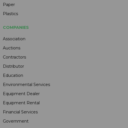
Paper
Plastics
COMPANIES
Association
Auctions
Contractors
Distributor
Education
Environmental Services
Equipment Dealer
Equipment Rental
Financial Services
Government