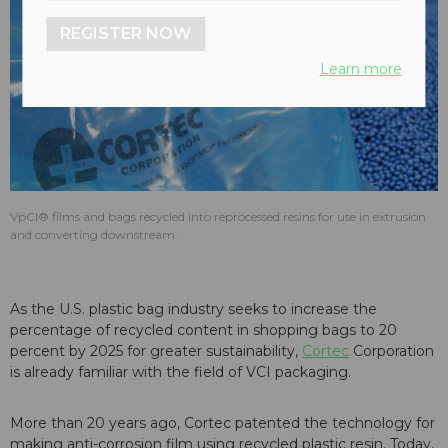
REGISTER NOW
Learn more
VpCI® films and bags recycled into reprocessed resins for use in extrusion
and converting downstream.
As the U.S. plastic bag industry seeks to increase the
percentage of recycled content in shopping bags to 20
percent by 2025 for greater sustainability,
Cortec
Corporation
is already familiar with the field of VCI packaging.
More than 20 years ago, Cortec patented the technology for
making anti-corrosion film using recycled plastic resin. Today,