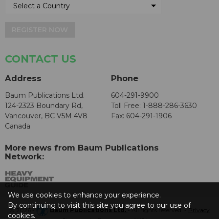
REGISTER NOW
CONTACT US
Address
Phone
Baum Publications Ltd.
604-291-9900
124-2323 Boundary Rd,
Toll Free: 1-888-286-3630
Vancouver, BC V5M 4V8
Fax: 604-291-1906
Canada
More news from Baum Publications
Network:
We use cookies to enhance your experience.
By continuing to visit this site you agree to our use of
© 2026 -
Baum Publications Ltd.
- All rights reserved. -
Privacy
cookies.