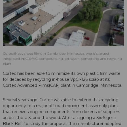
Cortec® advanced films in Cambridge, Minnesota, world’s largest
integrated VpCI®/VCI compounding, extrusion, converting and recycling
plant.
Cortec has been able to minimize its own plastic film waste
for decades by recycling in-house VpCI-126 scrap at its
Cortec Advanced Films(CAF) plant in Cambridge, Minnesota.
Several years ago, Cortec was able to extend this recycling
opportunity to a major off-road equipment assembly plant
that receives engine components from dozens of suppliers
across the U.S. and the world. After assigning a Six Sigma
Black Belt to study the proposal, the manufacturer adopted