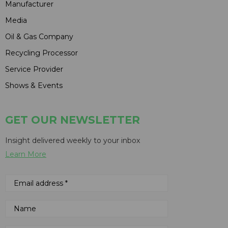
Manufacturer
Media
Oil & Gas Company
Recycling Processor
Service Provider
Shows & Events
GET OUR NEWSLETTER
Insight delivered weekly to your inbox
Learn More