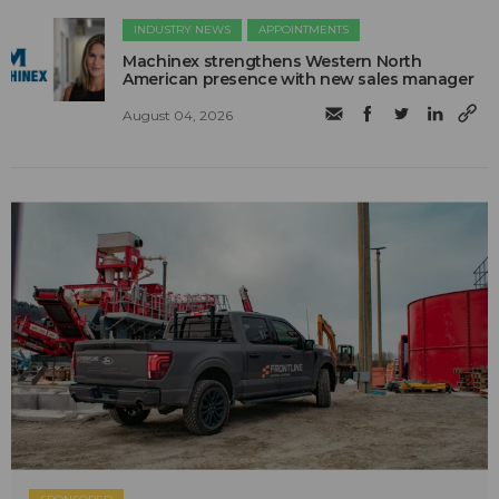
INDUSTRY NEWS
APPOINTMENTS
Machinex strengthens Western North
American presence with new sales manager
August 04, 2026