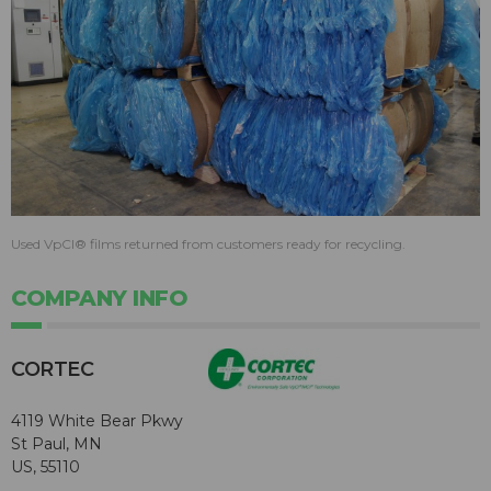
Used VpCI® films returned from customers ready for recycling.
COMPANY INFO
CORTEC
4119 White Bear Pkwy
St Paul, MN
US, 55110