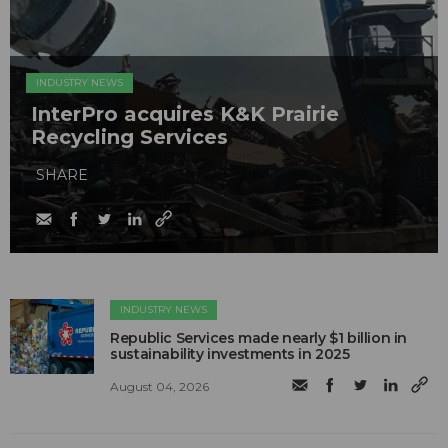
INDUSTRY NEWS
InterPro acquires K&K Prairie
Recycling Services
SHARE
INDUSTRY NEWS
Republic Services made nearly $1 billion in
sustainability investments in 2025
August 04, 2026