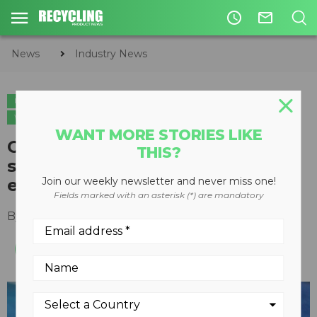
access_time
mail_outline
News
Industry News
INDUSTRY NEWS
PLASTICS
CIRCULAR ECONOMY
WASTE DIVERSION
WANT MORE STORIES LIKE
Cortec's VCI plastic recycling
THIS?
service shows a circular
economy in action
Join our weekly newsletter and never miss one!
Fields marked with an asterisk (*) are mandatory
By
Slone Fox
July 09, 2020