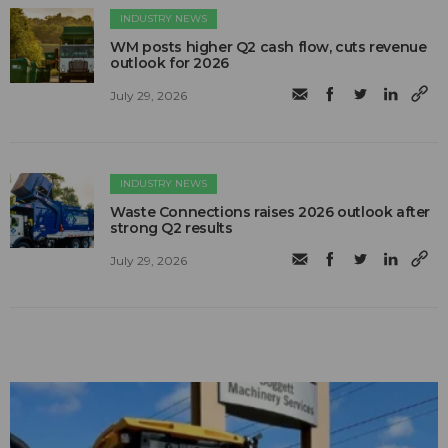
INDUSTRY NEWS
WM posts higher Q2 cash flow, cuts revenue
outlook for 2026
July 29, 2026
INDUSTRY NEWS
Waste Connections raises 2026 outlook after
strong Q2 results
July 29, 2026