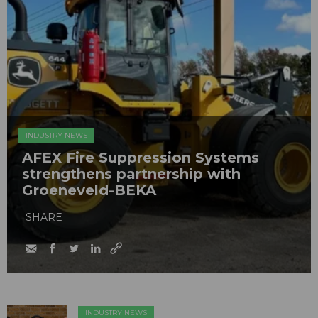
INDUSTRY NEWS
AFEX Fire Suppression Systems
strengthens partnership with
Groeneveld-BEKA
SHARE
INDUSTRY NEWS