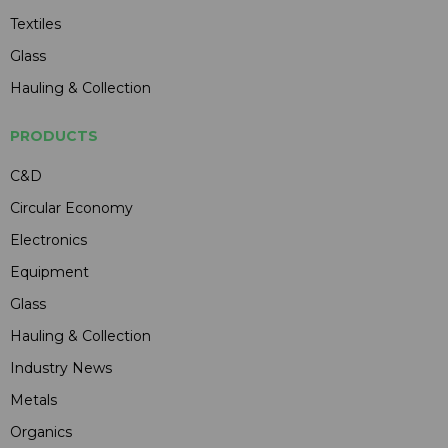
Textiles
Glass
Hauling & Collection
PRODUCTS
C&D
Circular Economy
Electronics
Equipment
Glass
Hauling & Collection
Industry News
Metals
Organics