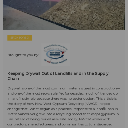
SPONSORED
Brought to you by:
Keeping Drywall Out of Landfills and in the Supply
Chain
Drywall is one of the most common materials used in construction—
and one of the most recyclable. Yet for decades, much of it ended up
in landfills simply because there was no better option. This article is
the story of how New West Gypsum Recycling (NWGR) helped
change that. What began as a practical response to a landfill ban in
Metro Vancouver grew into a recycling model that keeps gypsum in
use instead of being buried as waste. Today, NWGR works with
contractors, manufacturers, and communities to turn discarded