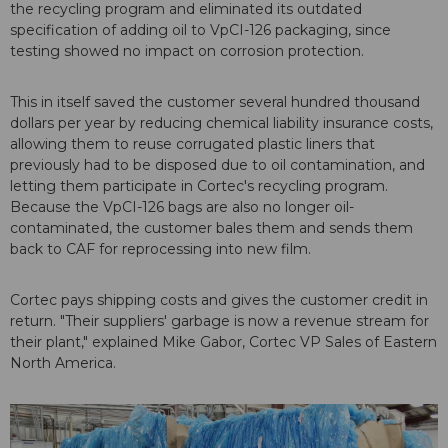
the recycling program and eliminated its outdated
specification of adding oil to VpCI-126 packaging, since
testing showed no impact on corrosion protection.
This in itself saved the customer several hundred thousand
dollars per year by reducing chemical liability insurance costs,
allowing them to reuse corrugated plastic liners that
previously had to be disposed due to oil contamination, and
letting them participate in Cortec's recycling program.
Because the VpCI-126 bags are also no longer oil-
contaminated, the customer bales them and sends them
back to CAF for reprocessing into new film.
Cortec pays shipping costs and gives the customer credit in
return. "Their suppliers' garbage is now a revenue stream for
their plant," explained Mike Gabor, Cortec VP Sales of Eastern
North America.