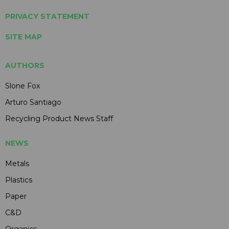
PRIVACY STATEMENT
SITE MAP
AUTHORS
Slone Fox
Arturo Santiago
Recycling Product News Staff
NEWS
Metals
Plastics
Paper
C&D
Organics