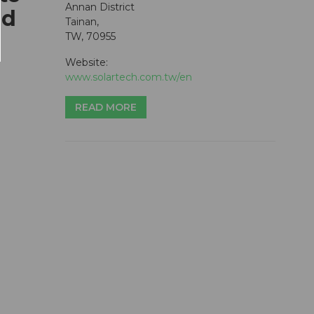
Annan District
ed
Tainan,
TW, 70955
Website:
www.solartech.com.tw/en
READ MORE