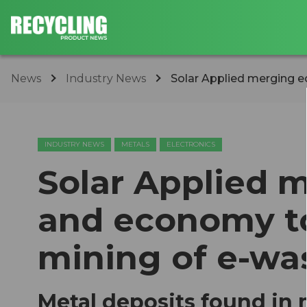
News
Industry News
Solar Applied merging e
INDUSTRY NEWS
METALS
ELECTRONICS
Solar Applied 
and economy to
mining of e-wa
Metal deposits found in 