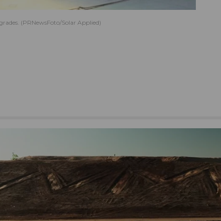
upgrades. (PRNewsFoto/Solar Applied)