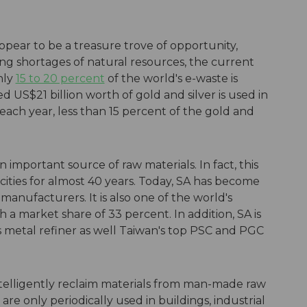
pear to be a treasure trove of opportunity,
ing shortages of natural resources, the current
only
15 to 20 percent
of the world's e-waste is
 US$21 billion worth of gold and silver is used in
ach year, less than 15 percent of the gold and
n important source of raw materials. In fact, this
ties for almost 40 years. Today, SA has become
manufacturers. It is also one of the world's
a market share of 33 percent. In addition, SA is
 metal refiner as well Taiwan's top PSC and PGC
 intelligently reclaim materials from man-made raw
re only periodically used in buildings, industrial