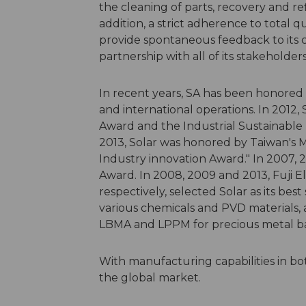
the cleaning of parts, recovery and r
addition, a strict adherence to total
provide spontaneous feedback to its cu
partnership with all of its stakeholders
In recent years, SA has been honored b
and international operations. In 2012,
Award and the Industrial Sustainable
2013, Solar was honored by Taiwan's M
Industry innovation Award." In 2007, 
Award. In 2008, 2009 and 2013, Fuji 
respectively, selected Solar as its best 
various chemicals and PVD materials, 
LBMA and LPPM for precious metal b
With manufacturing capabilities in bo
the global market.