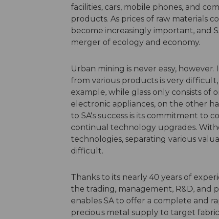
facilities, cars, mobile phones, and c
products. As prices of raw materials co
become increasingly important, and S
merger of ecology and economy.
Urban mining is never easy, however. 
from various products is very difficul
example, while glass only consists of
electronic appliances, on the other ha
to SA's success is its commitment to
continual technology upgrades. Wit
technologies, separating various valu
difficult.
Thanks to its nearly 40 years of exper
the trading, management, R&D, and pr
enables SA to offer a complete and r
precious metal supply to target fabr