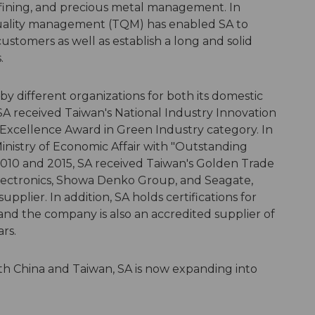
efining, and precious metal management. In
 quality management (TQM) has enabled SA to
stomers as well as establish a long and solid
.
y different organizations for both its domestic
 SA received Taiwan's National Industry Innovation
 Excellence Award in Green Industry category. In
inistry of Economic Affair with "Outstanding
2010 and 2015, SA received Taiwan's Golden Trade
Electronics, Showa Denko Group, and Seagate,
supplier. In addition, SA holds certifications for
and the company is also an accredited supplier of
ars.
th China and Taiwan, SA is now expanding into