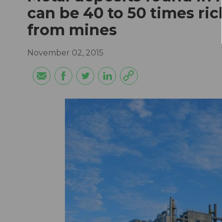
can be 40 to 50 times ric
from mines
November 02, 2015