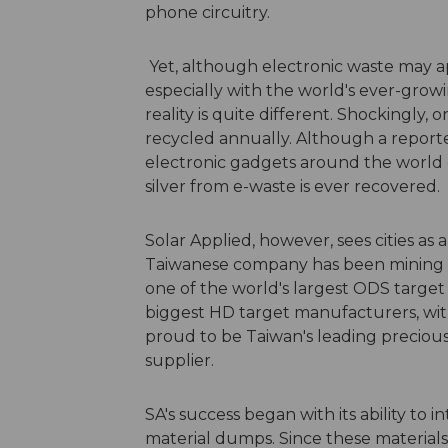
phone circuitry.
Yet, although electronic waste may ap
especially with the world's ever-grow
reality is quite different. Shockingly, 
recycled annually. Although a reported
electronic gadgets around the world e
silver from e-waste is ever recovered.
Solar Applied, however, sees cities as a
Taiwanese company has been mining ci
one of the world's largest ODS target 
biggest HD target manufacturers, with 
proud to be Taiwan's leading precious
supplier.
SA's success began with its ability to
material dumps. Since these materials a