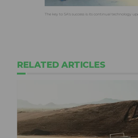
The key to SA's success is its continual technology 
RELATED ARTICLES