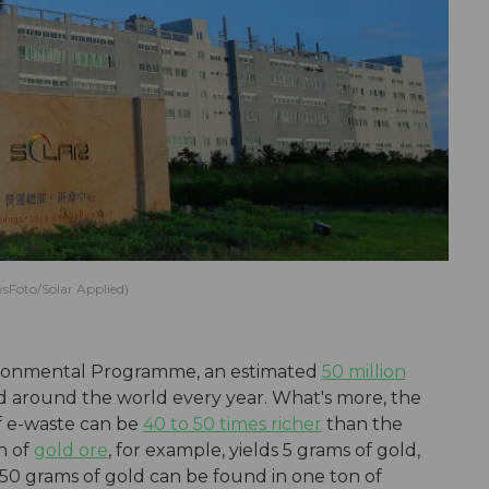
sFoto/Solar Applied)
ironmental Programme, an estimated
50 million
d around the world every year. What's more, the
f e-waste can be
40 to 50 times richer
than the
n of
gold ore
, for example, yields 5 grams of gold,
50 grams of gold can be found in one ton of