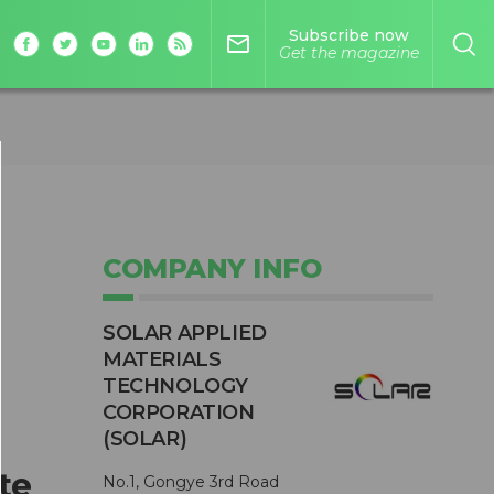
Subscribe now
mail_outline
Get the magazine
COMPANY INFO
SOLAR APPLIED
MATERIALS
TECHNOLOGY
CORPORATION
(SOLAR)
te
No.1, Gongye 3rd Road