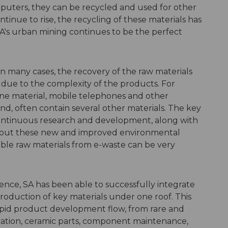
omputers, they can be recycled and used for other
ntinue to rise, the recycling of these materials has
A's urban mining continues to be the perfect
In many cases, the recovery of the raw materials
t, due to the complexity of the products. For
 one material, mobile telephones and other
nd, often contain several other materials. The key
 continuous research and development, along with
hout these new and improved environmental
able raw materials from e-waste can be very
ience, SA has been able to successfully integrate
oduction of key materials under one roof. This
apid product development flow, from rare and
ication, ceramic parts, component maintenance,