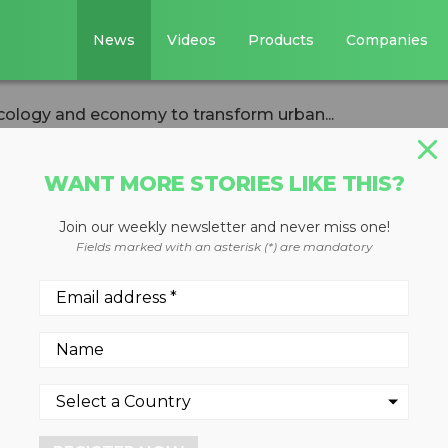
News
Videos
Products
Companies
cology and economy to transform urban...
WANT MORE STORIES LIKE THIS?
Join our weekly newsletter and never miss one!
merging ecology
Fields marked with an asterisk (*) are mandatory
 transform urban
ste
many types of electronic was