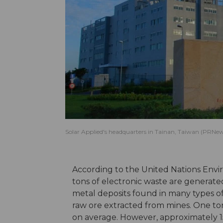
Solar Applied's headquarters in Tainan, Taiwan (PRNew
According to the United Nations Env
tons of electronic waste are generate
metal deposits found in many types o
raw ore extracted from mines. One to
on average. However, approximately 1