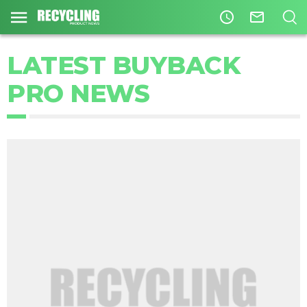
access_time
mail_outline
LATEST BUYBACK
PRO NEWS