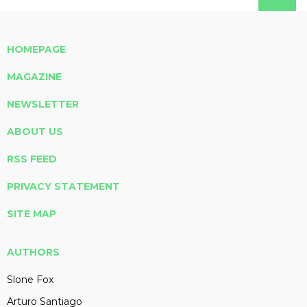
HOMEPAGE
MAGAZINE
NEWSLETTER
ABOUT US
RSS FEED
PRIVACY STATEMENT
SITE MAP
AUTHORS
Slone Fox
Arturo Santiago