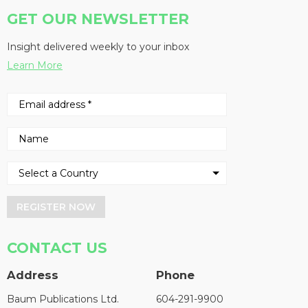
GET OUR NEWSLETTER
Insight delivered weekly to your inbox
Learn More
REGISTER NOW
CONTACT US
Address
Phone
Baum Publications Ltd.
604-291-9900