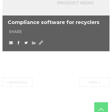
Compliance software for recyclers
SHARE
previous
next