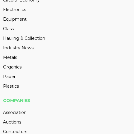
Circular Economy
Electronics
Equipment
Glass
Hauling & Collection
Industry News
Metals
Organics
Paper
Plastics
COMPANIES
Association
Auctions
Contractors