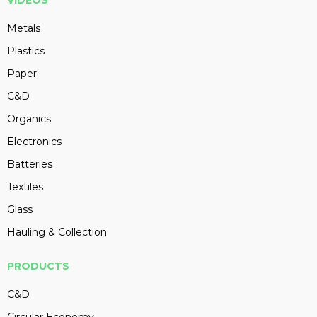
VIDEOS
Metals
Plastics
Paper
C&D
Organics
Electronics
Batteries
Textiles
Glass
Hauling & Collection
PRODUCTS
C&D