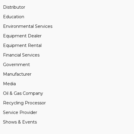
Distributor
Education
Environmental Services
Equipment Dealer
Equipment Rental
Financial Services
Government
Manufacturer
Media
Oil & Gas Company
Recycling Processor
Service Provider
Shows & Events