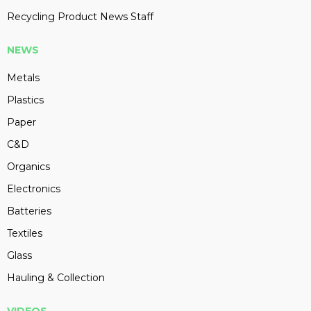
Recycling Product News Staff
NEWS
Metals
Plastics
Paper
C&D
Organics
Electronics
Batteries
Textiles
Glass
Hauling & Collection