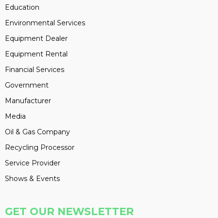
Education
Environmental Services
Equipment Dealer
Equipment Rental
Financial Services
Government
Manufacturer
Media
Oil & Gas Company
Recycling Processor
Service Provider
Shows & Events
GET OUR NEWSLETTER