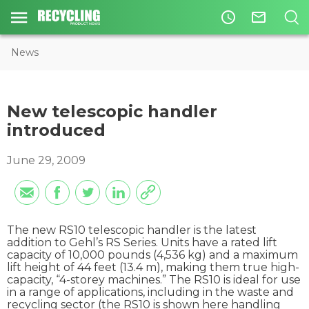
access_time
mail_outline
News
New telescopic handler
introduced
June 29, 2009
The new RS10 telescopic handler is the latest
addition to Gehl’s RS Series. Units have a rated lift
capacity of 10,000 pounds (4,536 kg) and a maximum
lift height of 44 feet (13.4 m), making them true high-
capacity, “4-storey machines.” The RS10 is ideal for use
in a range of applications, including in the waste and
recycling sector (the RS10 is shown here handling