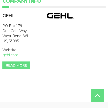
COMPANY INFO
GEHL
PO Box 179
One Gehl Way
West Bend, WI
US, 53095
Website:
gehl.com
READ MORE