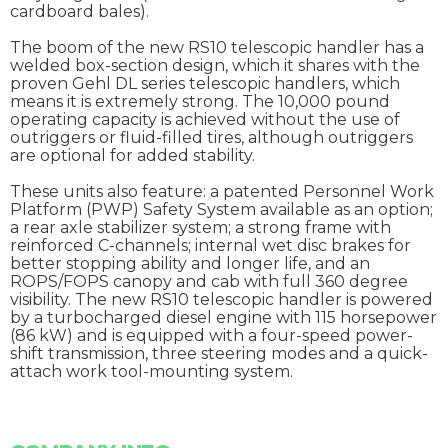
cardboard bales).
The boom of the new RS10 telescopic handler has a
welded box-section design, which it shares with the
proven Gehl DL series telescopic handlers, which
means it is extremely strong. The 10,000 pound
operating capacity is achieved without the use of
outriggers or fluid-filled tires, although outriggers
are optional for added stability.
These units also feature: a patented Personnel Work
Platform (PWP) Safety System available as an option;
a rear axle stabilizer system; a strong frame with
reinforced C-channels; internal wet disc brakes for
better stopping ability and longer life, and an
ROPS/FOPS canopy and cab with full 360 degree
visibility. The new RS10 telescopic handler is powered
by a turbocharged diesel engine with 115 horsepower
(86 kW) and is equipped with a four-speed power-
shift transmission, three steering modes and a quick-
attach work tool-mounting system.