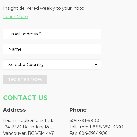
Insight delivered weekly to your inbox
Learn More
REGISTER NOW
CONTACT US
Address
Phone
Baum Publications Ltd.
604-291-9900
124-2323 Boundary Rd,
Toll Free: 1-888-286-3630
Vancouver, BC V5M 4V8
Fax: 604-291-1906