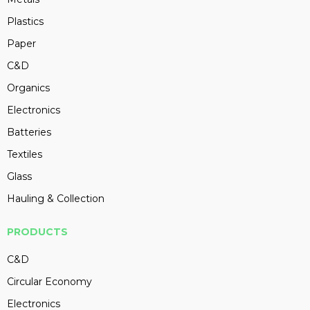
Plastics
Paper
C&D
Organics
Electronics
Batteries
Textiles
Glass
Hauling & Collection
PRODUCTS
C&D
Circular Economy
Electronics