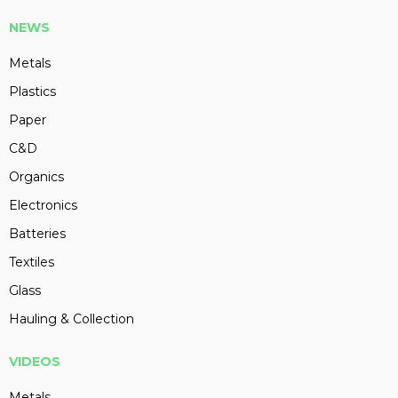
NEWS
Metals
Plastics
Paper
C&D
Organics
Electronics
Batteries
Textiles
Glass
Hauling & Collection
VIDEOS
Metals