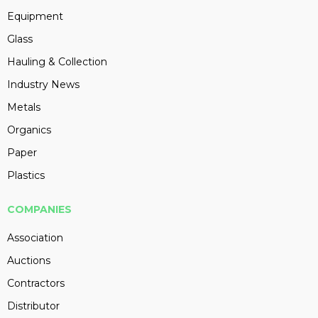
Equipment
Glass
Hauling & Collection
Industry News
Metals
Organics
Paper
Plastics
COMPANIES
Association
Auctions
Contractors
Distributor