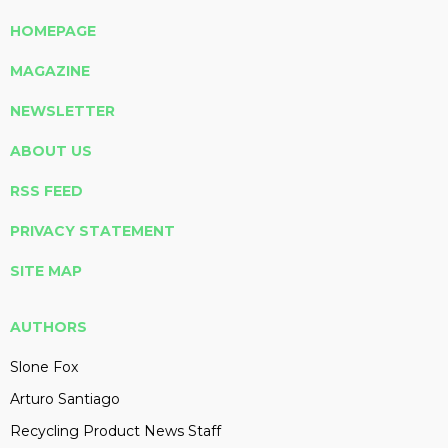
HOMEPAGE
MAGAZINE
NEWSLETTER
ABOUT US
RSS FEED
PRIVACY STATEMENT
SITE MAP
AUTHORS
Slone Fox
Arturo Santiago
Recycling Product News Staff