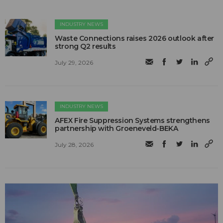
INDUSTRY NEWS
Waste Connections raises 2026 outlook after
strong Q2 results
July 29, 2026
INDUSTRY NEWS
AFEX Fire Suppression Systems strengthens
partnership with Groeneveld-BEKA
July 28, 2026