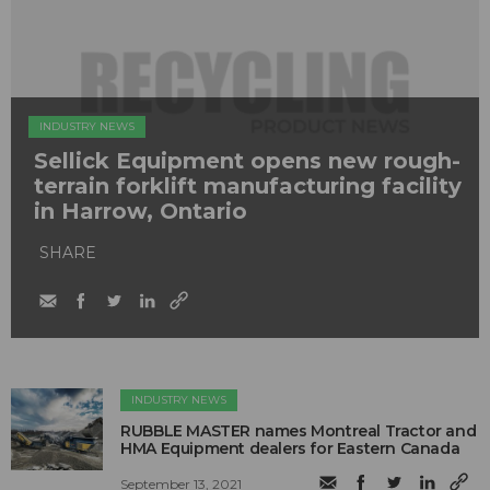
INDUSTRY NEWS
Sellick Equipment opens new rough-
terrain forklift manufacturing facility
in Harrow, Ontario
SHARE
INDUSTRY NEWS
RUBBLE MASTER names Montreal Tractor and
HMA Equipment dealers for Eastern Canada
September 13, 2021