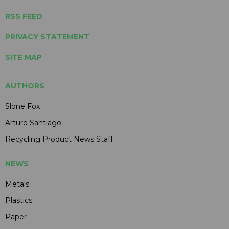
RSS FEED
PRIVACY STATEMENT
SITE MAP
AUTHORS
Slone Fox
Arturo Santiago
Recycling Product News Staff
NEWS
Metals
Plastics
Paper