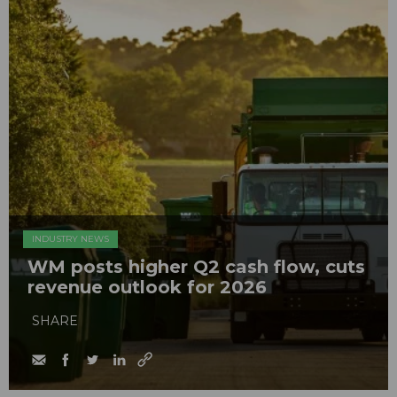
INDUSTRY NEWS
WM posts higher Q2 cash flow, cuts
revenue outlook for 2026
SHARE