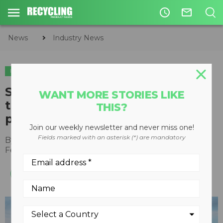
access_time
mail_outline
News
Industry News
INDUSTRY NEWS
Sellick Equipment appoints
WANT MORE STORIES LIKE
third-generation Sellick as new
THIS?
president
Join our weekly newsletter and never miss one!
Fields marked with an asterisk (*) are mandatory
By
Recycling Product News Staff
February 05, 2022