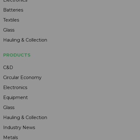
Batteries
Textiles
Glass
Hauling & Collection
PRODUCTS
C&D
Circular Economy
Electronics
Equipment
Glass
Hauling & Collection
Industry News
Metals