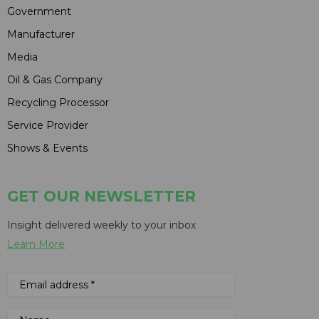
Government
Manufacturer
Media
Oil & Gas Company
Recycling Processor
Service Provider
Shows & Events
GET OUR NEWSLETTER
Insight delivered weekly to your inbox
Learn More