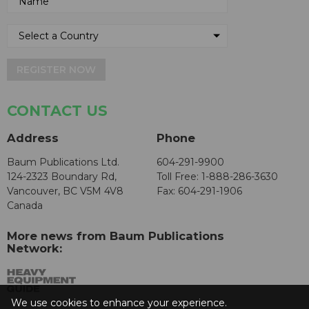
REGISTER NOW
CONTACT US
Address
Phone
Baum Publications Ltd.
604-291-9900
124-2323 Boundary Rd,
Toll Free: 1-888-286-3630
Vancouver, BC V5M 4V8
Fax: 604-291-1906
Canada
More news from Baum Publications
Network:
We use cookies to enhance your experience.