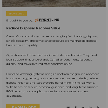
SPONSORED
Brought to you by:
Reduce Disposal. Recover Value
Canada's soil and slurry market is changing fast. Hauling, disposal,
landfill capacity, and compliance pressure are making old disposal
habits harder to justify.
Operators need more than equipment dropped on site. They need
local support that understands Canadian conditions, responds
quickly, and stays involved after commissioning.
Frontline Washing Systems brings a boots on the ground approach
to soil washing, helping customers recover usable material, reduce
disposal reliance, and keep systems performing in the real world.
With hands-on service, practical guidance, and long-term support,
FWS helps turn a complex process into a workable business
advantage.
LEARN MORE