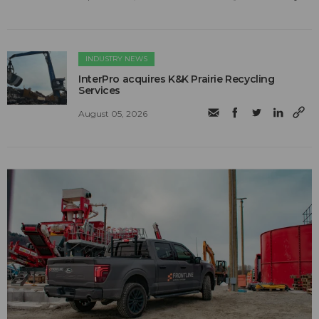
INDUSTRY NEWS
InterPro acquires K&K Prairie Recycling
Services
August 05, 2026