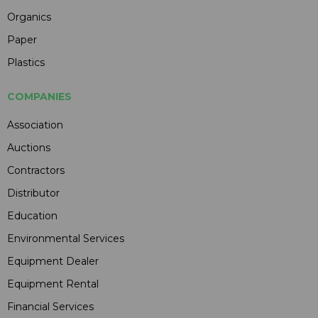
Organics
Paper
Plastics
COMPANIES
Association
Auctions
Contractors
Distributor
Education
Environmental Services
Equipment Dealer
Equipment Rental
Financial Services