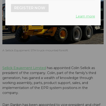
REGISTER NOW
Learn more
A Sellick Equipment STM truck-mounted forklift
Sellick Equipment Limited
has appointed Colin Sellick as
president of the company. Colin,
part of the family's third
generation, has gained a wealth of knowledge through
working assembly, parts, product support, sales, and
implementation of the EPR system positions in the
company.
Dan Rankin has been appointed to vice-president and chief