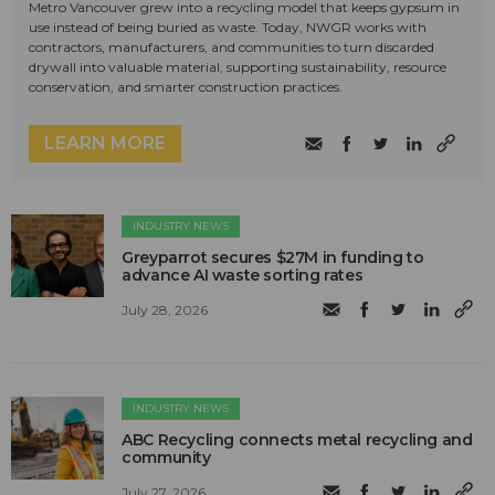
Metro Vancouver grew into a recycling model that keeps gypsum in
use instead of being buried as waste. Today, NWGR works with
contractors, manufacturers, and communities to turn discarded
drywall into valuable material, supporting sustainability, resource
conservation, and smarter construction practices.
LEARN MORE
INDUSTRY NEWS
Greyparrot secures $27M in funding to
advance AI waste sorting rates
July 28, 2026
INDUSTRY NEWS
ABC Recycling connects metal recycling and
community
July 27, 2026