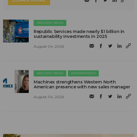
INDUSTRY NEWS
Republic Services made nearly $1 billion in
sustainability investments in 2025
August 04, 2026
INDUSTRY NEWS
APPOINTMENTS
Machinex strengthens Western North
American presence with new sales manager
August 04, 2026