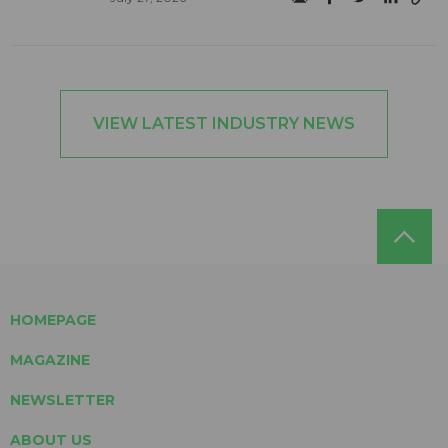
VIEW LATEST INDUSTRY NEWS
HOMEPAGE
MAGAZINE
NEWSLETTER
ABOUT US