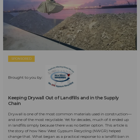
SPONSORED
Brought to you by:
Keeping Drywall Out of Landfills and in the Supply
Chain
Drywall is one of the most common materials used in construction—
and one of the most recyclable. Yet for decades, much of it ended up
in landfills simply because there was no better option. This article is
the story of how New West Gypsum Recycling (NWGR) helped
change that. What began as a practical response to a landfill ban in