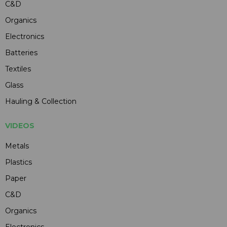
C&D
Organics
Electronics
Batteries
Textiles
Glass
Hauling & Collection
VIDEOS
Metals
Plastics
Paper
C&D
Organics
Electronics