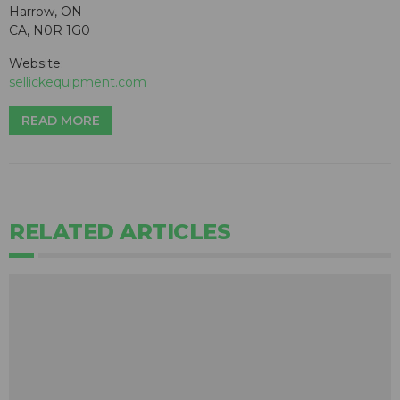
Harrow, ON
CA, N0R 1G0
Website:
sellickequipment.com
READ MORE
RELATED ARTICLES