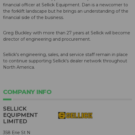
financial officer at Sellick Equipment. Dan is a newcomer to
the forklift landscape but he brings an understanding of the
financial side of the business.
Greg Buckley with more than 27 years at Sellick will become
director of engineering and procurement.
Sellick's engineering, sales, and service staff remain in place
to continue supporting Sellick's dealer network throughout
North America.
COMPANY INFO
SELLICK
EQUIPMENT
LIMITED
358 Erie St N