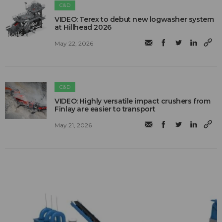
C&D
VIDEO: Terex to debut new logwasher system
at Hillhead 2026
May 22, 2026
C&D
VIDEO: Highly versatile impact crushers from
Finlay are easier to transport
May 21, 2026