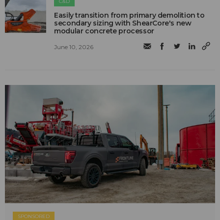
C&D
Easily transition from primary demolition to
secondary sizing with ShearCore's new
modular concrete processor
June 10, 2026
SPONSORED