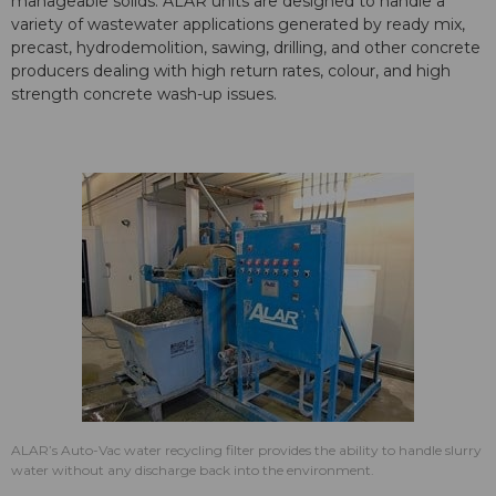
manageable solids. ALAR units are designed to handle a
variety of wastewater applications generated by ready mix,
precast, hydrodemolition, sawing, drilling, and other concrete
producers dealing with high return rates, colour, and high
strength concrete wash-up issues.
ALAR’s Auto-Vac water recycling filter provides the ability to handle slurry
water without any discharge back into the environment.