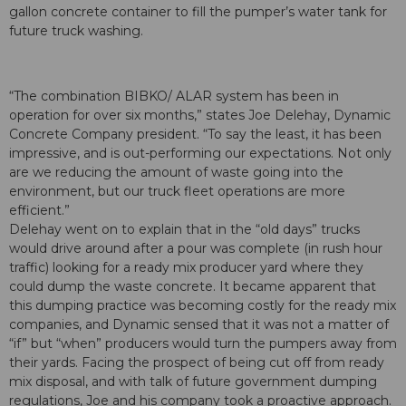
gallon concrete container to fill the pumper’s water tank for
future truck washing.
“The combination BIBKO/ ALAR system has been in
operation for over six months,” states Joe Delehay, Dynamic
Concrete Company president. “To say the least, it has been
impressive, and is out-performing our expectations. Not only
are we reducing the amount of waste going into the
environment, but our truck fleet operations are more
efficient.”
Delehay went on to explain that in the “old days” trucks
would drive around after a pour was complete (in rush hour
traffic) looking for a ready mix producer yard where they
could dump the waste concrete. It became apparent that
this dumping practice was becoming costly for the ready mix
companies, and Dynamic sensed that it was not a matter of
“if” but “when” producers would turn the pumpers away from
their yards. Facing the prospect of being cut off from ready
mix disposal, and with talk of future government dumping
regulations, Joe and his company took a proactive approach.