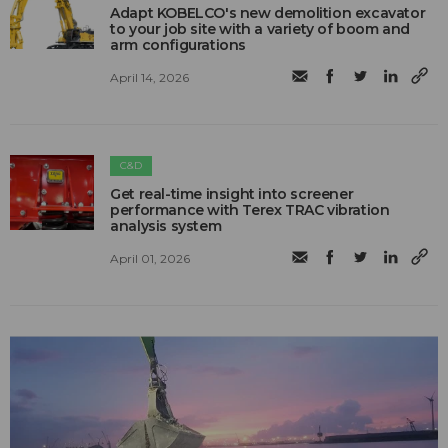
Adapt KOBELCO's new demolition excavator
to your job site with a variety of boom and
arm configurations
April 14, 2026
C&D
Get real-time insight into screener
performance with Terex TRAC vibration
analysis system
April 01, 2026