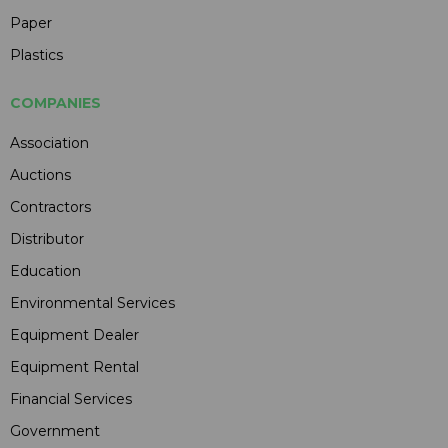
Paper
Plastics
COMPANIES
Association
Auctions
Contractors
Distributor
Education
Environmental Services
Equipment Dealer
Equipment Rental
Financial Services
Government