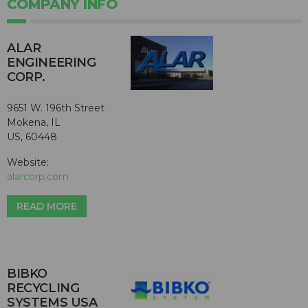
COMPANY INFO
ALAR
ENGINEERING
CORP.
9651 W. 196th Street
Mokena, IL
US, 60448
Website:
alarcorp.com
READ MORE
BIBKO
RECYCLING
SYSTEMS USA