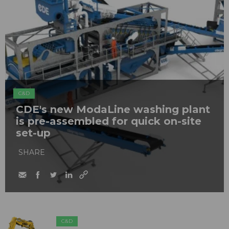
C&D
CDE's new ModaLine washing plant
is pre-assembled for quick on-site
set-up
SHARE
C&D