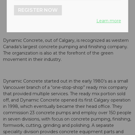
REGISTER NOW
Learn more
Dynamic Concrete, out of Calgary, is recognized as western
Canada’s largest concrete pumping and finishing company.
The organization is also at the forefront of the green
movement in their industry.
Dynamic Concrete started out in the early 1980’s as a small
Vancouver branch of a “one-stop-shop” ready mix company
that provided multiple services. The ready mix portion sold
off, and Dynamic Concrete opened its first Calgary operation
in 1998, which eventually became their head office. They
commission 23 concrete pumps and employ over 150 people
in seven divisions, with focus on concrete pumping, finishing,
formwork, cutting, grinding and polishing. A separate
speciality division provides concrete equipment parts and