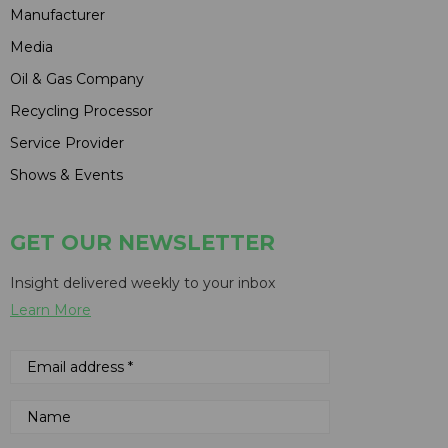
Manufacturer
Media
Oil & Gas Company
Recycling Processor
Service Provider
Shows & Events
GET OUR NEWSLETTER
Insight delivered weekly to your inbox
Learn More