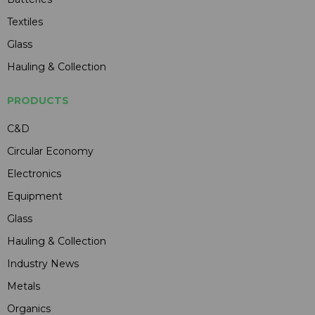
Textiles
Glass
Hauling & Collection
PRODUCTS
C&D
Circular Economy
Electronics
Equipment
Glass
Hauling & Collection
Industry News
Metals
Organics