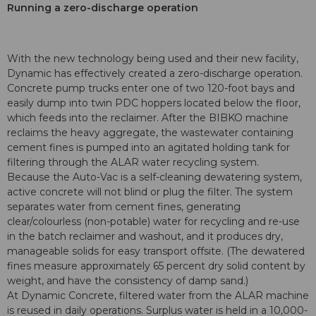
Running a zero-discharge operation
With the new technology being used and their new facility,
Dynamic has effectively created a zero-discharge operation.
Concrete pump trucks enter one of two 120-foot bays and
easily dump into twin PDC hoppers located below the floor,
which feeds into the reclaimer. After the BIBKO machine
reclaims the heavy aggregate, the wastewater containing
cement fines is pumped into an agitated holding tank for
filtering through the ALAR water recycling system.
Because the Auto-Vac is a self-cleaning dewatering system,
active concrete will not blind or plug the filter. The system
separates water from cement fines, generating
clear/colourless (non-potable) water for recycling and re-use
in the batch reclaimer and washout, and it produces dry,
manageable solids for easy transport offsite. (The dewatered
fines measure approximately 65 percent dry solid content by
weight, and have the consistency of damp sand.)
At Dynamic Concrete, filtered water from the ALAR machine
is reused in daily operations. Surplus water is held in a 10,000-