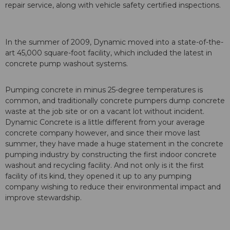
repair service, along with vehicle safety certified inspections.
In the summer of 2009, Dynamic moved into a state-of-the-
art 45,000 square-foot facility, which included the latest in
concrete pump washout systems.
Pumping concrete in minus 25-degree temperatures is
common, and traditionally concrete pumpers dump concrete
waste at the job site or on a vacant lot without incident.
Dynamic Concrete is a little different from your average
concrete company however, and since their move last
summer, they have made a huge statement in the concrete
pumping industry by constructing the first indoor concrete
washout and recycling facility. And not only is it the first
facility of its kind, they opened it up to any pumping
company wishing to reduce their environmental impact and
improve stewardship.