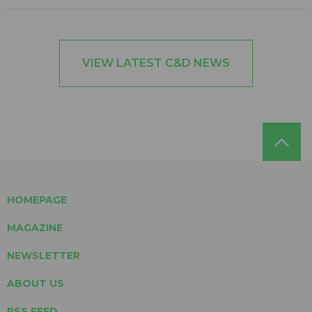
VIEW LATEST C&D NEWS
HOMEPAGE
MAGAZINE
NEWSLETTER
ABOUT US
RSS FEED