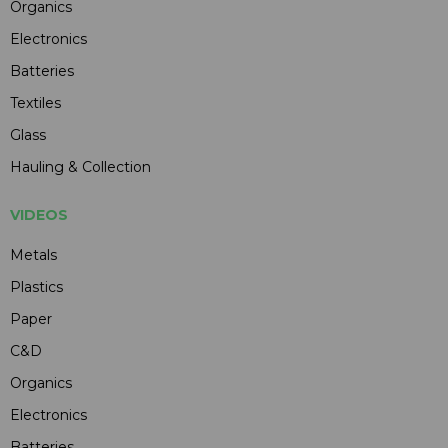
Organics
Electronics
Batteries
Textiles
Glass
Hauling & Collection
VIDEOS
Metals
Plastics
Paper
C&D
Organics
Electronics
Batteries