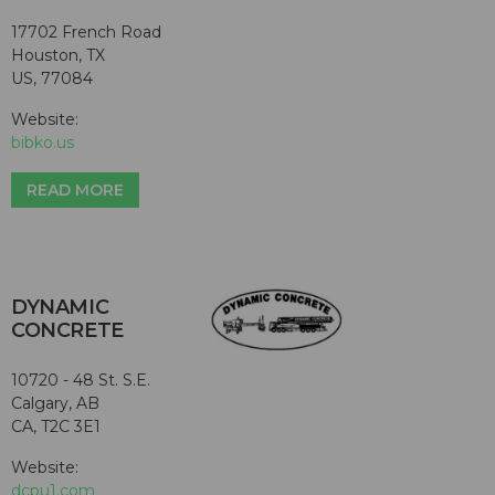
17702 French Road
Houston, TX
US, 77084
Website:
bibko.us
READ MORE
DYNAMIC
CONCRETE
10720 - 48 St. S.E.
Calgary, AB
CA, T2C 3E1
Website:
dcpu1.com