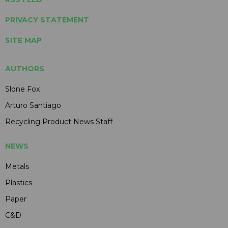
PRIVACY STATEMENT
SITE MAP
AUTHORS
Slone Fox
Arturo Santiago
Recycling Product News Staff
NEWS
Metals
Plastics
Paper
C&D