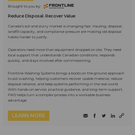
Brought to you by:
Reduce Disposal. Recover Value
Canada's soil and slurry market is changing fast. Hauling, disposal,
landfill capacity, and compliance pressure are making old disposal
habits harder to justify.
Operators need more than equipment dropped on site. They need
local support that understands Canadian conditions, responds
quickly, and stays involved after commissioning.
Frontline Washing Systems brings a boots on the ground approach
to soil washing, helping customers recover usable material, reduce
disposal reliance, and keep systems performing in the real world.
With hands-on service, practical guidance, and long-term support,
FWS helps turn a complex process into a workable business
advantage.
LEARN MORE