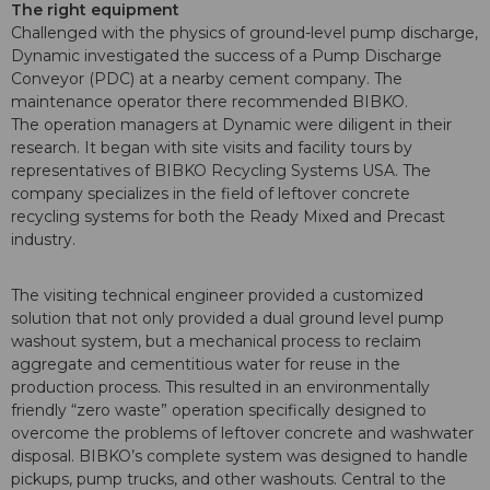
The right equipment
Challenged with the physics of ground-level pump discharge,
Dynamic investigated the success of a Pump Discharge
Conveyor (PDC) at a nearby cement company. The
maintenance operator there recommended BIBKO.
The operation managers at Dynamic were diligent in their
research. It began with site visits and facility tours by
representatives of BIBKO Recycling Systems USA. The
company specializes in the field of leftover concrete
recycling systems for both the Ready Mixed and Precast
industry.
The visiting technical engineer provided a customized
solution that not only provided a dual ground level pump
washout system, but a mechanical process to reclaim
aggregate and cementitious water for reuse in the
production process. This resulted in an environmentally
friendly “zero waste” operation specifically designed to
overcome the problems of leftover concrete and washwater
disposal. BIBKO’s complete system was designed to handle
pickups, pump trucks, and other washouts. Central to the