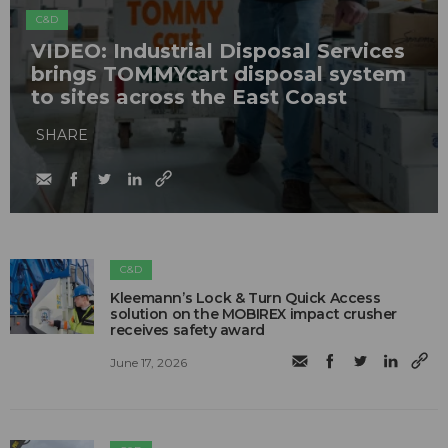
C&D
VIDEO: Industrial Disposal Services
brings TOMMYcart disposal system
to sites across the East Coast
SHARE
C&D
Kleemann’s Lock & Turn Quick Access
solution on the MOBIREX impact crusher
receives safety award
June 17, 2026