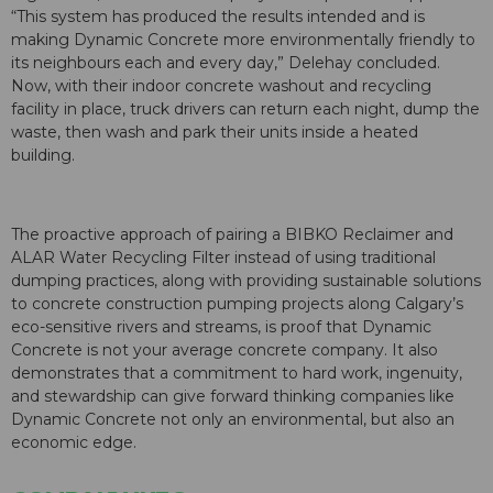
“This system has produced the results intended and is
making Dynamic Concrete more environmentally friendly to
its neighbours each and every day,” Delehay concluded.
Now, with their indoor concrete washout and recycling
facility in place, truck drivers can return each night, dump the
waste, then wash and park their units inside a heated
building.
The proactive approach of pairing a BIBKO Reclaimer and
ALAR Water Recycling Filter instead of using traditional
dumping practices, along with providing sustainable solutions
to concrete construction pumping projects along Calgary’s
eco-sensitive rivers and streams, is proof that Dynamic
Concrete is not your average concrete company. It also
demonstrates that a commitment to hard work, ingenuity,
and stewardship can give forward thinking companies like
Dynamic Concrete not only an environmental, but also an
economic edge.