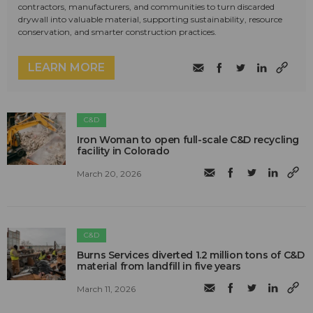
contractors, manufacturers, and communities to turn discarded
drywall into valuable material, supporting sustainability, resource
conservation, and smarter construction practices.
LEARN MORE
C&D
Iron Woman to open full-scale C&D recycling
facility in Colorado
March 20, 2026
C&D
Burns Services diverted 1.2 million tons of C&D
material from landfill in five years
March 11, 2026