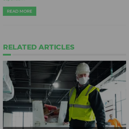
READ MORE
RELATED ARTICLES