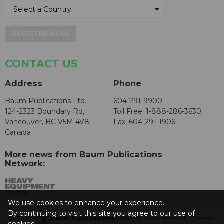
REGISTER NOW
CONTACT US
Address
Phone
Baum Publications Ltd.
604-291-9900
124-2323 Boundary Rd,
Toll Free: 1-888-286-3630
Vancouver, BC V5M 4V8
Fax: 604-291-1906
Canada
More news from Baum Publications
Network:
We use cookies to enhance your experience.
By continuing to visit this site you agree to our use of
© 2026 -
Baum Publications Ltd.
- All rights reserved. -
Privacy