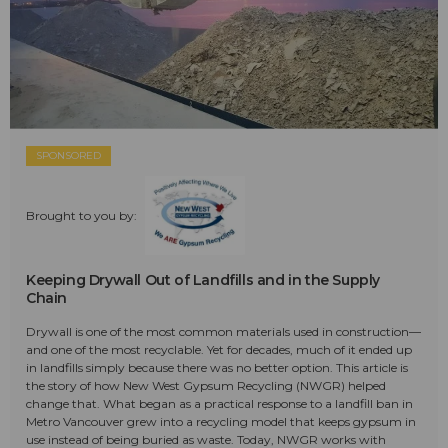
SPONSORED
Brought to you by:
Keeping Drywall Out of Landfills and in the Supply
Chain
Drywall is one of the most common materials used in construction—
and one of the most recyclable. Yet for decades, much of it ended up
in landfills simply because there was no better option. This article is
the story of how New West Gypsum Recycling (NWGR) helped
change that. What began as a practical response to a landfill ban in
Metro Vancouver grew into a recycling model that keeps gypsum in
use instead of being buried as waste. Today, NWGR works with