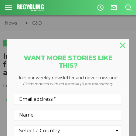
access_time
mail_outline
News
C&D
C&D
Indoor washout and recycling
WANT MORE STORIES LIKE
facility sets concrete company
THIS?
apart
Join our weekly newsletter and never miss one!
Fields marked with an asterisk (*) are mandatory
February 21, 2010