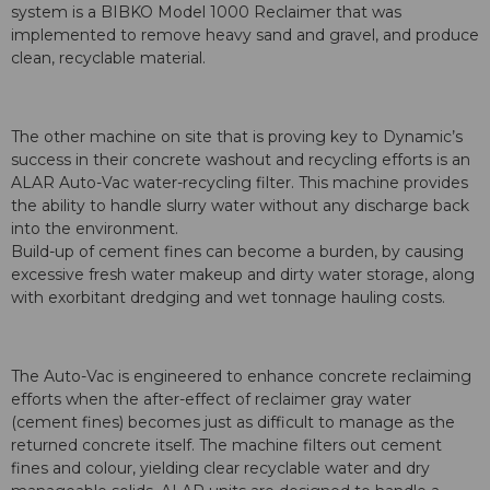
system is a BIBKO Model 1000 Reclaimer that was
implemented to remove heavy sand and gravel, and produce
clean, recyclable material.
The other machine on site that is proving key to Dynamic’s
success in their concrete washout and recycling efforts is an
ALAR Auto-Vac water-recycling filter. This machine provides
the ability to handle slurry water without any discharge back
into the environment.
Build-up of cement fines can become a burden, by causing
excessive fresh water makeup and dirty water storage, along
with exorbitant dredging and wet tonnage hauling costs.
The Auto-Vac is engineered to enhance concrete reclaiming
efforts when the after-effect of reclaimer gray water
(cement fines) becomes just as difficult to manage as the
returned concrete itself. The machine filters out cement
fines and colour, yielding clear recyclable water and dry