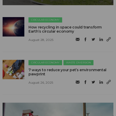
CIRCULAR ECONOMY
How recycling in space could transform
Earth’s circular economy
August 28, 2025
CIRCULAR ECONOMY
WASTE DIVERSION
7 ways to reduce your pet’s environmental
pawprint
August 26, 2025