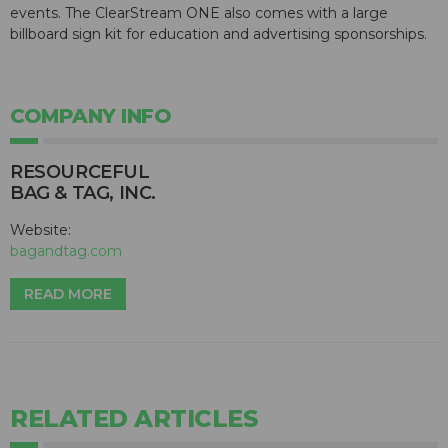
events. The ClearStream ONE also comes with a large
billboard sign kit for education and advertising sponsorships.
COMPANY INFO
RESOURCEFUL
BAG & TAG, INC.
Website:
bagandtag.com
READ MORE
RELATED ARTICLES