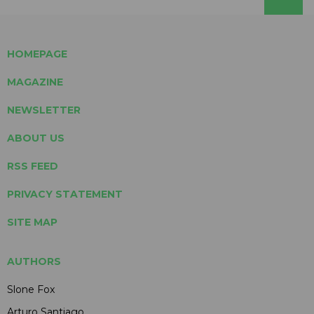
HOMEPAGE
MAGAZINE
NEWSLETTER
ABOUT US
RSS FEED
PRIVACY STATEMENT
SITE MAP
AUTHORS
Slone Fox
Arturo Santiago