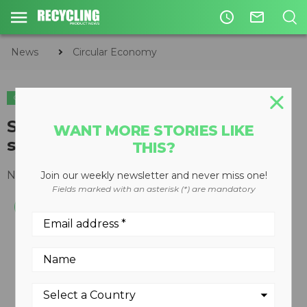
access_time
mail_outline
News
Circular Economy
CIRCULAR ECONOMY
WASTE DIVERSION
Single-unit events recycling
WANT MORE STORIES LIKE
system
THIS?
November 04, 2011
Join our weekly newsletter and never miss one!
Fields marked with an asterisk (*) are mandatory