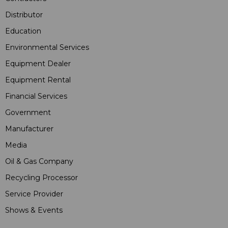
Distributor
Education
Environmental Services
Equipment Dealer
Equipment Rental
Financial Services
Government
Manufacturer
Media
Oil & Gas Company
Recycling Processor
Service Provider
Shows & Events