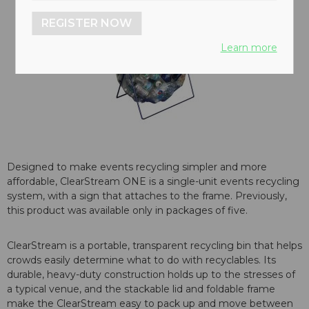
REGISTER NOW
Learn more
Designed to make events recycling simpler and more
affordable, ClearStream ONE is a single-unit events recycling
system, with a sign that attaches to the frame. Previously,
this product was available only in packages of five.
ClearStream is a portable, transparent recycling bin that helps
crowds easily determine what to do with recyclables. Its
durable, heavy-duty construction holds up to the stresses of
a typical venue, and the stackable lid and foldable frame
make the ClearStream easy to pack up and move between