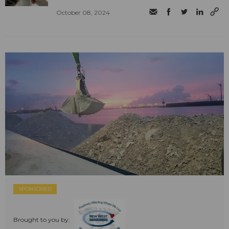
October 08, 2024
SPONSORED
Brought to you by: