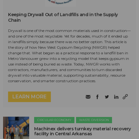
Keeping Drywall Out of Landfills and in the Supply
Chain
Drywall is one of the most common materials used in construction—
and one of the most recyclable. Yet for decades, much of it ended up
in landfills simply because there was no better option. This article is
the story of how New West Gypsum Recycling (NWGR) helped
change that. What began as a practical response to a landfill ban in
Metro Vancouver grew into a recycling model that keeps gypsum in
use instead of being buried as waste. Today, NWGR works with
contractors, manufacturers, and communities to turn discarded
drywall into valuable material, supporting sustainability, resource
conservation, and smarter construction practices.
LEARN MORE
CIRCULAR ECONOMY
WASTE DIVERSION
Machinex delivers turnkey material recovery
facility in Central Arkansas