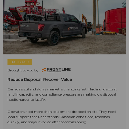
SPONSORED
Brought to you by:
Reduce Disposal. Recover Value
Canada's soil and slurry market is changing fast. Hauling, disposal,
landfill capacity, and compliance pressure are making old disposal
habits harder to justify.
Operators need more than equipment dropped on site. They need
local support that understands Canadian conditions, responds
quickly, and stays involved after commissioning.