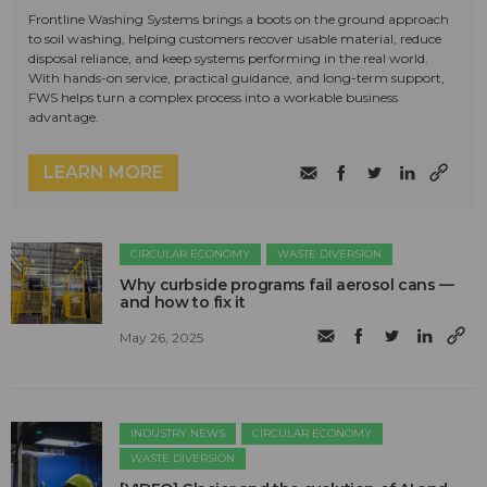
Frontline Washing Systems brings a boots on the ground approach
to soil washing, helping customers recover usable material, reduce
disposal reliance, and keep systems performing in the real world.
With hands-on service, practical guidance, and long-term support,
FWS helps turn a complex process into a workable business
advantage.
LEARN MORE
CIRCULAR ECONOMY
WASTE DIVERSION
Why curbside programs fail aerosol cans —
and how to fix it
May 26, 2025
INDUSTRY NEWS
CIRCULAR ECONOMY
WASTE DIVERSION