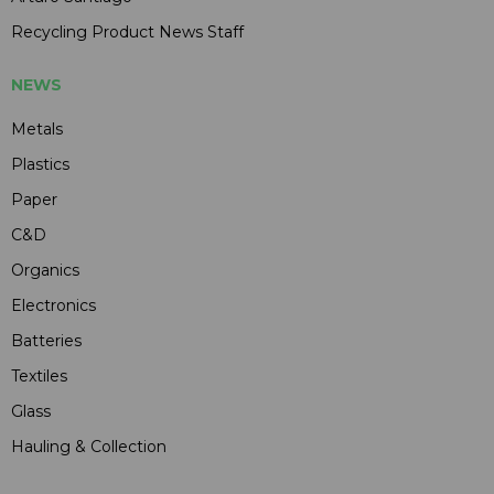
Recycling Product News Staff
NEWS
Metals
Plastics
Paper
C&D
Organics
Electronics
Batteries
Textiles
Glass
Hauling & Collection