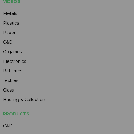
VIDEOS
Metals
Plastics
Paper
C&D
Organics
Electronics
Batteries
Textiles
Glass
Hauling & Collection
PRODUCTS
C&D