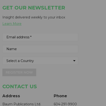
GET OUR NEWSLETTER
Insight delivered weekly to your inbox
Learn More
REGISTER NOW
CONTACT US
Address
Phone
Baum Publications Ltd.
604-291-9900