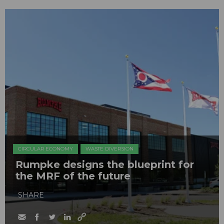
CIRCULAR ECONOMY
WASTE DIVERSION
Rumpke designs the blueprint for
the MRF of the future
SHARE