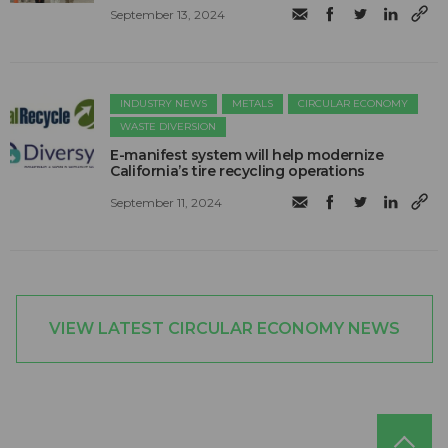
September 13, 2024
INDUSTRY NEWS
METALS
CIRCULAR ECONOMY
WASTE DIVERSION
E-manifest system will help modernize
California’s tire recycling operations
September 11, 2024
VIEW LATEST CIRCULAR ECONOMY NEWS