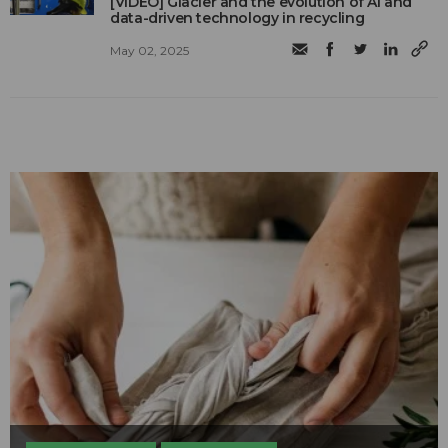
[VIDEO] Glacier and the evolution of AI and
data-driven technology in recycling
May 02, 2025