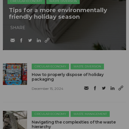
CIRCULAR ECONOMY
WASTE DIVERSION
Tips for a more environmentally
friendly holiday season
SHARE
CIRCULAR ECONOMY
WASTE DIVERSION
How to properly dispose of holiday
packaging
December 15, 2024
CIRCULAR ECONOMY
WASTE MANAGEMENT
Navigating the complexities of the waste
hierarchy