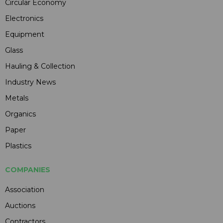
Circular Economy
Electronics
Equipment
Glass
Hauling & Collection
Industry News
Metals
Organics
Paper
Plastics
COMPANIES
Association
Auctions
Contractors